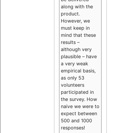
along with the
product.
However, we
must keep in
mind that these
results –
although very
plausible – have
a very weak
empirical basis,
as only 53
volunteers
participated in
the survey. How
naive we were to
expect between
500 and 1000
responses!