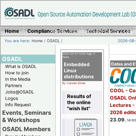
Home
Compliance Services
Home
|
Imprint/Privacy policy
Technical Services
|
Login
You are here:
Home
/
OSADL
/
2026-08-
2023-03-01 12:00 Age: 3
OSADL
Years
Embedded
Dates and E
What is OSADL
Linux
How to join
distributions
In the Media
By: Carsten Emde
Partners
COOL - Co
Jobs@OSADL
Results of
OSADL Onl
Logos
the online
Info Request
Lectures 
"wish list"
Events, Seminars
2026 editi
& Workshops
23.09.
14:00
OSADL Members