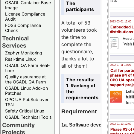
lists
OSADL Container Base
The
Image
participants
License Compliance
Audit
A total of 53
2023-03-01 12:00
FOSS Compliance
Embedded L
volunteers took
Check
distributions
the time to
Technical
Result
complete the
"wish l
Services
questionnaire,
Zephyr Monitoring
thanks a lot to
Real-time Linux
all of them!
OSADL QA Farm Real-
2022-07-11 12:00
time
Call for parti
phase #4 of
Quality assurance at
The results:
OPC UA ope
the OSADL QA Farm
1. Ranking of
support proj
OSADL Linux Add-on
the
Lette
Patches
requirements
fulfi
OPC UA PubSub over
from
TSN
Requirement
Safety Critical Linux
OSADL Technical Tools
Community
1a. Software development
2022-01-13 12:00
Phase #3 of
Projects