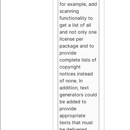
for example, add
scanning
functionality to
get a list of all
and not only one
license per
package and to
provide
complete lists of
copyright
notices instead
of none. In
addition, text
generators could
be added to
provide
appropriate
texts that must
be delivered