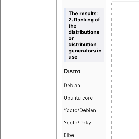
The results:
2. Ranking of
the
distributions
or
distribution
generators in
use
Distro
Resu
Debian
18.6
Ubuntu core
9.38
Yocto/Debian
9.04
Yocto/Poky
36.8
Elbe
8.55