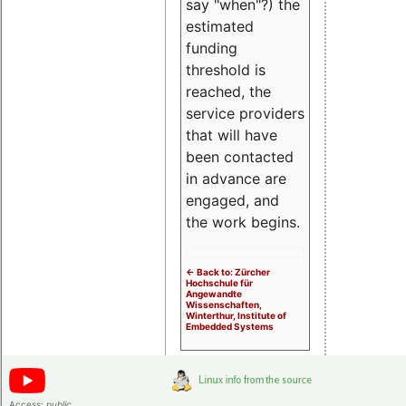
say "when"?) the
estimated
funding
threshold is
reached, the
service providers
that will have
been contacted
in advance are
engaged, and
the work begins.
<- Back to: Zürcher
Hochschule für
Angewandte
Wissenschaften,
Winterthur, Institute of
Embedded Systems
Access:
public