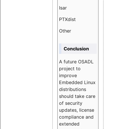
Isar
1.89
PTXdist
3.11%
Other
5.13
Conclusion
A future OSADL
project to
improve
Embedded Linux
distributions
should take care
of security
updates, license
compliance and
extended