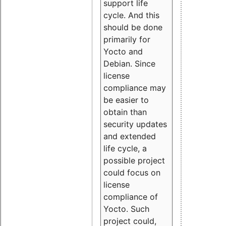
support life
cycle. And this
should be done
primarily for
Yocto and
Debian. Since
license
compliance may
be easier to
obtain than
security updates
and extended
life cycle, a
possible project
could focus on
license
compliance of
Yocto. Such
project could,