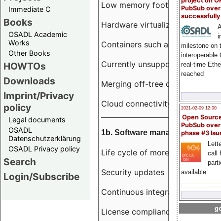
project on 
Low memory footprint
PubSub over
Immediate C
successfull
Books
Hardware virtualization
A
OSADL Academic
i
Works
Containers such as LXC
milestone on 
Other Books
interoperable
Currently unsupported hardwar
HOWTOs
real-time Eth
reached
Downloads
Merging off-tree drivers to main
Imprint/Privacy
Cloud connectivity
policy
2021-02-09 12:00
Open Sourc
Legal documents
PubSub over
OSADL
1b. Software management
phase #3 la
Datenschutzerklärung
Lette
OSADL Privacy policy
Life cycle of more than 10 year
call 
Search
part
Security updates
available
Login/Subscribe
Continuous integration
go
License compliance