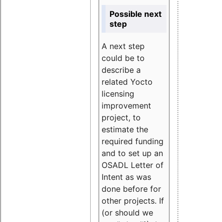
Possible next
step
A next step
could be to
describe a
related Yocto
licensing
improvement
project, to
estimate the
required funding
and to set up an
OSADL Letter of
Intent as was
done before for
other projects. If
(or should we