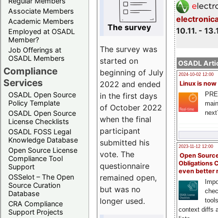
Regular Members
Associate Members
electronic
Academic Members
The survey
10.11. - 13.
Employed at OSADL
Member?
The survey was
Job Offerings at
OSADL Members
started on
OSADL Artic
Compliance
beginning of July
2024-10-02 12:00
Services
2022 and ended
Linux is now
PRE
OSADL Open Source
in the first days
Policy Template
main
of October 2022
next
OSADL Open Source
when the final
License Checklists
participant
OSADL FOSS Legal
Knowledge Database
submitted his
2023-11-12 12:00
Open Source License
vote. The
Open Source
Compliance Tool
Obligations 
questionnaire
Support
even better
remained open,
OSSelot – The Open
Impo
Source Curation
but was no
chec
Database
longer used.
tool
CRA Compliance
context diffs
Support Projects