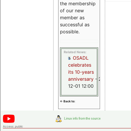
the membership
of our new
member as
successful as
possible.
Related News:
OSADL
celebrates
its 10-years
anniversary
- 2015-
12-01 12:00
<- Back to:
Access:
public