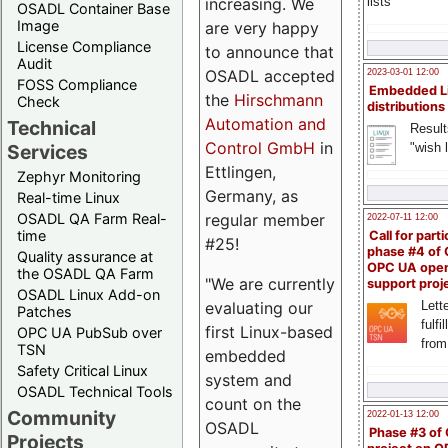
lists
increasing. We
OSADL Container Base
Image
are very happy
License Compliance
to announce that
Audit
OSADL accepted
2023-03-01 12:00
FOSS Compliance
Embedded L
the
Hirschmann
Check
distributions
Automation and
Technical
Result
Control GmbH
in
"wish l
Services
Ettlingen,
Zephyr Monitoring
Germany, as
Real-time Linux
OSADL QA Farm Real-
regular member
2022-07-11 12:00
time
Call for parti
#25!
phase #4 of
Quality assurance at
OPC UA ope
the OSADL QA Farm
"We are currently
support proj
OSADL Linux Add-on
Lette
evaluating our
Patches
fulfi
first Linux-based
OPC UA PubSub over
from
TSN
embedded
Safety Critical Linux
system and
OSADL Technical Tools
count on the
Community
2022-01-13 12:00
OSADL
Phase #3 of
Projects