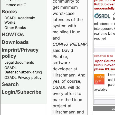
project on 
community to
PubSub over
Immediate C
get minimum
successfull
Books
worst-case
A
OSADL Academic
i
latencies of the
Works
milestone on 
system with
Other Books
interoperable
mainline Linux
HOWTOs
real-time Eth
and
reached
Downloads
CONFIG_PREEMPT_RT
",
Imprint/Privacy
said David
policy
Pluntze,
2021-02-09 12:00
Open Sourc
Legal documents
software
PubSub over
OSADL
developer at
phase #3 la
Datenschutzerklärung
Hirschmann. And
Lette
OSADL Privacy policy
call 
yes, of course,
Search
part
OSADL will do
available
Login/Subscribe
every effort to
make the Linux
project at
go
Hirschmann and