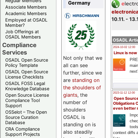
Regular Members
Germany
Associate Members
electronic
Academic Members
10.11. - 13.
Employed at OSADL
Member?
Job Offerings at
OSADL Members
OSADL Artic
Compliance
2024-10-02 12:00
Services
Linux is now
Not only that we
PRE
OSADL Open Source
all can see
Policy Template
main
next
OSADL Open Source
further, since we
License Checklists
are
standing on
OSADL FOSS Legal
the shoulders of
Knowledge Database
2023-11-12 12:00
giants
, the
Open Source License
Open Source
Compliance Tool
number of
Obligations 
Support
even better
shoulders
OSSelot – The Open
Impo
OSADL is
Source Curation
chec
Database
standing on is
tool
CRA Compliance
also steadily
context diffs
Support Projects