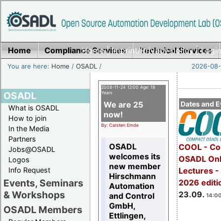
Home
Compliance Services
Home
|
Imprint/Privacy policy
Technical Services
|
Login
You are here:
Home
/
OSADL
/
2026-08-
2008-11-24 12:00 Age: 18
OSADL
Years
We are 25
Dates and E
What is OSADL
now!
How to join
By: Carsten Emde
In the Media
Partners
OSADL
COOL - Co
Jobs@OSADL
welcomes its
OSADL Onl
Logos
new member
Info Request
Lectures 
Hirschmann
Events, Seminars
2026 editi
Automation
& Workshops
23.09.
and Control
14:00
GmbH,
OSADL Members
Ettlingen,