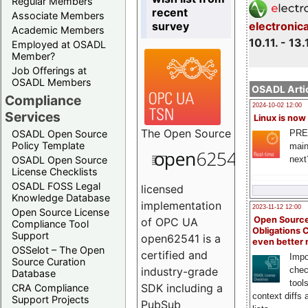
Regular Members
recent
Associate Members
survey
electronic
Academic Members
10.11. - 13.
Employed at OSADL
Member?
Job Offerings at
OSADL Members
OSADL Artic
Compliance
2024-10-02 12:00
Services
Linux is now
The
Open Source
PRE
OSADL Open Source
Policy Template
main
next
OSADL Open Source
License Checklists
OSADL FOSS Legal
licensed
Knowledge Database
implementation
2023-11-12 12:00
Open Source License
Open Source
of OPC UA
Compliance Tool
Obligations 
Support
open62541 is a
even better
OSSelot – The Open
certified and
Impo
Source Curation
chec
industry-grade
Database
tool
SDK including a
CRA Compliance
context diffs
Support Projects
PubSub