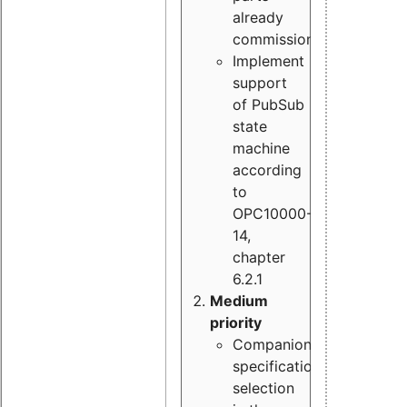
already
commissioned
Implement
support
of PubSub
state
machine
according
to
OPC10000-
14,
chapter
6.2.1
Medium
priority
Companion
specification
selection