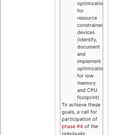
optimizations
for
resource
constrained
devices
(identify,
document
and
implement
optimizations
for low
memory
and CPU
footprint)
To achieve these
goals, a call for
participation of
phase #4
of the
previously