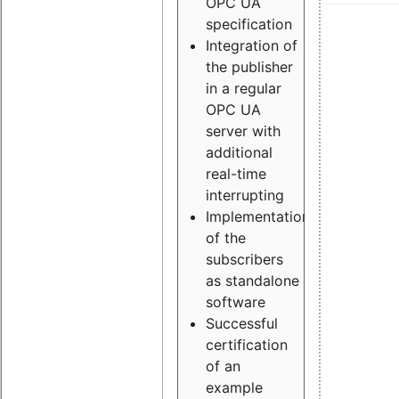
OPC UA
specification
Integration of
the publisher
in a regular
OPC UA
server with
additional
real-time
interrupting
Implementation
of the
subscribers
as standalone
software
Successful
certification
of an
example