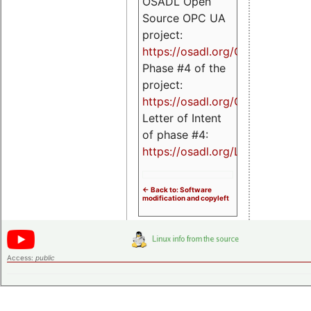
OSADL Open
Source OPC UA
project:
https://osadl.org/OPCUA
Phase #4 of the
project:
https://osadl.org/OPCUA4
Letter of Intent
of phase #4:
https://osadl.org/LoI4
<- Back to: Software
modification and copyleft
Access:
public