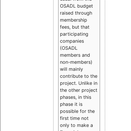
OSADL budget
raised through
membership
fees, but that
participating
companies
(OSADL
members and
non-members)
will mainly
contribute to the
project. Unlike in
the other project
phases, in this
phase it is
possible for the
first time not
only to make a