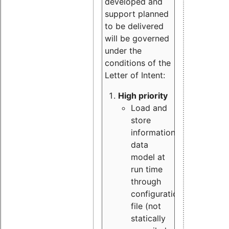
developed and
support planned
to be delivered
will be governed
under the
conditions of the
Letter of Intent:
High priority
Load and
store
information
data
model at
run time
through
configuration
file (not
statically