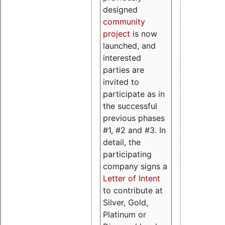
designed
community
project
is now
launched, and
interested
parties are
invited to
participate as in
the successful
previous phases
#1, #2 and #3. In
detail, the
participating
company signs a
Letter of Intent
to contribute at
Silver, Gold,
Platinum or