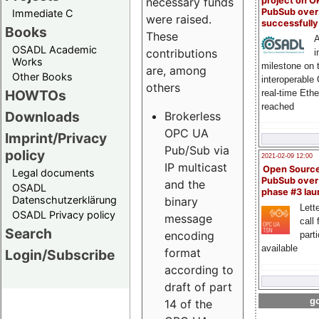
project on 
necessary funds
PubSub over
Immediate C
were raised.
successfull
Books
These
A
OSADL Academic
contributions
i
Works
milestone on 
are, among
Other Books
interoperable
others
HOWTOs
real-time Eth
reached
Downloads
Brokerless
OPC UA
Imprint/Privacy
Pub/Sub via
policy
2021-02-09 12:00
IP multicast
Open Sourc
Legal documents
PubSub over
and the
OSADL
phase #3 la
Datenschutzerklärung
binary
Lette
OSADL Privacy policy
message
call 
Search
encoding
part
available
format
Login/Subscribe
according to
draft of part
go
14 of the