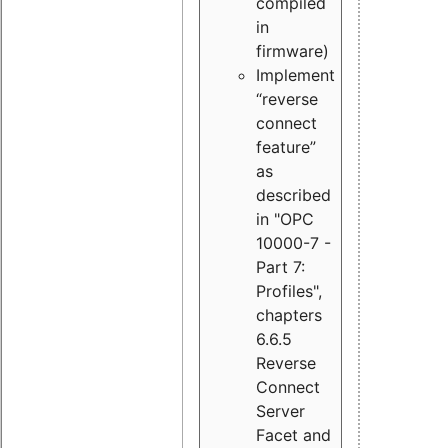
compiled
in
firmware)
Implement
“reverse
connect
feature”
as
described
in "OPC
10000-7 -
Part 7:
Profiles",
chapters
6.6.5
Reverse
Connect
Server
Facet and