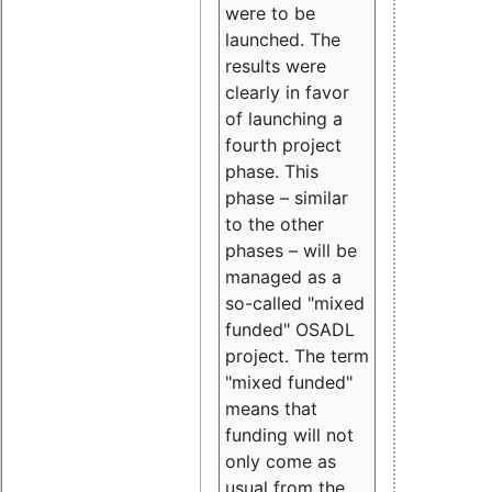
were to be
launched. The
results were
clearly in favor
of launching a
fourth project
phase. This
phase – similar
to the other
phases – will be
managed as a
so-called "mixed
funded" OSADL
project. The term
"mixed funded"
means that
funding will not
only come as
usual from the