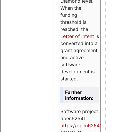
Diamond level.
When the
funding
threshold is
reached, the
Letter of Intent
is
converted into a
grant agreement
and active
software
development is
started.
Further
information:
Software project
open62541:
https://
open62541.org