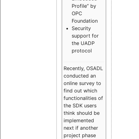
Profile” by
OPC
Foundation
Security
support for
the UADP
protocol
Recently, OSADL
conducted an
online survey to
find out which
functionalities of
the SDK users
think should be
implemented
next if another
project phase