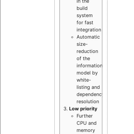
in the
build
system
for fast
integration
Automatic
size-
reduction
of the
information
model by
white-
listing and
dependency
resolution
Low priority
Further
CPU and
memory