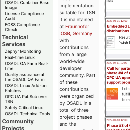
lists
OSADL Container Base
implementation
Image
suitable for TSN.
License Compliance
Audit
It is maintained
2023-03-01 12:00
FOSS Compliance
at
Fraunhofer
Embedded L
Check
distributions
IOSB, Germany
Technical
Result
with
"wish l
Services
contributions
Zephyr Monitoring
from a large
Real-time Linux
world-wide
OSADL QA Farm Real-
2022-07-11 12:00
developer
time
Call for parti
phase #4 of
Quality assurance at
community. Part
OPC UA ope
the OSADL QA Farm
of these
support proj
OSADL Linux Add-on
contributions
Lette
Patches
fulfi
were organized
OPC UA PubSub over
from
TSN
by OSADL in a
Safety Critical Linux
total of three
OSADL Technical Tools
project phases
Community
2022-01-13 12:00
and the
Phase #3 of
Projects