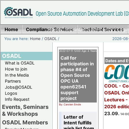
Home
Compliance Services
Home
|
Imprint/Privacy policy
Technical Services
|
Login
You are here:
Home
/
OSADL
/
2026-08-
2022-07-11 12:00 Age: 4 Years
OSADL
Call for
Dates and E
What is OSADL
participation in
How to join
phase #4 of
Open Source
In the Media
OPC UA
Partners
COOL - Co
open62541
Jobs@OSADL
support
OSADL Onl
Logos
project
Info Request
Lectures 
By: Carsten Emde
Events, Seminars
2026 editi
& Workshops
23.09.
14:00
Letter of
OSADL Members
Intent fulfills
wish list from