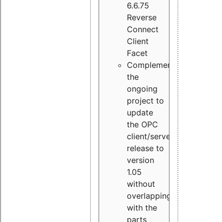
6.6.75
Reverse
Connect
Client
Facet
Complement
the
ongoing
project to
update
the OPC
client/server
release to
version
1.05
without
overlapping
with the
parts