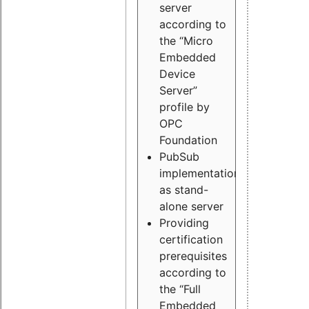
server
according to
the “Micro
Embedded
Device
Server”
profile by
OPC
Foundation
PubSub
implementation
as stand-
alone server
Providing
certification
prerequisites
according to
the “Full
Embedded