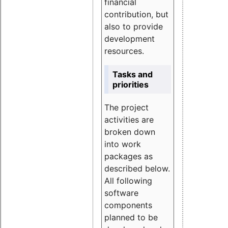
financial
contribution, but
also to provide
development
resources.
Tasks and
priorities
The project
activities are
broken down
into work
packages as
described below.
All following
software
components
planned to be