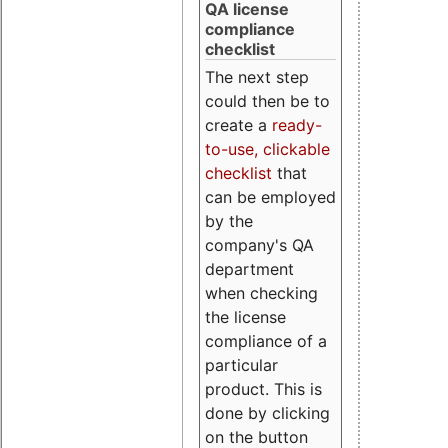
QA license
compliance
checklist
The next step
could then be to
create a
ready-
to-use, clickable
checklist
that
can be employed
by the
company's QA
department
when checking
the license
compliance of a
particular
product. This is
done by clicking
on the button