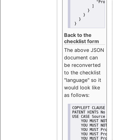
"Promote"
         ]
       }
     }
   }
 }
Back to the
checklist form
The above JSON
document can
be reconverted
to the checklist
"language" so it
would look like
as follows:
COPYLEFT CLAUSE No
PATENT HINTS No
USE CASE Source code delivery
    YOU MUST NOT Misrepresent A
    YOU MUST NOT Promote
    YOU MUST Provide Copyright 
    YOU MUST Provide License te
    YOU MUST Provide Warranty d