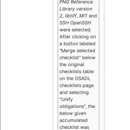
PNG Reference
Library version
2
,
libtiff
,
MIT
and
SSH OpenSSH
were selected.
After clicking on
a button labeled
"Merge selected
checklist" below
the original
checklists table
on the OSADL
checklists page
and selecting
"Unify
obligations
", the
below given
accumulated
checklist was