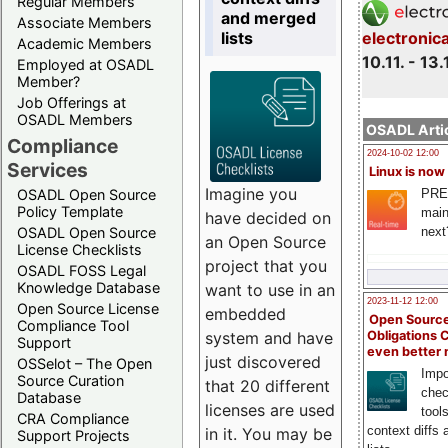
Regular Members
and merged
Associate Members
lists
electronic
Academic Members
10.11. - 13.
Employed at OSADL
Member?
Job Offerings at
OSADL Members
OSADL Artic
Compliance
2024-10-02 12:00
Services
Linux is now
Imagine you
PRE
OSADL Open Source
Policy Template
main
have decided on
next
OSADL Open Source
an Open Source
License Checklists
project that you
OSADL FOSS Legal
Knowledge Database
want to use in an
2023-11-12 12:00
Open Source License
embedded
Open Source
Compliance Tool
system and have
Obligations 
Support
even better
just discovered
OSSelot – The Open
Impo
Source Curation
that 20 different
chec
Database
licenses are used
tool
CRA Compliance
context diffs
in it. You may be
Support Projects