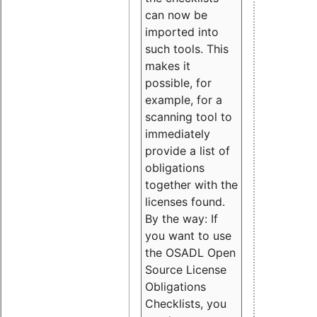
can now be
imported into
such tools. This
makes it
possible, for
example, for a
scanning tool to
immediately
provide a list of
obligations
together with the
licenses found.
By the way: If
you want to use
the OSADL Open
Source License
Obligations
Checklists, you