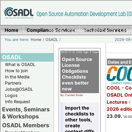
Home
Compliance Services
Home
|
Imprint/Privacy policy
Technical Services
|
Login
You are here:
Home
/
OSADL
/
2026-08-
2023-11-12 12:00 Age: 3 Years
OSADL
Open Source
Dates and E
What is OSADL
License
How to join
Obligations
Checklists
In the Media
even better
Partners
COOL - Co
now
Jobs@OSADL
OSADL Onl
Logos
By: Carsten Emde
Info Request
Lectures 
Import the
Events, Seminars
2026 editi
checklists to
& Workshops
23.09.
14:00
other tools,
OSADL Members
create
context diffs