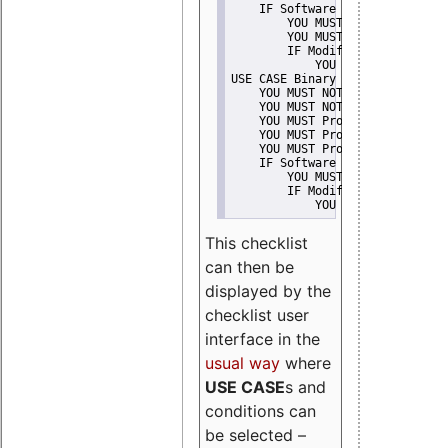
    IF Software modification
        YOU MUST Provide Modifi
        YOU MUST NOT Misreprese
        IF Modified work Is Pro
            YOU MUST NOT Use "s
USE CASE Binary delivery
    YOU MUST NOT Misrepresent A
    YOU MUST NOT Promote
    YOU MUST Provide Copyright 
    YOU MUST Provide License te
    YOU MUST Provide Warranty d
    IF Software modification
        YOU MUST Provide Modifi
        IF Modified work Is Pro
            YOU MUST NOT Use "s
This checklist
can then be
displayed by the
checklist user
interface in the
usual way
where
USE CASE
s and
conditions can
be selected –