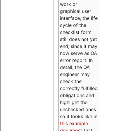
work or
graphical user
interface, the life
cycle of the
checklist form
still does not yet
end, since it may
now serve as QA
error report. In
detail, the QA
engineer may
check the
correctly fulfilled
obligations and
highlight the
unchecked ones
so it looks like in
this example
document
that