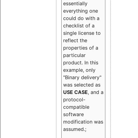
essentially
everything one
could do with a
checklist of a
single license to
reflect the
properties of a
particular
product. In this
example, only
"Binary delivery"
was selected as
USE CASE
, and a
protocol-
compatible
software
modification was
assumed.;