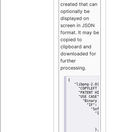
created that can
optionally be
displayed on
screen in JSON
format. It may be
copied to
clipboard and
downloaded for
further
processing.
{
"libpng-2.0|libtiff|MIT|SSH-
"COPYLEFT CLAUSE":
"No"
,
"PATENT HINTS":
"No"
,
"USE CASE":
 {
"Binary delivery":
 {
"IF":
 {
"Software modificati
"IF":
 {
"Modified work I
"YOU MUST NOT"
               }
             },