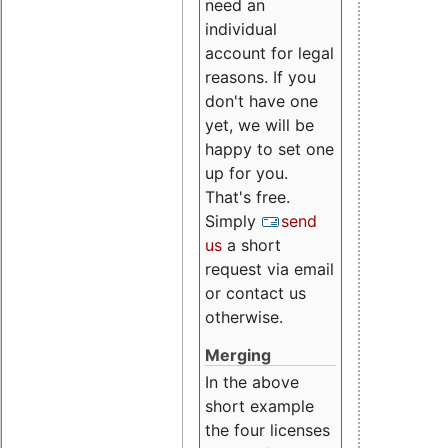
need an
individual
account for legal
reasons. If you
don't have one
yet, we will be
happy to set one
up for you.
That's free.
Simply
send
us
a short
request via email
or contact us
otherwise.
Merging
In the above
short example
the four licenses