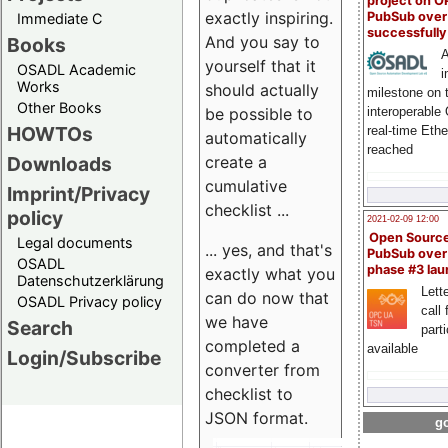
project on 
exactly inspiring.
PubSub over
Immediate C
successfull
And you say to
Books
A
yourself that it
OSADL Academic
i
Works
should actually
milestone on 
Other Books
be possible to
interoperable
HOWTOs
real-time Eth
automatically
reached
create a
Downloads
cumulative
Imprint/Privacy
checklist ...
policy
2021-02-09 12:00
Open Sourc
Legal documents
... yes, and that's
PubSub over
OSADL
phase #3 la
exactly what you
Datenschutzerklärung
Lette
can do now that
OSADL Privacy policy
call 
we have
Search
part
completed a
available
Login/Subscribe
converter from
checklist to
JSON format.
go