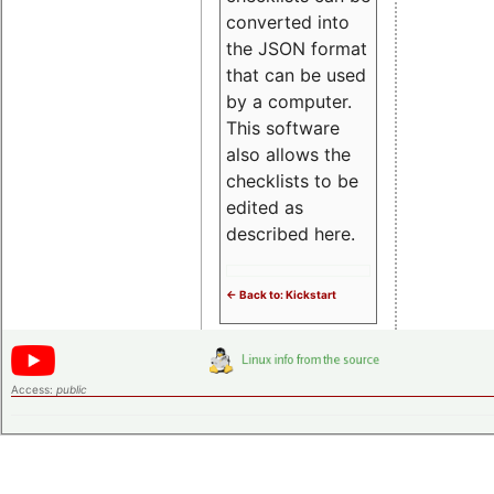
converted into
the JSON format
that can be used
by a computer.
This software
also allows the
checklists to be
edited as
described here.
<- Back to: Kickstart
Access:
public