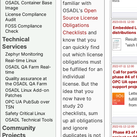
lists
familiar with
OSADL Container Base
Image
OSADL's
Open
License Compliance
Source License
Audit
2023-03-01 12:00
Obligations
FOSS Compliance
Embedded L
Check
Checklists
and
distributions
Technical
know that you
Result
"wish l
Services
can quickly find
out which license
Zephyr Monitoring
Real-time Linux
obligations must
OSADL QA Farm Real-
2022-07-11 12:00
be fulfilled for an
time
Call for parti
individual
phase #4 of
Quality assurance at
OPC UA ope
license. But the
the OSADL QA Farm
support proj
OSADL Linux Add-on
idea that you
Lette
Patches
now have to
fulfi
OPC UA PubSub over
study 20
from
TSN
checklists, sum
Safety Critical Linux
OSADL Technical Tools
up all obligations
Community
and ignore
2022-01-13 12:00
Phase #3 of
Projects
duplicates is not