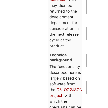
may then be
returned to the
development
department for
consideration in
the next release
cycle of the
product.
Technical
background
The functionality
described here is
largely based on
software from
the
OSLOC2JSON
project
, with
which the
checklists can be