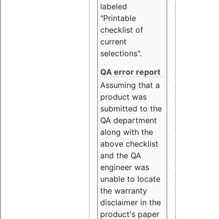
labeled
"Printable
checklist of
current
selections".
QA error report
Assuming that a
product was
submitted to the
QA department
along with the
above checklist
and the QA
engineer was
unable to locate
the warranty
disclaimer in the
product's paper