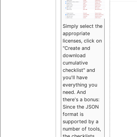
Simply select the
appropriate
licenses, click on
"Create and
download
cumulative
checklist" and
you'll have
everything you
need. And
there's a bonus:
Since the JSON
format is
supported by a
number of tools,
the checklists