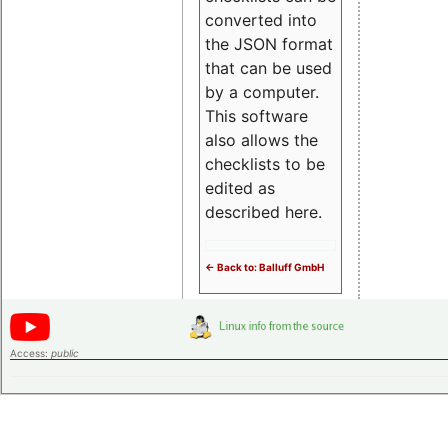
converted into
the JSON format
that can be used
by a computer.
This software
also allows the
checklists to be
edited as
described here.
<- Back to: Balluff GmbH
Access:
public