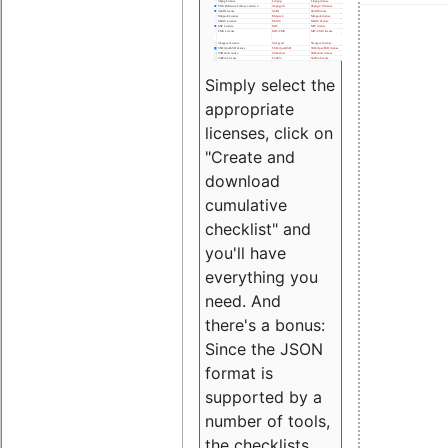
Simply select the
appropriate
licenses, click on
"Create and
download
cumulative
checklist" and
you'll have
everything you
need. And
there's a bonus:
Since the JSON
format is
supported by a
number of tools,
the checklists