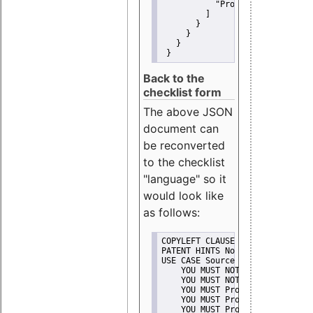
"Promote"
         ]
       }
     }
   }
 }
Back to the
checklist form
The above JSON
document can
be reconverted
to the checklist
"language" so it
would look like
as follows:
COPYLEFT CLAUSE No
PATENT HINTS No
USE CASE Source code delivery
    YOU MUST NOT Misrepresent A
    YOU MUST NOT Promote
    YOU MUST Provide Copyright 
    YOU MUST Provide License te
    YOU MUST Provide Warranty d