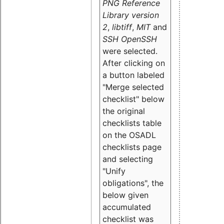
PNG Reference
Library version
2
,
libtiff
,
MIT
and
SSH OpenSSH
were selected.
After clicking on
a button labeled
"Merge selected
checklist" below
the original
checklists table
on the OSADL
checklists page
and selecting
"Unify
obligations
", the
below given
accumulated
checklist was