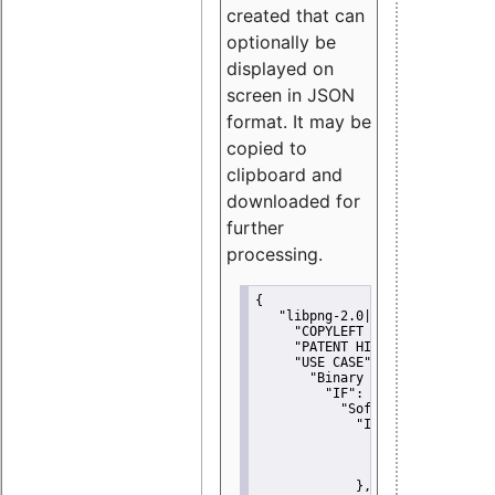
created that can
optionally be
displayed on
screen in JSON
format. It may be
copied to
clipboard and
downloaded for
further
processing.
{
"libpng-2.0|libtiff|MIT|SSH-
"COPYLEFT CLAUSE":
"No"
,
"PATENT HINTS":
"No"
,
"USE CASE":
 {
"Binary delivery":
 {
"IF":
 {
"Software modificati
"IF":
 {
"Modified work I
"YOU MUST NOT"
               }
             },