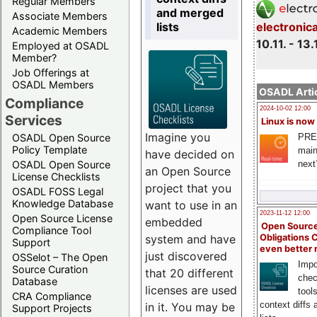
Regular Members
and merged
Associate Members
lists
electronic
Academic Members
10.11. - 13.
Employed at OSADL
Member?
Job Offerings at
OSADL Members
OSADL Artic
Compliance
2024-10-02 12:00
Services
Linux is now
Imagine you
PRE
OSADL Open Source
Policy Template
main
have decided on
next
OSADL Open Source
an Open Source
License Checklists
project that you
OSADL FOSS Legal
Knowledge Database
want to use in an
2023-11-12 12:00
Open Source License
embedded
Open Source
Compliance Tool
system and have
Obligations 
Support
even better
just discovered
OSSelot – The Open
Impo
Source Curation
that 20 different
chec
Database
licenses are used
tool
CRA Compliance
context diffs
in it. You may be
Support Projects