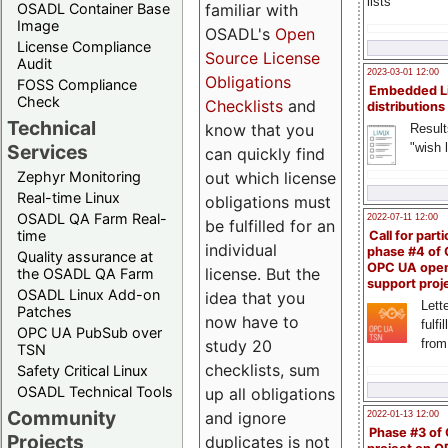
lists
familiar with
OSADL Container Base
Image
OSADL's
Open
License Compliance
Source License
Audit
2023-03-01 12:00
Obligations
FOSS Compliance
Embedded L
Check
Checklists
and
distributions
Technical
know that you
Result
"wish l
Services
can quickly find
out which license
Zephyr Monitoring
Real-time Linux
obligations must
OSADL QA Farm Real-
2022-07-11 12:00
be fulfilled for an
time
Call for parti
individual
phase #4 of
Quality assurance at
OPC UA ope
license. But the
the OSADL QA Farm
support proj
OSADL Linux Add-on
idea that you
Lette
Patches
now have to
fulfi
OPC UA PubSub over
study 20
from
TSN
checklists, sum
Safety Critical Linux
OSADL Technical Tools
up all obligations
Community
and ignore
2022-01-13 12:00
Phase #3 of
Projects
duplicates is not