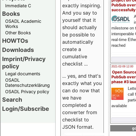
project on 
exactly inspiring.
PubSub over
Immediate C
successfull
And you say to
Books
A
yourself that it
OSADL Academic
i
Works
should actually
milestone on 
Other Books
be possible to
interoperable
HOWTOs
real-time Eth
automatically
reached
create a
Downloads
cumulative
Imprint/Privacy
checklist ...
policy
2021-02-09 12:00
Open Sourc
Legal documents
... yes, and that's
PubSub over
OSADL
phase #3 la
exactly what you
Datenschutzerklärung
Lette
can do now that
OSADL Privacy policy
call 
we have
Search
part
completed a
available
Login/Subscribe
converter from
checklist to
JSON format.
go