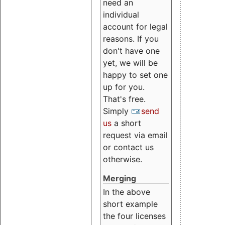
need an
individual
account for legal
reasons. If you
don't have one
yet, we will be
happy to set one
up for you.
That's free.
Simply
send
us
a short
request via email
or contact us
otherwise.
Merging
In the above
short example
the four licenses