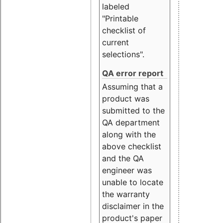
labeled
"Printable
checklist of
current
selections".
QA error report
Assuming that a
product was
submitted to the
QA department
along with the
above checklist
and the QA
engineer was
unable to locate
the warranty
disclaimer in the
product's paper