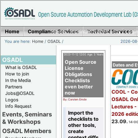
Home
Compliance Services
Home
|
Imprint/Privacy policy
Technical Services
|
Login
You are here:
Home
/
OSADL
/
2026-08-
2023-11-12 12:00 Age: 3 Years
OSADL
Open Source
Dates and E
What is OSADL
License
How to join
Obligations
Checklists
In the Media
even better
Partners
COOL - Co
now
Jobs@OSADL
OSADL Onl
Logos
By: Carsten Emde
Info Request
Lectures 
Import the
Events, Seminars
2026 editi
checklists to
& Workshops
23.09.
14:00
other tools,
OSADL Members
create
context diffs