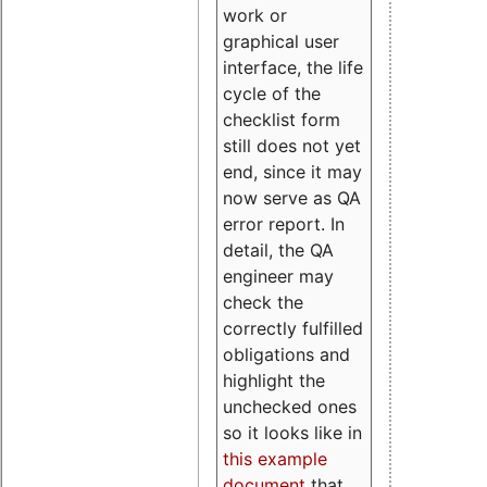
work or
graphical user
interface, the life
cycle of the
checklist form
still does not yet
end, since it may
now serve as QA
error report. In
detail, the QA
engineer may
check the
correctly fulfilled
obligations and
highlight the
unchecked ones
so it looks like in
this example
document
that