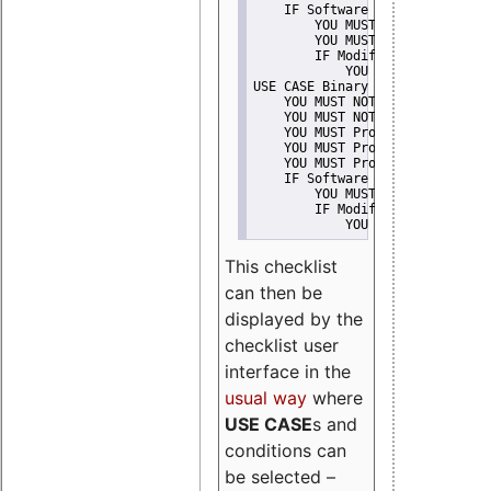
    IF Software modification
        YOU MUST Provide Modifi
        YOU MUST NOT Misreprese
        IF Modified work Is Pro
            YOU MUST NOT Use "s
USE CASE Binary delivery
    YOU MUST NOT Misrepresent A
    YOU MUST NOT Promote
    YOU MUST Provide Copyright 
    YOU MUST Provide License te
    YOU MUST Provide Warranty d
    IF Software modification
        YOU MUST Provide Modifi
        IF Modified work Is Pro
            YOU MUST NOT Use "s
This checklist
can then be
displayed by the
checklist user
interface in the
usual way
where
USE CASE
s and
conditions can
be selected –