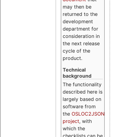
may then be
returned to the
development
department for
consideration in
the next release
cycle of the
product.
Technical
background
The functionality
described here is
largely based on
software from
the
OSLOC2JSON
project
, with
which the
checklists can be