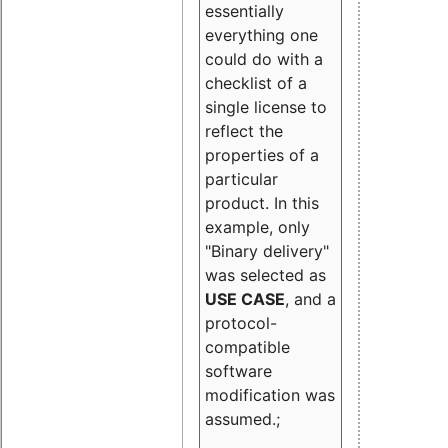
essentially
everything one
could do with a
checklist of a
single license to
reflect the
properties of a
particular
product. In this
example, only
"Binary delivery"
was selected as
USE CASE
, and a
protocol-
compatible
software
modification was
assumed.;