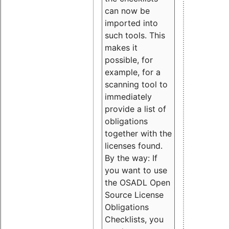
can now be
imported into
such tools. This
makes it
possible, for
example, for a
scanning tool to
immediately
provide a list of
obligations
together with the
licenses found.
By the way: If
you want to use
the OSADL Open
Source License
Obligations
Checklists, you