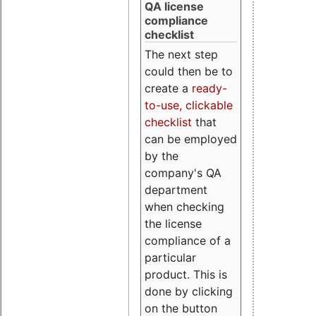
QA license
compliance
checklist
The next step
could then be to
create a
ready-
to-use, clickable
checklist
that
can be employed
by the
company's QA
department
when checking
the license
compliance of a
particular
product. This is
done by clicking
on the button