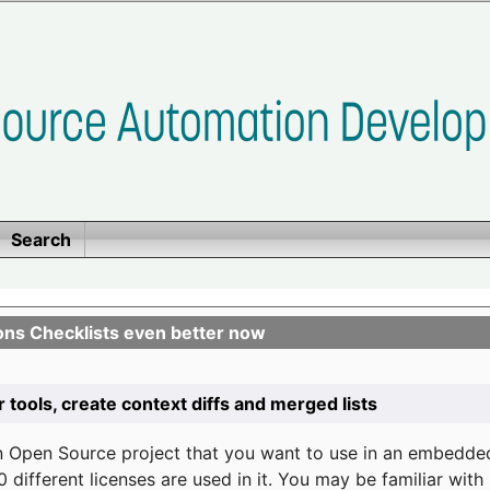
Search
ons Checklists even better now
r tools, create context diffs and merged lists
n Open Source project that you want to use in an embedde
 different licenses are used in it. You may be familiar wit