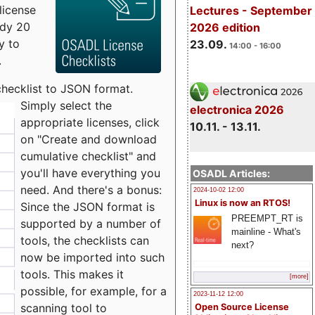
license
Lectures - September
udy 20
2026 edition
y to
23.09.
14:00 - 16:00
.
checklist to JSON format.
Simply select the
electronica 2026
appropriate licenses, click
10.11. - 13.11.
on "Create and download
cumulative checklist" and
you'll have everything you
OSADL Articles:
need. And there's a bonus:
2024-10-02 12:00
Linux is now an RTOS!
Since the JSON format is
PREEMPT_RT is
supported by a number of
mainline - What's
tools, the checklists can
next?
now be imported into such
tools. This makes it
[more]
possible, for example, for a
2023-11-12 12:00
scanning tool to
Open Source License