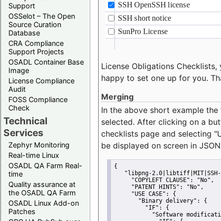
Support
OSSelot – The Open
Source Curation
Database
CRA Compliance
Support Projects
OSADL Container Base
License Obligations Checklists, 
Image
happy to set one up for you. Th
License Compliance
Audit
Merging
FOSS Compliance
Check
In the above short example the 
Technical
selected. After clicking on a bu
Services
checklists page and selecting
"
Zephyr Monitoring
be displayed on screen in JSON
Real-time Linux
OSADL QA Farm Real-
{
time
"libpng-2.0|libtiff|MIT|SSH-
"COPYLEFT CLAUSE":
"No"
,
Quality assurance at
"PATENT HINTS":
"No"
,
the OSADL QA Farm
"USE CASE":
 {
"Binary delivery":
 {
OSADL Linux Add-on
"IF":
 {
Patches
"Software modificati