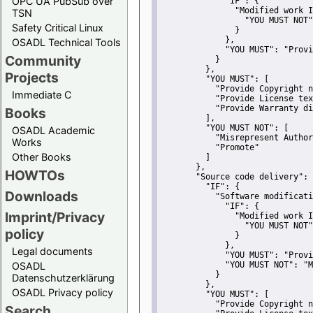
OPC UA PubSub over
"IF":
 {
"Modified work I
TSN
"YOU MUST NOT"
Safety Critical Linux
               }
             },
OSADL Technical Tools
"YOU MUST":
"Provi
Community
           }
         },
Projects
"YOU MUST":
 [
"Provide Copyright n
Immediate C
"Provide License tex
"Provide Warranty di
Books
         ],
"YOU MUST NOT":
 [
OSADL Academic
"Misrepresent Author
Works
"Promote"
Other Books
         ]
       },
HOWTOs
"Source code delivery":
 
"IF":
 {
Downloads
"Software modificati
"IF":
 {
Imprint/Privacy
"Modified work I
"YOU MUST NOT"
policy
               }
             },
Legal documents
"YOU MUST":
"Provi
OSADL
"YOU MUST NOT":
"M
           }
Datenschutzerklärung
         },
OSADL Privacy policy
"YOU MUST":
 [
"Provide Copyright n
Search