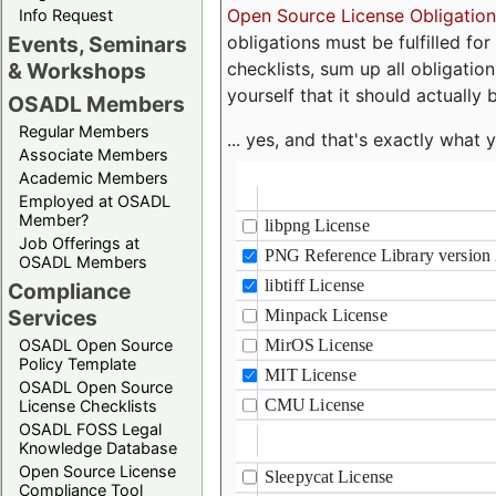
Open Source License Obligation
Info Request
obligations must be fulfilled fo
Events, Seminars
checklists, sum up all obligatio
& Workshops
yourself that it should actually 
OSADL Members
Regular Members
... yes, and that's exactly wha
Associate Members
Academic Members
Employed at OSADL
Member?
Job Offerings at
OSADL Members
Compliance
Services
OSADL Open Source
Policy Template
OSADL Open Source
License Checklists
OSADL FOSS Legal
Knowledge Database
Open Source License
Compliance Tool