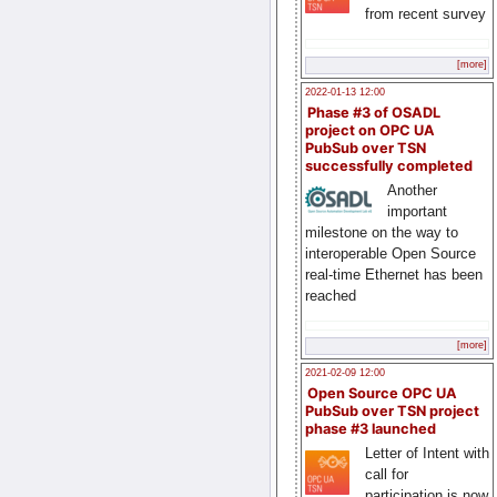
from recent survey
[more]
2022-01-13 12:00
Phase #3 of OSADL
project on OPC UA
PubSub over TSN
successfully completed
Another
important
milestone on the way to
interoperable Open Source
real-time Ethernet has been
reached
[more]
2021-02-09 12:00
Open Source OPC UA
PubSub over TSN project
phase #3 launched
Letter of Intent with
call for
participation is now