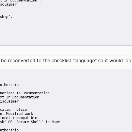
t In Documentation"
,
sclaimer"
ship"
,
reconverted to the checklist "language" so it would look 
uthorship
notices In Documentation
xt In Documentation
isclaimer
cation notice
nt Modified work
tocol incompatible
sh" OR "Secure Shell" In Name
uthorship