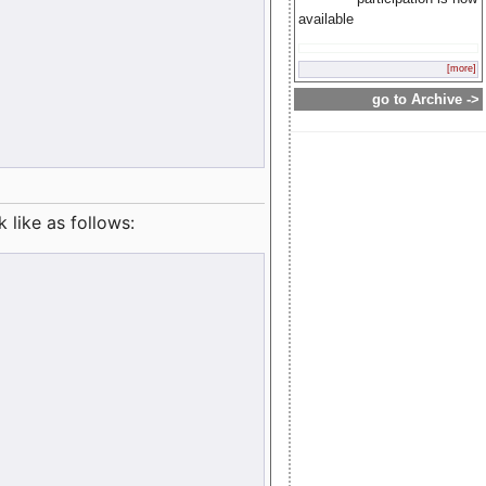
available
[more]
go to Archive ->
like as follows: