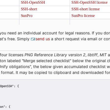
you need an individual account for legal reasons. If you don
at's free. Simply
send us
a short request via email or co
four licenses
PNG Reference Library version 2
,
libtiff
,
MIT
a
tton labeled "Merge selected checklist" below the original 
Unify obligations
", the below given accumulated checklist w
 format. It may be copied to clipboard and downloaded for
OpenSSH":
 {
on":
 {