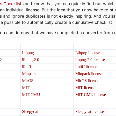
s Checklists
and know that you can quickly find out which 
r an individual license. But the idea that you now have to st
ns and ignore duplicates is not exactly inspiring. And you sa
be possible to automatically create a cumulative checklist ..
t you can do now that we have completed a converter from 