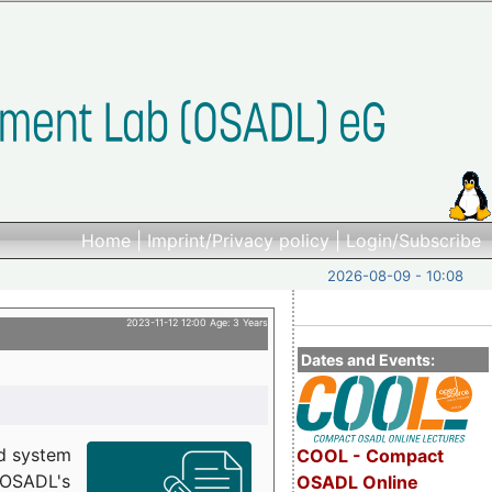
Home
|
Imprint/Privacy policy
|
Login/Subscribe
2026-08-09 - 10:08
2023-11-12 12:00 Age: 3 Years
Dates and Events:
d system
COOL - Compact
h OSADL's
OSADL Online