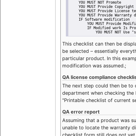
    YOU MUST NOT Promote
    YOU MUST Provide Copyright 
    YOU MUST Provide License te
    YOU MUST Provide Warranty d
    IF Software modification
        YOU MUST Provide Modifi
        IF Modified work Is Pro
            YOU MUST NOT Use "s
This checklist can then be displ
be selected – essentially everyt
particular product. In this exam
modification was assumed.;
QA license compliance checkli
The next step could then be to
department when checking the li
"Printable checklist of current s
QA error report
Assuming that a product was su
unable to locate the warranty di
checklist form still does not ye