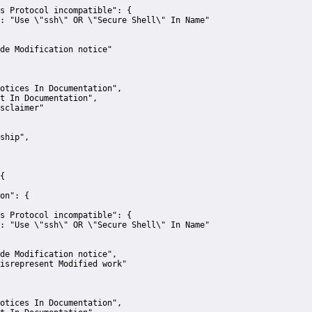
s Protocol incompatible":
 {
:
"Use \"ssh\" OR \"Secure Shell\" In Name"
de Modification notice"
otices In Documentation"
,
t In Documentation"
,
sclaimer"
ship"
,
{
on":
 {
s Protocol incompatible":
 {
:
"Use \"ssh\" OR \"Secure Shell\" In Name"
de Modification notice"
,
isrepresent Modified work"
otices In Documentation"
,