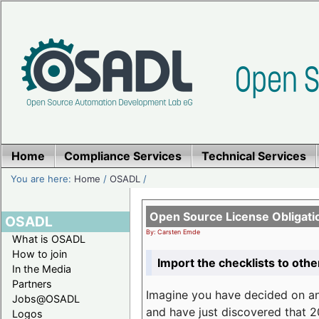
Home
Compliance Services
Technical Services
You are here:
Home
/
OSADL
/
Open Source License Obligati
OSADL
By: Carsten Emde
What is OSADL
How to join
Import the checklists to othe
In the Media
Partners
Imagine you have decided on a
Jobs@OSADL
and have just discovered that 20
Logos