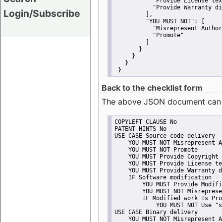
"Provide License tex
"Provide Warranty di
Login/Subscribe
         ],
"YOU MUST NOT":
 [
"Misrepresent Author
"Promote"
         ]
       }
     }
   }
 }
Back to the checklist form
The above JSON document can be 
COPYLEFT CLAUSE No
PATENT HINTS No
USE CASE Source code delivery
    YOU MUST NOT Misrepresent A
    YOU MUST NOT Promote
    YOU MUST Provide Copyright 
    YOU MUST Provide License te
    YOU MUST Provide Warranty d
    IF Software modification
        YOU MUST Provide Modifi
        YOU MUST NOT Misreprese
        IF Modified work Is Pro
            YOU MUST NOT Use "s
USE CASE Binary delivery
    YOU MUST NOT Misrepresent A