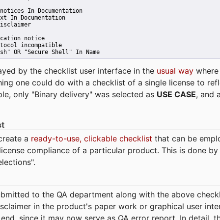
notices In Documentation
xt In Documentation
isclaimer
cation notice
tocol incompatible
sh" OR "Secure Shell" In Name 
ayed by the checklist user interface in the
usual way
wher
hing one could do with a checklist of a single license to ref
ple, only "Binary delivery" was selected as
USE CASE
, and 
st
 create a
ready-to-use, clickable checklist
that can be empl
cense compliance of a particular product. This is done by 
elections".
bmitted to the QA department along with the above checkl
sclaimer in the product's paper work or graphical user interf
t end, since it may now serve as QA error report. In detail,