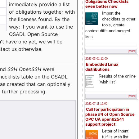
Obligations Checklists
immediately provide a list
even better now
of obligations together with
Import the
the licenses found. By the
checklists to other
tools, create
way: If you want to use the
context diffs and merged
OSADL Open Source
lists
't have one yet, we will be
ntact us otherwise.
[more]
2023-03-01 12:00
Embedded Linux
nd
SSH OpenSSH
were
distributions
checklists table on the OSADL
Results of the online
"wish list"
as created that can optionally
 further processing.
[more]
2022-07-11 12:00
Call for participation in
phase #4 of Open Source
OPC UA open62541
support project
Letter of Intent
fulfills wish list