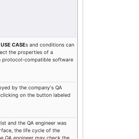
e
USE CASE
s and conditions can
lect the properties of a
a protocol-compatible software
oyed by the company's QA
clicking on the button labeled
ist and the QA engineer was
ace, the life cycle of the
 the QA engineer may check the