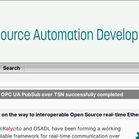
Search
n OPC UA PubSub over TSN successfully completed
 on the way to interoperable Open Source real-time Eth
Kalycito
and OSADL have been forming a working
ailable framework for real-time communication over