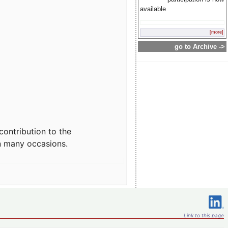
available
[more]
go to Archive ->
contribution to the
n many occasions.
Link to this page