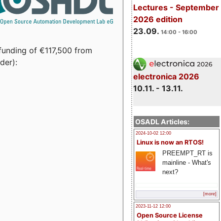
Lectures - September
2026 edition
23.09.
14:00 - 16:00
funding of €117,500 from
der):
electronica 2026
10.11. - 13.11.
OSADL Articles:
2024-10-02 12:00
Linux is now an RTOS!
PREEMPT_RT is
mainline - What's
next?
[more]
2023-11-12 12:00
Open Source License