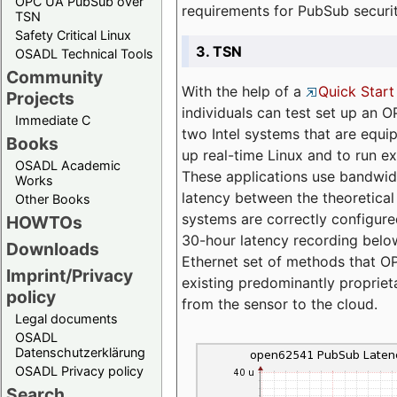
OPC UA PubSub over
requirements for PubSub securi
TSN
Safety Critical Linux
3. TSN
OSADL Technical Tools
Community
With the help of a
Quick Start
Projects
individuals can test set up an
Immediate C
two Intel systems that are equip
Books
up real-time Linux and to run e
OSADL Academic
These applications use bandwi
Works
latency between the theoretical 
Other Books
systems are correctly configure
HOWTOs
30-hour latency recording below
Downloads
Ethernet set of methods that O
Imprint/Privacy
existing predominantly proprie
policy
from the sensor to the cloud.
Legal documents
OSADL
Datenschutzerklärung
OSADL Privacy policy
Search