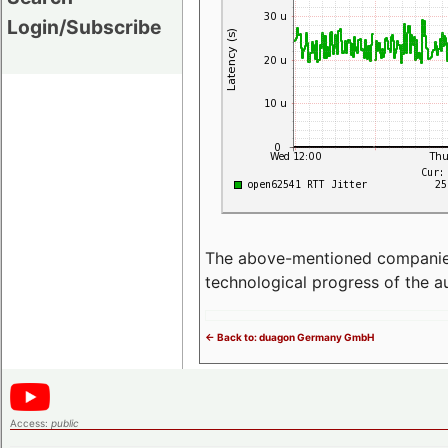
Login/Subscribe
The above-mentioned companies p
technological progress of the 
<- Back to: duagon Germany GmbH
Access:
public