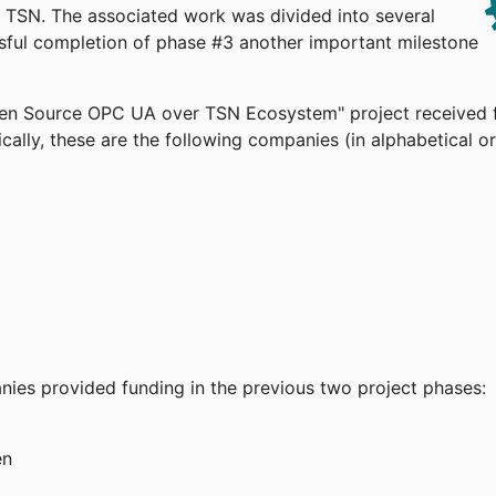
TSN. The associated work was divided into several
ssful completion of phase #3 another important milestone
pen Source OPC UA over TSN Ecosystem" project received 
cally, these are the following companies (in alphabetical or
anies provided funding in the previous two project phases:
en