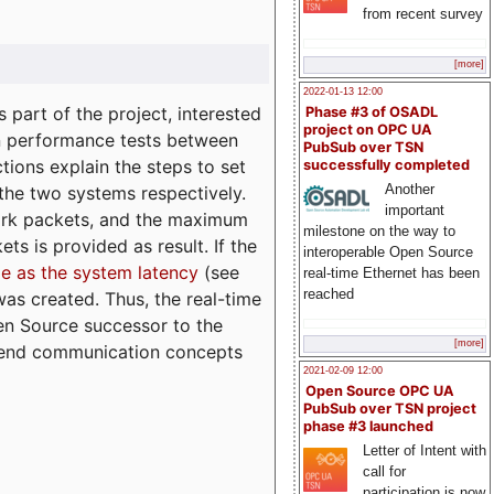
from recent survey
[more]
2022-01-13 12:00
part of the project, interested
Phase #3 of OSADL
project on OPC UA
n performance tests between
PubSub over TSN
tions explain the steps to set
successfully completed
Another
 the two systems respectively.
important
ork packets, and the maximum
milestone on the way to
ts is provided as result. If the
interoperable Open Source
e as the system latency
(see
real-time Ethernet has been
reached
was created. Thus, the real-time
en Source successor to the
[more]
to-end communication concepts
2021-02-09 12:00
Open Source OPC UA
PubSub over TSN project
phase #3 launched
Letter of Intent with
call for
participation is now