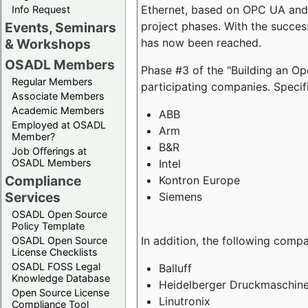
Ethernet, based on OPC UA and 
Info Request
project phases. With the succe
Events, Seminars
has now been reached.
& Workshops
OSADL Members
Phase #3 of the "Building an O
Regular Members
participating companies. Specifi
Associate Members
Academic Members
ABB
Employed at OSADL
Arm
Member?
B&R
Job Offerings at
Intel
OSADL Members
Compliance
Kontron Europe
Services
Siemens
OSADL Open Source
Policy Template
In addition, the following comp
OSADL Open Source
License Checklists
OSADL FOSS Legal
Balluff
Knowledge Database
Heidelberger Druckmaschin
Open Source License
Linutronix
Compliance Tool