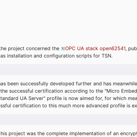
the project concerned the
OPC UA stack open62541
, pub
as installation and configuration scripts for TSN.
s been successfully developed further and has meanwhil
he successful certification according to the "Micro Embed
"Standard UA Server" profile is now aimed for, for which m
essful certification to this much more advanced profile is 
his project was the complete implementation of an encrypti