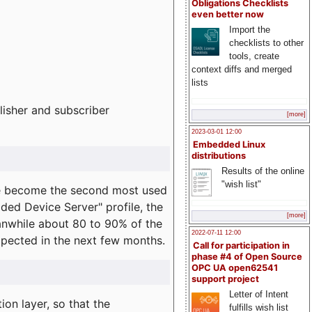
Obligations Checklists
even better now
Import the
checklists to other
tools, create
context diffs and merged
lists
lisher and subscriber
[more]
2023-03-01 12:00
Embedded Linux
distributions
Results of the online
"wish list"
e become the second most used
ded Device Server" profile, the
[more]
eanwhile about 80 to 90% of the
2022-07-11 12:00
expected in the next few months.
Call for participation in
phase #4 of Open Source
OPC UA open62541
support project
Letter of Intent
on layer, so that the
fulfills wish list