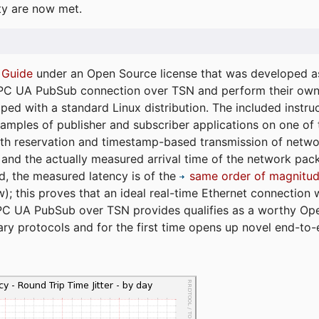
ty are now met.
 Guide
under an Open Source license that was developed as 
 OPC UA PubSub connection over TSN and perform their ow
ped with a standard Linux distribution. The included instruc
xamples of publisher and subscriber applications on one of
dth reservation and timestamp-based transmission of netw
and the actually measured arrival time of the network packe
d, the measured latency is of the
same order of magnitud
); this proves that an ideal real-time Ethernet connection 
PC UA PubSub over TSN provides qualifies as a worthy Op
tary protocols and for the first time opens up novel end-