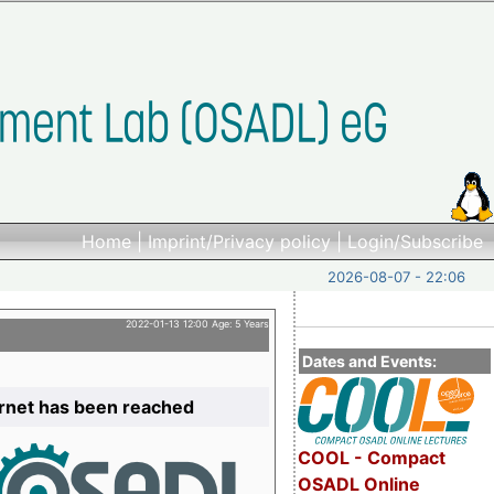
Home
|
Imprint/Privacy policy
|
Login/Subscribe
2026-08-07 - 22:06
2022-01-13 12:00 Age: 5 Years
Dates and Events:
ernet has been reached
COOL - Compact
OSADL Online