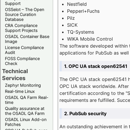
Support
Nestfield
OSSelot – The Open
Pepperl+Fuchs
Source Curation
Pilz
Database
SICK
CRA Compliance
Support Projects
TQ-Systems
OSADL Container Base
WIKA Mobile Control
Image
The software developed within 
License Compliance
applications for PubSub as well 
Audit
FOSS Compliance
Check
1. OPC UA stack open62541
Technical
Services
The OPC UA stack open62541 ha
Zephyr Monitoring
OPC UA stack worldwide. After t
Real-time Linux
certification according to the 
OSADL QA Farm Real-
requirements are fulfilled. Succ
time
Quality assurance at
2. PubSub security
the OSADL QA Farm
OSADL Linux Add-on
Patches
An outstanding achievement in t