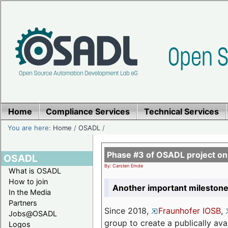
Home
Compliance Services
Technical Services
You are here:
Home
/
OSADL
/
Phase #3 of OSADL project o
OSADL
By: Carsten Emde
What is OSADL
How to join
Another important milestone
In the Media
Partners
Since 2018,
Fraunhofer IOSB
,
Jobs@OSADL
group to create a publically av
Logos