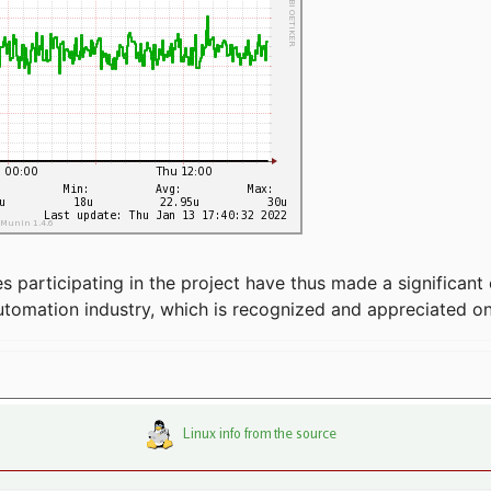
articipating in the project have thus made a significant 
automation industry, which is recognized and appreciated o