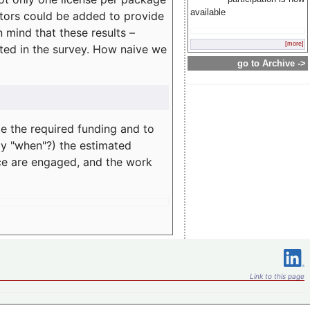
available
rators could be added to provide
 mind that these results –
[more]
ated in the survey. How naive we
go to Archive ->
te the required funding and to
ay "when"?) the estimated
nce are engaged, and the work
Link to this page