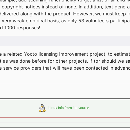
f copyright notices instead of none. In addition, text gene
delivered along with the product. However, we must keep in
a very weak empirical basis, as only 53 volunteers particip
d 1000 responses!
e a related Yocto licensing improvement project, to estima
t as was done before for other projects. If (or should we s
he service providers that will have been contacted in adva