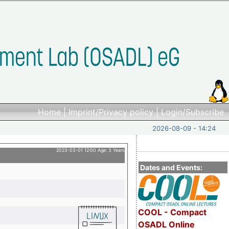
Home
|
Imprint/Privacy policy
|
Login/Subscribe
2026-08-09 - 14:24
2023-03-01 12:00 Age: 3 Years
Dates and Events:
COOL - Compact
OSADL Online