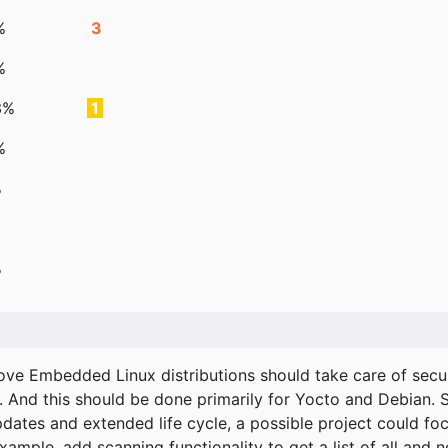
%
3
%
3%
1
%
%
%
ove Embedded Linux distributions should take care of secur
. And this should be done primarily for Yocto and Debian.
pdates and extended life cycle, a possible project could fo
xample, add scanning functionality to get a list of all and 