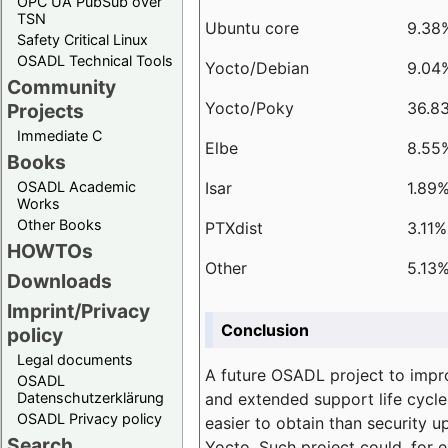
OPC UA PubSub over
TSN
Ubuntu core
9.38
Safety Critical Linux
OSADL Technical Tools
Yocto/Debian
9.04
Community
Yocto/Poky
36.8
Projects
Immediate C
Elbe
8.55
Books
Isar
1.89
OSADL Academic
Works
Other Books
PTXdist
3.11%
HOWTOs
Other
5.13
Downloads
Imprint/Privacy
Conclusion
policy
Legal documents
A future OSADL project to impr
OSADL
and extended support life cycle
Datenschutzerklärung
OSADL Privacy policy
easier to obtain than security u
Search
Yocto. Such project could, for e