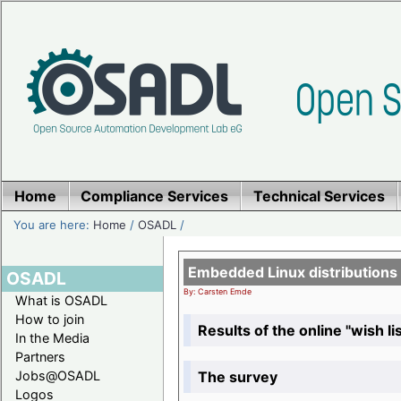
Home
Compliance Services
Technical Services
You are here:
Home
/
OSADL
/
Embedded Linux distributions
OSADL
By: Carsten Emde
What is OSADL
How to join
Results of the online "wish lis
In the Media
Partners
The survey
Jobs@OSADL
Logos