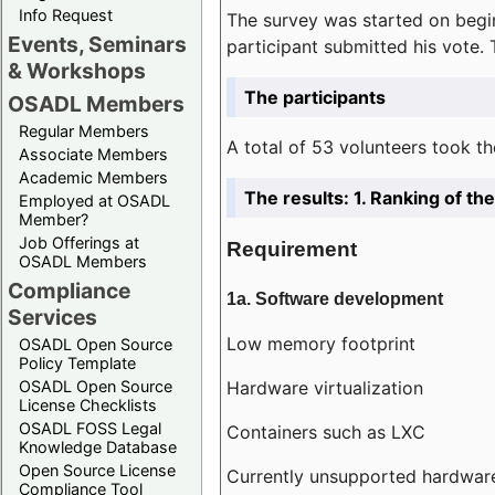
Info Request
The survey was started on begin
Events, Seminars
participant submitted his vote.
& Workshops
The participants
OSADL Members
Regular Members
A total of 53 volunteers took th
Associate Members
Academic Members
The results: 1. Ranking of t
Employed at OSADL
Member?
Job Offerings at
Requirement
OSADL Members
Compliance
1a. Software development
Services
Low memory footprint
OSADL Open Source
Policy Template
Hardware virtualization
OSADL Open Source
License Checklists
OSADL FOSS Legal
Containers such as LXC
Knowledge Database
Open Source License
Currently unsupported hardwar
Compliance Tool