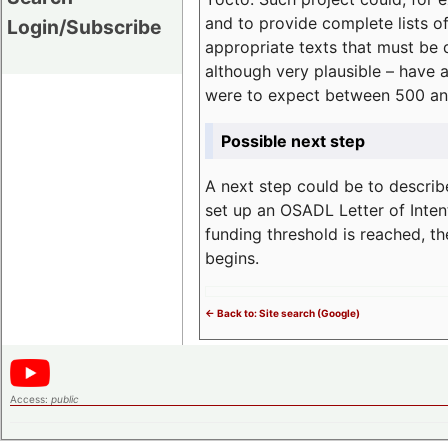
and to provide complete lists o
Login/Subscribe
appropriate texts that must be 
although very plausible – have 
were to expect between 500 an
Possible next step
A next step could be to describ
set up an OSADL Letter of Inten
funding threshold is reached, t
begins.
<- Back to: Site search (Google)
Access:
public