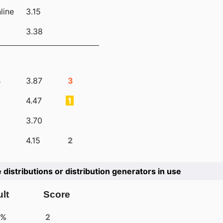
line
3.15
3.38
s
3.87
3
4.47
1
3.70
4.15
2
e distributions or distribution generators in use
lt
Score
4%
2