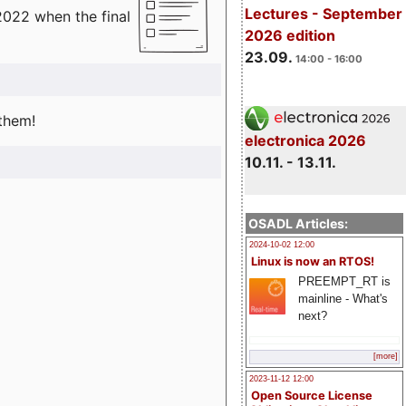
Lectures - September
2022 when the final
2026 edition
23.09.
14:00 - 16:00
 them!
electronica 2026
10.11. - 13.11.
OSADL Articles:
2024-10-02 12:00
Linux is now an RTOS!
PREEMPT_RT is
mainline - What's
next?
[more]
2023-11-12 12:00
Open Source License