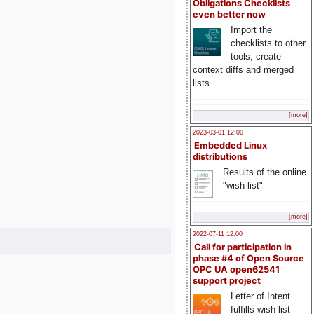
Obligations Checklists
even better now
Import the
checklists to other
tools, create
context diffs and merged
lists
[more]
2023-03-01 12:00
Embedded Linux
distributions
Results of the online
"wish list"
[more]
2022-07-11 12:00
Call for participation in
phase #4 of Open Source
OPC UA open62541
support project
Letter of Intent
fulfills wish list