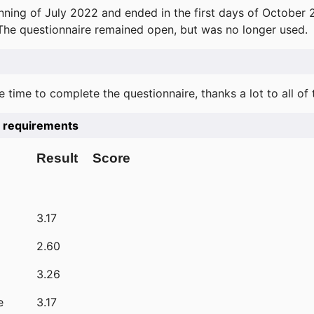
ning of July 2022 and ended in the first days of October 
 The questionnaire remained open, but was no longer used.
e time to complete the questionnaire, thanks a lot to all of
he requirements
Result
Score
3.17
2.60
3.26
e
3.17