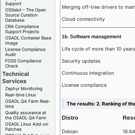
Support
Merging off-tree drivers to main
OSSelot – The Open
Source Curation
Cloud connectivity
Database
CRA Compliance
Support Projects
1b. Software management
OSADL Container Base
Image
Life cycle of more than 10 year
License Compliance
Audit
Security updates
FOSS Compliance
Check
Continuous integration
Technical
Services
License compliance
Zephyr Monitoring
Real-time Linux
OSADL QA Farm Real-
The results: 2. Ranking of th
time
Quality assurance at
Distro
Resu
the OSADL QA Farm
OSADL Linux Add-on
Patches
Debian
18.6