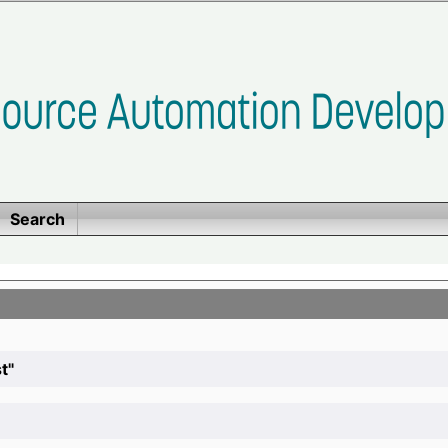
Search
t"