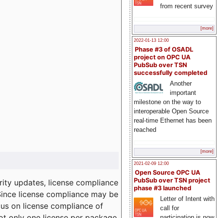
from recent survey
[more]
2022-01-13 12:00
Phase #3 of OSADL
project on OPC UA
PubSub over TSN
successfully completed
Another
important
milestone on the way to
interoperable Open Source
real-time Ethernet has been
reached
[more]
2021-02-09 12:00
Open Source OPC UA
PubSub over TSN project
ity updates, license compliance
phase #3 launched
 Since license compliance may be
Letter of Intent with
cus on license compliance of
call for
not only one license per package
participation is now