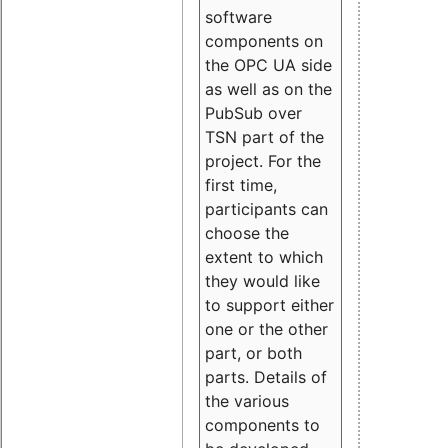
software
components on
the OPC UA side
as well as on the
PubSub over
TSN part of the
project. For the
first time,
participants can
choose the
extent to which
they would like
to support either
one or the other
part, or both
parts. Details of
the various
components to