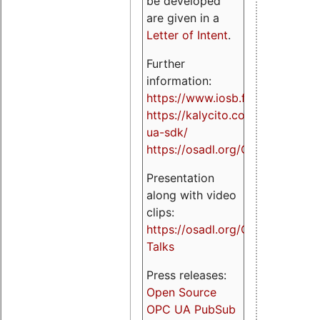
be developed
are given in a
Letter of Intent
.
Further
information:
https://www.iosb.fraunhofer.de/
https://kalycito.com/opc-
ua-sdk/
https://osadl.org/OPCUA
Presentation
along with video
clips:
https://osadl.org/OPCUA-
Talks
Press releases:
Open Source
OPC UA PubSub