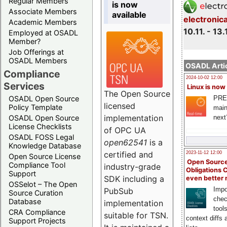
Regular Members
is now
Associate Members
available
electronic
Academic Members
10.11. - 13.
Employed at OSADL
Member?
Job Offerings at
OSADL Members
OSADL Artic
Compliance
2024-10-02 12:00
Services
Linux is now
The Open Source
PRE
OSADL Open Source
licensed
Policy Template
main
implementation
next
OSADL Open Source
License Checklists
of OPC UA
OSADL FOSS Legal
open62541
is a
Knowledge Database
certified and
2023-11-12 12:00
Open Source License
Open Source
Compliance Tool
industry-grade
Obligations 
Support
SDK including a
even better
OSSelot – The Open
Impo
PubSub
Source Curation
chec
Database
implementation
tool
CRA Compliance
suitable for TSN.
context diffs
Support Projects