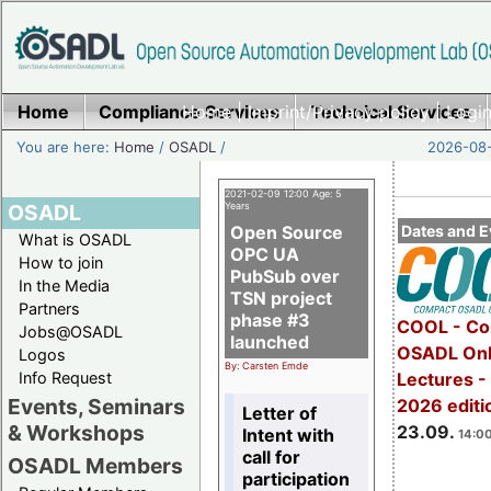
Home
Compliance Services
Home
|
Imprint/Privacy policy
Technical Services
|
Login
You are here:
Home
/
OSADL
/
2026-08-
2021-02-09 12:00 Age: 5
OSADL
Years
Open Source
Dates and E
What is OSADL
OPC UA
How to join
PubSub over
In the Media
TSN project
Partners
phase #3
COOL - Co
Jobs@OSADL
launched
OSADL Onl
Logos
By: Carsten Emde
Info Request
Lectures 
Events, Seminars
2026 editi
Letter of
& Workshops
23.09.
Intent with
14:00
call for
OSADL Members
participation