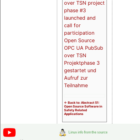
over TSN project
phase #3
launched and
call for
participation
Open Source
OPC UA PubSub
over TSN
Projektphase 3
gestartet und
Aufruf zur
Teilnahme
<- Back to: Abstract 51:
Open Source Software in
Safety Related
Applications