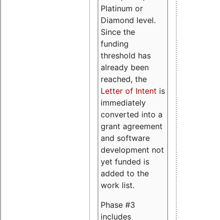
Platinum or
Diamond level.
Since the
funding
threshold has
already been
reached, the
Letter of Intent
is
immediately
converted into a
grant agreement
and software
development not
yet funded is
added to the
work list.
Phase #3
includes