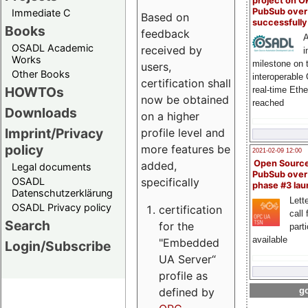
project on 
PubSub over
Immediate C
Based on
successfull
Books
feedback
A
OSADL Academic
received by
i
Works
milestone on 
users,
Other Books
interoperable
certification shall
HOWTOs
real-time Eth
now be obtained
reached
Downloads
on a higher
Imprint/Privacy
profile level and
policy
more features be
2021-02-09 12:00
Open Sourc
added,
Legal documents
PubSub over
specifically
OSADL
phase #3 la
Datenschutzerklärung
Lette
OSADL Privacy policy
certification
call 
Search
for the
part
available
"Embedded
Login/Subscribe
UA Server“
profile as
defined by
go