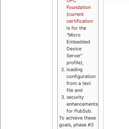
OPC
Foundation
(
current
certification
is for the
“Micro
Embedded
Device
Server”
profile),
loading
configuration
from a text
file and
security
enhancements
for PubSub.
To achieve these
goals, phase #3