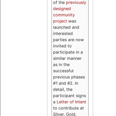
of the
previously
designed
community
project
was
launched and
interested
parties are now
invited to
participate in a
similar manner
as in the
successful
previous phases
#1 and #2. In
detail, the
participant signs
a
Letter of Intent
to contribute at
Silver, Gold,