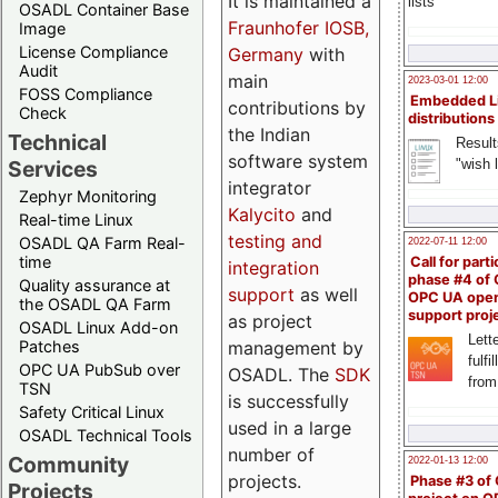
It is maintained a
lists
OSADL Container Base
Fraunhofer IOSB,
Image
License Compliance
Germany
with
Audit
main
2023-03-01 12:00
FOSS Compliance
Embedded L
contributions by
Check
distributions
the Indian
Technical
Result
software system
"wish l
Services
integrator
Zephyr Monitoring
Kalycito
and
Real-time Linux
testing and
OSADL QA Farm Real-
2022-07-11 12:00
time
Call for parti
integration
phase #4 of
Quality assurance at
support
as well
OPC UA ope
the OSADL QA Farm
support proj
as project
OSADL Linux Add-on
Lette
management by
Patches
fulfi
OPC UA PubSub over
OSADL. The
SDK
from
TSN
is successfully
Safety Critical Linux
used in a large
OSADL Technical Tools
number of
Community
2022-01-13 12:00
projects.
Phase #3 of
Projects