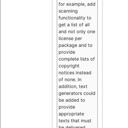
for example, add
scanning
functionality to
get a list of all
and not only one
license per
package and to
provide
complete lists of
copyright
notices instead
of none. In
addition, text
generators could
be added to
provide
appropriate
texts that must
be delivered