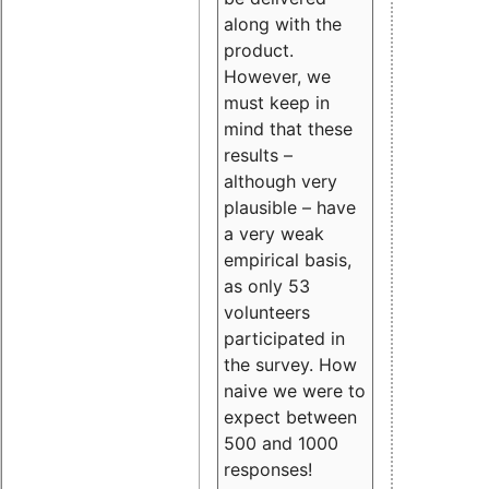
along with the
product.
However, we
must keep in
mind that these
results –
although very
plausible – have
a very weak
empirical basis,
as only 53
volunteers
participated in
the survey. How
naive we were to
expect between
500 and 1000
responses!