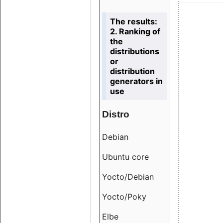
The results:
2. Ranking of
the
distributions
or
distribution
generators in
use
Distro
Resu
Debian
18.6
Ubuntu core
9.38
Yocto/Debian
9.04
Yocto/Poky
36.8
Elbe
8.55