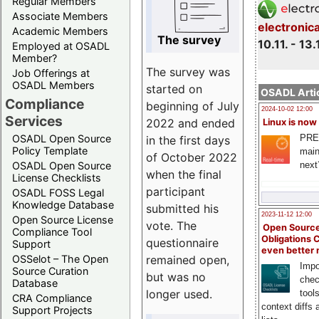
Regular Members
Associate Members
electronic
Academic Members
The survey
10.11. - 13.
Employed at OSADL
Member?
The survey was
Job Offerings at
OSADL Members
started on
OSADL Artic
Compliance
beginning of July
2024-10-02 12:00
Services
2022 and ended
Linux is now
PRE
OSADL Open Source
in the first days
Policy Template
main
of October 2022
next
OSADL Open Source
when the final
License Checklists
participant
OSADL FOSS Legal
Knowledge Database
submitted his
2023-11-12 12:00
Open Source License
vote. The
Open Source
Compliance Tool
Obligations 
questionnaire
Support
even better
remained open,
OSSelot – The Open
Impo
Source Curation
but was no
chec
Database
longer used.
tool
CRA Compliance
context diffs
Support Projects