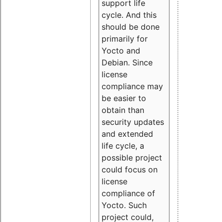
support life
cycle. And this
should be done
primarily for
Yocto and
Debian. Since
license
compliance may
be easier to
obtain than
security updates
and extended
life cycle, a
possible project
could focus on
license
compliance of
Yocto. Such
project could,