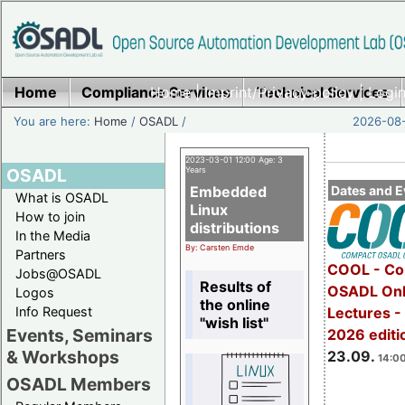
Home
Compliance Services
Home
|
Imprint/Privacy policy
Technical Services
|
Login
You are here:
Home
/
OSADL
/
2026-08-
2023-03-01 12:00 Age: 3
OSADL
Years
Embedded
Dates and E
What is OSADL
Linux
How to join
distributions
In the Media
By: Carsten Emde
Partners
COOL - Co
Jobs@OSADL
Results of
OSADL Onl
Logos
the online
Info Request
Lectures 
"wish list"
Events, Seminars
2026 editi
& Workshops
23.09.
14:00
OSADL Members