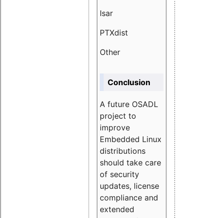
Isar
1.89
PTXdist
3.11%
Other
5.13
Conclusion
A future OSADL
project to
improve
Embedded Linux
distributions
should take care
of security
updates, license
compliance and
extended