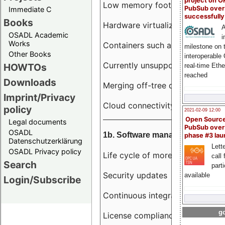
project on 
Low memory footprint
PubSub over
Immediate C
successfull
Books
Hardware virtualization
A
OSADL Academic
i
Works
Containers such as LXC
milestone on 
Other Books
interoperable
Currently unsupported hardwar
HOWTOs
real-time Eth
reached
Downloads
Merging off-tree drivers to main
Imprint/Privacy
Cloud connectivity
policy
2021-02-09 12:00
Open Sourc
Legal documents
PubSub over
OSADL
1b. Software management
phase #3 la
Datenschutzerklärung
Lette
OSADL Privacy policy
Life cycle of more than 10 year
call 
Search
part
Security updates
available
Login/Subscribe
Continuous integration
go
License compliance