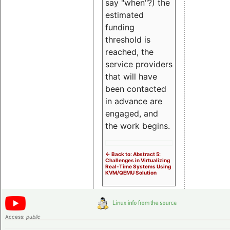
say "when"?) the
estimated
funding
threshold is
reached, the
service providers
that will have
been contacted
in advance are
engaged, and
the work begins.
<- Back to: Abstract 5:
Challenges in Virtualizing
Real-Time Systems Using
KVM/QEMU Solution
Access:
public