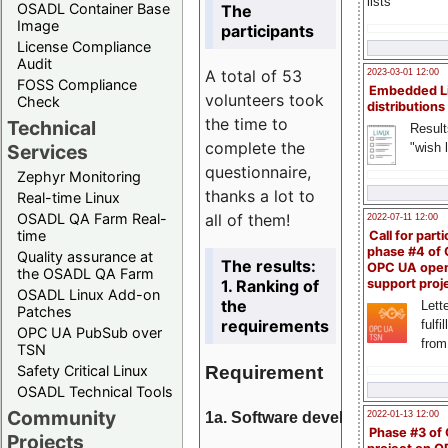
lists
OSADL Container Base
The
Image
participants
License Compliance
Audit
A total of 53
2023-03-01 12:00
FOSS Compliance
Embedded L
volunteers took
Check
distributions
the time to
Technical
Result
complete the
"wish l
Services
questionnaire,
Zephyr Monitoring
thanks a lot to
Real-time Linux
all of them!
OSADL QA Farm Real-
2022-07-11 12:00
time
Call for parti
phase #4 of
Quality assurance at
The results:
OPC UA ope
the OSADL QA Farm
1. Ranking of
support proj
OSADL Linux Add-on
the
Lette
Patches
requirements
fulfi
OPC UA PubSub over
from
TSN
Requirement
Safety Critical Linux
OSADL Technical Tools
Community
1a. Software development
2022-01-13 12:00
Phase #3 of
Projects