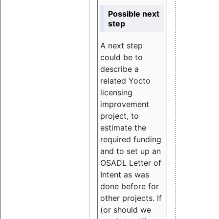
Possible next
step
A next step
could be to
describe a
related Yocto
licensing
improvement
project, to
estimate the
required funding
and to set up an
OSADL Letter of
Intent as was
done before for
other projects. If
(or should we