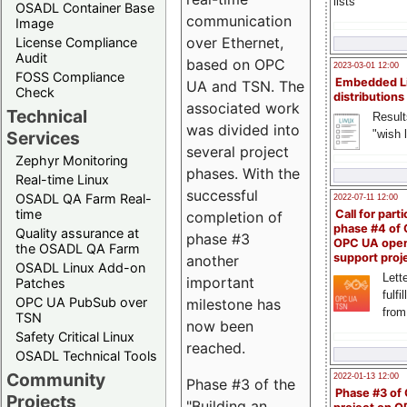
lists
OSADL Container Base
communication
Image
over Ethernet,
License Compliance
Audit
based on OPC
2023-03-01 12:00
FOSS Compliance
Embedded L
UA and TSN. The
Check
distributions
associated work
Technical
Result
was divided into
"wish l
Services
several project
Zephyr Monitoring
phases. With the
Real-time Linux
successful
OSADL QA Farm Real-
2022-07-11 12:00
time
Call for parti
completion of
phase #4 of
Quality assurance at
phase #3
OPC UA ope
the OSADL QA Farm
support proj
another
OSADL Linux Add-on
Lette
important
Patches
fulfi
OPC UA PubSub over
milestone has
from
TSN
now been
Safety Critical Linux
reached.
OSADL Technical Tools
Community
2022-01-13 12:00
Phase #3 of the
Phase #3 of
Projects
"Building an