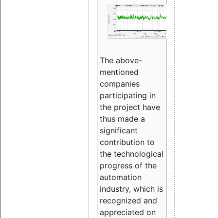
The above-
mentioned
companies
participating in
the project have
thus made a
significant
contribution to
the technological
progress of the
automation
industry, which is
recognized and
appreciated on