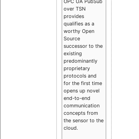
OPC UA PubSub
over TSN
provides
qualifies as a
worthy Open
Source
successor to the
existing
predominantly
proprietary
protocols and
for the first time
opens up novel
end-to-end
communication
concepts from
the sensor to the
cloud.