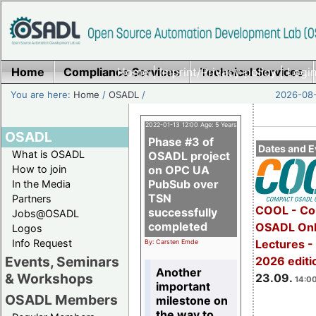
Home
Compliance Services
Home
|
Imprint/Privacy policy
Technical Services
|
Login
You are here:
Home
/
OSADL
/
2026-08-
2022-01-13 12:00 Age: 5 Years
OSADL
Phase #3 of
Dates and E
What is OSADL
OSADL project
How to join
on OPC UA
PubSub over
In the Media
TSN
Partners
COOL - Co
successfully
Jobs@OSADL
completed
OSADL Onl
Logos
Info Request
Lectures 
By: Carsten Emde
Events, Seminars
2026 editi
Another
& Workshops
23.09.
14:00
important
OSADL Members
milestone on
the way to