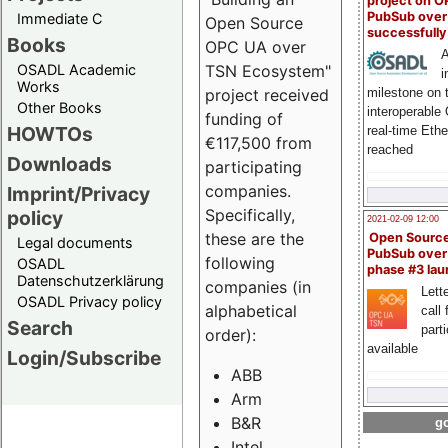
project on 
PubSub over
Immediate C
Open Source
successfull
Books
OPC UA over
A
OSADL Academic
TSN Ecosystem"
i
Works
milestone on 
project received
Other Books
interoperable
funding of
HOWTOs
real-time Eth
€117,500 from
reached
Downloads
participating
companies.
Imprint/Privacy
Specifically,
policy
2021-02-09 12:00
these are the
Open Sourc
Legal documents
PubSub over
following
OSADL
phase #3 la
Datenschutzerklärung
companies (in
Lette
OSADL Privacy policy
alphabetical
call 
Search
part
order):
available
Login/Subscribe
ABB
Arm
B&R
go
Intel