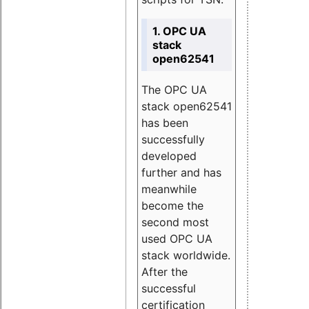
1. OPC UA
stack
open62541
The OPC UA
stack open62541
has been
successfully
developed
further and has
meanwhile
become the
second most
used OPC UA
stack worldwide.
After the
successful
certification