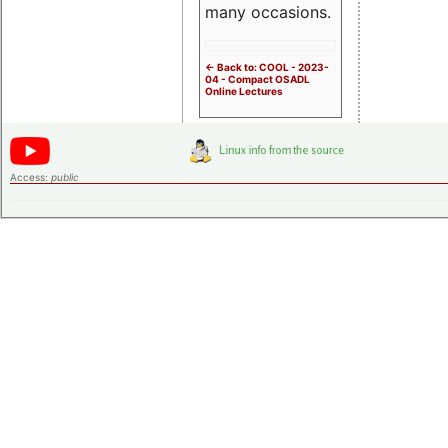
many occasions.
<- Back to: COOL - 2023-
04 - Compact OSADL
Online Lectures
Access:
public