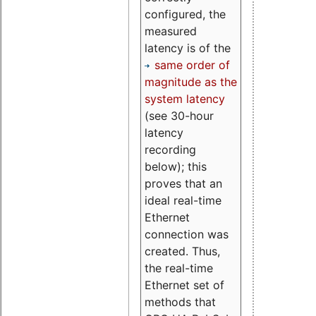
configured, the
measured
latency is of the
same order of
magnitude as the
system latency
(see 30-hour
latency
recording
below); this
proves that an
ideal real-time
Ethernet
connection was
created. Thus,
the real-time
Ethernet set of
methods that