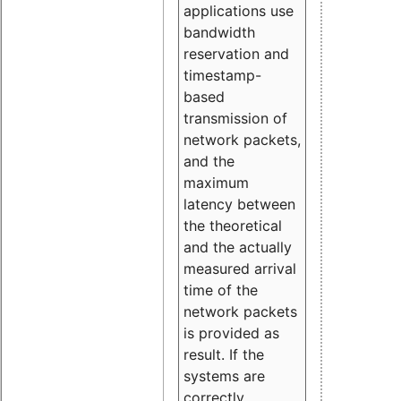
applications use
bandwidth
reservation and
timestamp-
based
transmission of
network packets,
and the
maximum
latency between
the theoretical
and the actually
measured arrival
time of the
network packets
is provided as
result. If the
systems are
correctly