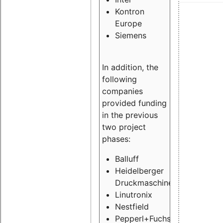
Kontron
Europe
Siemens
In addition, the
following
companies
provided funding
in the previous
two project
phases:
Balluff
Heidelberger
Druckmaschinen
Linutronix
Nestfield
Pepperl+Fuchs