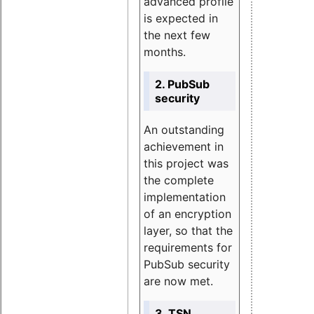
advanced profile
is expected in
the next few
months.
2. PubSub
security
An outstanding
achievement in
this project was
the complete
implementation
of an encryption
layer, so that the
requirements for
PubSub security
are now met.
3. TSN