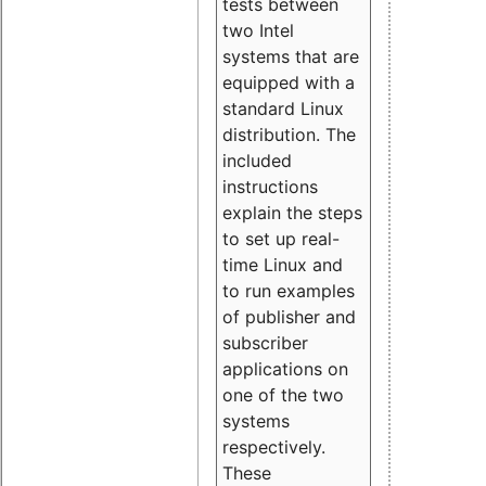
tests between
two Intel
systems that are
equipped with a
standard Linux
distribution. The
included
instructions
explain the steps
to set up real-
time Linux and
to run examples
of publisher and
subscriber
applications on
one of the two
systems
respectively.
These