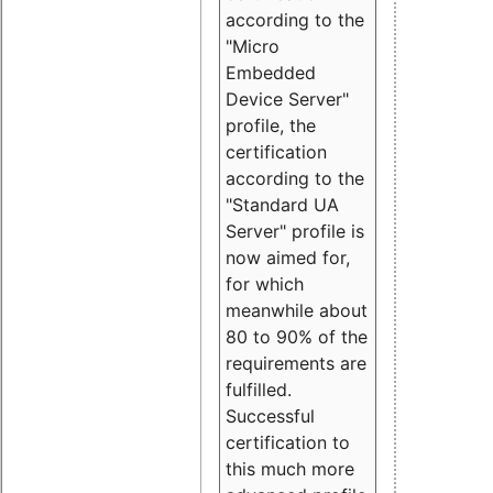
according to the
"Micro
Embedded
Device Server"
profile, the
certification
according to the
"Standard UA
Server" profile is
now aimed for,
for which
meanwhile about
80 to 90% of the
requirements are
fulfilled.
Successful
certification to
this much more