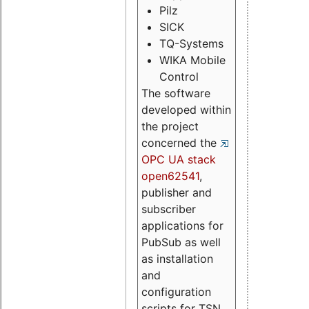
Pilz
SICK
TQ-Systems
WIKA Mobile
Control
The software
developed within
the project
concerned the
OPC UA stack
open62541
,
publisher and
subscriber
applications for
PubSub as well
as installation
and
configuration
scripts for TSN.