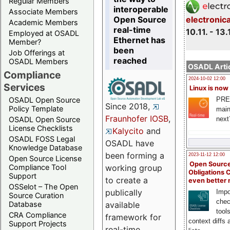
Regular Members
interoperable
Associate Members
Open Source
electronic
Academic Members
real-time
10.11. - 13.
Employed at OSADL
Ethernet has
Member?
been
Job Offerings at
reached
OSADL Members
OSADL Artic
Compliance
2024-10-02 12:00
Services
Linux is now
PRE
OSADL Open Source
Since 2018,
Policy Template
main
Fraunhofer IOSB
,
next
OSADL Open Source
License Checklists
Kalycito
and
OSADL FOSS Legal
OSADL have
Knowledge Database
been forming a
2023-11-12 12:00
Open Source License
Open Source
Compliance Tool
working group
Obligations 
Support
to create a
even better
OSSelot – The Open
publically
Impo
Source Curation
chec
Database
available
tool
CRA Compliance
framework for
context diffs
Support Projects
real-time