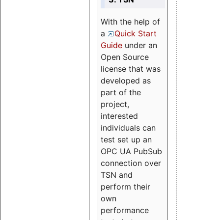
With the help of
a
Quick Start
Guide
under an
Open Source
license that was
developed as
part of the
project,
interested
individuals can
test set up an
OPC UA PubSub
connection over
TSN and
perform their
own
performance