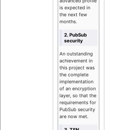
advanced profile
is expected in
the next few
months.
2. PubSub
security
An outstanding
achievement in
this project was
the complete
implementation
of an encryption
layer, so that the
requirements for
PubSub security
are now met.
3. TSN