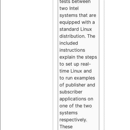
tests between
two Intel
systems that are
equipped with a
standard Linux
distribution. The
included
instructions
explain the steps
to set up real-
time Linux and
to run examples
of publisher and
subscriber
applications on
one of the two
systems
respectively.
These