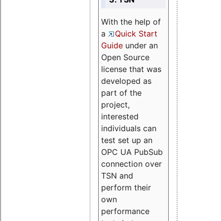
With the help of
a
Quick Start
Guide
under an
Open Source
license that was
developed as
part of the
project,
interested
individuals can
test set up an
OPC UA PubSub
connection over
TSN and
perform their
own
performance