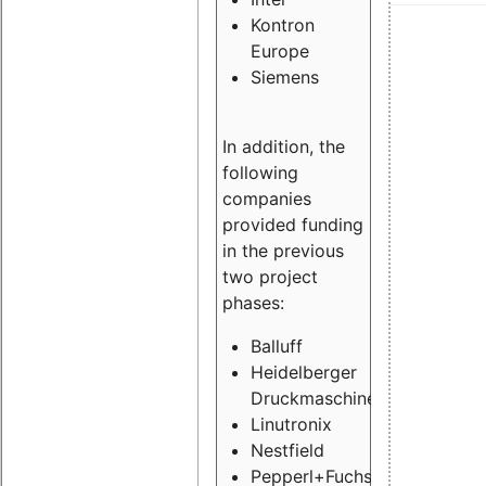
Kontron
Europe
Siemens
In addition, the
following
companies
provided funding
in the previous
two project
phases:
Balluff
Heidelberger
Druckmaschinen
Linutronix
Nestfield
Pepperl+Fuchs