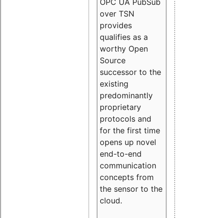
OPC UA PubSub
over TSN
provides
qualifies as a
worthy Open
Source
successor to the
existing
predominantly
proprietary
protocols and
for the first time
opens up novel
end-to-end
communication
concepts from
the sensor to the
cloud.