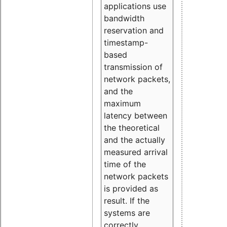
applications use
bandwidth
reservation and
timestamp-
based
transmission of
network packets,
and the
maximum
latency between
the theoretical
and the actually
measured arrival
time of the
network packets
is provided as
result. If the
systems are
correctly