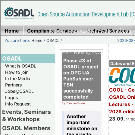
Home
Compliance Services
Home
|
Imprint/Privacy policy
Technical Services
|
Login
You are here:
Home
/
OSADL
/
2026-08-
2022-01-13 12:00 Age: 5 Years
OSADL
Phase #3 of
Dates and E
What is OSADL
OSADL project
How to join
on OPC UA
PubSub over
In the Media
TSN
Partners
COOL - Co
successfully
Jobs@OSADL
completed
OSADL Onl
Logos
Info Request
Lectures 
By: Carsten Emde
Events, Seminars
2026 editi
Another
& Workshops
23.09.
14:00
important
OSADL Members
milestone on
the way to