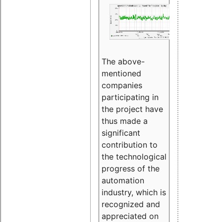
The above-
mentioned
companies
participating in
the project have
thus made a
significant
contribution to
the technological
progress of the
automation
industry, which is
recognized and
appreciated on