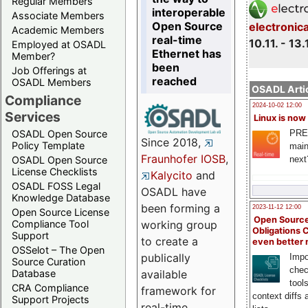
Regular Members
interoperable
Associate Members
Open Source
electronic
Academic Members
real-time
10.11. - 13.
Employed at OSADL
Ethernet has
Member?
been
Job Offerings at
reached
OSADL Members
OSADL Artic
Compliance
2024-10-02 12:00
Services
Linux is now
PRE
OSADL Open Source
Since 2018,
Policy Template
main
Fraunhofer IOSB
,
next
OSADL Open Source
License Checklists
Kalycito
and
OSADL FOSS Legal
OSADL have
Knowledge Database
been forming a
2023-11-12 12:00
Open Source License
Open Source
Compliance Tool
working group
Obligations 
Support
to create a
even better
OSSelot – The Open
publically
Impo
Source Curation
chec
Database
available
tool
CRA Compliance
framework for
context diffs
Support Projects
real-time