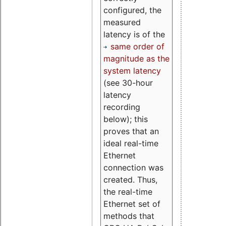
configured, the
measured
latency is of the
same order of
magnitude as the
system latency
(see 30-hour
latency
recording
below); this
proves that an
ideal real-time
Ethernet
connection was
created. Thus,
the real-time
Ethernet set of
methods that