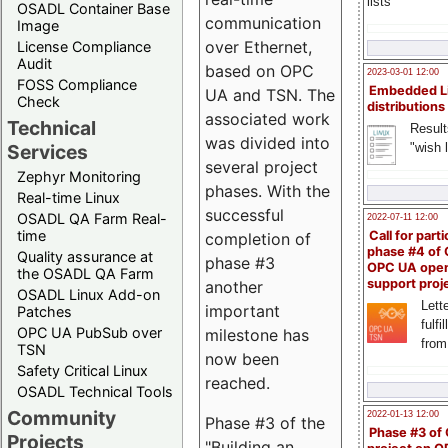
lists
OSADL Container Base
communication
Image
over Ethernet,
License Compliance
Audit
based on OPC
2023-03-01 12:00
FOSS Compliance
Embedded L
UA and TSN. The
Check
distributions
associated work
Technical
Result
was divided into
"wish l
Services
several project
Zephyr Monitoring
phases. With the
Real-time Linux
successful
OSADL QA Farm Real-
2022-07-11 12:00
time
Call for parti
completion of
phase #4 of
Quality assurance at
phase #3
OPC UA ope
the OSADL QA Farm
support proj
another
OSADL Linux Add-on
Lette
important
Patches
fulfi
OPC UA PubSub over
milestone has
from
TSN
now been
Safety Critical Linux
reached.
OSADL Technical Tools
Community
2022-01-13 12:00
Phase #3 of the
Phase #3 of
Projects
"Building an