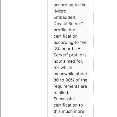
according to the
"Micro
Embedded
Device Server"
profile, the
certification
according to the
"Standard UA
Server" profile is
now aimed for,
for which
meanwhile about
80 to 90% of the
requirements are
fulfilled.
Successful
certification to
this much more