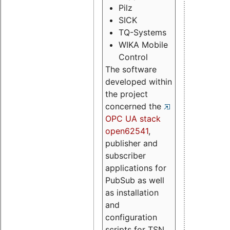
Pilz
SICK
TQ-Systems
WIKA Mobile
Control
The software
developed within
the project
concerned the
OPC UA stack
open62541
,
publisher and
subscriber
applications for
PubSub as well
as installation
and
configuration
scripts for TSN.