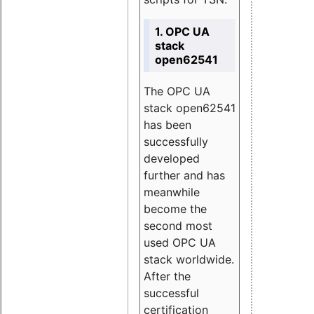
1. OPC UA
stack
open62541
The OPC UA
stack open62541
has been
successfully
developed
further and has
meanwhile
become the
second most
used OPC UA
stack worldwide.
After the
successful
certification