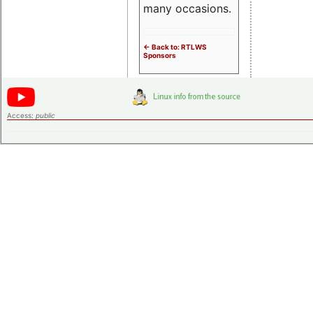
many occasions.
<- Back to: RTLWS
Sponsors
Access:
public