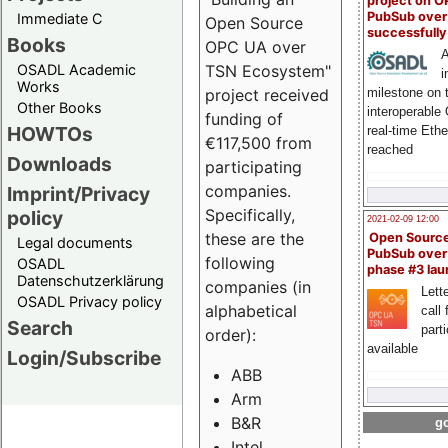
project on 
PubSub over
Immediate C
Open Source
successfull
Books
OPC UA over
A
OSADL Academic
TSN Ecosystem"
i
Works
milestone on 
project received
Other Books
interoperable
funding of
HOWTOs
real-time Eth
€117,500 from
reached
Downloads
participating
companies.
Imprint/Privacy
Specifically,
policy
2021-02-09 12:00
these are the
Open Sourc
Legal documents
PubSub over
following
OSADL
phase #3 la
Datenschutzerklärung
companies (in
Lette
OSADL Privacy policy
alphabetical
call 
Search
part
order):
available
Login/Subscribe
ABB
Arm
B&R
go
Intel