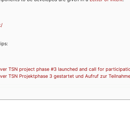
k/
ips:
 TSN project phase #3 launched and call for participati
r TSN Projektphase 3 gestartet und Aufruf zur Teilnahm