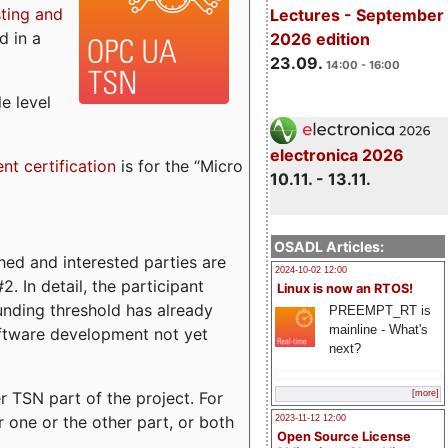
sting and
Lectures - September
d in a
2026 edition
23.09.
14:00 - 16:00
e level
electronica 2026
ent certification
is for the “Micro
10.11. - 13.11.
OSADL Articles:
ed and interested parties are
2024-10-02 12:00
. In detail, the participant
Linux is now an RTOS!
funding threshold has already
PREEMPT_RT is
mainline - What's
ftware development not yet
next?
 TSN part of the project. For
[more]
r one or the other part, or both
2023-11-12 12:00
Open Source License