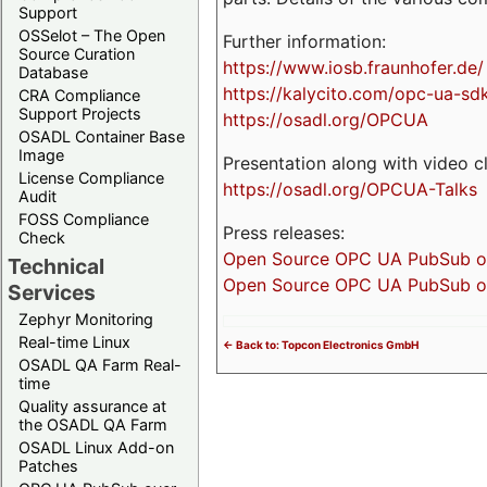
Support
OSSelot – The Open
Further information:
Source Curation
https://www.iosb.fraunhofer.de/
Database
https://kalycito.com/opc-ua-sd
CRA Compliance
Support Projects
https://osadl.org/OPCUA
OSADL Container Base
Image
Presentation along with video cl
License Compliance
https://osadl.org/OPCUA-Talks
Audit
FOSS Compliance
Press releases:
Check
Open Source OPC UA PubSub over
Technical
Open Source OPC UA PubSub ove
Services
Zephyr Monitoring
Real-time Linux
<- Back to: Topcon Electronics GmbH
OSADL QA Farm Real-
time
Quality assurance at
the OSADL QA Farm
OSADL Linux Add-on
Patches