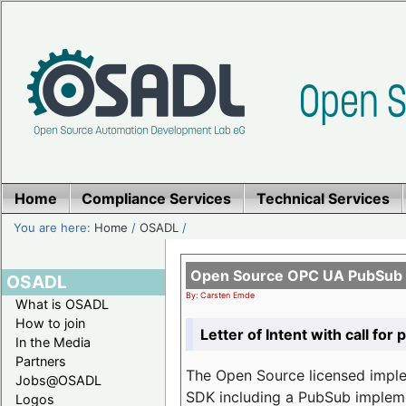
Home
Compliance Services
Technical Services
You are here:
Home
/
OSADL
/
Open Source OPC UA PubSub o
OSADL
By: Carsten Emde
What is OSADL
How to join
Letter of Intent with call for 
In the Media
Partners
The Open Source licensed imp
Jobs@OSADL
SDK including a PubSub implemen
Logos