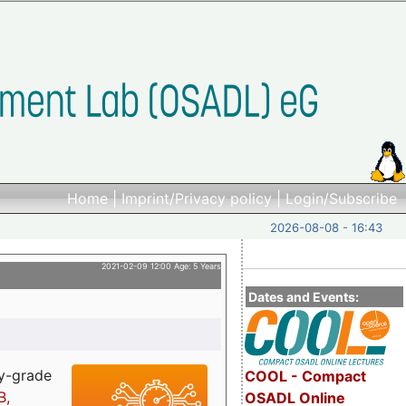
Home
|
Imprint/Privacy policy
|
Login/Subscribe
2026-08-08 - 16:43
2021-02-09 12:00 Age: 5 Years
Dates and Events:
ry-grade
COOL - Compact
B,
OSADL Online