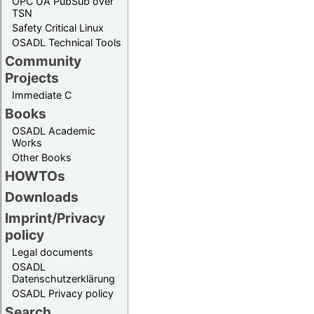
OPC UA PubSub over
TSN
Safety Critical Linux
OSADL Technical Tools
Community
Projects
Immediate C
Books
OSADL Academic
Works
Other Books
HOWTOs
Downloads
Imprint/Privacy
policy
Legal documents
OSADL
Datenschutzerklärung
OSADL Privacy policy
Search