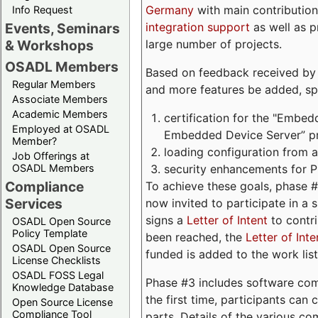
Germany
with main contribution
Info Request
integration support
as well as 
Events, Seminars
large number of projects.
& Workshops
OSADL Members
Based on feedback received by us
Regular Members
and more features be added, spe
Associate Members
Academic Members
certification for the "Embed
Employed at OSADL
Embedded Device Server” pro
Member?
loading configuration from a 
Job Offerings at
security enhancements for 
OSADL Members
Compliance
To achieve these goals, phase 
Services
now invited to participate in a 
signs a
Letter of Intent
to contri
OSADL Open Source
Policy Template
been reached, the
Letter of Inte
OSADL Open Source
funded is added to the work list
License Checklists
OSADL FOSS Legal
Phase #3 includes software com
Knowledge Database
the first time, participants can
Open Source License
Compliance Tool
parts. Details of the various c