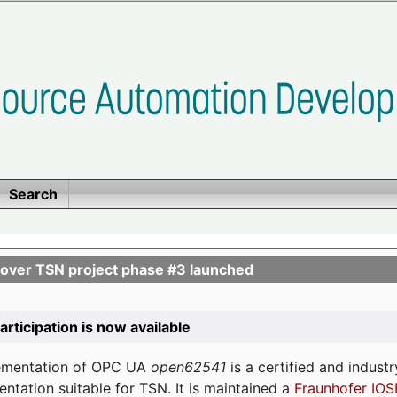
Search
ver TSN project phase #3 launched
participation is now available
lementation of OPC UA
open62541
is a certified and indust
tation suitable for TSN. It is maintained a
Fraunhofer IOS