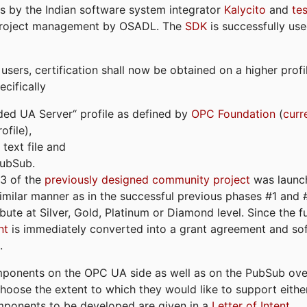
s by the Indian software system integrator
Kalycito
and
te
project management by OSADL. The
SDK
is successfully use
ers, certification shall now be obtained on a higher profil
cifically
ded UA Server“ profile as defined by
OPC Foundation
(
curr
file),
text file and
PubSub.
#3 of the
previously designed community project
was launch
similar manner as in the successful previous phases #1 and #2
bute at Silver, Gold, Platinum or Diamond level. Since the 
nt
is immediately converted into a grant agreement and so
.
ponents on the OPC UA side as well as on the PubSub over
 choose the extent to which they would like to support eithe
omponents to be developed are given in a
Letter of Intent
.