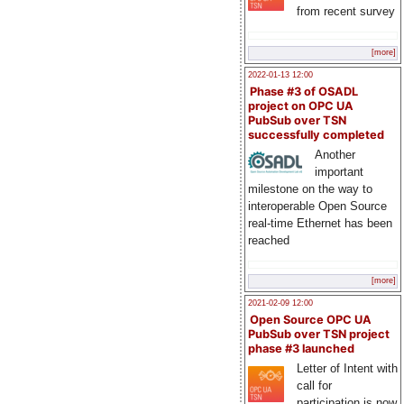
from recent survey
[more]
2022-01-13 12:00
Phase #3 of OSADL
project on OPC UA
PubSub over TSN
successfully completed
Another
important
milestone on the way to
interoperable Open Source
real-time Ethernet has been
reached
[more]
2021-02-09 12:00
Open Source OPC UA
PubSub over TSN project
phase #3 launched
Letter of Intent with
call for
participation is now