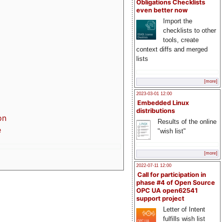
Obligations Checklists
even better now
Import the
checklists to other
tools, create
context diffs and merged
lists
[more]
2023-03-01 12:00
Embedded Linux
distributions
on
Results of the online
e
"wish list"
[more]
2022-07-11 12:00
Call for participation in
phase #4 of Open Source
OPC UA open62541
support project
Letter of Intent
fulfills wish list