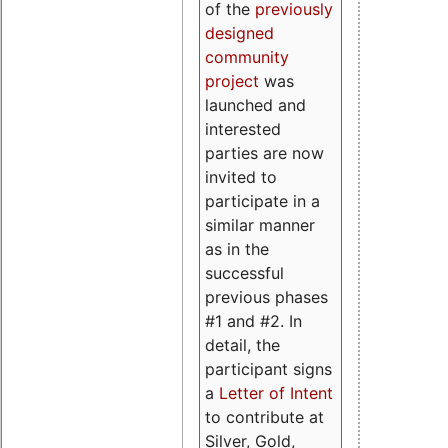
of the
previously
designed
community
project
was
launched and
interested
parties are now
invited to
participate in a
similar manner
as in the
successful
previous phases
#1 and #2. In
detail, the
participant signs
a
Letter of Intent
to contribute at
Silver, Gold,