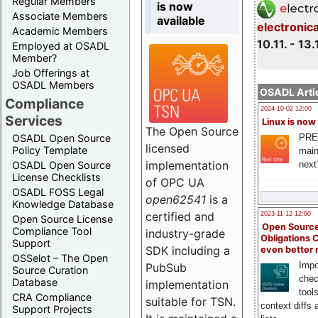
Regular Members
is now
Associate Members
available
electronic
Academic Members
10.11. - 13.
Employed at OSADL
Member?
Job Offerings at
OSADL Members
OSADL Artic
Compliance
2024-10-02 12:00
Services
Linux is now
The Open Source
PRE
OSADL Open Source
licensed
Policy Template
main
implementation
next
OSADL Open Source
License Checklists
of OPC UA
OSADL FOSS Legal
open62541
is a
Knowledge Database
certified and
2023-11-12 12:00
Open Source License
Open Source
Compliance Tool
industry-grade
Obligations 
Support
SDK including a
even better
OSSelot – The Open
Impo
PubSub
Source Curation
chec
Database
implementation
tool
CRA Compliance
suitable for TSN.
context diffs
Support Projects