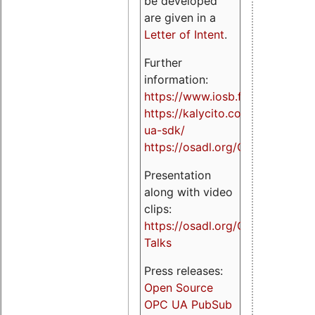
be developed
are given in a
Letter of Intent
.
Further
information:
https://www.iosb.fraunhofer.de/
https://kalycito.com/opc-
ua-sdk/
https://osadl.org/OPCUA
Presentation
along with video
clips:
https://osadl.org/OPCUA-
Talks
Press releases:
Open Source
OPC UA PubSub