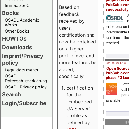
project on 
PubSub over
Immediate C
Based on
successfull
Books
feedback
A
OSADL Academic
received by
i
Works
milestone on 
users,
Other Books
interoperable
certification shall
HOWTOs
real-time Eth
now be obtained
reached
Downloads
on a higher
Imprint/Privacy
profile level and
policy
more features be
2021-02-09 12:00
Open Sourc
added,
Legal documents
PubSub over
specifically
OSADL
phase #3 la
Datenschutzerklärung
Lette
OSADL Privacy policy
certification
call 
Search
for the
part
available
"Embedded
Login/Subscribe
UA Server“
profile as
defined by
go