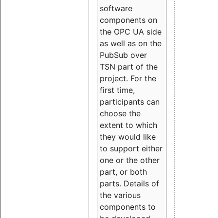
software
components on
the OPC UA side
as well as on the
PubSub over
TSN part of the
project. For the
first time,
participants can
choose the
extent to which
they would like
to support either
one or the other
part, or both
parts. Details of
the various
components to