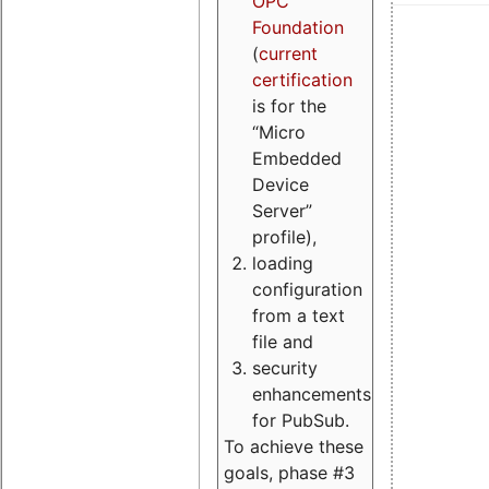
OPC
Foundation
(
current
certification
is for the
“Micro
Embedded
Device
Server”
profile),
loading
configuration
from a text
file and
security
enhancements
for PubSub.
To achieve these
goals, phase #3