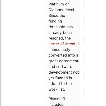
Platinum or
Diamond level.
Since the
funding
threshold has
already been
reached, the
Letter of Intent
is
immediately
converted into a
grant agreement
and software
development not
yet funded is
added to the
work list.
Phase #3
includes