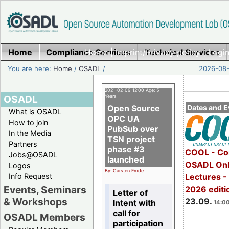
Home
Compliance Services
Home
|
Imprint/Privacy policy
Technical Services
|
Login
You are here:
Home
/
OSADL
/
2026-08-
2021-02-09 12:00 Age: 5
OSADL
Years
Open Source
Dates and E
What is OSADL
OPC UA
How to join
PubSub over
In the Media
TSN project
Partners
phase #3
COOL - Co
Jobs@OSADL
launched
OSADL Onl
Logos
By: Carsten Emde
Info Request
Lectures 
Events, Seminars
2026 editi
Letter of
& Workshops
23.09.
Intent with
14:00
call for
OSADL Members
participation