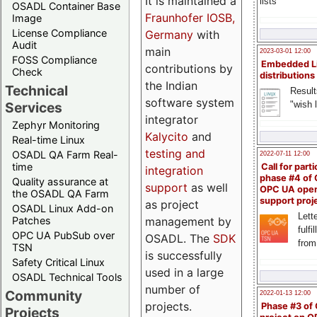
It is maintained a
lists
OSADL Container Base
Fraunhofer IOSB,
Image
License Compliance
Germany
with
Audit
main
2023-03-01 12:00
FOSS Compliance
Embedded L
contributions by
Check
distributions
the Indian
Technical
Result
software system
"wish l
Services
integrator
Zephyr Monitoring
Kalycito
and
Real-time Linux
testing and
OSADL QA Farm Real-
2022-07-11 12:00
time
Call for parti
integration
phase #4 of
Quality assurance at
support
as well
OPC UA ope
the OSADL QA Farm
support proj
as project
OSADL Linux Add-on
Lette
management by
Patches
fulfi
OPC UA PubSub over
OSADL. The
SDK
from
TSN
is successfully
Safety Critical Linux
used in a large
OSADL Technical Tools
number of
Community
2022-01-13 12:00
projects.
Phase #3 of
Projects