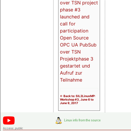
over TSN project
phase #3
launched and
call for
participation
Open Source
OPC UA PubSub
over TSN
Projektphase 3
gestartet und
Aufruf zur
Teilnahme
<- Back to: SIL2LinuxMP:
Workshop #3, June 6 to
June 9, 2017
Access:
public