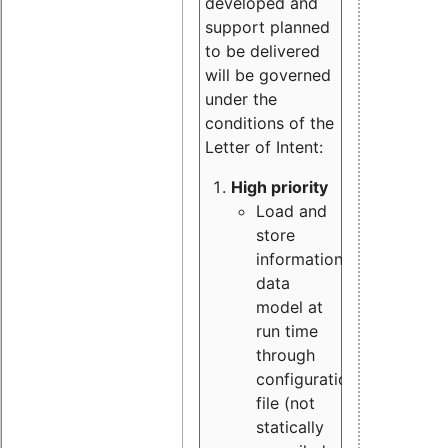
developed and
support planned
to be delivered
will be governed
under the
conditions of the
Letter of Intent:
High priority
Load and
store
information
data
model at
run time
through
configuration
file (not
statically