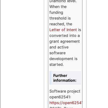
Diamond level.
When the
funding
threshold is
reached, the
Letter of Intent
is
converted into a
grant agreement
and active
software
development is
started.
Further
information:
Software project
open62541:
https://
open62541.org