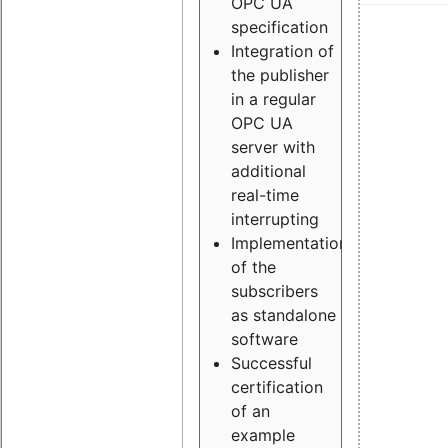
OPC UA
specification
Integration of
the publisher
in a regular
OPC UA
server with
additional
real-time
interrupting
Implementation
of the
subscribers
as standalone
software
Successful
certification
of an
example