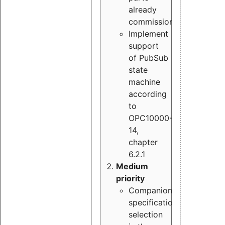
already
commissioned
Implement
support
of PubSub
state
machine
according
to
OPC10000-
14,
chapter
6.2.1
Medium
priority
Companion
specification
selection