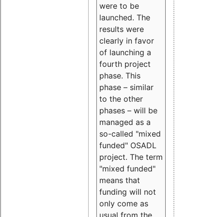
were to be
launched. The
results were
clearly in favor
of launching a
fourth project
phase. This
phase – similar
to the other
phases – will be
managed as a
so-called "mixed
funded" OSADL
project. The term
"mixed funded"
means that
funding will not
only come as
usual from the