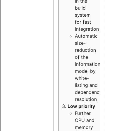
in the
build
system
for fast
integration
Automatic
size-
reduction
of the
information
model by
white-
listing and
dependency
resolution
Low priority
Further
CPU and
memory