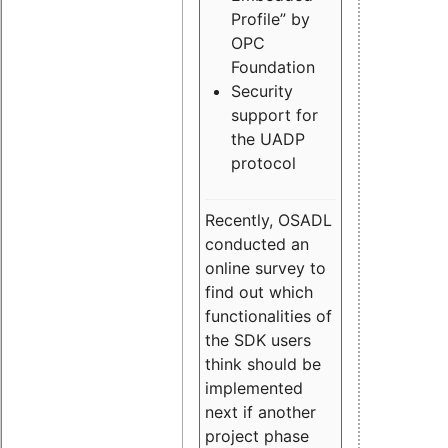
Profile” by
OPC
Foundation
Security
support for
the UADP
protocol
Recently, OSADL
conducted an
online survey to
find out which
functionalities of
the SDK users
think should be
implemented
next if another
project phase