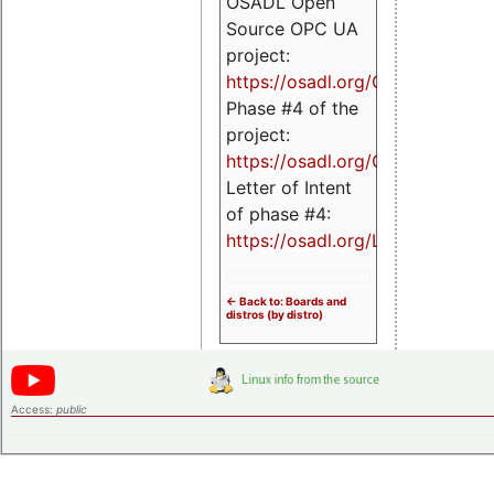
OSADL Open
Source OPC UA
project:
https://osadl.org/OPCUA
Phase #4 of the
project:
https://osadl.org/OPCUA4
Letter of Intent
of phase #4:
https://osadl.org/LoI4
<- Back to: Boards and
distros (by distro)
Access:
public