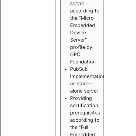
server
according to
the “Micro
Embedded
Device
Server”
profile by
OPC
Foundation
PubSub
implementation
as stand-
alone server
Providing
certification
prerequisites
according to
the “Full
Embedded