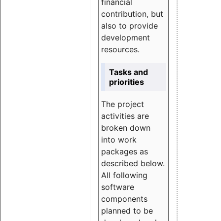
financial
contribution, but
also to provide
development
resources.
Tasks and
priorities
The project
activities are
broken down
into work
packages as
described below.
All following
software
components
planned to be