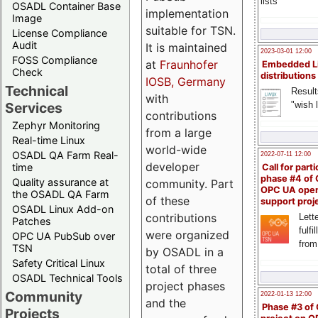
lists
OSADL Container Base
implementation
Image
suitable for TSN.
License Compliance
Audit
It is maintained
2023-03-01 12:00
FOSS Compliance
at
Fraunhofer
Embedded L
Check
distributions
IOSB, Germany
Technical
Result
with
"wish l
Services
contributions
Zephyr Monitoring
from a large
Real-time Linux
world-wide
OSADL QA Farm Real-
2022-07-11 12:00
developer
time
Call for parti
phase #4 of
Quality assurance at
community. Part
OPC UA ope
the OSADL QA Farm
of these
support proj
OSADL Linux Add-on
contributions
Lette
Patches
fulfi
were organized
OPC UA PubSub over
from
TSN
by OSADL in a
Safety Critical Linux
total of three
OSADL Technical Tools
project phases
Community
2022-01-13 12:00
and the
Phase #3 of
Projects