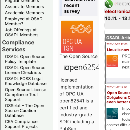
Regular Members
recent
Associate Members
survey
electronic
Academic Members
10.11. - 13.
Employed at OSADL
Member?
Job Offerings at
OSADL Members
OSADL Artic
Compliance
2024-10-02 12:00
Services
Linux is now
The
Open Source
PRE
OSADL Open Source
Policy Template
main
next
OSADL Open Source
License Checklists
OSADL FOSS Legal
licensed
Knowledge Database
implementation
2023-11-12 12:00
Open Source License
Open Source
of OPC UA
Compliance Tool
Obligations 
Support
open62541 is a
even better
OSSelot – The Open
certified and
Impo
Source Curation
chec
industry-grade
Database
tool
SDK including a
CRA Compliance
context diffs
Support Projects
PubSub