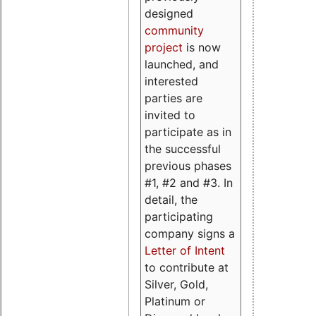
designed
community
project
is now
launched, and
interested
parties are
invited to
participate as in
the successful
previous phases
#1, #2 and #3. In
detail, the
participating
company signs a
Letter of Intent
to contribute at
Silver, Gold,
Platinum or