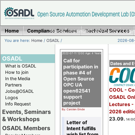
Home
Compliance Services
Home
|
Imprint/Privacy policy
Technical Services
|
Login
You are here:
Home
/
OSADL
/
2026-08-
2022-07-11 12:00 Age: 4 Years
OSADL
Call for
Dates and E
What is OSADL
participation in
How to join
phase #4 of
Open Source
In the Media
OPC UA
Partners
COOL - Co
open62541
Jobs@OSADL
support
OSADL Onl
Logos
project
Info Request
Lectures 
By: Carsten Emde
Events, Seminars
2026 editi
& Workshops
23.09.
14:00
Letter of
OSADL Members
Intent fulfills
wish list from