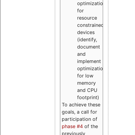
optimizations
for
resource
constrained
devices
(identify,
document
and
implement
optimizations
for low
memory
and CPU
footprint)
To achieve these
goals, a call for
participation of
phase #4
of the
previously