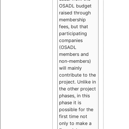
OSADL budget
raised through
membership
fees, but that
participating
companies
(OSADL
members and
non-members)
will mainly
contribute to the
project. Unlike in
the other project
phases, in this
phase it is
possible for the
first time not
only to make a