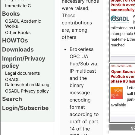
project on 
necessary funds
PubSub over
Immediate C
were raised.
successfull
Books
These
A
OSADL Academic
contributions
i
Works
milestone on 
are, among
Other Books
interoperable
others
HOWTOs
real-time Eth
reached
Downloads
Brokerless
OPC UA
Imprint/Privacy
Pub/Sub via
policy
2021-02-09 12:00
IP multicast
Open Sourc
Legal documents
PubSub over
and the
OSADL
phase #3 la
Datenschutzerklärung
binary
Lette
OSADL Privacy policy
message
call 
Search
encoding
part
available
format
Login/Subscribe
according to
draft of part
go
14 of the