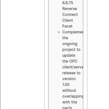
6.6.75
Reverse
Connect
Client
Facet
Complement
the
ongoing
project to
update
the OPC
client/server
release to
version
1.05
without
overlapping
with the
parts