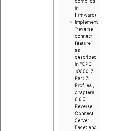
compiled
in
firmware)
Implement
“reverse
connect
feature”
as
described
in "OPC
10000-7 -
Part 7:
Profiles",
chapters
6.6.5
Reverse
Connect
Server
Facet and