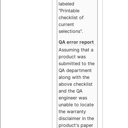
labeled
"Printable
checklist of
current
selections".
QA error report
Assuming that a
product was
submitted to the
QA department
along with the
above checklist
and the QA
engineer was
unable to locate
the warranty
disclaimer in the
product's paper