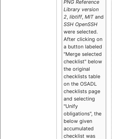
PNG Reference
Library version
2
,
libtiff
,
MIT
and
SSH OpenSSH
were selected.
After clicking on
a button labeled
"Merge selected
checklist" below
the original
checklists table
on the OSADL
checklists page
and selecting
"Unify
obligations
", the
below given
accumulated
checklist was