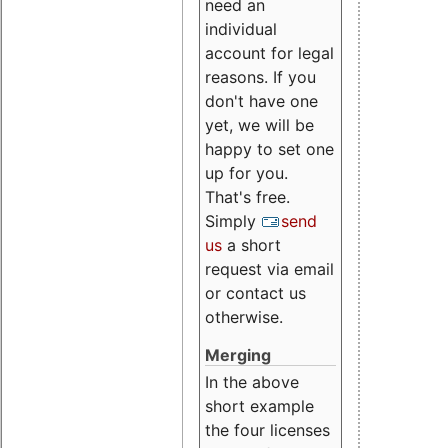
need an
individual
account for legal
reasons. If you
don't have one
yet, we will be
happy to set one
up for you.
That's free.
Simply
send
us
a short
request via email
or contact us
otherwise.
Merging
In the above
short example
the four licenses