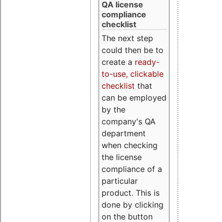
QA license
compliance
checklist
The next step
could then be to
create a
ready-
to-use, clickable
checklist
that
can be employed
by the
company's QA
department
when checking
the license
compliance of a
particular
product. This is
done by clicking
on the button