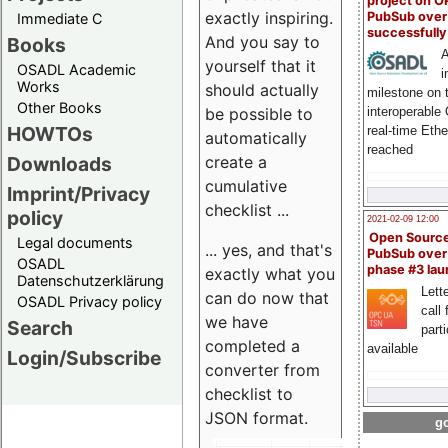
project on 
exactly inspiring.
PubSub over
Immediate C
successfull
And you say to
Books
A
yourself that it
OSADL Academic
i
Works
should actually
milestone on 
Other Books
be possible to
interoperable
HOWTOs
real-time Eth
automatically
reached
create a
Downloads
cumulative
Imprint/Privacy
checklist ...
policy
2021-02-09 12:00
Open Sourc
Legal documents
... yes, and that's
PubSub over
OSADL
phase #3 la
exactly what you
Datenschutzerklärung
Lette
can do now that
OSADL Privacy policy
call 
we have
Search
part
completed a
available
Login/Subscribe
converter from
checklist to
JSON format.
go