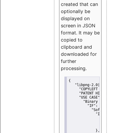
created that can
optionally be
displayed on
screen in JSON
format. It may be
copied to
clipboard and
downloaded for
further
processing.
{
"libpng-2.0|libtiff|MIT|SSH-
"COPYLEFT CLAUSE":
"No"
,
"PATENT HINTS":
"No"
,
"USE CASE":
 {
"Binary delivery":
 {
"IF":
 {
"Software modificati
"IF":
 {
"Modified work I
"YOU MUST NOT"
               }
             },