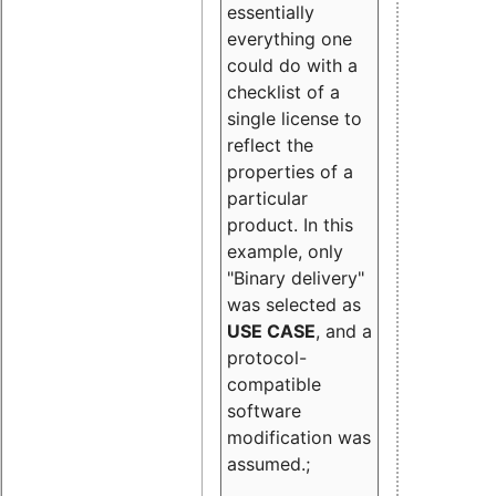
essentially
everything one
could do with a
checklist of a
single license to
reflect the
properties of a
particular
product. In this
example, only
"Binary delivery"
was selected as
USE CASE
, and a
protocol-
compatible
software
modification was
assumed.;