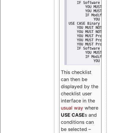
    IF Software modification
        YOU MUST Provide Modifi
        YOU MUST NOT Misreprese
        IF Modified work Is Pro
            YOU MUST NOT Use "s
USE CASE Binary delivery
    YOU MUST NOT Misrepresent A
    YOU MUST NOT Promote
    YOU MUST Provide Copyright 
    YOU MUST Provide License te
    YOU MUST Provide Warranty d
    IF Software modification
        YOU MUST Provide Modifi
        IF Modified work Is Pro
            YOU MUST NOT Use "s
This checklist
can then be
displayed by the
checklist user
interface in the
usual way
where
USE CASE
s and
conditions can
be selected –