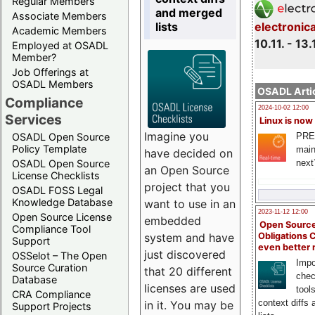
Regular Members
and merged
Associate Members
lists
electronic
Academic Members
10.11. - 13.
Employed at OSADL
Member?
Job Offerings at
OSADL Members
OSADL Artic
Compliance
2024-10-02 12:00
Services
Linux is now
Imagine you
PRE
OSADL Open Source
Policy Template
main
have decided on
next
OSADL Open Source
an Open Source
License Checklists
project that you
OSADL FOSS Legal
Knowledge Database
want to use in an
2023-11-12 12:00
Open Source License
embedded
Open Source
Compliance Tool
system and have
Obligations 
Support
even better
just discovered
OSSelot – The Open
Impo
Source Curation
that 20 different
chec
Database
licenses are used
tool
CRA Compliance
context diffs
in it. You may be
Support Projects