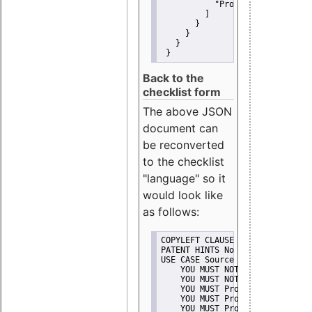
"Promote"
         ]
       }
     }
   }
 }
Back to the
checklist form
The above JSON
document can
be reconverted
to the checklist
"language" so it
would look like
as follows:
COPYLEFT CLAUSE No
PATENT HINTS No
USE CASE Source code delivery
    YOU MUST NOT Misrepresent A
    YOU MUST NOT Promote
    YOU MUST Provide Copyright 
    YOU MUST Provide License te
    YOU MUST Provide Warranty d