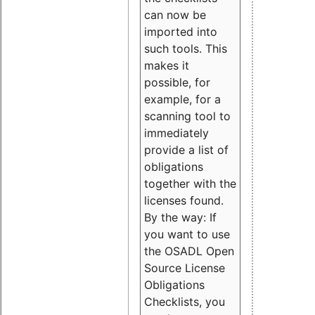
can now be
imported into
such tools. This
makes it
possible, for
example, for a
scanning tool to
immediately
provide a list of
obligations
together with the
licenses found.
By the way: If
you want to use
the OSADL Open
Source License
Obligations
Checklists, you