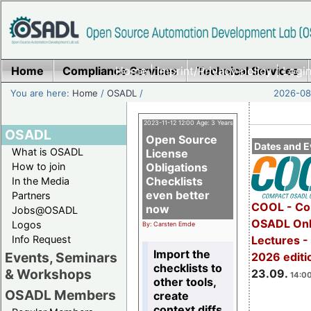
Home
Compliance Services
Home
|
Imprint/Privacy policy
Technical Services
|
Login
You are here:
Home
/
OSADL
/
2026-08-
2023-11-12 12:00 Age: 3 Years
OSADL
Open Source
Dates and E
What is OSADL
License
How to join
Obligations
Checklists
In the Media
even better
Partners
COOL - Co
now
Jobs@OSADL
OSADL Onl
Logos
By: Carsten Emde
Info Request
Lectures 
Import the
Events, Seminars
2026 editi
checklists to
& Workshops
23.09.
14:00
other tools,
OSADL Members
create
context diffs