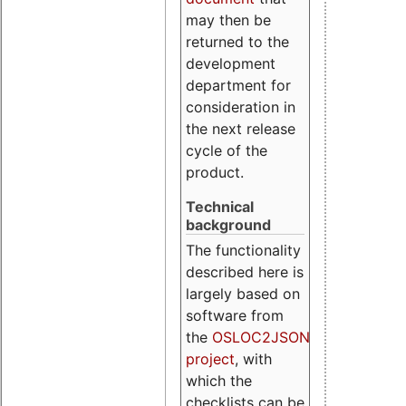
may then be
returned to the
development
department for
consideration in
the next release
cycle of the
product.
Technical
background
The functionality
described here is
largely based on
software from
the
OSLOC2JSON
project
, with
which the
checklists can be