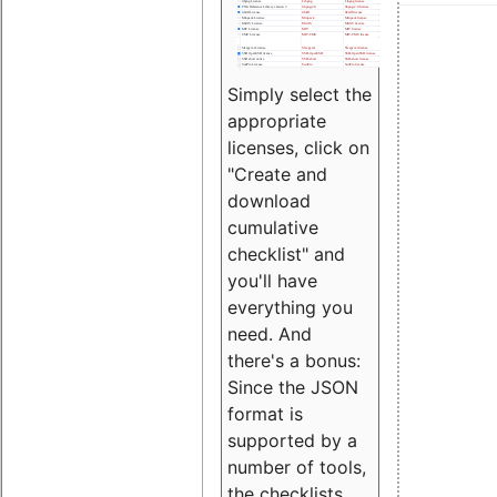
Simply select the
appropriate
licenses, click on
"Create and
download
cumulative
checklist" and
you'll have
everything you
need. And
there's a bonus:
Since the JSON
format is
supported by a
number of tools,
the checklists