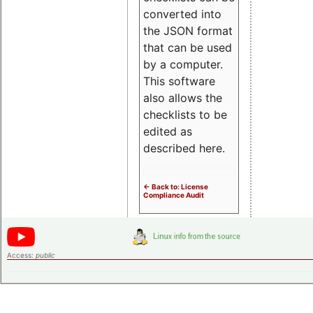
converted into
the JSON format
that can be used
by a computer.
This software
also allows the
checklists to be
edited as
described here.
<- Back to: License
Compliance Audit
Access:
public