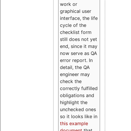
work or
graphical user
interface, the life
cycle of the
checklist form
still does not yet
end, since it may
now serve as QA
error report. In
detail, the QA
engineer may
check the
correctly fulfilled
obligations and
highlight the
unchecked ones
so it looks like in
this example
document
that