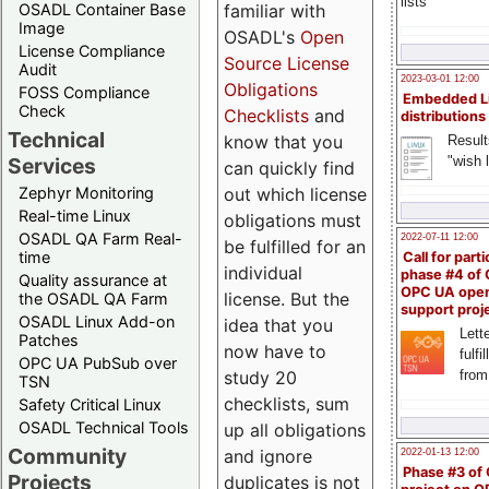
lists
familiar with
OSADL Container Base
Image
OSADL's
Open
License Compliance
Source License
Audit
2023-03-01 12:00
Obligations
FOSS Compliance
Embedded L
Check
Checklists
and
distributions
Technical
know that you
Result
"wish l
Services
can quickly find
out which license
Zephyr Monitoring
Real-time Linux
obligations must
OSADL QA Farm Real-
2022-07-11 12:00
be fulfilled for an
time
Call for parti
individual
phase #4 of
Quality assurance at
OPC UA ope
license. But the
the OSADL QA Farm
support proj
OSADL Linux Add-on
idea that you
Lette
Patches
now have to
fulfi
OPC UA PubSub over
study 20
from
TSN
checklists, sum
Safety Critical Linux
OSADL Technical Tools
up all obligations
Community
and ignore
2022-01-13 12:00
Phase #3 of
Projects
duplicates is not