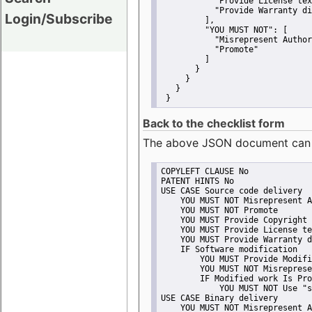
"Provide License tex
"Provide Warranty di
Login/Subscribe
         ],
"YOU MUST NOT":
 [
"Misrepresent Author
"Promote"
         ]
       }
     }
   }
 }
Back to the checklist form
The above JSON document can be 
COPYLEFT CLAUSE No
PATENT HINTS No
USE CASE Source code delivery
    YOU MUST NOT Misrepresent A
    YOU MUST NOT Promote
    YOU MUST Provide Copyright 
    YOU MUST Provide License te
    YOU MUST Provide Warranty d
    IF Software modification
        YOU MUST Provide Modifi
        YOU MUST NOT Misreprese
        IF Modified work Is Pro
            YOU MUST NOT Use "s
USE CASE Binary delivery
    YOU MUST NOT Misrepresent A