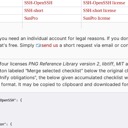
you need an individual account for legal reasons. If you don
at's free. Simply
send us
a short request via email or co
four licenses
PNG Reference Library version 2
,
libtiff
,
MIT
a
tton labeled "Merge selected checklist" below the original 
Unify obligations
", the below given accumulated checklist w
 format. It may be copied to clipboard and downloaded for
OpenSSH":
 {
on":
 {