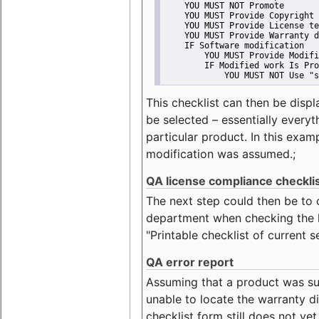
    YOU MUST NOT Promote
    YOU MUST Provide Copyright 
    YOU MUST Provide License te
    YOU MUST Provide Warranty d
    IF Software modification
        YOU MUST Provide Modifi
        IF Modified work Is Pro
            YOU MUST NOT Use "s
This checklist can then be displ
be selected – essentially everyt
particular product. In this exam
modification was assumed.;
QA license compliance checkli
The next step could then be to
department when checking the li
"Printable checklist of current s
QA error report
Assuming that a product was su
unable to locate the warranty di
checklist form still does not ye