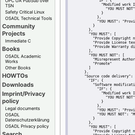
OPC UA PubSub over
"IF":
 {
"Modified work I
TSN
"YOU MUST NOT"
Safety Critical Linux
               }
             },
OSADL Technical Tools
"YOU MUST":
"Provi
Community
           }
         },
Projects
"YOU MUST":
 [
"Provide Copyright n
Immediate C
"Provide License tex
"Provide Warranty di
Books
         ],
"YOU MUST NOT":
 [
OSADL Academic
"Misrepresent Author
Works
"Promote"
Other Books
         ]
       },
HOWTOs
"Source code delivery":
 
"IF":
 {
Downloads
"Software modificati
"IF":
 {
Imprint/Privacy
"Modified work I
"YOU MUST NOT"
policy
               }
             },
Legal documents
"YOU MUST":
"Provi
OSADL
"YOU MUST NOT":
"M
           }
Datenschutzerklärung
         },
OSADL Privacy policy
"YOU MUST":
 [
"Provide Copyright n
Search