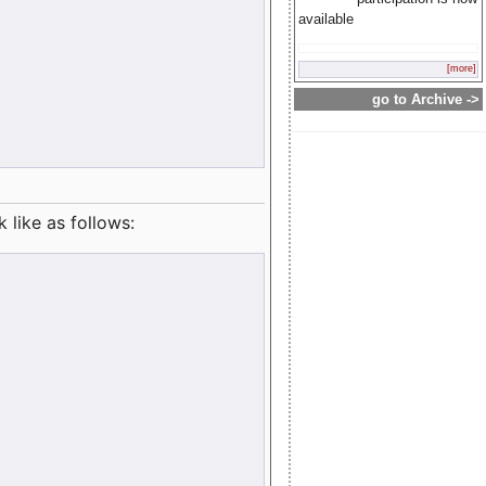
available
[more]
go to Archive ->
like as follows: