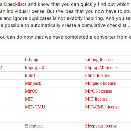
s Checklists
and know that you can quickly find out which 
r an individual license. But the idea that you now have to st
ns and ignore duplicates is not exactly inspiring. And you sa
be possible to automatically create a cumulative checklist ..
t you can do now that we have completed a converter from 