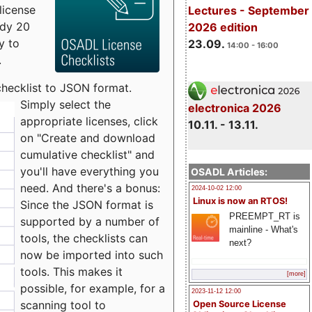
license
Lectures - September
udy 20
2026 edition
y to
23.09.
14:00 - 16:00
.
checklist to JSON format.
Simply select the
electronica 2026
appropriate licenses, click
10.11. - 13.11.
on "Create and download
cumulative checklist" and
you'll have everything you
OSADL Articles:
need. And there's a bonus:
2024-10-02 12:00
Linux is now an RTOS!
Since the JSON format is
PREEMPT_RT is
supported by a number of
mainline - What's
tools, the checklists can
next?
now be imported into such
tools. This makes it
[more]
possible, for example, for a
2023-11-12 12:00
scanning tool to
Open Source License