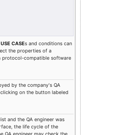
e
USE CASE
s and conditions can
lect the properties of a
a protocol-compatible software
oyed by the company's QA
clicking on the button labeled
ist and the QA engineer was
ace, the life cycle of the
 the QA engineer may check the