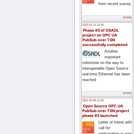
from recent survey
[more]
2022-01-13 12:00
Phase #3 of OSADL
project on OPC UA
PubSub over TSN
successfully completed
Another
important
milestone on the way to
interoperable Open Source
real-time Ethernet has been
reached
[more]
2021-02-09 12:00
Open Source OPC UA
PubSub over TSN project
phase #3 launched
Letter of Intent with
call for
participation is now