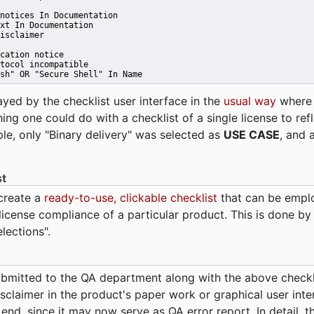
notices In Documentation
xt In Documentation
isclaimer
cation notice
tocol incompatible
sh" OR "Secure Shell" In Name 
ayed by the checklist user interface in the
usual way
wher
hing one could do with a checklist of a single license to ref
ple, only "Binary delivery" was selected as
USE CASE
, and 
st
 create a
ready-to-use, clickable checklist
that can be empl
cense compliance of a particular product. This is done by 
elections".
bmitted to the QA department along with the above checkl
sclaimer in the product's paper work or graphical user interf
t end, since it may now serve as QA error report. In detail,