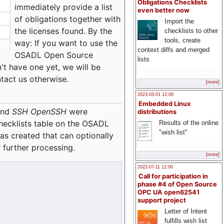
Obligations Checklists
immediately provide a list
even better now
of obligations together with
Import the
the licenses found. By the
checklists to other
tools, create
way: If you want to use the
context diffs and merged
OSADL Open Source
lists
't have one yet, we will be
ntact us otherwise.
[more]
2023-03-01 12:00
Embedded Linux
nd
SSH OpenSSH
were
distributions
checklists table on the OSADL
Results of the online
"wish list"
as created that can optionally
 further processing.
[more]
2022-07-11 12:00
Call for participation in
phase #4 of Open Source
OPC UA open62541
support project
Letter of Intent
fulfills wish list