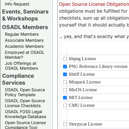
Open Source License Obligation
Info Request
obligations must be fulfilled fo
Events, Seminars
checklists, sum up all obligatio
& Workshops
yourself that it should actually 
OSADL Members
Regular Members
... yes, and that's exactly wha
Associate Members
Academic Members
Employed at OSADL
Member?
Job Offerings at
OSADL Members
Compliance
Services
OSADL Open Source
Policy Template
OSADL Open Source
License Checklists
OSADL FOSS Legal
Knowledge Database
Open Source License
Compliance Tool