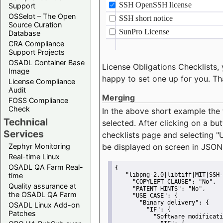
Support
OSSelot – The Open
Source Curation
Database
CRA Compliance
Support Projects
OSADL Container Base
License Obligations Checklists, 
Image
happy to set one up for you. Th
License Compliance
Audit
Merging
FOSS Compliance
Check
In the above short example the 
Technical
selected. After clicking on a bu
Services
checklists page and selecting
"
Zephyr Monitoring
be displayed on screen in JSON
Real-time Linux
OSADL QA Farm Real-
{
time
"libpng-2.0|libtiff|MIT|SSH-
"COPYLEFT CLAUSE":
"No"
,
Quality assurance at
"PATENT HINTS":
"No"
,
the OSADL QA Farm
"USE CASE":
 {
"Binary delivery":
 {
OSADL Linux Add-on
"IF":
 {
Patches
"Software modificati