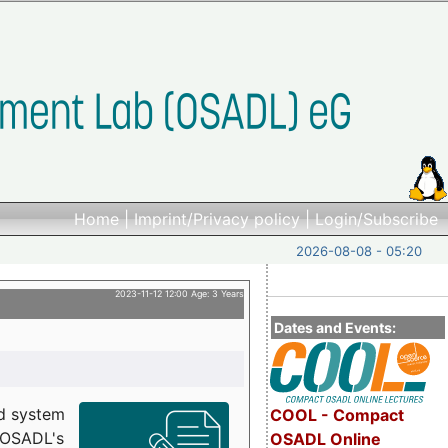
Home
|
Imprint/Privacy policy
|
Login/Subscribe
2026-08-08 - 05:20
2023-11-12 12:00 Age: 3 Years
Dates and Events:
d system
COOL - Compact
h OSADL's
OSADL Online