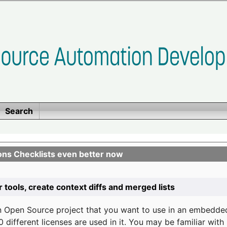
Search
ons Checklists even better now
r tools, create context diffs and merged lists
n Open Source project that you want to use in an embedde
 different licenses are used in it. You may be familiar wit