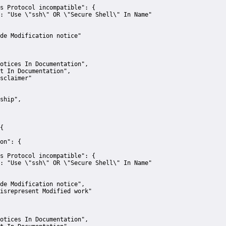
s Protocol incompatible":
 {
:
"Use \"ssh\" OR \"Secure Shell\" In Name"
de Modification notice"
otices In Documentation"
,
t In Documentation"
,
sclaimer"
ship"
,
{
on":
 {
s Protocol incompatible":
 {
:
"Use \"ssh\" OR \"Secure Shell\" In Name"
de Modification notice"
,
isrepresent Modified work"
otices In Documentation"
,