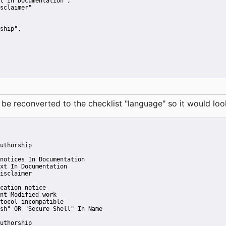
t In Documentation"
,
sclaimer"
ship"
,
reconverted to the checklist "language" so it would look 
uthorship
notices In Documentation
xt In Documentation
isclaimer
cation notice
nt Modified work
tocol incompatible
sh" OR "Secure Shell" In Name
uthorship