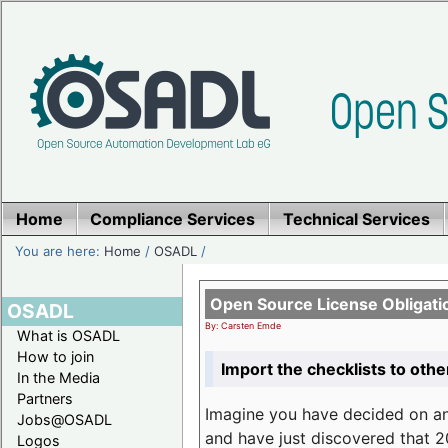
Home
Compliance Services
Technical Services
You are here:
Home
/
OSADL
/
Open Source License Obligati
OSADL
By: Carsten Emde
What is OSADL
How to join
Import the checklists to othe
In the Media
Partners
Imagine you have decided on a
Jobs@OSADL
and have just discovered that 20
Logos