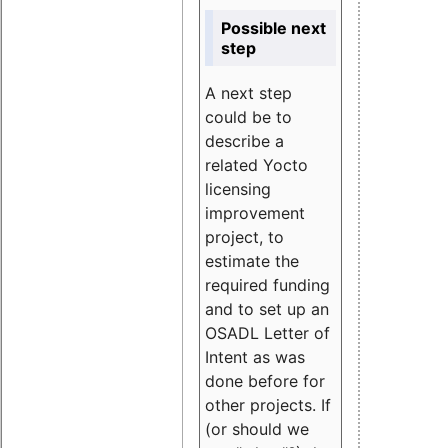
Possible next
step
A next step
could be to
describe a
related Yocto
licensing
improvement
project, to
estimate the
required funding
and to set up an
OSADL Letter of
Intent as was
done before for
other projects. If
(or should we