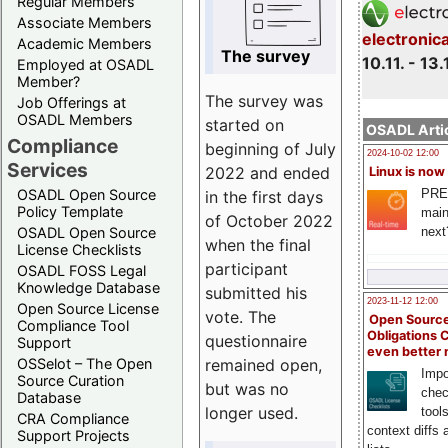
Regular Members
Associate Members
electronic
Academic Members
The survey
10.11. - 13.
Employed at OSADL
Member?
The survey was
Job Offerings at
OSADL Members
started on
OSADL Artic
Compliance
beginning of July
2024-10-02 12:00
Services
2022 and ended
Linux is now
PRE
OSADL Open Source
in the first days
Policy Template
main
of October 2022
next
OSADL Open Source
when the final
License Checklists
participant
OSADL FOSS Legal
Knowledge Database
submitted his
2023-11-12 12:00
Open Source License
vote. The
Open Source
Compliance Tool
Obligations 
questionnaire
Support
even better
remained open,
OSSelot – The Open
Impo
Source Curation
but was no
chec
Database
longer used.
tool
CRA Compliance
context diffs
Support Projects