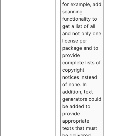
for example, add
scanning
functionality to
get a list of all
and not only one
license per
package and to
provide
complete lists of
copyright
notices instead
of none. In
addition, text
generators could
be added to
provide
appropriate
texts that must
be delivered