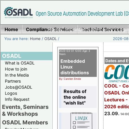
Home
Compliance Services
Home
|
Imprint/Privacy policy
Technical Services
|
Login
You are here:
Home
/
OSADL
/
2026-08-
2023-03-01 12:00 Age: 3
OSADL
Years
Embedded
Dates and E
What is OSADL
Linux
How to join
distributions
In the Media
By: Carsten Emde
Partners
COOL - Co
Jobs@OSADL
Results of
OSADL Onl
Logos
the online
Info Request
Lectures 
"wish list"
Events, Seminars
2026 editi
& Workshops
23.09.
14:00
OSADL Members