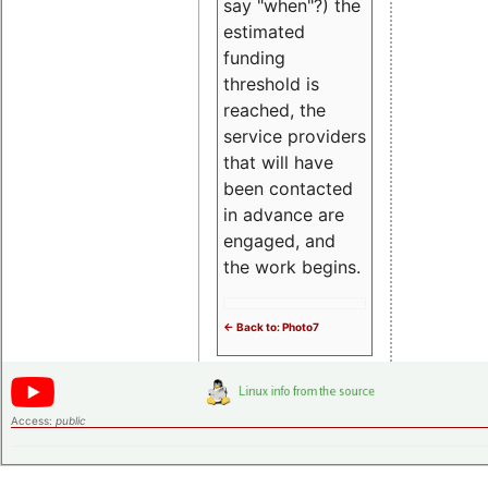
say "when"?) the
estimated
funding
threshold is
reached, the
service providers
that will have
been contacted
in advance are
engaged, and
the work begins.
<- Back to: Photo7
Access:
public