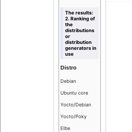
The results:
2. Ranking of
the
distributions
or
distribution
generators in
use
Distro
Resu
Debian
18.6
Ubuntu core
9.38
Yocto/Debian
9.04
Yocto/Poky
36.8
Elbe
8.55