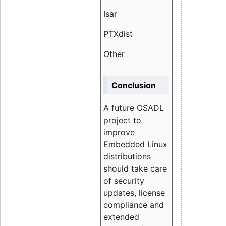
Isar
1.89
PTXdist
3.11%
Other
5.13
Conclusion
A future OSADL
project to
improve
Embedded Linux
distributions
should take care
of security
updates, license
compliance and
extended