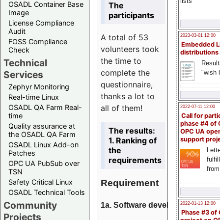
lists
OSADL Container Base
The
Image
participants
License Compliance
Audit
A total of 53
2023-03-01 12:00
FOSS Compliance
Embedded L
volunteers took
Check
distributions
the time to
Technical
Result
complete the
"wish l
Services
questionnaire,
Zephyr Monitoring
thanks a lot to
Real-time Linux
all of them!
OSADL QA Farm Real-
2022-07-11 12:00
time
Call for parti
phase #4 of
Quality assurance at
The results:
OPC UA ope
the OSADL QA Farm
1. Ranking of
support proj
OSADL Linux Add-on
the
Lette
Patches
requirements
fulfi
OPC UA PubSub over
from
TSN
Requirement
Safety Critical Linux
OSADL Technical Tools
Community
1a. Software development
2022-01-13 12:00
Phase #3 of
Projects