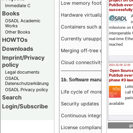
project on 
Low memory footprint
PubSub over
Immediate C
successfull
Books
Hardware virtualization
A
OSADL Academic
i
Works
Containers such as LXC
milestone on 
Other Books
interoperable
Currently unsupported hardwar
HOWTOs
real-time Eth
reached
Downloads
Merging off-tree drivers to main
Imprint/Privacy
Cloud connectivity
policy
2021-02-09 12:00
Open Sourc
Legal documents
PubSub over
OSADL
1b. Software management
phase #3 la
Datenschutzerklärung
Lette
OSADL Privacy policy
Life cycle of more than 10 year
call 
Search
part
Security updates
available
Login/Subscribe
Continuous integration
go
License compliance