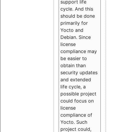
support life
cycle. And this
should be done
primarily for
Yocto and
Debian. Since
license
compliance may
be easier to
obtain than
security updates
and extended
life cycle, a
possible project
could focus on
license
compliance of
Yocto. Such
project could,