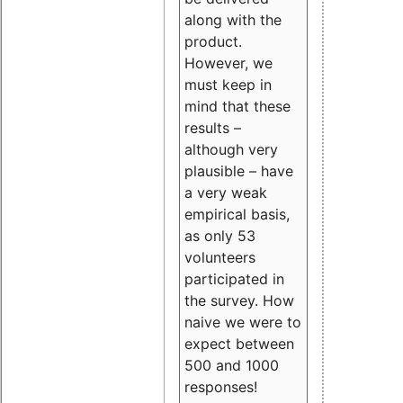
along with the
product.
However, we
must keep in
mind that these
results –
although very
plausible – have
a very weak
empirical basis,
as only 53
volunteers
participated in
the survey. How
naive we were to
expect between
500 and 1000
responses!