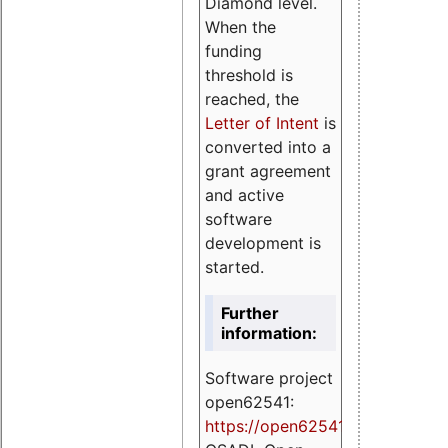
Diamond level.
When the
funding
threshold is
reached, the
Letter of Intent
is
converted into a
grant agreement
and active
software
development is
started.
Further
information:
Software project
open62541:
https://
open62541.org