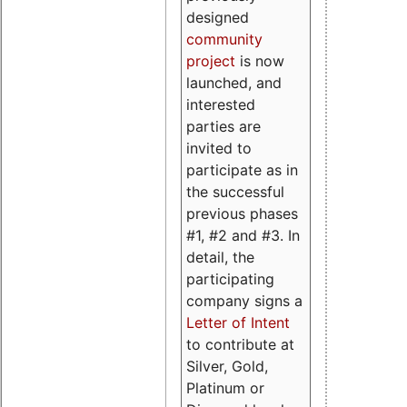
designed
community
project
is now
launched, and
interested
parties are
invited to
participate as in
the successful
previous phases
#1, #2 and #3. In
detail, the
participating
company signs a
Letter of Intent
to contribute at
Silver, Gold,
Platinum or