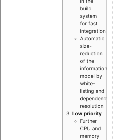
in the
build
system
for fast
integration
Automatic
size-
reduction
of the
information
model by
white-
listing and
dependency
resolution
Low priority
Further
CPU and
memory