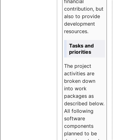
financial
contribution, but
also to provide
development
resources.
Tasks and
priorities
The project
activities are
broken down
into work
packages as
described below.
All following
software
components
planned to be