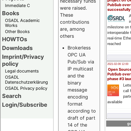
project on 
necessary funds
PubSub over
Immediate C
were raised.
successfull
Books
These
A
OSADL Academic
contributions
i
Works
milestone on 
are, among
Other Books
interoperable
others
HOWTOs
real-time Eth
reached
Downloads
Brokerless
OPC UA
Imprint/Privacy
Pub/Sub via
policy
2021-02-09 12:00
IP multicast
Open Sourc
Legal documents
PubSub over
and the
OSADL
phase #3 la
Datenschutzerklärung
binary
Lette
OSADL Privacy policy
message
call 
Search
encoding
part
available
format
Login/Subscribe
according to
draft of part
go
14 of the