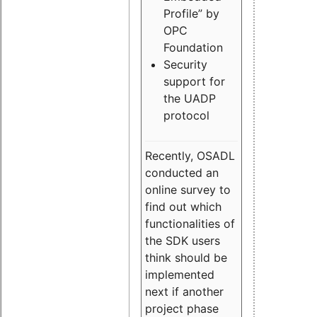
Profile” by
OPC
Foundation
Security
support for
the UADP
protocol
Recently, OSADL
conducted an
online survey to
find out which
functionalities of
the SDK users
think should be
implemented
next if another
project phase