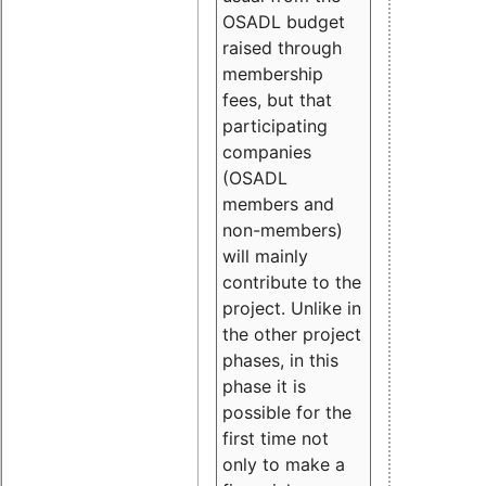
OSADL budget
raised through
membership
fees, but that
participating
companies
(OSADL
members and
non-members)
will mainly
contribute to the
project. Unlike in
the other project
phases, in this
phase it is
possible for the
first time not
only to make a