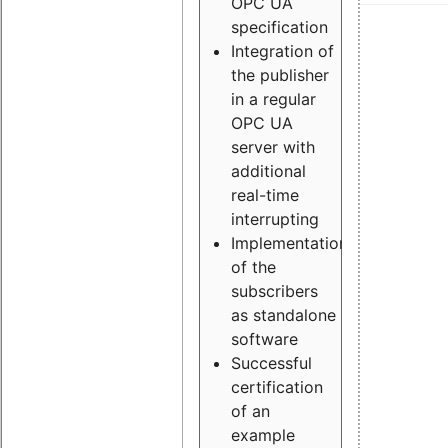
OPC UA
specification
Integration of
the publisher
in a regular
OPC UA
server with
additional
real-time
interrupting
Implementation
of the
subscribers
as standalone
software
Successful
certification
of an
example