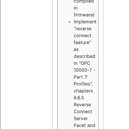
compiled
in
firmware)
Implement
“reverse
connect
feature”
as
described
in "OPC
10000-7 -
Part 7:
Profiles",
chapters
6.6.5
Reverse
Connect
Server
Facet and