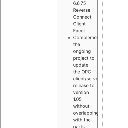
6.6.75
Reverse
Connect
Client
Facet
Complement
the
ongoing
project to
update
the OPC
client/server
release to
version
1.05
without
overlapping
with the
parts