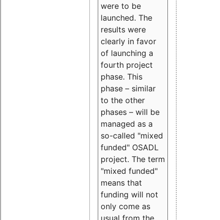
were to be
launched. The
results were
clearly in favor
of launching a
fourth project
phase. This
phase – similar
to the other
phases – will be
managed as a
so-called "mixed
funded" OSADL
project. The term
"mixed funded"
means that
funding will not
only come as
usual from the