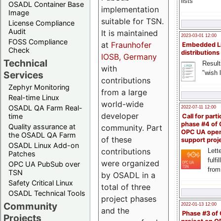
lists
OSADL Container Base
implementation
Image
suitable for TSN.
License Compliance
Audit
It is maintained
2023-03-01 12:00
FOSS Compliance
at
Fraunhofer
Embedded L
Check
distributions
IOSB, Germany
Technical
Result
with
"wish l
Services
contributions
Zephyr Monitoring
from a large
Real-time Linux
world-wide
OSADL QA Farm Real-
2022-07-11 12:00
developer
time
Call for parti
phase #4 of
Quality assurance at
community. Part
OPC UA ope
the OSADL QA Farm
of these
support proj
OSADL Linux Add-on
contributions
Lette
Patches
fulfi
were organized
OPC UA PubSub over
from
TSN
by OSADL in a
Safety Critical Linux
total of three
OSADL Technical Tools
project phases
Community
2022-01-13 12:00
and the
Phase #3 of
Projects