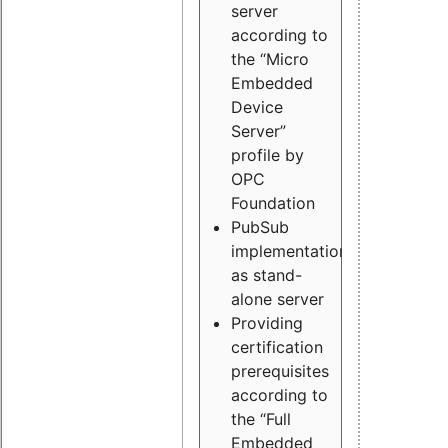
server
according to
the “Micro
Embedded
Device
Server”
profile by
OPC
Foundation
PubSub
implementation
as stand-
alone server
Providing
certification
prerequisites
according to
the “Full
Embedded