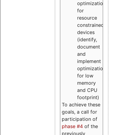
optimizations
for
resource
constrained
devices
(identify,
document
and
implement
optimizations
for low
memory
and CPU
footprint)
To achieve these
goals, a call for
participation of
phase #4
of the
previously