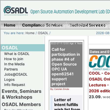
Home
Compliance Services
Home
|
Imprint/Privacy policy
Technical Services
|
Login
You are here:
Home
/
OSADL
/
2026-08-
2022-07-11 12:00 Age: 4 Years
OSADL
Call for
Dates and E
What is OSADL
participation in
How to join
phase #4 of
Open Source
In the Media
OPC UA
Partners
COOL - Co
open62541
Jobs@OSADL
support
OSADL Onl
Logos
project
Info Request
Lectures 
By: Carsten Emde
Events, Seminars
2026 editi
& Workshops
23.09.
14:00
Letter of
OSADL Members
Intent fulfills
wish list from