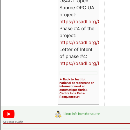
OSADL Open
Source OPC UA
project:
https://osadl.org/OPCUA
Phase #4 of the
project:
https://osadl.org/OPCUA4
Letter of Intent
of phase #4:
https://osadl.org/LoI4
<- Back to: Institut
national de recherche en
informatique et en
automatique (Inria),
Centre Inria Paris-
Rocquencourt
Access:
public