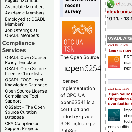
Regular Members
recent
Associate Members
survey
electronic
Academic Members
10.11. - 13.
Employed at OSADL
Member?
Job Offerings at
OSADL Members
OSADL Artic
Compliance
2024-10-02 12:00
Services
Linux is now
The
Open Source
PRE
OSADL Open Source
Policy Template
main
next
OSADL Open Source
License Checklists
OSADL FOSS Legal
licensed
Knowledge Database
implementation
2023-11-12 12:00
Open Source License
Open Source
of OPC UA
Compliance Tool
Obligations 
Support
open62541 is a
even better
OSSelot – The Open
certified and
Impo
Source Curation
chec
industry-grade
Database
tool
SDK including a
CRA Compliance
context diffs
Support Projects
PubSub