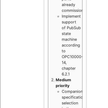
already
commissioned
Implement
support
of PubSub
state
machine
according
to
OPC10000-
14,
chapter
6.2.1
Medium
priority
Companion
specification
selection