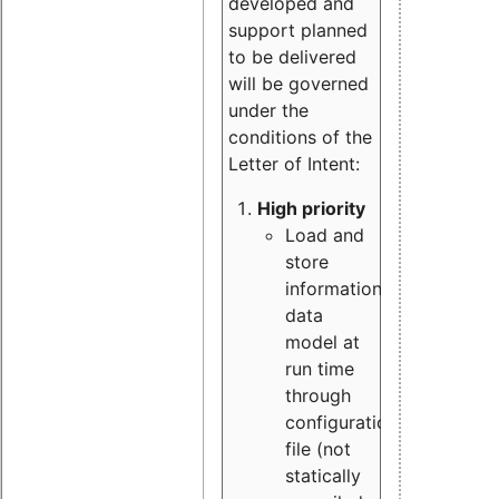
developed and
support planned
to be delivered
will be governed
under the
conditions of the
Letter of Intent:
High priority
Load and
store
information
data
model at
run time
through
configuration
file (not
statically