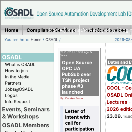
Home
Compliance Services
Home
|
Imprint/Privacy policy
Technical Services
|
Login
You are here:
Home
/
OSADL
/
2026-08-
2021-02-09 12:00 Age: 5
OSADL
Years
Open Source
Dates and E
What is OSADL
OPC UA
How to join
PubSub over
In the Media
TSN project
Partners
phase #3
COOL - Co
Jobs@OSADL
launched
OSADL Onl
Logos
By: Carsten Emde
Info Request
Lectures 
Events, Seminars
2026 editi
Letter of
& Workshops
23.09.
Intent with
14:00
call for
OSADL Members
participation