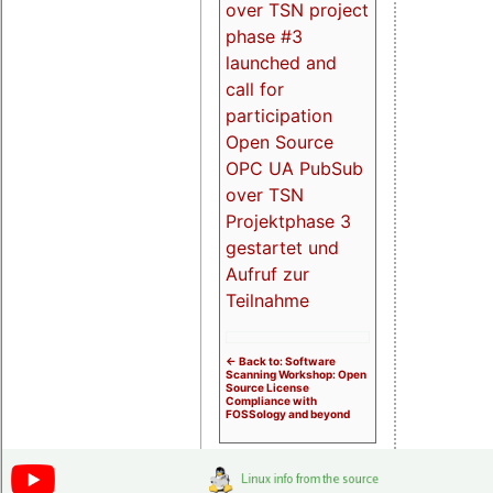
over TSN project
phase #3
launched and
call for
participation
Open Source
OPC UA PubSub
over TSN
Projektphase 3
gestartet und
Aufruf zur
Teilnahme
<- Back to: Software
Scanning Workshop: Open
Source License
Compliance with
FOSSology and beyond