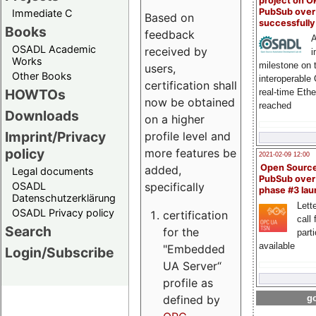
project on 
PubSub over
Immediate C
Based on
successfull
Books
feedback
A
OSADL Academic
received by
i
Works
milestone on 
users,
Other Books
interoperable
certification shall
HOWTOs
real-time Eth
now be obtained
reached
Downloads
on a higher
Imprint/Privacy
profile level and
policy
more features be
2021-02-09 12:00
Open Sourc
added,
Legal documents
PubSub over
specifically
OSADL
phase #3 la
Datenschutzerklärung
Lette
OSADL Privacy policy
certification
call 
Search
for the
part
available
"Embedded
Login/Subscribe
UA Server“
profile as
defined by
go