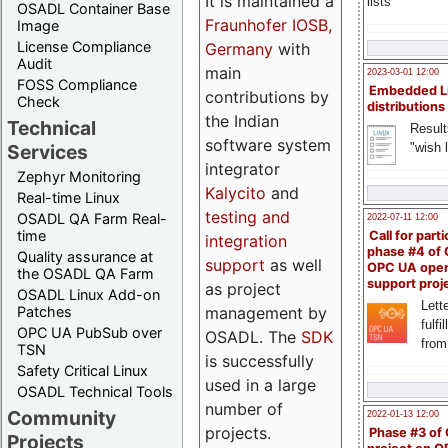
It is maintained a
lists
OSADL Container Base
Fraunhofer IOSB,
Image
License Compliance
Germany
with
Audit
main
2023-03-01 12:00
FOSS Compliance
Embedded L
contributions by
Check
distributions
the Indian
Technical
Result
software system
"wish l
Services
integrator
Zephyr Monitoring
Kalycito
and
Real-time Linux
testing and
OSADL QA Farm Real-
2022-07-11 12:00
time
Call for parti
integration
phase #4 of
Quality assurance at
support
as well
OPC UA ope
the OSADL QA Farm
support proj
as project
OSADL Linux Add-on
Lette
management by
Patches
fulfi
OPC UA PubSub over
OSADL. The
SDK
from
TSN
is successfully
Safety Critical Linux
used in a large
OSADL Technical Tools
number of
Community
2022-01-13 12:00
projects.
Phase #3 of
Projects