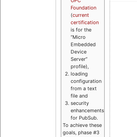
OPC
Foundation
(
current
certification
is for the
“Micro
Embedded
Device
Server”
profile),
loading
configuration
from a text
file and
security
enhancements
for PubSub.
To achieve these
goals, phase #3