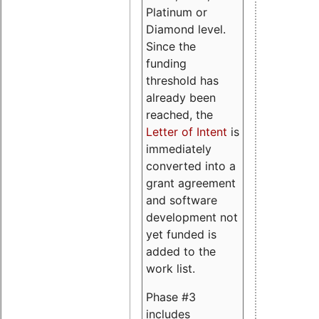
Platinum or
Diamond level.
Since the
funding
threshold has
already been
reached, the
Letter of Intent
is
immediately
converted into a
grant agreement
and software
development not
yet funded is
added to the
work list.
Phase #3
includes