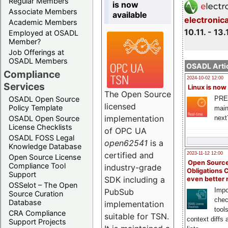
Regular Members
is now
Associate Members
available
electronic
Academic Members
10.11. - 13.
Employed at OSADL
Member?
Job Offerings at
OSADL Members
OSADL Artic
Compliance
2024-10-02 12:00
Services
Linux is now
The Open Source
PRE
OSADL Open Source
licensed
Policy Template
main
implementation
next
OSADL Open Source
License Checklists
of OPC UA
OSADL FOSS Legal
open62541
is a
Knowledge Database
certified and
2023-11-12 12:00
Open Source License
Open Source
Compliance Tool
industry-grade
Obligations 
Support
SDK including a
even better
OSSelot – The Open
Impo
PubSub
Source Curation
chec
Database
implementation
tool
CRA Compliance
suitable for TSN.
context diffs
Support Projects