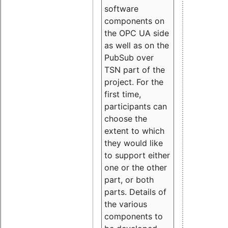
software
components on
the OPC UA side
as well as on the
PubSub over
TSN part of the
project. For the
first time,
participants can
choose the
extent to which
they would like
to support either
one or the other
part, or both
parts. Details of
the various
components to