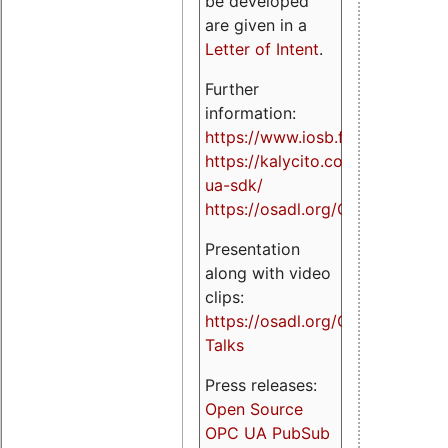
be developed
are given in a
Letter of Intent
.
Further
information:
https://www.iosb.fraunhofer.de/
https://kalycito.com/opc-
ua-sdk/
https://osadl.org/OPCUA
Presentation
along with video
clips:
https://osadl.org/OPCUA-
Talks
Press releases:
Open Source
OPC UA PubSub