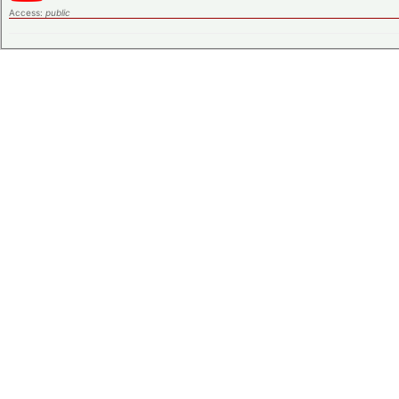
Access:
public