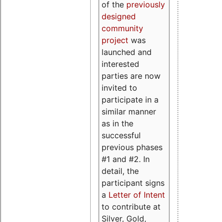
of the
previously
designed
community
project
was
launched and
interested
parties are now
invited to
participate in a
similar manner
as in the
successful
previous phases
#1 and #2. In
detail, the
participant signs
a
Letter of Intent
to contribute at
Silver, Gold,