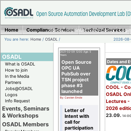
Home
Compliance Services
Home
|
Imprint/Privacy policy
Technical Services
|
Login
You are here:
Home
/
OSADL
/
2026-08-
2021-02-09 12:00 Age: 5
OSADL
Years
Open Source
Dates and E
What is OSADL
OPC UA
How to join
PubSub over
In the Media
TSN project
Partners
phase #3
COOL - Co
Jobs@OSADL
launched
OSADL Onl
Logos
By: Carsten Emde
Info Request
Lectures 
Events, Seminars
2026 editi
Letter of
& Workshops
23.09.
Intent with
14:00
call for
OSADL Members
participation