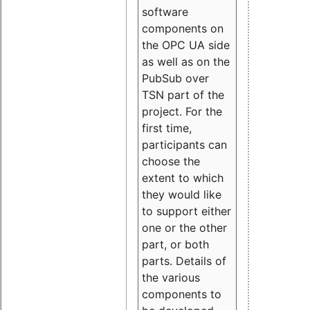
software
components on
the OPC UA side
as well as on the
PubSub over
TSN part of the
project. For the
first time,
participants can
choose the
extent to which
they would like
to support either
one or the other
part, or both
parts. Details of
the various
components to