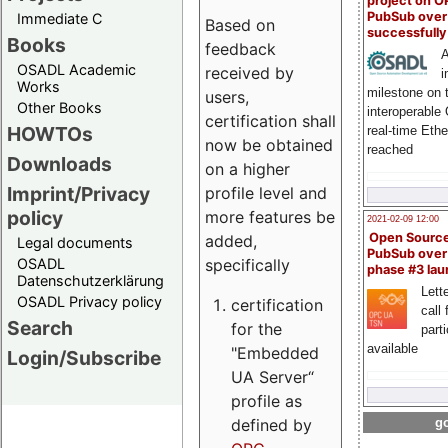
project on 
PubSub over
Immediate C
Based on
successfull
Books
feedback
A
OSADL Academic
received by
i
Works
milestone on 
users,
Other Books
interoperable
certification shall
HOWTOs
real-time Eth
now be obtained
reached
Downloads
on a higher
Imprint/Privacy
profile level and
policy
more features be
2021-02-09 12:00
Open Sourc
added,
Legal documents
PubSub over
specifically
OSADL
phase #3 la
Datenschutzerklärung
Lette
OSADL Privacy policy
certification
call 
Search
for the
part
available
"Embedded
Login/Subscribe
UA Server“
profile as
defined by
go