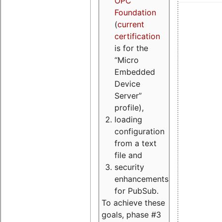
OPC
Foundation
(
current
certification
is for the
“Micro
Embedded
Device
Server”
profile),
loading
configuration
from a text
file and
security
enhancements
for PubSub.
To achieve these
goals, phase #3