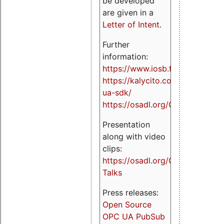
be developed
are given in a
Letter of Intent
.
Further
information:
https://www.iosb.fraunhofer.de/
https://kalycito.com/opc-
ua-sdk/
https://osadl.org/OPCUA
Presentation
along with video
clips:
https://osadl.org/OPCUA-
Talks
Press releases:
Open Source
OPC UA PubSub