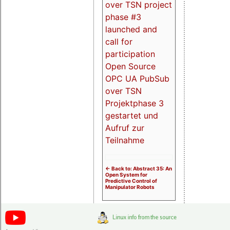
over TSN project
phase #3
launched and
call for
participation
Open Source
OPC UA PubSub
over TSN
Projektphase 3
gestartet und
Aufruf zur
Teilnahme
<- Back to: Abstract 35: An
Open System for
Predictive Control of
Manipulator Robots