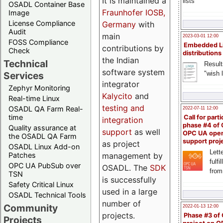
It is maintained a
lists
OSADL Container Base
Fraunhofer IOSB,
Image
License Compliance
Germany
with
Audit
main
2023-03-01 12:00
FOSS Compliance
Embedded L
contributions by
Check
distributions
the Indian
Technical
Result
software system
"wish l
Services
integrator
Zephyr Monitoring
Kalycito
and
Real-time Linux
testing and
OSADL QA Farm Real-
2022-07-11 12:00
time
Call for parti
integration
phase #4 of
Quality assurance at
support
as well
OPC UA ope
the OSADL QA Farm
support proj
as project
OSADL Linux Add-on
Lette
management by
Patches
fulfi
OPC UA PubSub over
OSADL. The
SDK
from
TSN
is successfully
Safety Critical Linux
used in a large
OSADL Technical Tools
number of
Community
2022-01-13 12:00
projects.
Phase #3 of
Projects