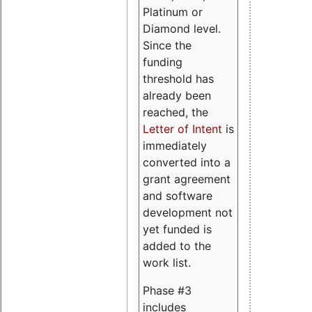
Platinum or
Diamond level.
Since the
funding
threshold has
already been
reached, the
Letter of Intent
is
immediately
converted into a
grant agreement
and software
development not
yet funded is
added to the
work list.
Phase #3
includes