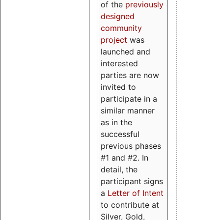
of the
previously
designed
community
project
was
launched and
interested
parties are now
invited to
participate in a
similar manner
as in the
successful
previous phases
#1 and #2. In
detail, the
participant signs
a
Letter of Intent
to contribute at
Silver, Gold,