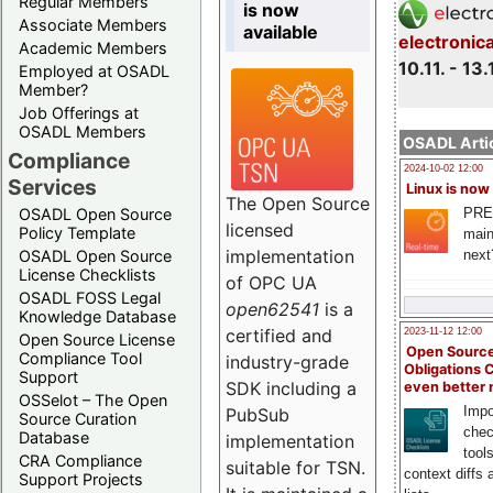
Regular Members
is now
Associate Members
available
electronic
Academic Members
10.11. - 13.
Employed at OSADL
Member?
Job Offerings at
OSADL Members
OSADL Artic
Compliance
2024-10-02 12:00
Services
Linux is now
The Open Source
PRE
OSADL Open Source
licensed
Policy Template
main
implementation
next
OSADL Open Source
License Checklists
of OPC UA
OSADL FOSS Legal
open62541
is a
Knowledge Database
certified and
2023-11-12 12:00
Open Source License
Open Source
Compliance Tool
industry-grade
Obligations 
Support
SDK including a
even better
OSSelot – The Open
Impo
PubSub
Source Curation
chec
Database
implementation
tool
CRA Compliance
suitable for TSN.
context diffs
Support Projects