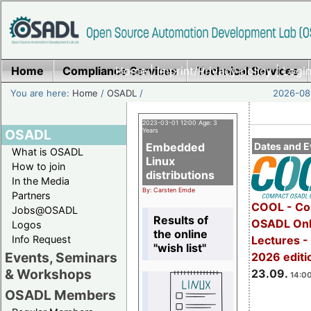
Home
Compliance Services
Home
|
Imprint/Privacy policy
Technical Services
|
Login
You are here:
Home
/
OSADL
/
2026-08-
2023-03-01 12:00 Age: 3
OSADL
Years
Embedded
Dates and E
What is OSADL
Linux
How to join
distributions
In the Media
By: Carsten Emde
Partners
COOL - Co
Jobs@OSADL
Results of
OSADL Onl
Logos
the online
Info Request
Lectures 
"wish list"
Events, Seminars
2026 editi
& Workshops
23.09.
14:00
OSADL Members