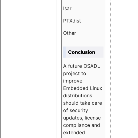
Isar
1.89
PTXdist
3.11%
Other
5.13
Conclusion
A future OSADL
project to
improve
Embedded Linux
distributions
should take care
of security
updates, license
compliance and
extended