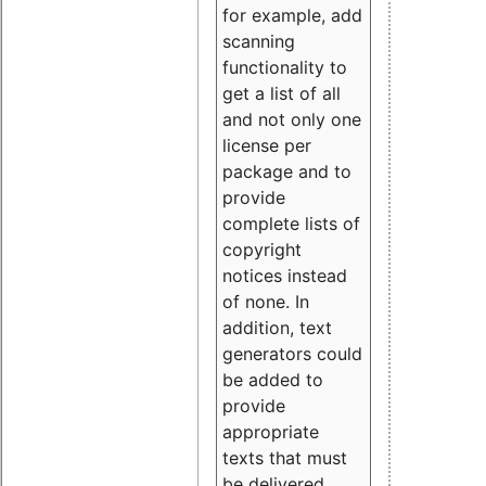
for example, add
scanning
functionality to
get a list of all
and not only one
license per
package and to
provide
complete lists of
copyright
notices instead
of none. In
addition, text
generators could
be added to
provide
appropriate
texts that must
be delivered