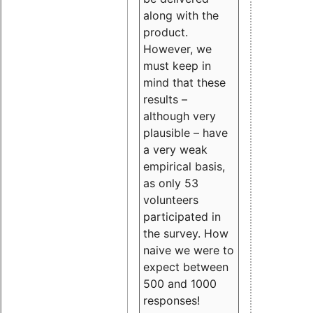
along with the
product.
However, we
must keep in
mind that these
results –
although very
plausible – have
a very weak
empirical basis,
as only 53
volunteers
participated in
the survey. How
naive we were to
expect between
500 and 1000
responses!