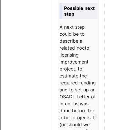
Possible next
step
A next step
could be to
describe a
related Yocto
licensing
improvement
project, to
estimate the
required funding
and to set up an
OSADL Letter of
Intent as was
done before for
other projects. If
(or should we