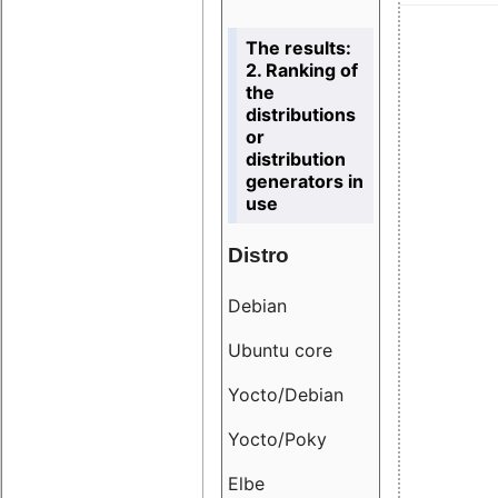
The results:
2. Ranking of
the
distributions
or
distribution
generators in
use
Distro
Resu
Debian
18.6
Ubuntu core
9.38
Yocto/Debian
9.04
Yocto/Poky
36.8
Elbe
8.55