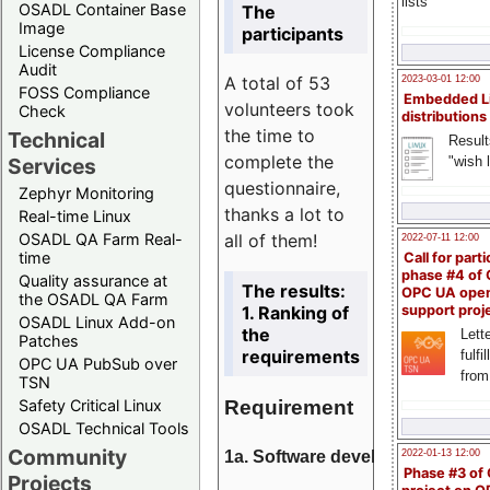
lists
OSADL Container Base
The
Image
participants
License Compliance
Audit
A total of 53
2023-03-01 12:00
FOSS Compliance
Embedded L
volunteers took
Check
distributions
the time to
Technical
Result
complete the
"wish l
Services
questionnaire,
Zephyr Monitoring
thanks a lot to
Real-time Linux
all of them!
OSADL QA Farm Real-
2022-07-11 12:00
time
Call for parti
phase #4 of
Quality assurance at
The results:
OPC UA ope
the OSADL QA Farm
1. Ranking of
support proj
OSADL Linux Add-on
the
Lette
Patches
requirements
fulfi
OPC UA PubSub over
from
TSN
Requirement
Safety Critical Linux
OSADL Technical Tools
Community
1a. Software development
2022-01-13 12:00
Phase #3 of
Projects