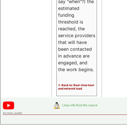
say "when"?) the
estimated
funding
threshold is
reached, the
service providers
that will have
been contacted
in advance are
engaged, and
the work begins.
<- Back to: Real-time host
and network load
Access:
public