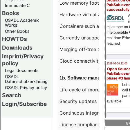
project on 
Low memory footprint
PubSub over
Immediate C
successfull
Books
Hardware virtualization
A
OSADL Academic
i
Works
Containers such as LXC
milestone on 
Other Books
interoperable
Currently unsupported hardwar
HOWTOs
real-time Eth
reached
Downloads
Merging off-tree drivers to main
Imprint/Privacy
Cloud connectivity
policy
2021-02-09 12:00
Open Sourc
Legal documents
PubSub over
OSADL
1b. Software management
phase #3 la
Datenschutzerklärung
Lette
OSADL Privacy policy
Life cycle of more than 10 year
call 
Search
part
Security updates
available
Login/Subscribe
Continuous integration
go
License compliance