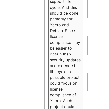
support life
cycle. And this
should be done
primarily for
Yocto and
Debian. Since
license
compliance may
be easier to
obtain than
security updates
and extended
life cycle, a
possible project
could focus on
license
compliance of
Yocto. Such
project could,