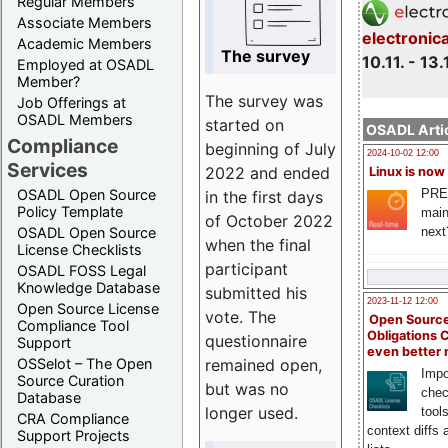
Regular Members
Associate Members
electronic
Academic Members
The survey
10.11. - 13.
Employed at OSADL
Member?
The survey was
Job Offerings at
OSADL Members
started on
OSADL Artic
Compliance
beginning of July
2024-10-02 12:00
Services
2022 and ended
Linux is now
PRE
OSADL Open Source
in the first days
Policy Template
main
of October 2022
next
OSADL Open Source
when the final
License Checklists
participant
OSADL FOSS Legal
Knowledge Database
submitted his
2023-11-12 12:00
Open Source License
vote. The
Open Source
Compliance Tool
Obligations 
questionnaire
Support
even better
remained open,
OSSelot – The Open
Impo
Source Curation
but was no
chec
Database
longer used.
tool
CRA Compliance
context diffs
Support Projects