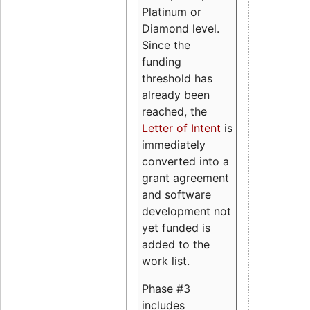
Platinum or
Diamond level.
Since the
funding
threshold has
already been
reached, the
Letter of Intent
is
immediately
converted into a
grant agreement
and software
development not
yet funded is
added to the
work list.
Phase #3
includes