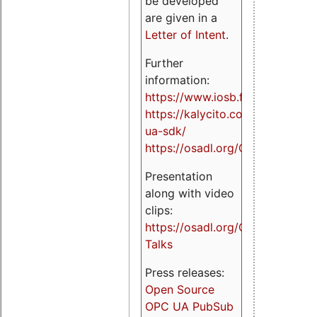
be developed
are given in a
Letter of Intent
.
Further
information:
https://www.iosb.fraunhofer.de/
https://kalycito.com/opc-
ua-sdk/
https://osadl.org/OPCUA
Presentation
along with video
clips:
https://osadl.org/OPCUA-
Talks
Press releases:
Open Source
OPC UA PubSub