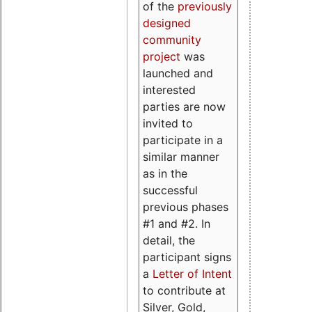
of the
previously
designed
community
project
was
launched and
interested
parties are now
invited to
participate in a
similar manner
as in the
successful
previous phases
#1 and #2. In
detail, the
participant signs
a
Letter of Intent
to contribute at
Silver, Gold,