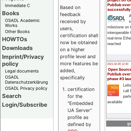
project on 
PubSub over
Immediate C
Based on
successfull
Books
feedback
A
OSADL Academic
received by
i
Works
milestone on 
users,
Other Books
interoperable
certification shall
HOWTOs
real-time Eth
now be obtained
reached
Downloads
on a higher
Imprint/Privacy
profile level and
policy
more features be
2021-02-09 12:00
Open Sourc
added,
Legal documents
PubSub over
specifically
OSADL
phase #3 la
Datenschutzerklärung
Lette
OSADL Privacy policy
certification
call 
Search
for the
part
available
"Embedded
Login/Subscribe
UA Server“
profile as
defined by
go