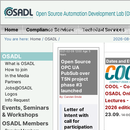
Home
Compliance Services
Home
|
Imprint/Privacy policy
Technical Services
|
Login
You are here:
Home
/
OSADL
/
2026-08-
2021-02-09 12:00 Age: 5
OSADL
Years
Open Source
Dates and E
What is OSADL
OPC UA
How to join
PubSub over
In the Media
TSN project
Partners
phase #3
COOL - Co
Jobs@OSADL
launched
OSADL Onl
Logos
By: Carsten Emde
Info Request
Lectures 
Events, Seminars
2026 editi
Letter of
& Workshops
23.09.
Intent with
14:00
call for
OSADL Members
participation