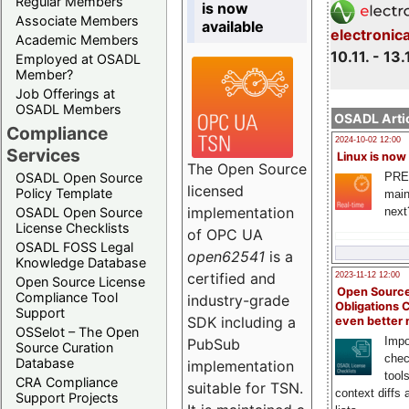
Regular Members
is now
Associate Members
available
electronic
Academic Members
10.11. - 13.
Employed at OSADL
Member?
Job Offerings at
OSADL Members
OSADL Artic
Compliance
2024-10-02 12:00
Services
Linux is now
The Open Source
PRE
OSADL Open Source
licensed
Policy Template
main
implementation
next
OSADL Open Source
License Checklists
of OPC UA
OSADL FOSS Legal
open62541
is a
Knowledge Database
certified and
2023-11-12 12:00
Open Source License
Open Source
Compliance Tool
industry-grade
Obligations 
Support
SDK including a
even better
OSSelot – The Open
Impo
PubSub
Source Curation
chec
Database
implementation
tool
CRA Compliance
suitable for TSN.
context diffs
Support Projects