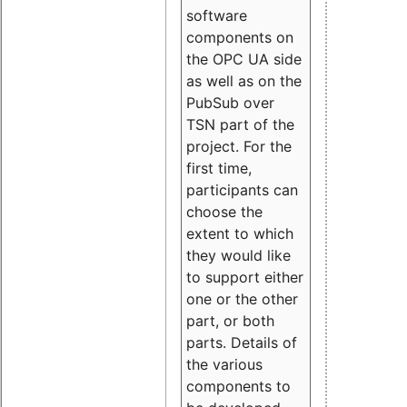
software
components on
the OPC UA side
as well as on the
PubSub over
TSN part of the
project. For the
first time,
participants can
choose the
extent to which
they would like
to support either
one or the other
part, or both
parts. Details of
the various
components to