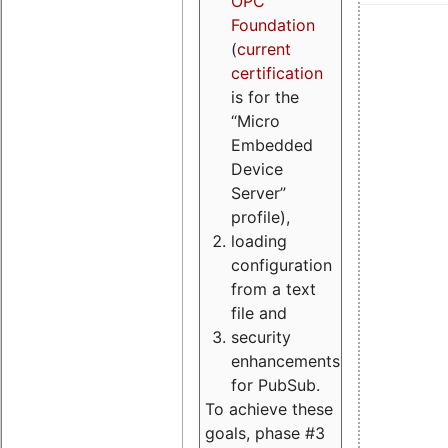
OPC
Foundation
(
current
certification
is for the
“Micro
Embedded
Device
Server”
profile),
loading
configuration
from a text
file and
security
enhancements
for PubSub.
To achieve these
goals, phase #3