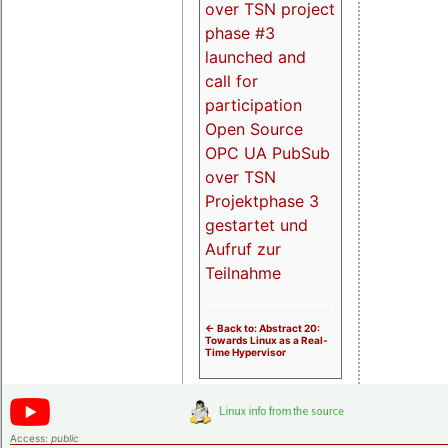
over TSN project
phase #3
launched and
call for
participation
Open Source
OPC UA PubSub
over TSN
Projektphase 3
gestartet und
Aufruf zur
Teilnahme
<- Back to: Abstract 20:
Towards Linux as a Real-
Time Hypervisor
Access:
public