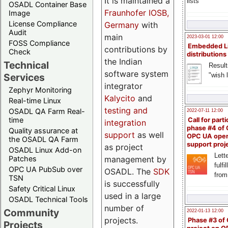
It is maintained a
lists
OSADL Container Base
Fraunhofer IOSB,
Image
License Compliance
Germany
with
Audit
main
2023-03-01 12:00
FOSS Compliance
Embedded L
contributions by
Check
distributions
the Indian
Technical
Result
software system
"wish l
Services
integrator
Zephyr Monitoring
Kalycito
and
Real-time Linux
testing and
OSADL QA Farm Real-
2022-07-11 12:00
time
Call for parti
integration
phase #4 of
Quality assurance at
support
as well
OPC UA ope
the OSADL QA Farm
support proj
as project
OSADL Linux Add-on
Lette
management by
Patches
fulfi
OPC UA PubSub over
OSADL. The
SDK
from
TSN
is successfully
Safety Critical Linux
used in a large
OSADL Technical Tools
number of
Community
2022-01-13 12:00
projects.
Phase #3 of
Projects