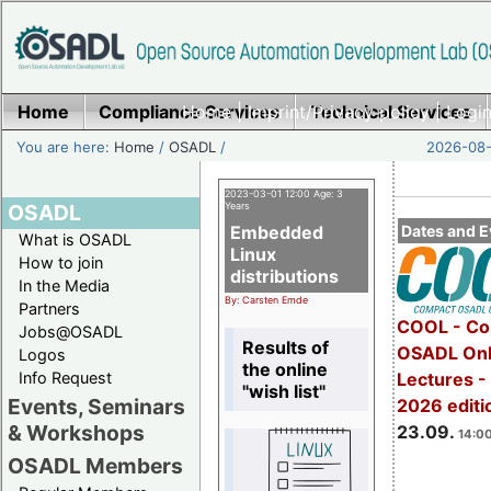
Home
Compliance Services
Home
|
Imprint/Privacy policy
Technical Services
|
Login
You are here:
Home
/
OSADL
/
2026-08-
2023-03-01 12:00 Age: 3
OSADL
Years
Embedded
Dates and E
What is OSADL
Linux
How to join
distributions
In the Media
By: Carsten Emde
Partners
COOL - Co
Jobs@OSADL
Results of
OSADL Onl
Logos
the online
Info Request
Lectures 
"wish list"
Events, Seminars
2026 editi
& Workshops
23.09.
14:00
OSADL Members