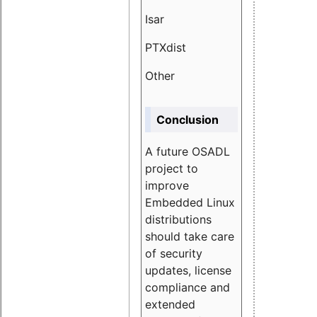
Isar
1.89
PTXdist
3.11%
Other
5.13
Conclusion
A future OSADL
project to
improve
Embedded Linux
distributions
should take care
of security
updates, license
compliance and
extended