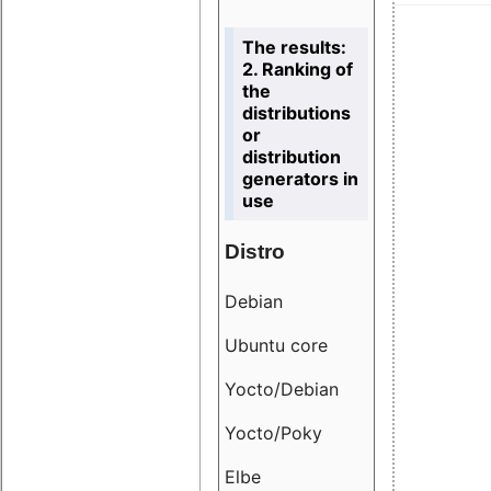
The results:
2. Ranking of
the
distributions
or
distribution
generators in
use
Distro
Resu
Debian
18.6
Ubuntu core
9.38
Yocto/Debian
9.04
Yocto/Poky
36.8
Elbe
8.55