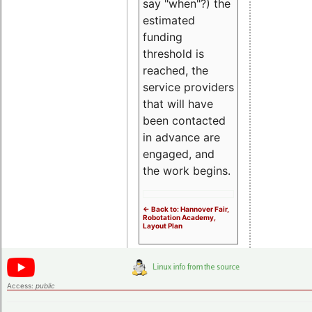
say "when"?) the
estimated
funding
threshold is
reached, the
service providers
that will have
been contacted
in advance are
engaged, and
the work begins.
<- Back to: Hannover Fair,
Robotation Academy,
Layout Plan
Access:
public