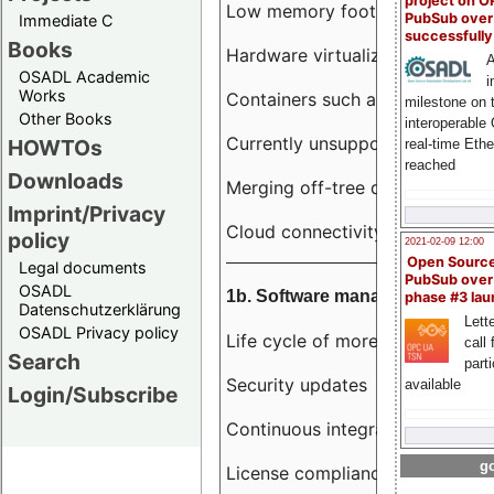
project on 
Low memory footprint
PubSub over
Immediate C
successfull
Books
Hardware virtualization
A
OSADL Academic
i
Works
Containers such as LXC
milestone on 
Other Books
interoperable
Currently unsupported hardwar
HOWTOs
real-time Eth
reached
Downloads
Merging off-tree drivers to main
Imprint/Privacy
Cloud connectivity
policy
2021-02-09 12:00
Open Sourc
Legal documents
PubSub over
OSADL
1b. Software management
phase #3 la
Datenschutzerklärung
Lette
OSADL Privacy policy
Life cycle of more than 10 year
call 
Search
part
Security updates
available
Login/Subscribe
Continuous integration
go
License compliance