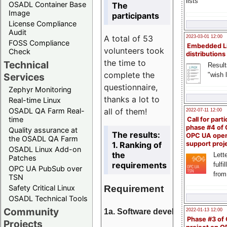
lists
OSADL Container Base
The
Image
participants
License Compliance
Audit
A total of 53
2023-03-01 12:00
FOSS Compliance
Embedded L
volunteers took
Check
distributions
the time to
Technical
Result
complete the
"wish l
Services
questionnaire,
Zephyr Monitoring
thanks a lot to
Real-time Linux
all of them!
OSADL QA Farm Real-
2022-07-11 12:00
time
Call for parti
phase #4 of
Quality assurance at
The results:
OPC UA ope
the OSADL QA Farm
1. Ranking of
support proj
OSADL Linux Add-on
the
Lette
Patches
requirements
fulfi
OPC UA PubSub over
from
TSN
Requirement
Safety Critical Linux
OSADL Technical Tools
Community
1a. Software development
2022-01-13 12:00
Phase #3 of
Projects