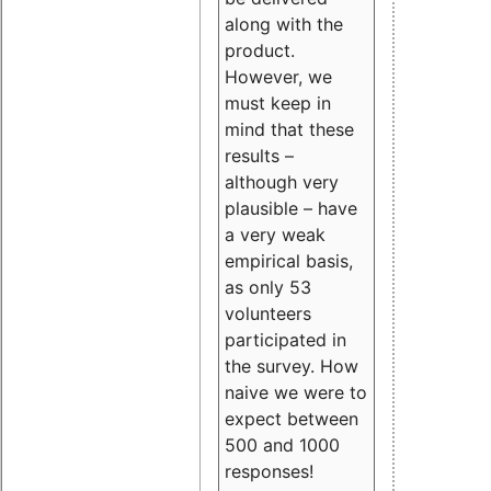
along with the
product.
However, we
must keep in
mind that these
results –
although very
plausible – have
a very weak
empirical basis,
as only 53
volunteers
participated in
the survey. How
naive we were to
expect between
500 and 1000
responses!