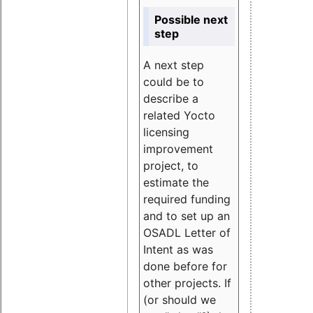
Possible next
step
A next step
could be to
describe a
related Yocto
licensing
improvement
project, to
estimate the
required funding
and to set up an
OSADL Letter of
Intent as was
done before for
other projects. If
(or should we