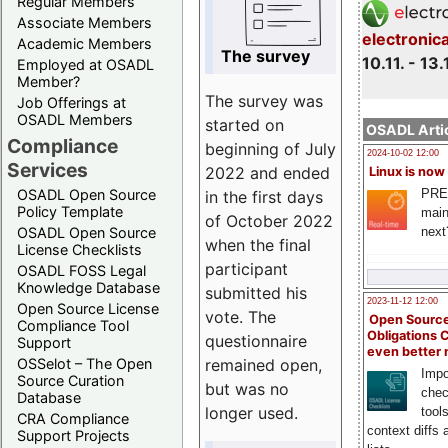
Regular Members
Associate Members
electronic
Academic Members
The survey
10.11. - 13.
Employed at OSADL
Member?
The survey was
Job Offerings at
OSADL Members
started on
OSADL Artic
Compliance
beginning of July
2024-10-02 12:00
Services
2022 and ended
Linux is now
PRE
OSADL Open Source
in the first days
Policy Template
main
of October 2022
next
OSADL Open Source
when the final
License Checklists
participant
OSADL FOSS Legal
Knowledge Database
submitted his
2023-11-12 12:00
Open Source License
vote. The
Open Source
Compliance Tool
Obligations 
questionnaire
Support
even better
remained open,
OSSelot – The Open
Impo
Source Curation
but was no
chec
Database
longer used.
tool
CRA Compliance
context diffs
Support Projects