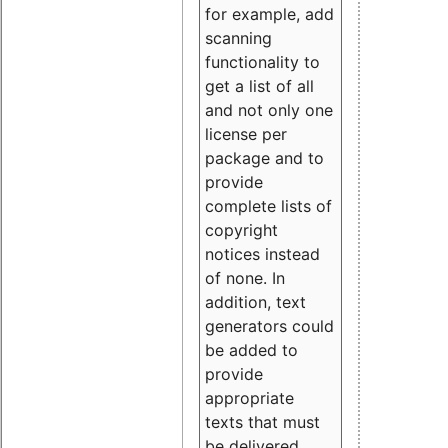
for example, add
scanning
functionality to
get a list of all
and not only one
license per
package and to
provide
complete lists of
copyright
notices instead
of none. In
addition, text
generators could
be added to
provide
appropriate
texts that must
be delivered