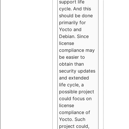
support life
cycle. And this
should be done
primarily for
Yocto and
Debian. Since
license
compliance may
be easier to
obtain than
security updates
and extended
life cycle, a
possible project
could focus on
license
compliance of
Yocto. Such
project could,