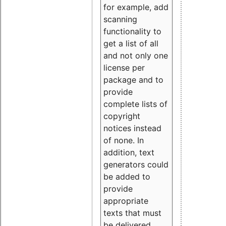
for example, add
scanning
functionality to
get a list of all
and not only one
license per
package and to
provide
complete lists of
copyright
notices instead
of none. In
addition, text
generators could
be added to
provide
appropriate
texts that must
be delivered