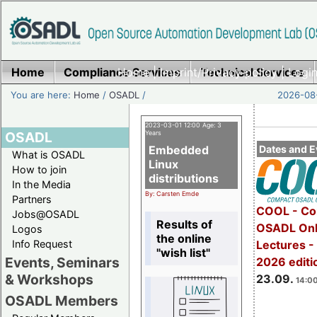
Home
Compliance Services
Home
|
Imprint/Privacy policy
Technical Services
|
Login
You are here:
Home
/
OSADL
/
2026-08-
2023-03-01 12:00 Age: 3
OSADL
Years
Embedded
Dates and E
What is OSADL
Linux
How to join
distributions
In the Media
By: Carsten Emde
Partners
COOL - Co
Jobs@OSADL
Results of
OSADL Onl
Logos
the online
Info Request
Lectures 
"wish list"
Events, Seminars
2026 editi
& Workshops
23.09.
14:00
OSADL Members