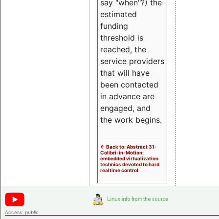
say "when"?) the
estimated
funding
threshold is
reached, the
service providers
that will have
been contacted
in advance are
engaged, and
the work begins.
<- Back to: Abstract 31:
Colibri-in-Motion:
embedded virtualization
technics devoted to hard
realtime control
Access:
public