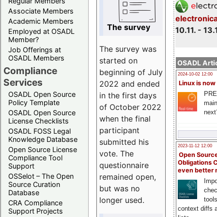
Regular Members
Associate Members
electronic
Academic Members
The survey
10.11. - 13.
Employed at OSADL
Member?
The survey was
Job Offerings at
OSADL Members
started on
OSADL Artic
Compliance
beginning of July
2024-10-02 12:00
Services
2022 and ended
Linux is now
PRE
OSADL Open Source
in the first days
Policy Template
main
of October 2022
next
OSADL Open Source
when the final
License Checklists
participant
OSADL FOSS Legal
Knowledge Database
submitted his
2023-11-12 12:00
Open Source License
vote. The
Open Source
Compliance Tool
Obligations 
questionnaire
Support
even better
remained open,
OSSelot – The Open
Impo
Source Curation
but was no
chec
Database
longer used.
tool
CRA Compliance
context diffs
Support Projects