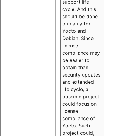
support life
cycle. And this
should be done
primarily for
Yocto and
Debian. Since
license
compliance may
be easier to
obtain than
security updates
and extended
life cycle, a
possible project
could focus on
license
compliance of
Yocto. Such
project could,