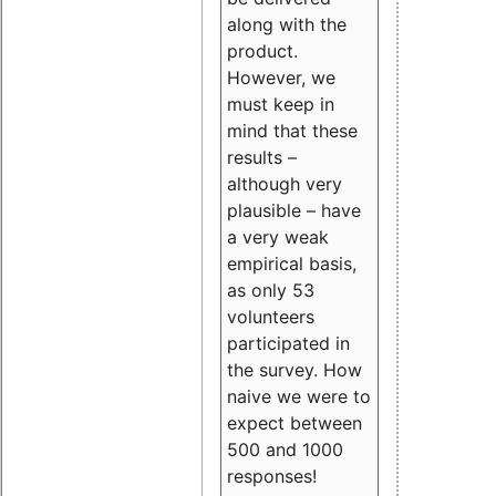
along with the
product.
However, we
must keep in
mind that these
results –
although very
plausible – have
a very weak
empirical basis,
as only 53
volunteers
participated in
the survey. How
naive we were to
expect between
500 and 1000
responses!