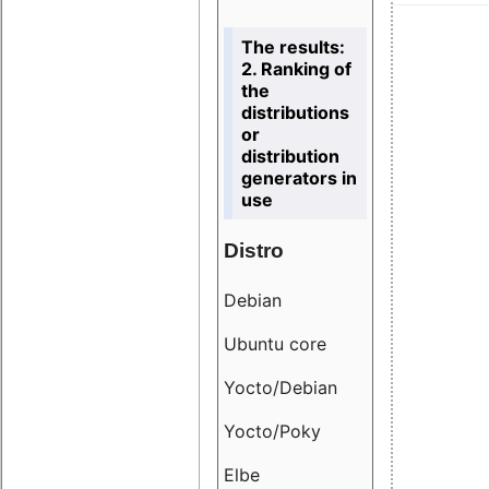
The results:
2. Ranking of
the
distributions
or
distribution
generators in
use
Distro
Resu
Debian
18.6
Ubuntu core
9.38
Yocto/Debian
9.04
Yocto/Poky
36.8
Elbe
8.55