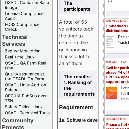
lists
OSADL Container Base
The
Image
participants
License Compliance
Audit
A total of 53
2023-03-01 12:00
FOSS Compliance
Embedded L
volunteers took
Check
distributions
the time to
Technical
Result
complete the
"wish l
Services
questionnaire,
Zephyr Monitoring
thanks a lot to
Real-time Linux
all of them!
OSADL QA Farm Real-
2022-07-11 12:00
time
Call for parti
phase #4 of
Quality assurance at
The results:
OPC UA ope
the OSADL QA Farm
1. Ranking of
support proj
OSADL Linux Add-on
the
Lette
Patches
requirements
fulfi
OPC UA PubSub over
from
TSN
Requirement
Safety Critical Linux
OSADL Technical Tools
Community
1a. Software development
2022-01-13 12:00
Phase #3 of
Projects