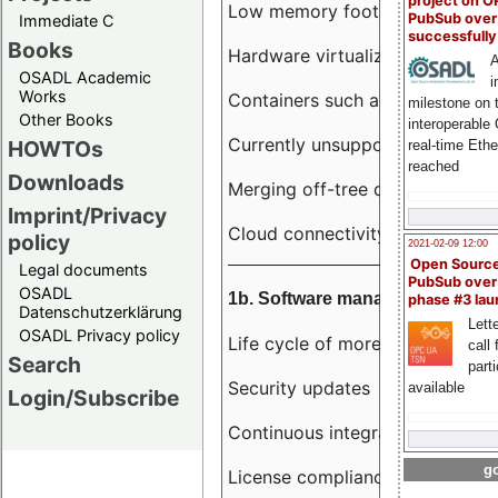
project on 
Low memory footprint
PubSub over
Immediate C
successfull
Books
Hardware virtualization
A
OSADL Academic
i
Works
Containers such as LXC
milestone on 
Other Books
interoperable
Currently unsupported hardwar
HOWTOs
real-time Eth
reached
Downloads
Merging off-tree drivers to main
Imprint/Privacy
Cloud connectivity
policy
2021-02-09 12:00
Open Sourc
Legal documents
PubSub over
OSADL
1b. Software management
phase #3 la
Datenschutzerklärung
Lette
OSADL Privacy policy
Life cycle of more than 10 year
call 
Search
part
Security updates
available
Login/Subscribe
Continuous integration
go
License compliance