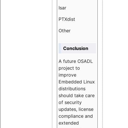
Isar
1.89
PTXdist
3.11%
Other
5.13
Conclusion
A future OSADL
project to
improve
Embedded Linux
distributions
should take care
of security
updates, license
compliance and
extended