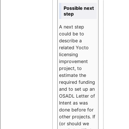
Possible next
step
A next step
could be to
describe a
related Yocto
licensing
improvement
project, to
estimate the
required funding
and to set up an
OSADL Letter of
Intent as was
done before for
other projects. If
(or should we