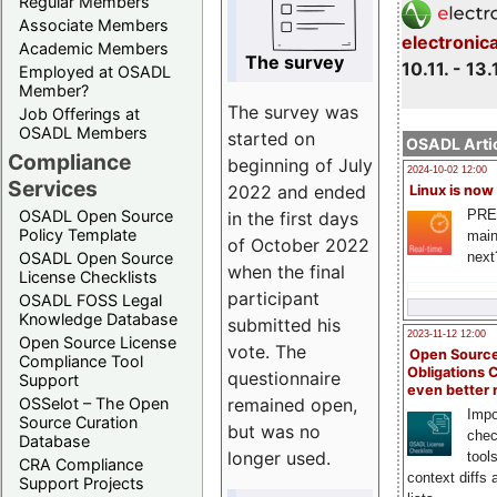
Regular Members
Associate Members
electronic
Academic Members
The survey
10.11. - 13.
Employed at OSADL
Member?
The survey was
Job Offerings at
OSADL Members
started on
OSADL Artic
Compliance
beginning of July
2024-10-02 12:00
Services
2022 and ended
Linux is now
PRE
OSADL Open Source
in the first days
Policy Template
main
of October 2022
next
OSADL Open Source
when the final
License Checklists
participant
OSADL FOSS Legal
Knowledge Database
submitted his
2023-11-12 12:00
Open Source License
vote. The
Open Source
Compliance Tool
Obligations 
questionnaire
Support
even better
remained open,
OSSelot – The Open
Impo
Source Curation
but was no
chec
Database
longer used.
tool
CRA Compliance
context diffs
Support Projects