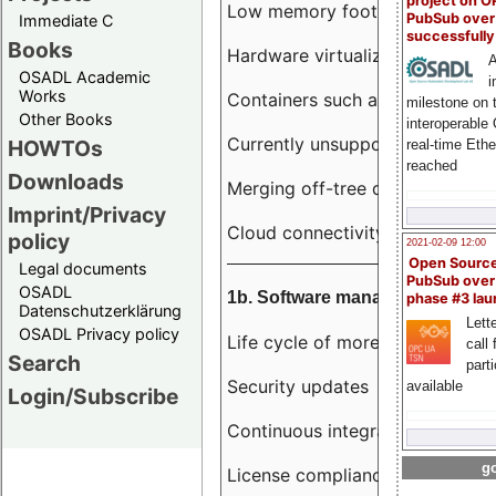
project on 
Low memory footprint
PubSub over
Immediate C
successfull
Books
Hardware virtualization
A
OSADL Academic
i
Works
Containers such as LXC
milestone on 
Other Books
interoperable
Currently unsupported hardwar
HOWTOs
real-time Eth
reached
Downloads
Merging off-tree drivers to main
Imprint/Privacy
Cloud connectivity
policy
2021-02-09 12:00
Open Sourc
Legal documents
PubSub over
OSADL
1b. Software management
phase #3 la
Datenschutzerklärung
Lette
OSADL Privacy policy
Life cycle of more than 10 year
call 
Search
part
Security updates
available
Login/Subscribe
Continuous integration
go
License compliance