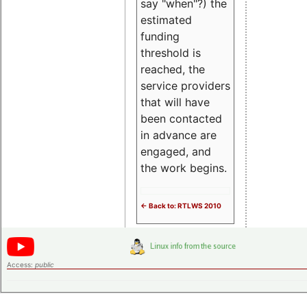
say "when"?) the
estimated
funding
threshold is
reached, the
service providers
that will have
been contacted
in advance are
engaged, and
the work begins.
<- Back to: RTLWS 2010
Access:
public