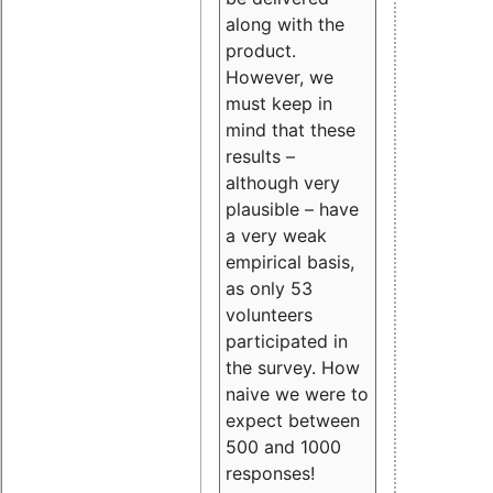
along with the
product.
However, we
must keep in
mind that these
results –
although very
plausible – have
a very weak
empirical basis,
as only 53
volunteers
participated in
the survey. How
naive we were to
expect between
500 and 1000
responses!