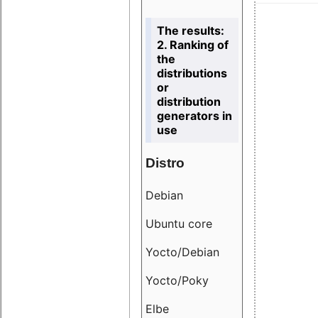
The results:
2. Ranking of
the
distributions
or
distribution
generators in
use
Distro
Resu
Debian
18.6
Ubuntu core
9.38
Yocto/Debian
9.04
Yocto/Poky
36.8
Elbe
8.55