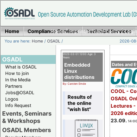
Home
Compliance Services
Home
|
Imprint/Privacy policy
Technical Services
|
Login
You are here:
Home
/
OSADL
/
2026-08-
2023-03-01 12:00 Age: 3
OSADL
Years
Embedded
Dates and E
What is OSADL
Linux
How to join
distributions
In the Media
By: Carsten Emde
Partners
COOL - Co
Jobs@OSADL
Results of
OSADL Onl
Logos
the online
Info Request
Lectures 
"wish list"
Events, Seminars
2026 editi
& Workshops
23.09.
14:00
OSADL Members