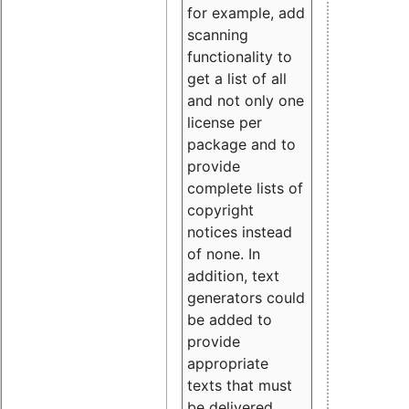
for example, add
scanning
functionality to
get a list of all
and not only one
license per
package and to
provide
complete lists of
copyright
notices instead
of none. In
addition, text
generators could
be added to
provide
appropriate
texts that must
be delivered