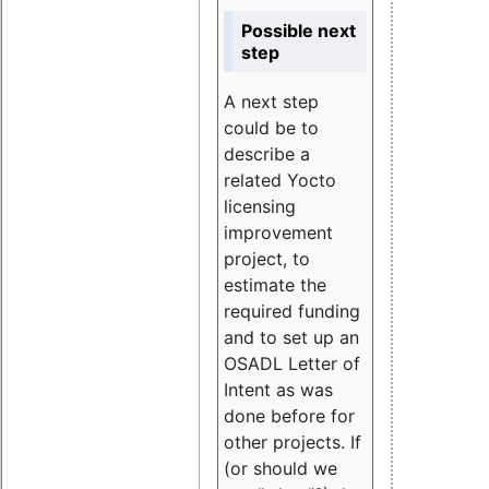
Possible next
step
A next step
could be to
describe a
related Yocto
licensing
improvement
project, to
estimate the
required funding
and to set up an
OSADL Letter of
Intent as was
done before for
other projects. If
(or should we