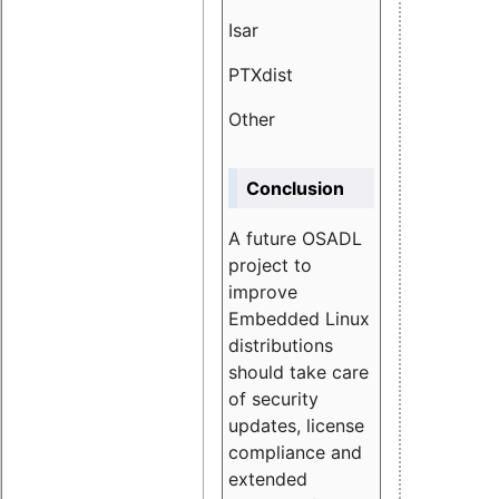
Isar
1.89
PTXdist
3.11%
Other
5.13
Conclusion
A future OSADL
project to
improve
Embedded Linux
distributions
should take care
of security
updates, license
compliance and
extended