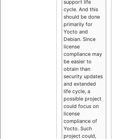
support life
cycle. And this
should be done
primarily for
Yocto and
Debian. Since
license
compliance may
be easier to
obtain than
security updates
and extended
life cycle, a
possible project
could focus on
license
compliance of
Yocto. Such
project could,