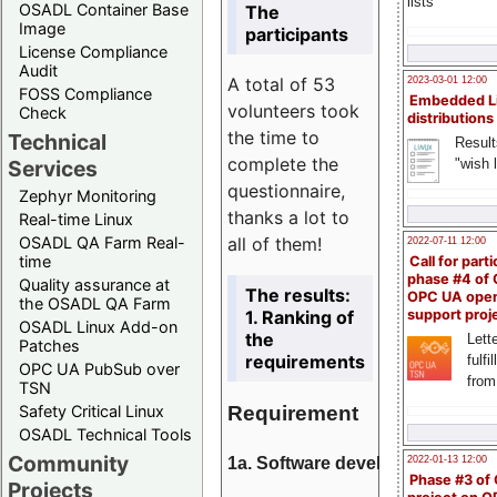
lists
OSADL Container Base
The
Image
participants
License Compliance
Audit
A total of 53
2023-03-01 12:00
FOSS Compliance
Embedded L
volunteers took
Check
distributions
the time to
Technical
Result
complete the
"wish l
Services
questionnaire,
Zephyr Monitoring
thanks a lot to
Real-time Linux
all of them!
OSADL QA Farm Real-
2022-07-11 12:00
time
Call for parti
phase #4 of
Quality assurance at
The results:
OPC UA ope
the OSADL QA Farm
1. Ranking of
support proj
OSADL Linux Add-on
the
Lette
Patches
requirements
fulfi
OPC UA PubSub over
from
TSN
Requirement
Safety Critical Linux
OSADL Technical Tools
Community
1a. Software development
2022-01-13 12:00
Phase #3 of
Projects