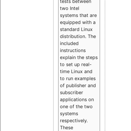
tests between
two Intel
systems that are
equipped with a
standard Linux
distribution. The
included
instructions
explain the steps
to set up real-
time Linux and
to run examples
of publisher and
subscriber
applications on
one of the two
systems
respectively.
These