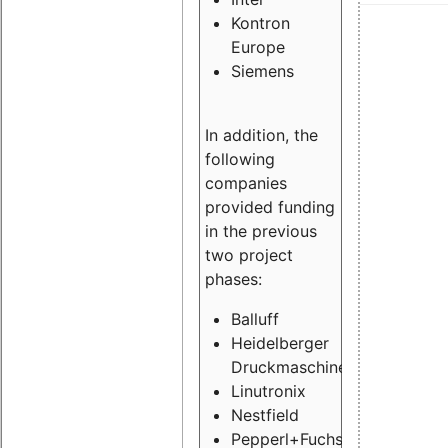
Kontron
Europe
Siemens
In addition, the
following
companies
provided funding
in the previous
two project
phases:
Balluff
Heidelberger
Druckmaschinen
Linutronix
Nestfield
Pepperl+Fuchs