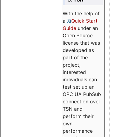
With the help of
a
Quick Start
Guide
under an
Open Source
license that was
developed as
part of the
project,
interested
individuals can
test set up an
OPC UA PubSub
connection over
TSN and
perform their
own
performance