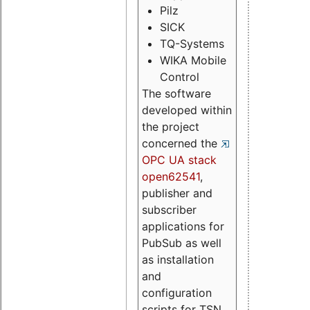
Pilz
SICK
TQ-Systems
WIKA Mobile
Control
The software
developed within
the project
concerned the
OPC UA stack
open62541
,
publisher and
subscriber
applications for
PubSub as well
as installation
and
configuration
scripts for TSN.