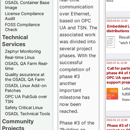
lists
OSADL Container Base
communication
Image
over Ethernet,
License Compliance
Audit
based on OPC
2023-03-01 12:00
FOSS Compliance
Embedded L
UA and TSN. The
Check
distributions
associated work
Technical
Result
was divided into
"wish l
Services
several project
Zephyr Monitoring
phases. With the
Real-time Linux
successful
OSADL QA Farm Real-
2022-07-11 12:00
time
Call for parti
completion of
phase #4 of
Quality assurance at
phase #3
OPC UA ope
the OSADL QA Farm
support proj
another
OSADL Linux Add-on
Lette
important
Patches
fulfi
OPC UA PubSub over
milestone has
from
TSN
now been
Safety Critical Linux
reached.
OSADL Technical Tools
Community
2022-01-13 12:00
Phase #3 of the
Phase #3 of
Projects
"Building an