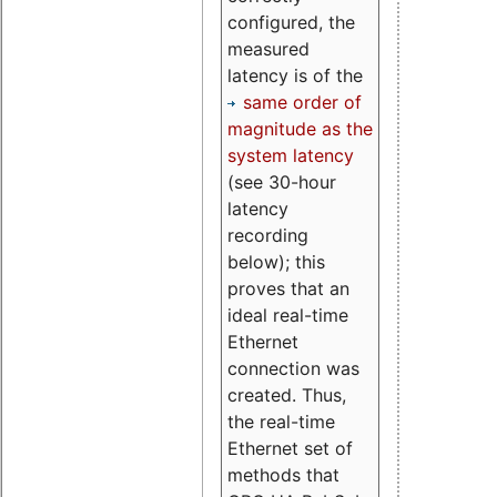
configured, the
measured
latency is of the
same order of
magnitude as the
system latency
(see 30-hour
latency
recording
below); this
proves that an
ideal real-time
Ethernet
connection was
created. Thus,
the real-time
Ethernet set of
methods that