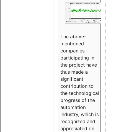
The above-
mentioned
companies
participating in
the project have
thus made a
significant
contribution to
the technological
progress of the
automation
industry, which is
recognized and
appreciated on