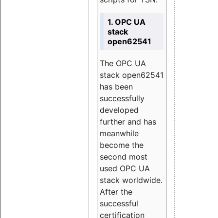
1. OPC UA
stack
open62541
The OPC UA
stack open62541
has been
successfully
developed
further and has
meanwhile
become the
second most
used OPC UA
stack worldwide.
After the
successful
certification