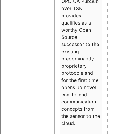
OPC UA PubSub
over TSN
provides
qualifies as a
worthy Open
Source
successor to the
existing
predominantly
proprietary
protocols and
for the first time
opens up novel
end-to-end
communication
concepts from
the sensor to the
cloud.