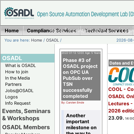
Home
Compliance Services
Home
|
Imprint/Privacy policy
Technical Services
|
Login
You are here:
Home
/
OSADL
/
2026-08-
2022-01-13 12:00 Age: 5 Years
OSADL
Phase #3 of
Dates and E
What is OSADL
OSADL project
How to join
on OPC UA
PubSub over
In the Media
TSN
Partners
COOL - Co
successfully
Jobs@OSADL
completed
OSADL Onl
Logos
Info Request
Lectures 
By: Carsten Emde
Events, Seminars
2026 editi
Another
& Workshops
23.09.
14:00
important
OSADL Members
milestone on
the way to