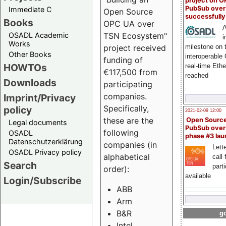
project on 
PubSub over
Immediate C
Open Source
successfull
Books
OPC UA over
A
OSADL Academic
TSN Ecosystem"
i
Works
milestone on 
project received
Other Books
interoperable
funding of
HOWTOs
real-time Eth
€117,500 from
reached
Downloads
participating
companies.
Imprint/Privacy
Specifically,
policy
2021-02-09 12:00
these are the
Open Sourc
Legal documents
PubSub over
following
OSADL
phase #3 la
Datenschutzerklärung
companies (in
Lette
OSADL Privacy policy
alphabetical
call 
Search
part
order):
available
Login/Subscribe
ABB
Arm
B&R
go
Intel