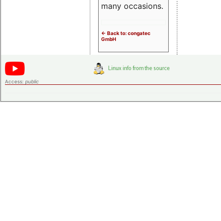
many occasions.
<- Back to: congatec
GmbH
Access:
public