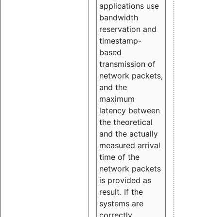
applications use
bandwidth
reservation and
timestamp-
based
transmission of
network packets,
and the
maximum
latency between
the theoretical
and the actually
measured arrival
time of the
network packets
is provided as
result. If the
systems are
correctly