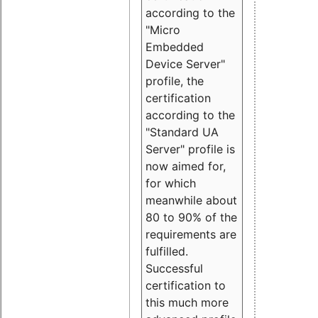
according to the
"Micro
Embedded
Device Server"
profile, the
certification
according to the
"Standard UA
Server" profile is
now aimed for,
for which
meanwhile about
80 to 90% of the
requirements are
fulfilled.
Successful
certification to
this much more