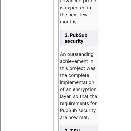
advanced profile
is expected in
the next few
months.
2. PubSub
security
An outstanding
achievement in
this project was
the complete
implementation
of an encryption
layer, so that the
requirements for
PubSub security
are now met.
3. TSN