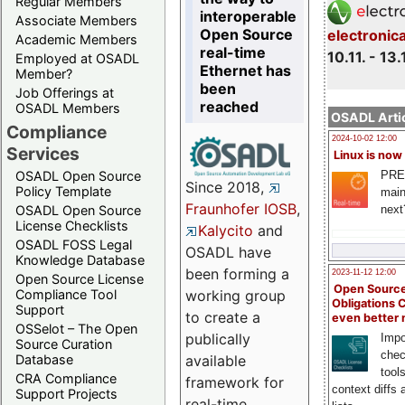
Regular Members
interoperable
Associate Members
Open Source
electronic
Academic Members
real-time
10.11. - 13.
Employed at OSADL
Ethernet has
Member?
been
Job Offerings at
reached
OSADL Members
OSADL Artic
Compliance
2024-10-02 12:00
Services
Linux is now
PRE
OSADL Open Source
Since 2018,
Policy Template
main
Fraunhofer IOSB
,
next
OSADL Open Source
License Checklists
Kalycito
and
OSADL FOSS Legal
OSADL have
Knowledge Database
been forming a
2023-11-12 12:00
Open Source License
Open Source
Compliance Tool
working group
Obligations 
Support
to create a
even better
OSSelot – The Open
publically
Impo
Source Curation
chec
Database
available
tool
CRA Compliance
framework for
context diffs
Support Projects
real-time