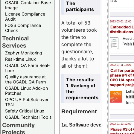
lists
OSADL Container Base
The
Image
participants
License Compliance
Audit
A total of 53
2023-03-01 12:00
FOSS Compliance
Embedded L
volunteers took
Check
distributions
the time to
Technical
Result
complete the
"wish l
Services
questionnaire,
Zephyr Monitoring
thanks a lot to
Real-time Linux
all of them!
OSADL QA Farm Real-
2022-07-11 12:00
time
Call for parti
phase #4 of
Quality assurance at
The results:
OPC UA ope
the OSADL QA Farm
1. Ranking of
support proj
OSADL Linux Add-on
the
Lette
Patches
requirements
fulfi
OPC UA PubSub over
from
TSN
Requirement
Safety Critical Linux
OSADL Technical Tools
Community
1a. Software development
2022-01-13 12:00
Phase #3 of
Projects