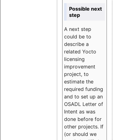
Possible next
step
A next step
could be to
describe a
related Yocto
licensing
improvement
project, to
estimate the
required funding
and to set up an
OSADL Letter of
Intent as was
done before for
other projects. If
(or should we