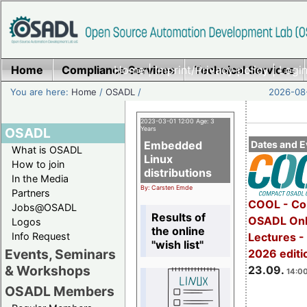
Home
Compliance Services
Home
|
Imprint/Privacy policy
Technical Services
|
Login
You are here:
Home
/
OSADL
/
2026-08-
2023-03-01 12:00 Age: 3
OSADL
Years
Embedded
Dates and E
What is OSADL
Linux
How to join
distributions
In the Media
By: Carsten Emde
Partners
COOL - Co
Jobs@OSADL
Results of
OSADL Onl
Logos
the online
Info Request
Lectures 
"wish list"
Events, Seminars
2026 editi
& Workshops
23.09.
14:00
OSADL Members