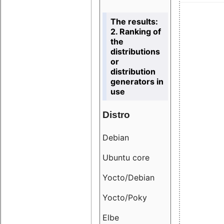
The results:
2. Ranking of
the
distributions
or
distribution
generators in
use
Distro
Resu
Debian
18.6
Ubuntu core
9.38
Yocto/Debian
9.04
Yocto/Poky
36.8
Elbe
8.55