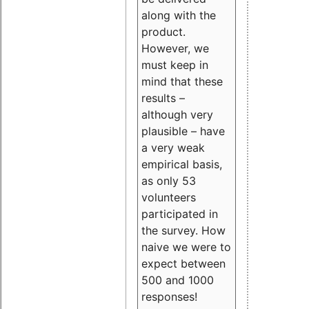
along with the
product.
However, we
must keep in
mind that these
results –
although very
plausible – have
a very weak
empirical basis,
as only 53
volunteers
participated in
the survey. How
naive we were to
expect between
500 and 1000
responses!