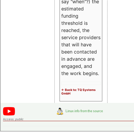
say "when"?) the
estimated
funding
threshold is
reached, the
service providers
that will have
been contacted
in advance are
engaged, and
the work begins.
<- Back to: TQ Systems
GmbH
Access:
public