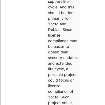
support life
cycle. And this
should be done
primarily for
Yocto and
Debian. Since
license
compliance may
be easier to
obtain than
security updates
and extended
life cycle, a
possible project
could focus on
license
compliance of
Yocto. Such
project could,