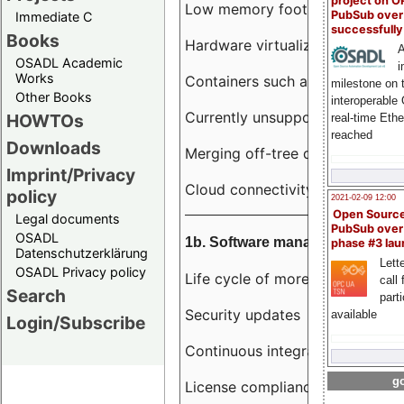
project on 
Low memory footprint
PubSub over
Immediate C
successfull
Books
Hardware virtualization
A
OSADL Academic
i
Works
Containers such as LXC
milestone on 
Other Books
interoperable
Currently unsupported hardwar
HOWTOs
real-time Eth
reached
Downloads
Merging off-tree drivers to main
Imprint/Privacy
Cloud connectivity
policy
2021-02-09 12:00
Open Sourc
Legal documents
PubSub over
OSADL
1b. Software management
phase #3 la
Datenschutzerklärung
Lette
OSADL Privacy policy
Life cycle of more than 10 year
call 
Search
part
Security updates
available
Login/Subscribe
Continuous integration
go
License compliance