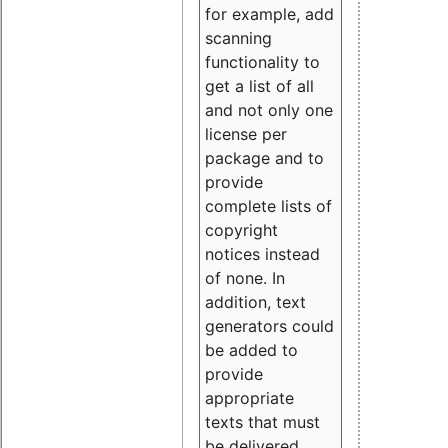
for example, add
scanning
functionality to
get a list of all
and not only one
license per
package and to
provide
complete lists of
copyright
notices instead
of none. In
addition, text
generators could
be added to
provide
appropriate
texts that must
be delivered