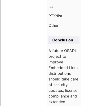
Isar
1.89
PTXdist
3.11%
Other
5.13
Conclusion
A future OSADL
project to
improve
Embedded Linux
distributions
should take care
of security
updates, license
compliance and
extended