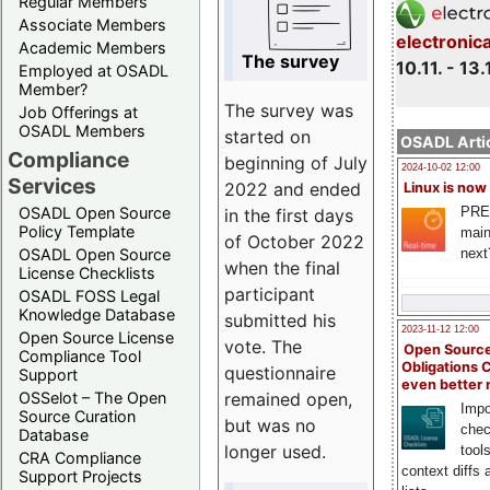
Regular Members
Associate Members
electronic
Academic Members
The survey
10.11. - 13.
Employed at OSADL
Member?
The survey was
Job Offerings at
OSADL Members
started on
OSADL Artic
Compliance
beginning of July
2024-10-02 12:00
Services
2022 and ended
Linux is now
PRE
OSADL Open Source
in the first days
Policy Template
main
of October 2022
next
OSADL Open Source
when the final
License Checklists
participant
OSADL FOSS Legal
Knowledge Database
submitted his
2023-11-12 12:00
Open Source License
vote. The
Open Source
Compliance Tool
Obligations 
questionnaire
Support
even better
remained open,
OSSelot – The Open
Impo
Source Curation
but was no
chec
Database
longer used.
tool
CRA Compliance
context diffs
Support Projects