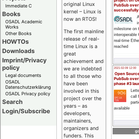
project on 
original Linux
PubSub over
Immediate C
successfull
kernel – Linux is
Books
A
now an RTOS!
OSADL Academic
i
Works
milestone on 
The first mainline
Other Books
interoperable
release of real-
HOWTOs
real-time Eth
time Linux is a
reached
Downloads
great
Imprint/Privacy
achievement and
policy
we are indebted
2021-02-09 12:00
Open Sourc
Legal documents
to all those who
PubSub over
OSADL
have been
phase #3 la
Datenschutzerklärung
involved in this
Lette
OSADL Privacy policy
call 
project over the
Search
part
years – as
available
Login/Subscribe
developers,
maintainers,
organizers and
go
funders. This