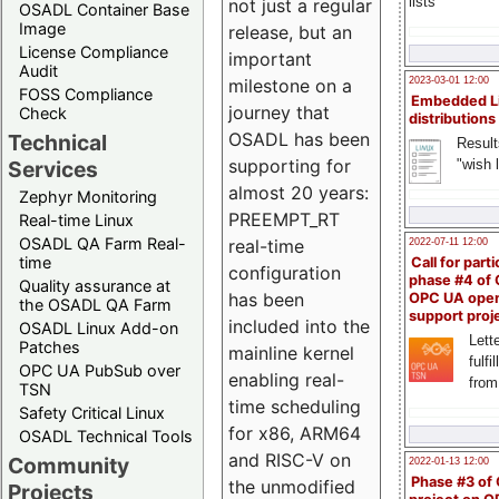
lists
not just a regular
OSADL Container Base
Image
release, but an
License Compliance
important
Audit
milestone on a
2023-03-01 12:00
FOSS Compliance
Embedded L
journey that
Check
distributions
OSADL has been
Technical
Result
supporting for
"wish l
Services
almost 20 years:
Zephyr Monitoring
PREEMPT_RT
Real-time Linux
OSADL QA Farm Real-
real-time
2022-07-11 12:00
time
Call for parti
configuration
phase #4 of
Quality assurance at
has been
OPC UA ope
the OSADL QA Farm
support proj
included into the
OSADL Linux Add-on
Lette
Patches
mainline kernel
fulfi
OPC UA PubSub over
enabling real-
from
TSN
time scheduling
Safety Critical Linux
for x86, ARM64
OSADL Technical Tools
and RISC-V on
Community
2022-01-13 12:00
Phase #3 of
the unmodified
Projects