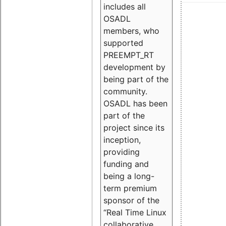
includes all
OSADL
members, who
supported
PREEMPT_RT
development by
being part of the
community.
OSADL has been
part of the
project since its
inception,
providing
funding and
being a long-
term premium
sponsor of the
“Real Time Linux
collaborative