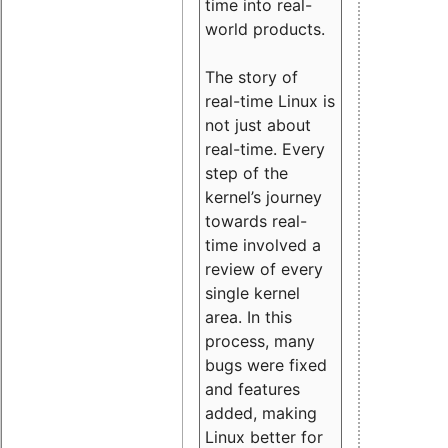
time into real-
world products.
The story of
real-time Linux is
not just about
real-time. Every
step of the
kernel’s journey
towards real-
time involved a
review of every
single kernel
area. In this
process, many
bugs were fixed
and features
added, making
Linux better for