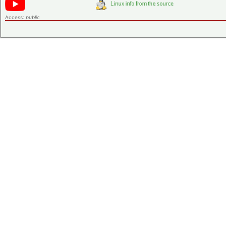
Access:
public