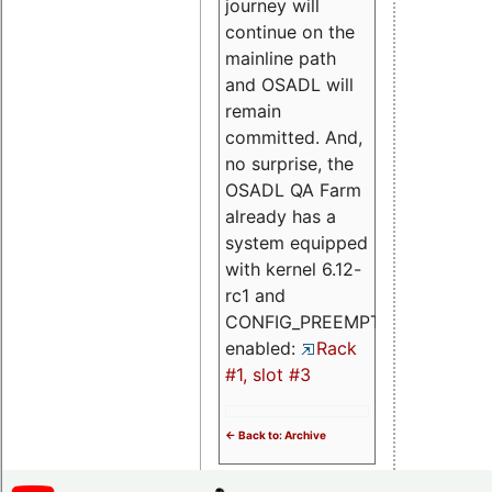
journey will
continue on the
mainline path
and OSADL will
remain
committed. And,
no surprise, the
OSADL QA Farm
already has a
system equipped
with kernel 6.12-
rc1 and
CONFIG_PREEMPT_RT
enabled:
Rack
#1, slot #3
<- Back to: Archive