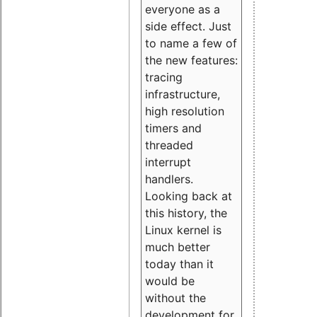
everyone as a
side effect. Just
to name a few of
the new features:
tracing
infrastructure,
high resolution
timers and
threaded
interrupt
handlers.
Looking back at
this history, the
Linux kernel is
much better
today than it
would be
without the
development for