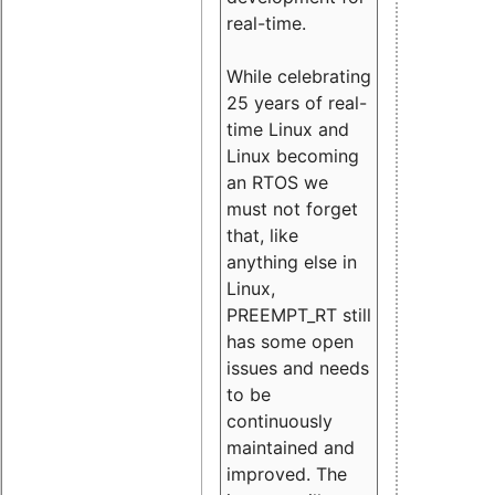
real-time.
While celebrating
25 years of real-
time Linux and
Linux becoming
an RTOS we
must not forget
that, like
anything else in
Linux,
PREEMPT_RT still
has some open
issues and needs
to be
continuously
maintained and
improved. The