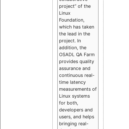
project” of the
Linux
Foundation,
which has taken
the lead in the
project. In
addition, the
OSADL QA Farm
provides quality
assurance and
continuous real-
time latency
measurements of
Linux systems
for both,
developers and
users, and helps
bringing real-