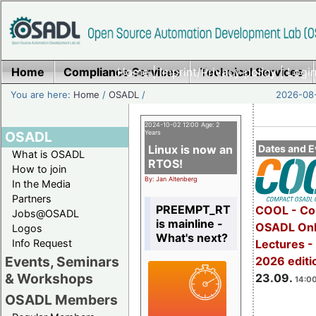
Home
Compliance Services
Home
|
Imprint/Privacy policy
Technical Services
|
Login
You are here:
Home
/
OSADL
/
2026-08-
2024-10-02 12:00 Age: 2
OSADL
Years
Linux is now an
Dates and E
What is OSADL
RTOS!
How to join
By: Jan Altenberg
In the Media
Partners
PREEMPT_RT
COOL - Co
Jobs@OSADL
is mainline -
OSADL Onl
Logos
What's next?
Info Request
Lectures 
Events, Seminars
2026 editi
& Workshops
23.09.
14:00
OSADL Members