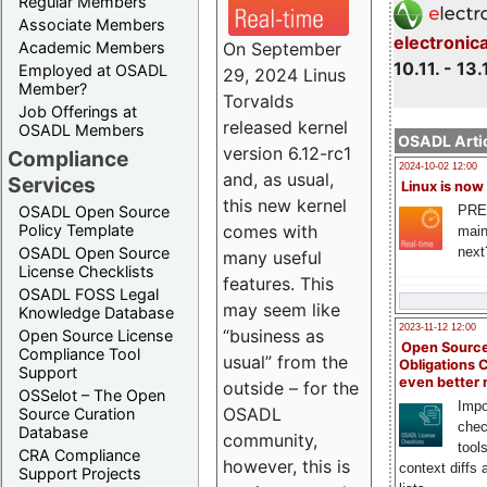
Regular Members
Associate Members
electronic
On September
Academic Members
10.11. - 13.
Employed at OSADL
29, 2024 Linus
Member?
Torvalds
Job Offerings at
released kernel
OSADL Members
OSADL Artic
version 6.12-rc1
Compliance
2024-10-02 12:00
and, as usual,
Services
Linux is now
this new kernel
PRE
OSADL Open Source
comes with
Policy Template
main
next
OSADL Open Source
many useful
License Checklists
features. This
OSADL FOSS Legal
may seem like
Knowledge Database
2023-11-12 12:00
“business as
Open Source License
Open Source
Compliance Tool
usual” from the
Obligations 
Support
even better
outside – for the
OSSelot – The Open
Impo
OSADL
Source Curation
chec
Database
community,
tool
CRA Compliance
however, this is
context diffs
Support Projects