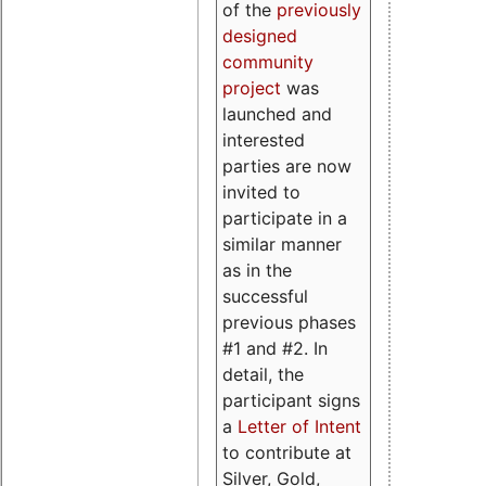
of the
previously
designed
community
project
was
launched and
interested
parties are now
invited to
participate in a
similar manner
as in the
successful
previous phases
#1 and #2. In
detail, the
participant signs
a
Letter of Intent
to contribute at
Silver, Gold,