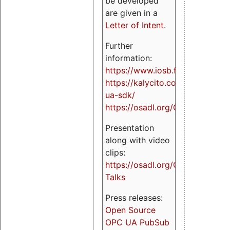
be developed
are given in a
Letter of Intent
.
Further
information:
https://www.iosb.fraunhofer.de/
https://kalycito.com/opc-
ua-sdk/
https://osadl.org/OPCUA
Presentation
along with video
clips:
https://osadl.org/OPCUA-
Talks
Press releases:
Open Source
OPC UA PubSub