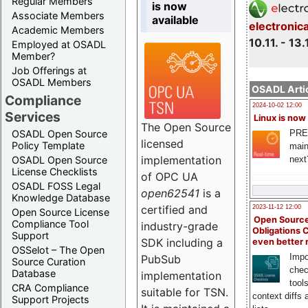
Regular Members
is now
Associate Members
available
electronic
Academic Members
10.11. - 13.
Employed at OSADL
Member?
Job Offerings at
OSADL Members
OSADL Artic
Compliance
2024-10-02 12:00
Services
Linux is now
The Open Source
PRE
OSADL Open Source
licensed
Policy Template
main
implementation
next
OSADL Open Source
License Checklists
of OPC UA
OSADL FOSS Legal
open62541
is a
Knowledge Database
certified and
2023-11-12 12:00
Open Source License
Open Source
Compliance Tool
industry-grade
Obligations 
Support
SDK including a
even better
OSSelot – The Open
Impo
PubSub
Source Curation
chec
Database
implementation
tool
CRA Compliance
suitable for TSN.
context diffs
Support Projects