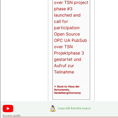
over TSN project
phase #3
launched and
call for
participation
Open Source
OPC UA PubSub
over TSN
Projektphase 3
gestartet und
Aufruf zur
Teilnahme
<- Back to: Haus der
Astronomie,
Heidelberg/Germany
Access:
public