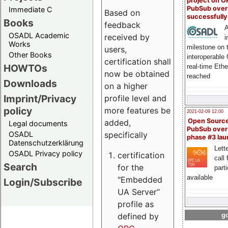
project on 
PubSub over
Immediate C
Based on
successfull
Books
feedback
A
OSADL Academic
received by
i
Works
milestone on 
users,
Other Books
interoperable
certification shall
HOWTOs
real-time Eth
now be obtained
reached
Downloads
on a higher
Imprint/Privacy
profile level and
policy
more features be
2021-02-09 12:00
Open Sourc
added,
Legal documents
PubSub over
specifically
OSADL
phase #3 la
Datenschutzerklärung
Lette
OSADL Privacy policy
certification
call 
Search
for the
part
available
"Embedded
Login/Subscribe
UA Server“
profile as
defined by
go