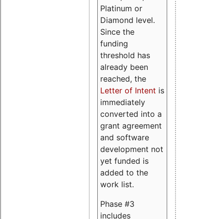
Platinum or
Diamond level.
Since the
funding
threshold has
already been
reached, the
Letter of Intent
is
immediately
converted into a
grant agreement
and software
development not
yet funded is
added to the
work list.
Phase #3
includes