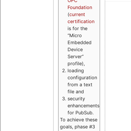
OPC
Foundation
(
current
certification
is for the
“Micro
Embedded
Device
Server”
profile),
loading
configuration
from a text
file and
security
enhancements
for PubSub.
To achieve these
goals, phase #3