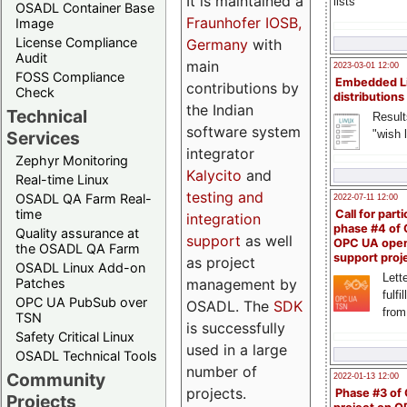
It is maintained a
lists
OSADL Container Base
Fraunhofer IOSB,
Image
License Compliance
Germany
with
Audit
main
2023-03-01 12:00
FOSS Compliance
Embedded L
contributions by
Check
distributions
the Indian
Technical
Result
software system
"wish l
Services
integrator
Zephyr Monitoring
Kalycito
and
Real-time Linux
testing and
OSADL QA Farm Real-
2022-07-11 12:00
time
Call for parti
integration
phase #4 of
Quality assurance at
support
as well
OPC UA ope
the OSADL QA Farm
support proj
as project
OSADL Linux Add-on
Lette
management by
Patches
fulfi
OPC UA PubSub over
OSADL. The
SDK
from
TSN
is successfully
Safety Critical Linux
used in a large
OSADL Technical Tools
number of
Community
2022-01-13 12:00
projects.
Phase #3 of
Projects