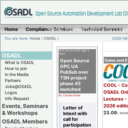
Home
Compliance Services
Home
|
Imprint/Privacy policy
Technical Services
|
Login
You are here:
Home
/
OSADL
/
2026-08-
2021-02-09 12:00 Age: 5
OSADL
Years
Open Source
Dates and E
What is OSADL
OPC UA
How to join
PubSub over
In the Media
TSN project
Partners
phase #3
COOL - Co
Jobs@OSADL
launched
OSADL Onl
Logos
By: Carsten Emde
Info Request
Lectures 
Events, Seminars
2026 editi
Letter of
& Workshops
23.09.
Intent with
14:00
call for
OSADL Members
participation