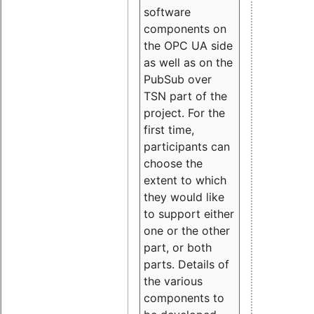
software
components on
the OPC UA side
as well as on the
PubSub over
TSN part of the
project. For the
first time,
participants can
choose the
extent to which
they would like
to support either
one or the other
part, or both
parts. Details of
the various
components to