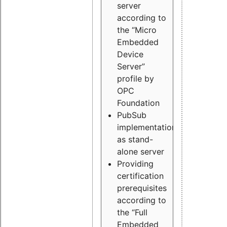
server
according to
the “Micro
Embedded
Device
Server”
profile by
OPC
Foundation
PubSub
implementation
as stand-
alone server
Providing
certification
prerequisites
according to
the “Full
Embedded