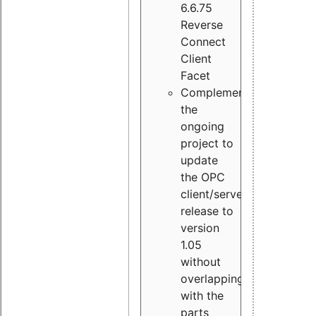
6.6.75
Reverse
Connect
Client
Facet
Complement
the
ongoing
project to
update
the OPC
client/server
release to
version
1.05
without
overlapping
with the
parts