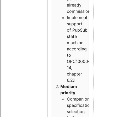
already
commissioned
Implement
support
of PubSub
state
machine
according
to
OPC10000-
14,
chapter
6.2.1
Medium
priority
Companion
specification
selection