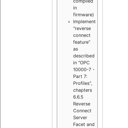
compiled
in
firmware)
Implement
“reverse
connect
feature”
as
described
in "OPC
10000-7 -
Part 7:
Profiles",
chapters
6.6.5
Reverse
Connect
Server
Facet and