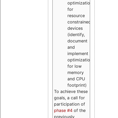
optimizations
for
resource
constrained
devices
(identify,
document
and
implement
optimizations
for low
memory
and CPU
footprint)
To achieve these
goals, a call for
participation of
phase #4
of the
previously