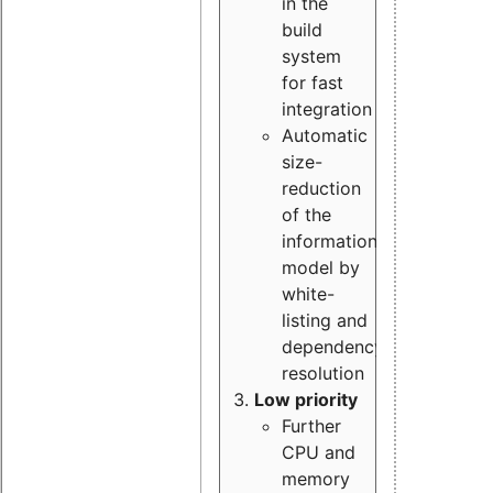
in the
build
system
for fast
integration
Automatic
size-
reduction
of the
information
model by
white-
listing and
dependency
resolution
Low priority
Further
CPU and
memory