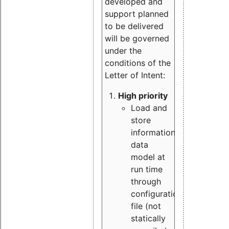
developed and
support planned
to be delivered
will be governed
under the
conditions of the
Letter of Intent:
High priority
Load and
store
information
data
model at
run time
through
configuration
file (not
statically