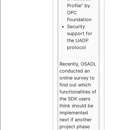
Profile” by
OPC
Foundation
Security
support for
the UADP
protocol
Recently, OSADL
conducted an
online survey to
find out which
functionalities of
the SDK users
think should be
implemented
next if another
project phase