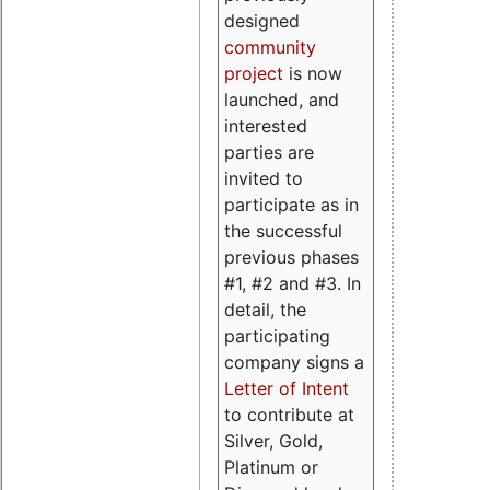
designed
community
project
is now
launched, and
interested
parties are
invited to
participate as in
the successful
previous phases
#1, #2 and #3. In
detail, the
participating
company signs a
Letter of Intent
to contribute at
Silver, Gold,
Platinum or