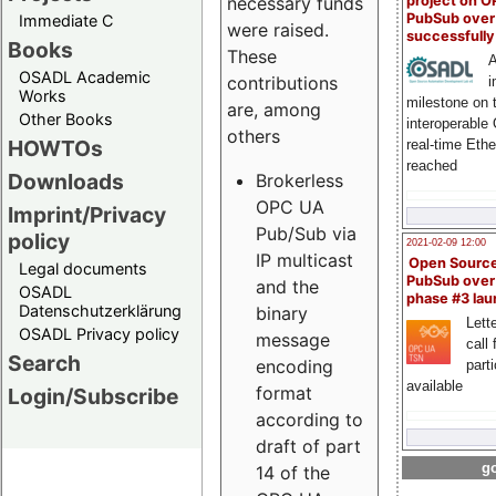
project on 
necessary funds
PubSub over
Immediate C
were raised.
successfull
Books
These
A
OSADL Academic
contributions
i
Works
milestone on 
are, among
Other Books
interoperable
others
HOWTOs
real-time Eth
reached
Downloads
Brokerless
OPC UA
Imprint/Privacy
Pub/Sub via
policy
2021-02-09 12:00
IP multicast
Open Sourc
Legal documents
PubSub over
and the
OSADL
phase #3 la
Datenschutzerklärung
binary
Lette
OSADL Privacy policy
message
call 
Search
encoding
part
available
format
Login/Subscribe
according to
draft of part
go
14 of the