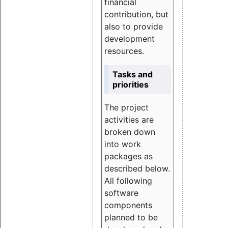
financial
contribution, but
also to provide
development
resources.
Tasks and
priorities
The project
activities are
broken down
into work
packages as
described below.
All following
software
components
planned to be