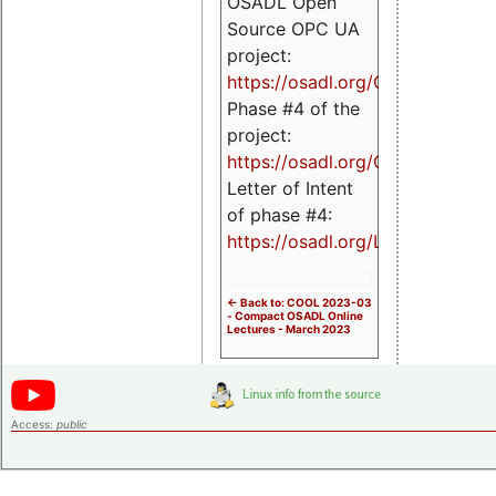
OSADL Open
Source OPC UA
project:
https://osadl.org/OPCUA
Phase #4 of the
project:
https://osadl.org/OPCUA4
Letter of Intent
of phase #4:
https://osadl.org/LoI4
<- Back to: COOL 2023-03
- Compact OSADL Online
Lectures - March 2023
Access:
public