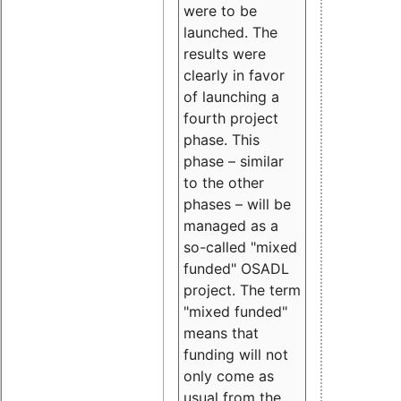
were to be
launched. The
results were
clearly in favor
of launching a
fourth project
phase. This
phase – similar
to the other
phases – will be
managed as a
so-called "mixed
funded" OSADL
project. The term
"mixed funded"
means that
funding will not
only come as
usual from the