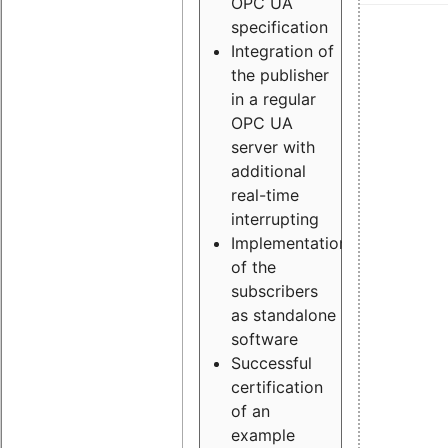
OPC UA
specification
Integration of
the publisher
in a regular
OPC UA
server with
additional
real-time
interrupting
Implementation
of the
subscribers
as standalone
software
Successful
certification
of an
example