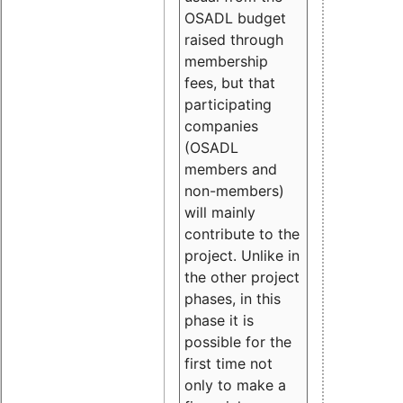
OSADL budget
raised through
membership
fees, but that
participating
companies
(OSADL
members and
non-members)
will mainly
contribute to the
project. Unlike in
the other project
phases, in this
phase it is
possible for the
first time not
only to make a