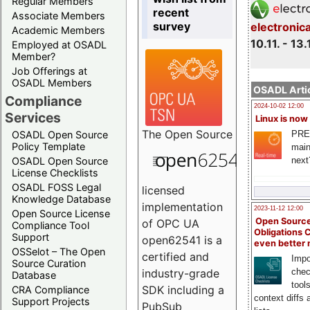
Regular Members
recent
Associate Members
survey
electronic
Academic Members
10.11. - 13.
Employed at OSADL
Member?
Job Offerings at
OSADL Members
OSADL Artic
Compliance
2024-10-02 12:00
Services
Linux is now
The
Open Source
PRE
OSADL Open Source
Policy Template
main
next
OSADL Open Source
License Checklists
OSADL FOSS Legal
licensed
Knowledge Database
implementation
2023-11-12 12:00
Open Source License
Open Source
of OPC UA
Compliance Tool
Obligations 
Support
open62541 is a
even better
OSSelot – The Open
certified and
Impo
Source Curation
chec
industry-grade
Database
tool
SDK including a
CRA Compliance
context diffs
Support Projects
PubSub