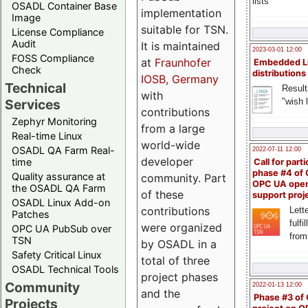
lists
OSADL Container Base
implementation
Image
suitable for TSN.
License Compliance
Audit
It is maintained
2023-03-01 12:00
FOSS Compliance
at
Fraunhofer
Embedded L
Check
distributions
IOSB, Germany
Technical
Result
with
"wish l
Services
contributions
Zephyr Monitoring
from a large
Real-time Linux
world-wide
OSADL QA Farm Real-
2022-07-11 12:00
developer
time
Call for parti
phase #4 of
Quality assurance at
community. Part
OPC UA ope
the OSADL QA Farm
of these
support proj
OSADL Linux Add-on
contributions
Lette
Patches
fulfi
were organized
OPC UA PubSub over
from
TSN
by OSADL in a
Safety Critical Linux
total of three
OSADL Technical Tools
project phases
Community
2022-01-13 12:00
and the
Phase #3 of
Projects