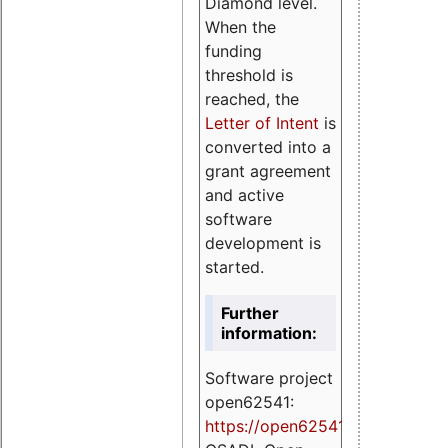
Diamond level.
When the
funding
threshold is
reached, the
Letter of Intent
is
converted into a
grant agreement
and active
software
development is
started.
Further
information:
Software project
open62541:
https://
open62541.org