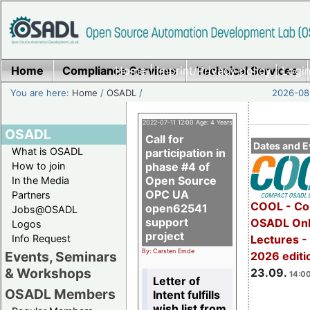
Home
Compliance Services
Home
|
Imprint/Privacy policy
Technical Services
|
Login
You are here:
Home
/
OSADL
/
2026-08-
2022-07-11 12:00 Age: 4 Years
OSADL
Call for
Dates and E
What is OSADL
participation in
How to join
phase #4 of
Open Source
In the Media
OPC UA
Partners
COOL - Co
open62541
Jobs@OSADL
support
OSADL Onl
Logos
project
Info Request
Lectures 
By: Carsten Emde
Events, Seminars
2026 editi
& Workshops
23.09.
14:00
Letter of
OSADL Members
Intent fulfills
wish list from