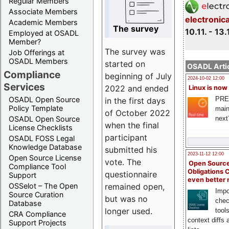
Regular Members
Associate Members
electronic
Academic Members
The survey
10.11. - 13.
Employed at OSADL
Member?
The survey was
Job Offerings at
OSADL Members
started on
OSADL Artic
Compliance
beginning of July
2024-10-02 12:00
Services
2022 and ended
Linux is now
PRE
OSADL Open Source
in the first days
Policy Template
main
of October 2022
next
OSADL Open Source
when the final
License Checklists
participant
OSADL FOSS Legal
Knowledge Database
submitted his
2023-11-12 12:00
Open Source License
vote. The
Open Source
Compliance Tool
Obligations 
questionnaire
Support
even better
remained open,
OSSelot – The Open
Impo
Source Curation
but was no
chec
Database
longer used.
tool
CRA Compliance
context diffs
Support Projects