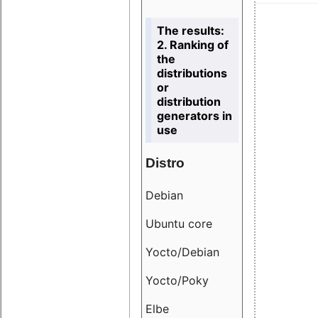
The results:
2. Ranking of
the
distributions
or
distribution
generators in
use
Distro
Resu
Debian
18.6
Ubuntu core
9.38
Yocto/Debian
9.04
Yocto/Poky
36.8
Elbe
8.55