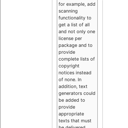
for example, add
scanning
functionality to
get a list of all
and not only one
license per
package and to
provide
complete lists of
copyright
notices instead
of none. In
addition, text
generators could
be added to
provide
appropriate
texts that must
be delivered