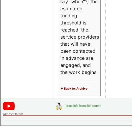
say "when"?) the
estimated
funding
threshold is
reached, the
service providers
that will have
been contacted
in advance are
engaged, and
the work begins.
<- Back to: Archive
Access:
public