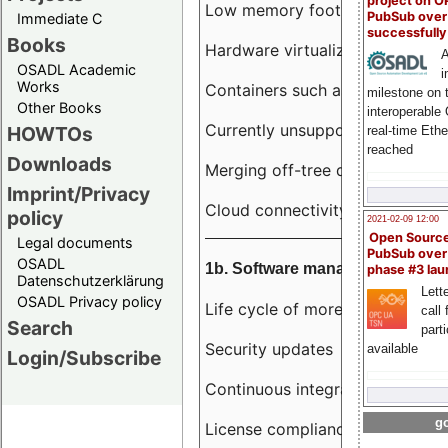
project on 
Low memory footprint
PubSub over
Immediate C
successfull
Books
Hardware virtualization
A
OSADL Academic
i
Works
Containers such as LXC
milestone on 
Other Books
interoperable
Currently unsupported hardwar
HOWTOs
real-time Eth
reached
Downloads
Merging off-tree drivers to main
Imprint/Privacy
Cloud connectivity
policy
2021-02-09 12:00
Open Sourc
Legal documents
PubSub over
OSADL
1b. Software management
phase #3 la
Datenschutzerklärung
Lette
OSADL Privacy policy
Life cycle of more than 10 year
call 
Search
part
Security updates
available
Login/Subscribe
Continuous integration
go
License compliance