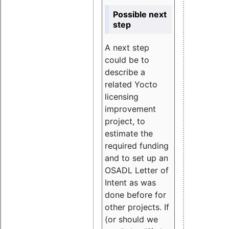
Possible next
step
A next step
could be to
describe a
related Yocto
licensing
improvement
project, to
estimate the
required funding
and to set up an
OSADL Letter of
Intent as was
done before for
other projects. If
(or should we