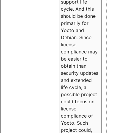
support life
cycle. And this
should be done
primarily for
Yocto and
Debian. Since
license
compliance may
be easier to
obtain than
security updates
and extended
life cycle, a
possible project
could focus on
license
compliance of
Yocto. Such
project could,