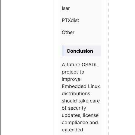
Isar
1.89
PTXdist
3.11%
Other
5.13
Conclusion
A future OSADL
project to
improve
Embedded Linux
distributions
should take care
of security
updates, license
compliance and
extended