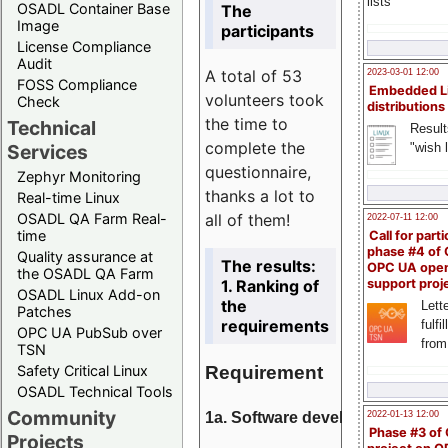
lists
OSADL Container Base
The
Image
participants
License Compliance
Audit
A total of 53
2023-03-01 12:00
FOSS Compliance
Embedded L
volunteers took
Check
distributions
the time to
Technical
Result
complete the
"wish l
Services
questionnaire,
Zephyr Monitoring
thanks a lot to
Real-time Linux
all of them!
OSADL QA Farm Real-
2022-07-11 12:00
time
Call for parti
phase #4 of
Quality assurance at
The results:
OPC UA ope
the OSADL QA Farm
1. Ranking of
support proj
OSADL Linux Add-on
the
Lette
Patches
requirements
fulfi
OPC UA PubSub over
from
TSN
Requirement
Safety Critical Linux
OSADL Technical Tools
Community
1a. Software development
2022-01-13 12:00
Phase #3 of
Projects