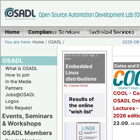
Home
Compliance Services
Home
|
Imprint/Privacy policy
Technical Services
|
Login
You are here:
Home
/
OSADL
/
2026-08-
2023-03-01 12:00 Age: 3
OSADL
Years
Embedded
Dates and E
What is OSADL
Linux
How to join
distributions
In the Media
By: Carsten Emde
Partners
COOL - Co
Jobs@OSADL
Results of
OSADL Onl
Logos
the online
Info Request
Lectures 
"wish list"
Events, Seminars
2026 editi
& Workshops
23.09.
14:00
OSADL Members