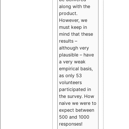
along with the
product.
However, we
must keep in
mind that these
results –
although very
plausible – have
a very weak
empirical basis,
as only 53
volunteers
participated in
the survey. How
naive we were to
expect between
500 and 1000
responses!