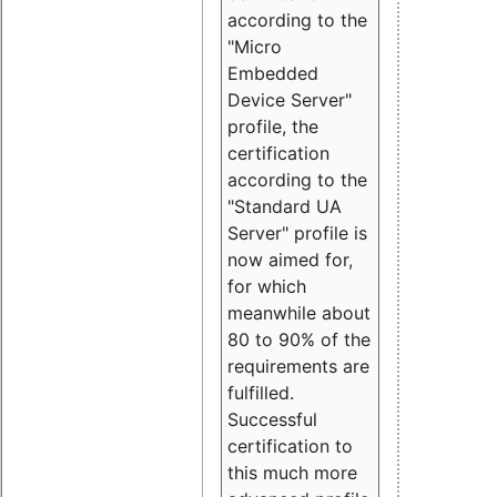
according to the
"Micro
Embedded
Device Server"
profile, the
certification
according to the
"Standard UA
Server" profile is
now aimed for,
for which
meanwhile about
80 to 90% of the
requirements are
fulfilled.
Successful
certification to
this much more