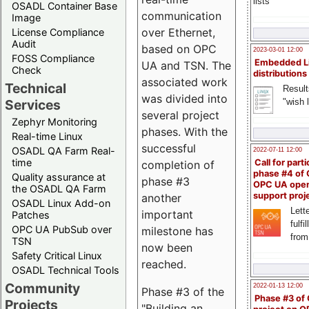
lists
OSADL Container Base
communication
Image
over Ethernet,
License Compliance
Audit
based on OPC
2023-03-01 12:00
FOSS Compliance
Embedded L
UA and TSN. The
Check
distributions
associated work
Technical
Result
was divided into
"wish l
Services
several project
Zephyr Monitoring
phases. With the
Real-time Linux
successful
OSADL QA Farm Real-
2022-07-11 12:00
time
Call for parti
completion of
phase #4 of
Quality assurance at
phase #3
OPC UA ope
the OSADL QA Farm
support proj
another
OSADL Linux Add-on
Lette
important
Patches
fulfi
OPC UA PubSub over
milestone has
from
TSN
now been
Safety Critical Linux
reached.
OSADL Technical Tools
Community
2022-01-13 12:00
Phase #3 of the
Phase #3 of
Projects
"Building an