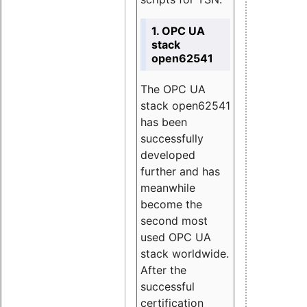
1. OPC UA
stack
open62541
The OPC UA
stack open62541
has been
successfully
developed
further and has
meanwhile
become the
second most
used OPC UA
stack worldwide.
After the
successful
certification