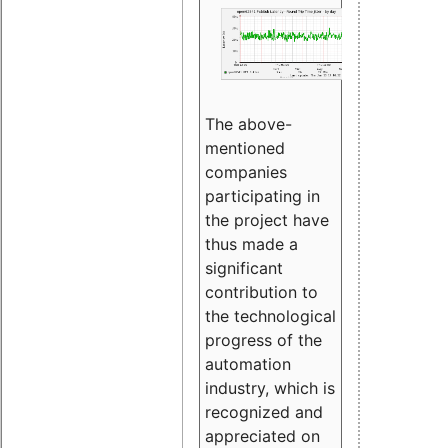
The above-
mentioned
companies
participating in
the project have
thus made a
significant
contribution to
the technological
progress of the
automation
industry, which is
recognized and
appreciated on