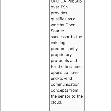
OPC UA PubSub
over TSN
provides
qualifies as a
worthy Open
Source
successor to the
existing
predominantly
proprietary
protocols and
for the first time
opens up novel
end-to-end
communication
concepts from
the sensor to the
cloud.