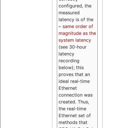
configured, the
measured
latency is of the
same order of
magnitude as the
system latency
(see 30-hour
latency
recording
below); this
proves that an
ideal real-time
Ethernet
connection was
created. Thus,
the real-time
Ethernet set of
methods that