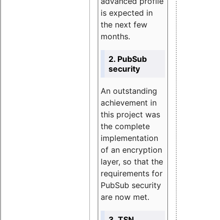
advanced profile
is expected in
the next few
months.
2. PubSub
security
An outstanding
achievement in
this project was
the complete
implementation
of an encryption
layer, so that the
requirements for
PubSub security
are now met.
3. TSN