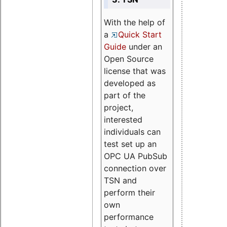
With the help of
a
Quick Start
Guide
under an
Open Source
license that was
developed as
part of the
project,
interested
individuals can
test set up an
OPC UA PubSub
connection over
TSN and
perform their
own
performance