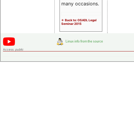
many occasions.
<- Back to: OSADL Legal
Seminar 2015
Access:
public