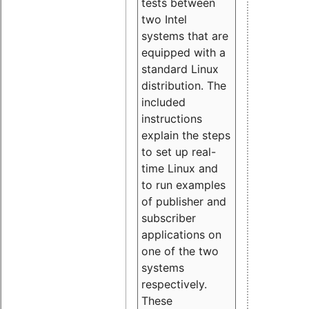
tests between
two Intel
systems that are
equipped with a
standard Linux
distribution. The
included
instructions
explain the steps
to set up real-
time Linux and
to run examples
of publisher and
subscriber
applications on
one of the two
systems
respectively.
These