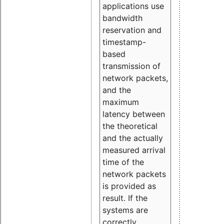
applications use
bandwidth
reservation and
timestamp-
based
transmission of
network packets,
and the
maximum
latency between
the theoretical
and the actually
measured arrival
time of the
network packets
is provided as
result. If the
systems are
correctly