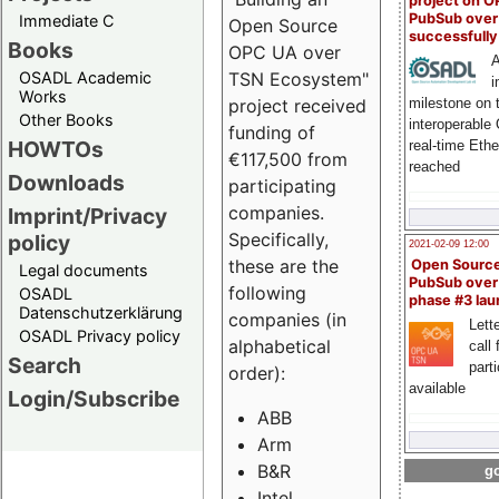
project on 
PubSub over
Immediate C
Open Source
successfull
Books
OPC UA over
A
OSADL Academic
TSN Ecosystem"
i
Works
milestone on 
project received
Other Books
interoperable
funding of
HOWTOs
real-time Eth
€117,500 from
reached
Downloads
participating
companies.
Imprint/Privacy
Specifically,
policy
2021-02-09 12:00
these are the
Open Sourc
Legal documents
PubSub over
following
OSADL
phase #3 la
Datenschutzerklärung
companies (in
Lette
OSADL Privacy policy
alphabetical
call 
Search
part
order):
available
Login/Subscribe
ABB
Arm
B&R
go
Intel