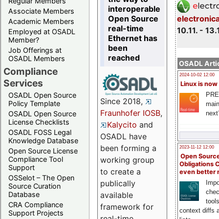
Regular Members
interoperable
Associate Members
Open Source
electronic
Academic Members
real-time
10.11. - 13.
Employed at OSADL
Ethernet has
Member?
been
Job Offerings at
reached
OSADL Members
OSADL Artic
Compliance
2024-10-02 12:00
Services
Linux is now
PRE
OSADL Open Source
Since 2018,
Policy Template
main
Fraunhofer IOSB
,
next
OSADL Open Source
License Checklists
Kalycito
and
OSADL FOSS Legal
OSADL have
Knowledge Database
been forming a
2023-11-12 12:00
Open Source License
Open Source
Compliance Tool
working group
Obligations 
Support
to create a
even better
OSSelot – The Open
publically
Impo
Source Curation
chec
Database
available
tool
CRA Compliance
framework for
context diffs
Support Projects
real-time