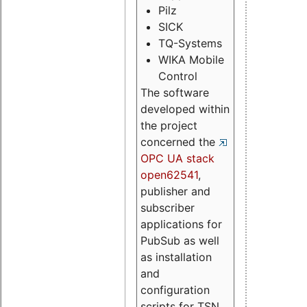
Pilz
SICK
TQ-Systems
WIKA Mobile
Control
The software
developed within
the project
concerned the
OPC UA stack
open62541
,
publisher and
subscriber
applications for
PubSub as well
as installation
and
configuration
scripts for TSN.