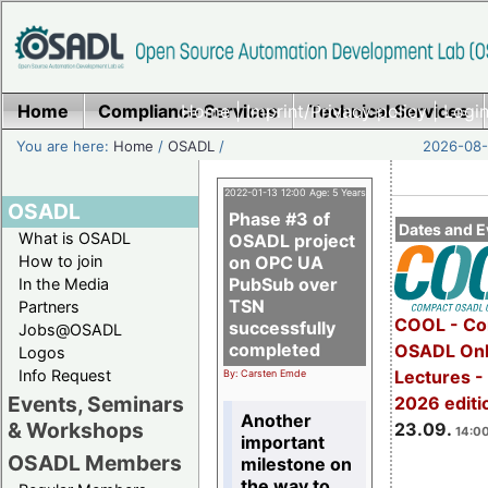
Home
Compliance Services
Home
|
Imprint/Privacy policy
Technical Services
|
Login
You are here:
Home
/
OSADL
/
2026-08-
2022-01-13 12:00 Age: 5 Years
OSADL
Phase #3 of
Dates and E
What is OSADL
OSADL project
How to join
on OPC UA
PubSub over
In the Media
TSN
Partners
COOL - Co
successfully
Jobs@OSADL
completed
OSADL Onl
Logos
Info Request
Lectures 
By: Carsten Emde
Events, Seminars
2026 editi
Another
& Workshops
23.09.
14:00
important
OSADL Members
milestone on
the way to