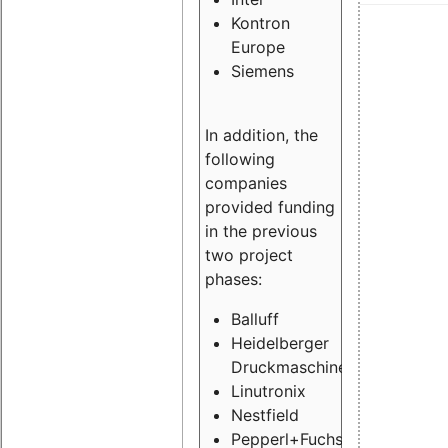
Kontron
Europe
Siemens
In addition, the
following
companies
provided funding
in the previous
two project
phases:
Balluff
Heidelberger
Druckmaschinen
Linutronix
Nestfield
Pepperl+Fuchs