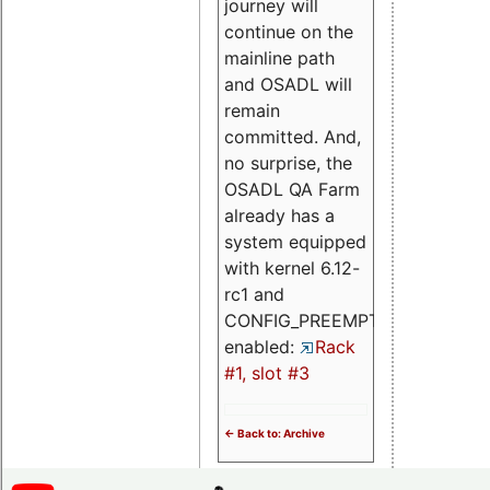
journey will
continue on the
mainline path
and OSADL will
remain
committed. And,
no surprise, the
OSADL QA Farm
already has a
system equipped
with kernel 6.12-
rc1 and
CONFIG_PREEMPT_RT
enabled:
Rack
#1, slot #3
<- Back to: Archive