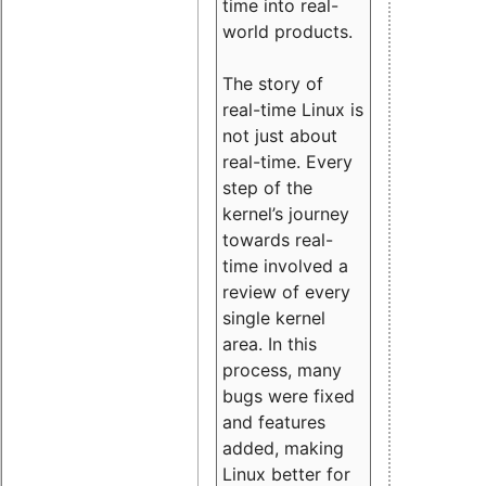
time into real-
world products.
The story of
real-time Linux is
not just about
real-time. Every
step of the
kernel’s journey
towards real-
time involved a
review of every
single kernel
area. In this
process, many
bugs were fixed
and features
added, making
Linux better for