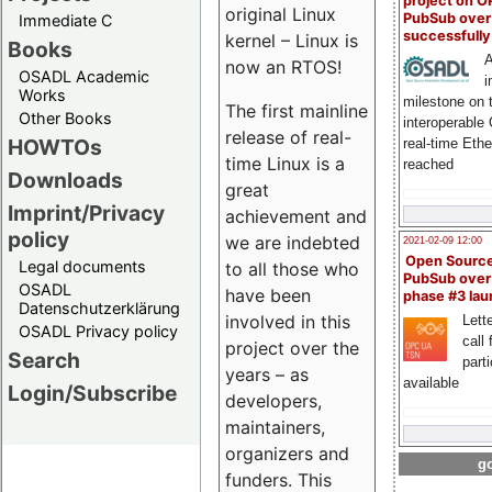
project on 
original Linux
PubSub over
Immediate C
successfull
kernel – Linux is
Books
A
now an RTOS!
OSADL Academic
i
Works
milestone on 
The first mainline
Other Books
interoperable
release of real-
HOWTOs
real-time Eth
time Linux is a
reached
Downloads
great
Imprint/Privacy
achievement and
policy
we are indebted
2021-02-09 12:00
Open Sourc
Legal documents
to all those who
PubSub over
OSADL
have been
phase #3 la
Datenschutzerklärung
involved in this
Lette
OSADL Privacy policy
call 
project over the
Search
part
years – as
available
Login/Subscribe
developers,
maintainers,
organizers and
go
funders. This