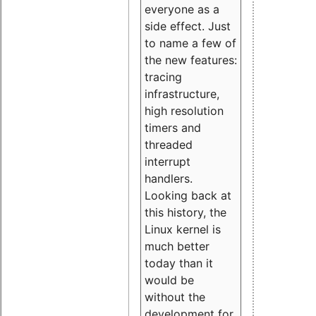
everyone as a
side effect. Just
to name a few of
the new features:
tracing
infrastructure,
high resolution
timers and
threaded
interrupt
handlers.
Looking back at
this history, the
Linux kernel is
much better
today than it
would be
without the
development for