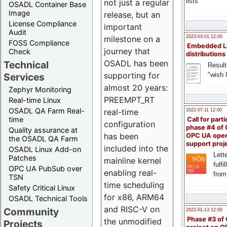
lists
not just a regular
OSADL Container Base
Image
release, but an
License Compliance
important
Audit
milestone on a
2023-03-01 12:00
FOSS Compliance
Embedded L
journey that
Check
distributions
OSADL has been
Technical
Result
supporting for
"wish l
Services
almost 20 years:
Zephyr Monitoring
PREEMPT_RT
Real-time Linux
OSADL QA Farm Real-
real-time
2022-07-11 12:00
time
Call for parti
configuration
phase #4 of
Quality assurance at
has been
OPC UA ope
the OSADL QA Farm
support proj
included into the
OSADL Linux Add-on
Lette
Patches
mainline kernel
fulfi
OPC UA PubSub over
enabling real-
from
TSN
time scheduling
Safety Critical Linux
for x86, ARM64
OSADL Technical Tools
and RISC-V on
Community
2022-01-13 12:00
Phase #3 of
the unmodified
Projects