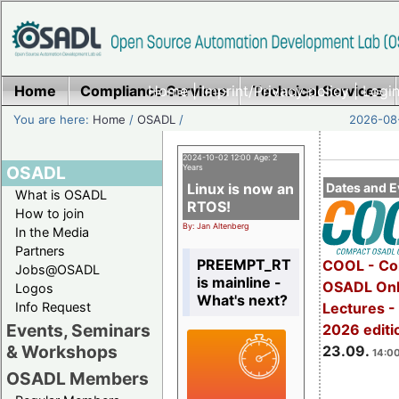
Home
Compliance Services
Home
|
Imprint/Privacy policy
Technical Services
|
Login
You are here:
Home
/
OSADL
/
2026-08-
2024-10-02 12:00 Age: 2
OSADL
Years
Linux is now an
Dates and E
What is OSADL
RTOS!
How to join
By: Jan Altenberg
In the Media
Partners
PREEMPT_RT
COOL - Co
Jobs@OSADL
is mainline -
OSADL Onl
Logos
What's next?
Info Request
Lectures 
Events, Seminars
2026 editi
& Workshops
23.09.
14:00
OSADL Members