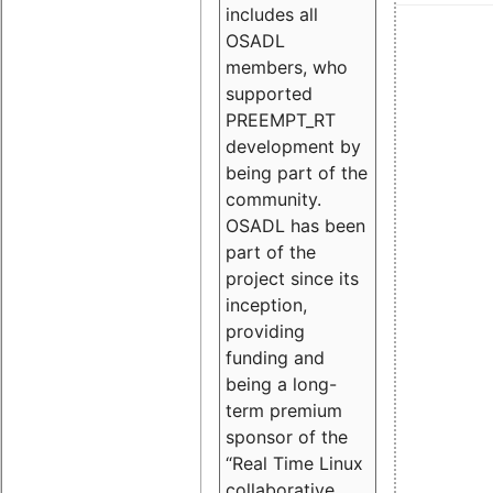
includes all
OSADL
members, who
supported
PREEMPT_RT
development by
being part of the
community.
OSADL has been
part of the
project since its
inception,
providing
funding and
being a long-
term premium
sponsor of the
“Real Time Linux
collaborative