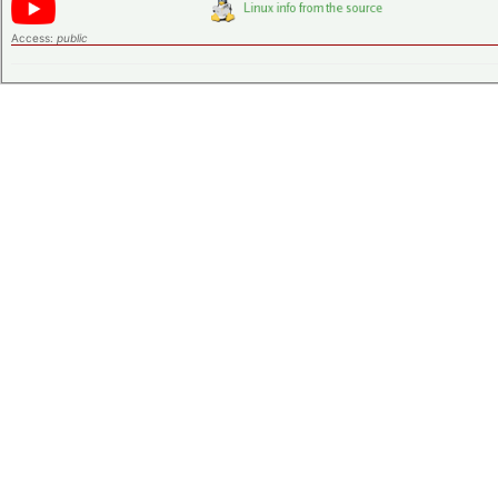
Access:
public