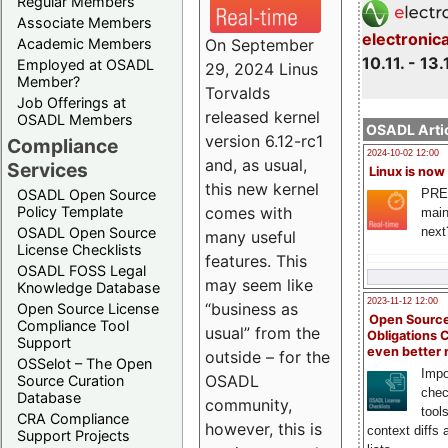
Regular Members
Associate Members
electronic
On September
Academic Members
10.11. - 13.
Employed at OSADL
29, 2024 Linus
Member?
Torvalds
Job Offerings at
released kernel
OSADL Members
OSADL Artic
version 6.12-rc1
Compliance
2024-10-02 12:00
and, as usual,
Services
Linux is now
this new kernel
PRE
OSADL Open Source
comes with
Policy Template
main
next
OSADL Open Source
many useful
License Checklists
features. This
OSADL FOSS Legal
may seem like
Knowledge Database
2023-11-12 12:00
“business as
Open Source License
Open Source
Compliance Tool
usual” from the
Obligations 
Support
even better
outside – for the
OSSelot – The Open
Impo
OSADL
Source Curation
chec
Database
community,
tool
CRA Compliance
however, this is
context diffs
Support Projects