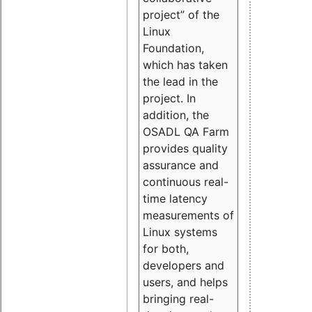
project” of the
Linux
Foundation,
which has taken
the lead in the
project. In
addition, the
OSADL QA Farm
provides quality
assurance and
continuous real-
time latency
measurements of
Linux systems
for both,
developers and
users, and helps
bringing real-