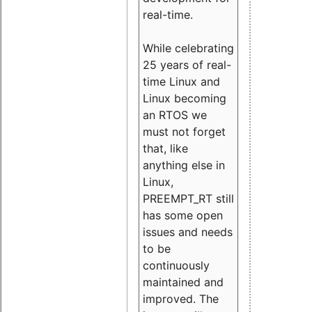
real-time.
While celebrating
25 years of real-
time Linux and
Linux becoming
an RTOS we
must not forget
that, like
anything else in
Linux,
PREEMPT_RT still
has some open
issues and needs
to be
continuously
maintained and
improved. The