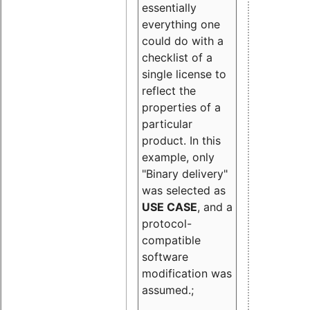
essentially
everything one
could do with a
checklist of a
single license to
reflect the
properties of a
particular
product. In this
example, only
"Binary delivery"
was selected as
USE CASE
, and a
protocol-
compatible
software
modification was
assumed.;