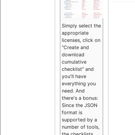
Simply select the
appropriate
licenses, click on
"Create and
download
cumulative
checklist" and
you'll have
everything you
need. And
there's a bonus:
Since the JSON
format is
supported by a
number of tools,
the checklists