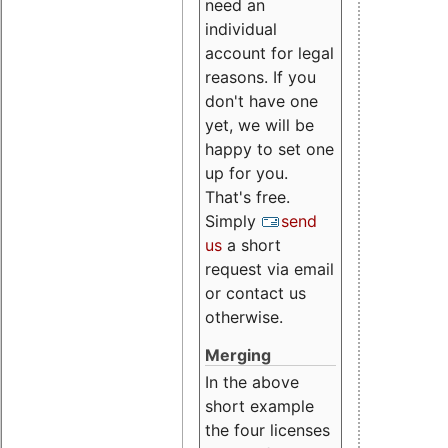
need an
individual
account for legal
reasons. If you
don't have one
yet, we will be
happy to set one
up for you.
That's free.
Simply
send
us
a short
request via email
or contact us
otherwise.
Merging
In the above
short example
the four licenses