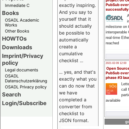
project on 
exactly inspiring.
PubSub over
Immediate C
successfull
And you say to
Books
A
yourself that it
OSADL Academic
i
Works
should actually
milestone on 
Other Books
be possible to
interoperable
HOWTOs
real-time Eth
automatically
reached
create a
Downloads
cumulative
Imprint/Privacy
checklist ...
policy
2021-02-09 12:00
Open Sourc
Legal documents
... yes, and that's
PubSub over
OSADL
phase #3 la
exactly what you
Datenschutzerklärung
Lette
can do now that
OSADL Privacy policy
call 
we have
Search
part
completed a
available
Login/Subscribe
converter from
checklist to
JSON format.
go