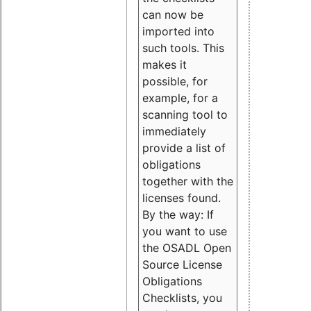
can now be
imported into
such tools. This
makes it
possible, for
example, for a
scanning tool to
immediately
provide a list of
obligations
together with the
licenses found.
By the way: If
you want to use
the OSADL Open
Source License
Obligations
Checklists, you