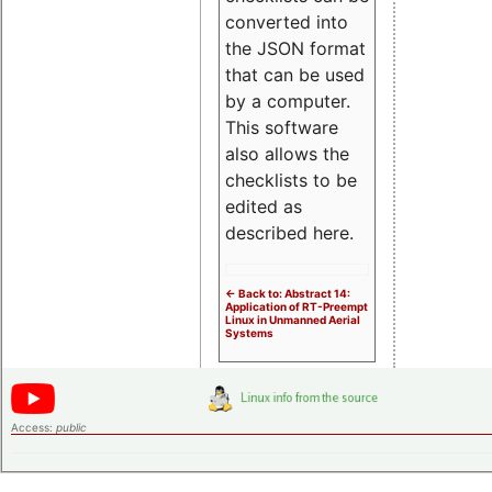
converted into
the JSON format
that can be used
by a computer.
This software
also allows the
checklists to be
edited as
described here.
<- Back to: Abstract 14:
Application of RT-Preempt
Linux in Unmanned Aerial
Systems
Access:
public