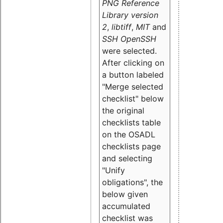
PNG Reference
Library version
2
,
libtiff
,
MIT
and
SSH OpenSSH
were selected.
After clicking on
a button labeled
"Merge selected
checklist" below
the original
checklists table
on the OSADL
checklists page
and selecting
"Unify
obligations
", the
below given
accumulated
checklist was