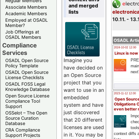
Regular Members
and merged
Associate Members
lists
electronic
Academic Members
10.11. - 13.
Employed at OSADL
Member?
Job Offerings at
OSADL Members
OSADL Artic
Compliance
2024-10-02 12:00
Services
Linux is now
Imagine you
PRE
OSADL Open Source
Policy Template
main
have decided on
next
OSADL Open Source
an Open Source
License Checklists
project that you
OSADL FOSS Legal
Knowledge Database
want to use in an
2023-11-12 12:00
Open Source License
embedded
Open Source
Compliance Tool
system and have
Obligations 
Support
even better
just discovered
OSSelot – The Open
Impo
Source Curation
that 20 different
chec
Database
licenses are used
tool
CRA Compliance
context diffs
in it. You may be
Support Projects