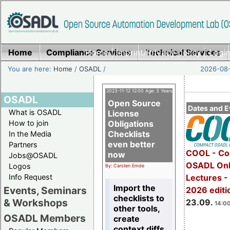
Home
Compliance Services
Home
|
Imprint/Privacy policy
Technical Services
|
Login
You are here:
Home
/
OSADL
/
2026-08-
2023-11-12 12:00 Age: 3 Years
OSADL
Open Source
Dates and E
What is OSADL
License
How to join
Obligations
Checklists
In the Media
even better
Partners
COOL - Co
now
Jobs@OSADL
OSADL Onl
Logos
By: Carsten Emde
Info Request
Lectures 
Import the
Events, Seminars
2026 editi
checklists to
& Workshops
23.09.
14:00
other tools,
OSADL Members
create
context diffs