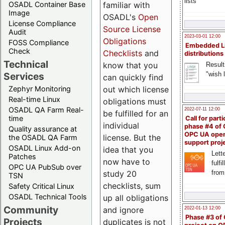
lists
familiar with
OSADL Container Base
Image
OSADL's
Open
License Compliance
Source License
Audit
2023-03-01 12:00
Obligations
FOSS Compliance
Embedded L
Check
Checklists
and
distributions
Technical
know that you
Result
"wish l
Services
can quickly find
out which license
Zephyr Monitoring
Real-time Linux
obligations must
OSADL QA Farm Real-
2022-07-11 12:00
be fulfilled for an
time
Call for parti
individual
phase #4 of
Quality assurance at
OPC UA ope
license. But the
the OSADL QA Farm
support proj
OSADL Linux Add-on
idea that you
Lette
Patches
now have to
fulfi
OPC UA PubSub over
study 20
from
TSN
checklists, sum
Safety Critical Linux
OSADL Technical Tools
up all obligations
Community
and ignore
2022-01-13 12:00
Phase #3 of
Projects
duplicates is not