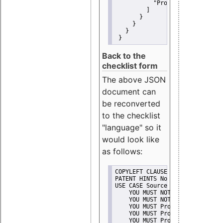
"Promote"
         ]
       }
     }
   }
 }
Back to the
checklist form
The above JSON
document can
be reconverted
to the checklist
"language" so it
would look like
as follows:
COPYLEFT CLAUSE No
PATENT HINTS No
USE CASE Source code delivery
    YOU MUST NOT Misrepresent A
    YOU MUST NOT Promote
    YOU MUST Provide Copyright 
    YOU MUST Provide License te
    YOU MUST Provide Warranty d