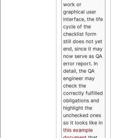
work or
graphical user
interface, the life
cycle of the
checklist form
still does not yet
end, since it may
now serve as QA
error report. In
detail, the QA
engineer may
check the
correctly fulfilled
obligations and
highlight the
unchecked ones
so it looks like in
this example
document
that