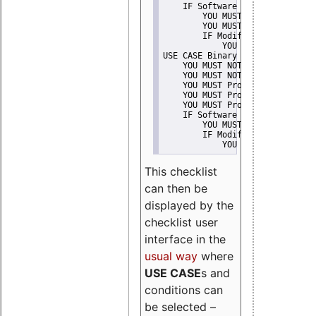
    IF Software modification
        YOU MUST Provide Modifi
        YOU MUST NOT Misreprese
        IF Modified work Is Pro
            YOU MUST NOT Use "s
USE CASE Binary delivery
    YOU MUST NOT Misrepresent A
    YOU MUST NOT Promote
    YOU MUST Provide Copyright 
    YOU MUST Provide License te
    YOU MUST Provide Warranty d
    IF Software modification
        YOU MUST Provide Modifi
        IF Modified work Is Pro
            YOU MUST NOT Use "s
This checklist
can then be
displayed by the
checklist user
interface in the
usual way
where
USE CASE
s and
conditions can
be selected –