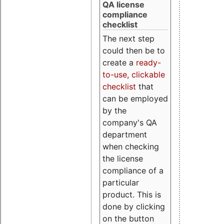
QA license
compliance
checklist
The next step
could then be to
create a
ready-
to-use, clickable
checklist
that
can be employed
by the
company's QA
department
when checking
the license
compliance of a
particular
product. This is
done by clicking
on the button