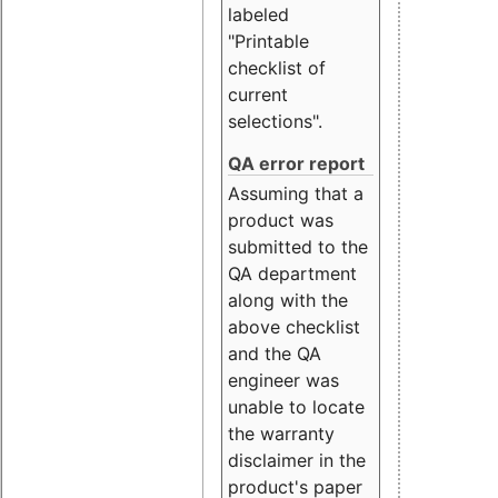
labeled
"Printable
checklist of
current
selections".
QA error report
Assuming that a
product was
submitted to the
QA department
along with the
above checklist
and the QA
engineer was
unable to locate
the warranty
disclaimer in the
product's paper