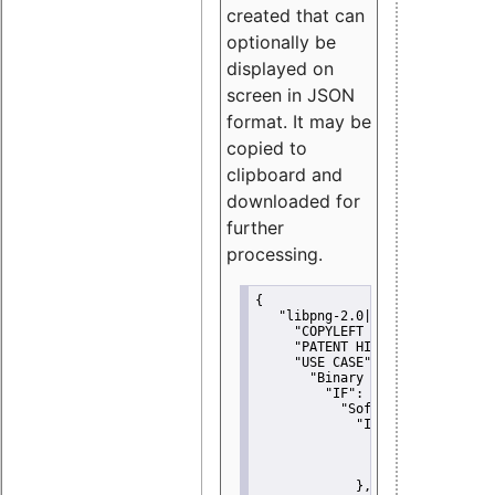
created that can
optionally be
displayed on
screen in JSON
format. It may be
copied to
clipboard and
downloaded for
further
processing.
{
"libpng-2.0|libtiff|MIT|SSH-
"COPYLEFT CLAUSE":
"No"
,
"PATENT HINTS":
"No"
,
"USE CASE":
 {
"Binary delivery":
 {
"IF":
 {
"Software modificati
"IF":
 {
"Modified work I
"YOU MUST NOT"
               }
             },