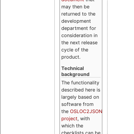
may then be
returned to the
development
department for
consideration in
the next release
cycle of the
product.
Technical
background
The functionality
described here is
largely based on
software from
the
OSLOC2JSON
project
, with
which the
checklists can be