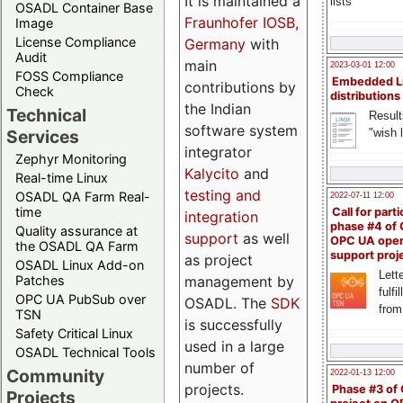
It is maintained a
lists
OSADL Container Base
Fraunhofer IOSB,
Image
License Compliance
Germany
with
Audit
main
2023-03-01 12:00
FOSS Compliance
Embedded L
contributions by
Check
distributions
the Indian
Technical
Result
software system
"wish l
Services
integrator
Zephyr Monitoring
Kalycito
and
Real-time Linux
testing and
OSADL QA Farm Real-
2022-07-11 12:00
time
Call for parti
integration
phase #4 of
Quality assurance at
support
as well
OPC UA ope
the OSADL QA Farm
support proj
as project
OSADL Linux Add-on
Lette
management by
Patches
fulfi
OPC UA PubSub over
OSADL. The
SDK
from
TSN
is successfully
Safety Critical Linux
used in a large
OSADL Technical Tools
number of
Community
2022-01-13 12:00
projects.
Phase #3 of
Projects