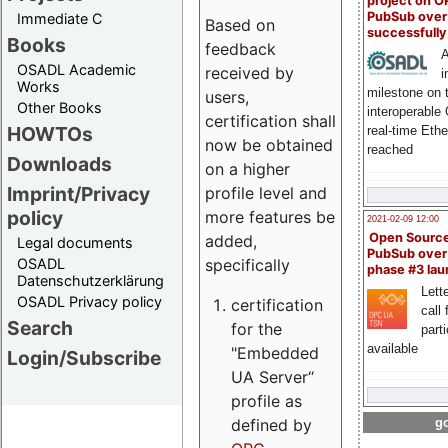
project on 
PubSub over
Immediate C
Based on
successfull
Books
feedback
A
OSADL Academic
received by
i
Works
milestone on 
users,
Other Books
interoperable
certification shall
HOWTOs
real-time Eth
now be obtained
reached
Downloads
on a higher
Imprint/Privacy
profile level and
policy
more features be
2021-02-09 12:00
Open Sourc
added,
Legal documents
PubSub over
specifically
OSADL
phase #3 la
Datenschutzerklärung
Lette
OSADL Privacy policy
certification
call 
Search
for the
part
available
"Embedded
Login/Subscribe
UA Server“
profile as
defined by
go