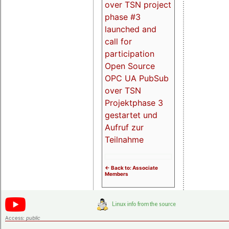
over TSN project
phase #3
launched and
call for
participation
Open Source
OPC UA PubSub
over TSN
Projektphase 3
gestartet und
Aufruf zur
Teilnahme
<- Back to: Associate
Members
Access:
public