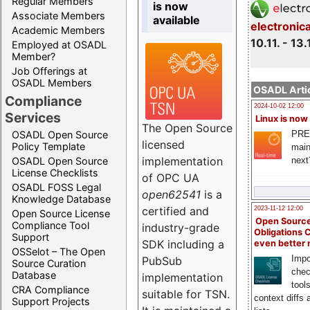
Regular Members
is now
Associate Members
available
electronic
Academic Members
10.11. - 13.
Employed at OSADL
Member?
Job Offerings at
OSADL Members
OSADL Artic
Compliance
2024-10-02 12:00
Services
Linux is now
The Open Source
PRE
OSADL Open Source
licensed
Policy Template
main
implementation
next
OSADL Open Source
License Checklists
of OPC UA
OSADL FOSS Legal
open62541
is a
Knowledge Database
certified and
2023-11-12 12:00
Open Source License
Open Source
Compliance Tool
industry-grade
Obligations 
Support
SDK including a
even better
OSSelot – The Open
Impo
PubSub
Source Curation
chec
Database
implementation
tool
CRA Compliance
suitable for TSN.
context diffs
Support Projects