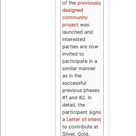
of the
previously
designed
community
project
was
launched and
interested
parties are now
invited to
participate in a
similar manner
as in the
successful
previous phases
#1 and #2. In
detail, the
participant signs
a
Letter of Intent
to contribute at
Silver, Gold,