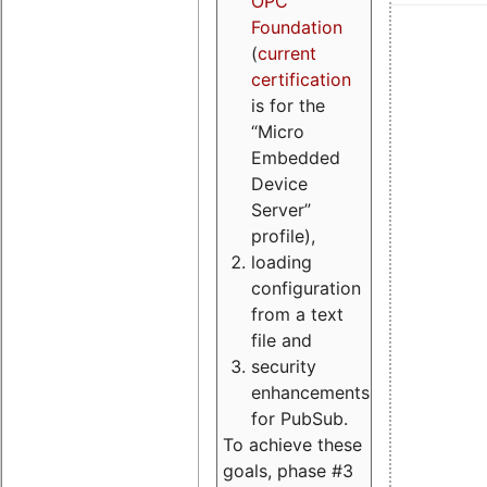
OPC
Foundation
(
current
certification
is for the
“Micro
Embedded
Device
Server”
profile),
loading
configuration
from a text
file and
security
enhancements
for PubSub.
To achieve these
goals, phase #3