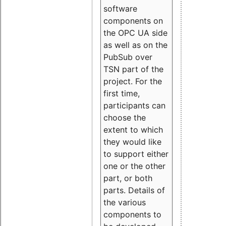
software
components on
the OPC UA side
as well as on the
PubSub over
TSN part of the
project. For the
first time,
participants can
choose the
extent to which
they would like
to support either
one or the other
part, or both
parts. Details of
the various
components to