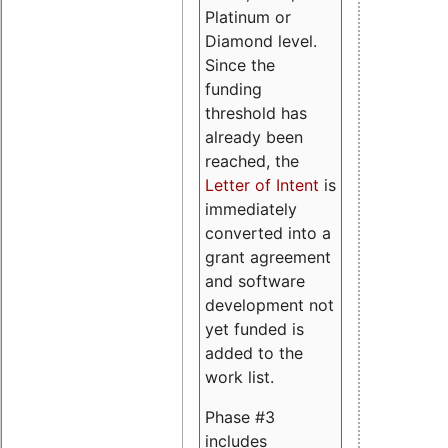
Platinum or
Diamond level.
Since the
funding
threshold has
already been
reached, the
Letter of Intent
is
immediately
converted into a
grant agreement
and software
development not
yet funded is
added to the
work list.
Phase #3
includes