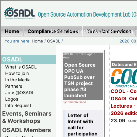
Home
Compliance Services
Home
|
Imprint/Privacy policy
Technical Services
|
Login
You are here:
Home
/
OSADL
/
2026-08-
2021-02-09 12:00 Age: 5
OSADL
Years
Open Source
Dates and E
What is OSADL
OPC UA
How to join
PubSub over
In the Media
TSN project
Partners
phase #3
COOL - Co
Jobs@OSADL
launched
OSADL Onl
Logos
By: Carsten Emde
Info Request
Lectures 
Events, Seminars
2026 editi
Letter of
& Workshops
23.09.
Intent with
14:00
call for
OSADL Members
participation