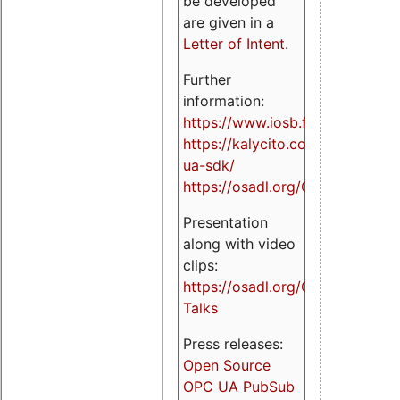
be developed
are given in a
Letter of Intent
.
Further
information:
https://www.iosb.fraunhofer.de/
https://kalycito.com/opc-
ua-sdk/
https://osadl.org/OPCUA
Presentation
along with video
clips:
https://osadl.org/OPCUA-
Talks
Press releases:
Open Source
OPC UA PubSub