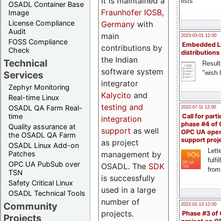
It is maintained a
lists
OSADL Container Base
Fraunhofer IOSB,
Image
License Compliance
Germany
with
Audit
main
2023-03-01 12:00
FOSS Compliance
Embedded L
contributions by
Check
distributions
the Indian
Technical
Result
software system
"wish l
Services
integrator
Zephyr Monitoring
Kalycito
and
Real-time Linux
testing and
OSADL QA Farm Real-
2022-07-11 12:00
time
Call for parti
integration
phase #4 of
Quality assurance at
support
as well
OPC UA ope
the OSADL QA Farm
support proj
as project
OSADL Linux Add-on
Lette
management by
Patches
fulfi
OPC UA PubSub over
OSADL. The
SDK
from
TSN
is successfully
Safety Critical Linux
used in a large
OSADL Technical Tools
number of
Community
2022-01-13 12:00
projects.
Phase #3 of
Projects