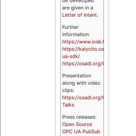
be developed
are given in a
Letter of Intent
.
Further
information:
https://www.iosb.fraunhofer.de/
https://kalycito.com/opc-
ua-sdk/
https://osadl.org/OPCUA
Presentation
along with video
clips:
https://osadl.org/OPCUA-
Talks
Press releases:
Open Source
OPC UA PubSub