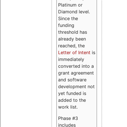
Platinum or
Diamond level.
Since the
funding
threshold has
already been
reached, the
Letter of Intent
is
immediately
converted into a
grant agreement
and software
development not
yet funded is
added to the
work list.
Phase #3
includes