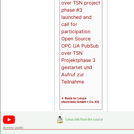
over TSN project
phase #3
launched and
call for
participation
Open Source
OPC UA PubSub
over TSN
Projektphase 3
gestartet und
Aufruf zur
Teilnahme
<- Back to: Leuze
electronic GmbH + Co. KG
Access:
public