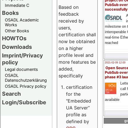
project on 
PubSub over
Immediate C
Based on
successfull
Books
feedback
A
OSADL Academic
received by
i
Works
milestone on 
users,
Other Books
interoperable
certification shall
HOWTOs
real-time Eth
now be obtained
reached
Downloads
on a higher
Imprint/Privacy
profile level and
policy
more features be
2021-02-09 12:00
Open Sourc
added,
Legal documents
PubSub over
specifically
OSADL
phase #3 la
Datenschutzerklärung
Lette
OSADL Privacy policy
certification
call 
Search
for the
part
available
"Embedded
Login/Subscribe
UA Server“
profile as
defined by
go