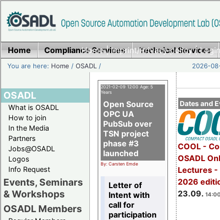
Home
Compliance Services
Home
|
Imprint/Privacy policy
Technical Services
|
Login
You are here:
Home
/
OSADL
/
2026-08-
2021-02-09 12:00 Age: 5
OSADL
Years
Open Source
Dates and E
What is OSADL
OPC UA
How to join
PubSub over
In the Media
TSN project
Partners
phase #3
COOL - Co
Jobs@OSADL
launched
OSADL Onl
Logos
By: Carsten Emde
Info Request
Lectures 
Events, Seminars
2026 editi
Letter of
& Workshops
23.09.
Intent with
14:00
call for
OSADL Members
participation