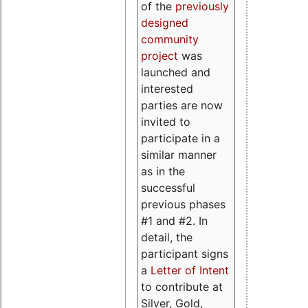
of the
previously
designed
community
project
was
launched and
interested
parties are now
invited to
participate in a
similar manner
as in the
successful
previous phases
#1 and #2. In
detail, the
participant signs
a
Letter of Intent
to contribute at
Silver, Gold,