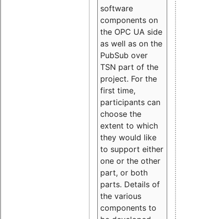
software
components on
the OPC UA side
as well as on the
PubSub over
TSN part of the
project. For the
first time,
participants can
choose the
extent to which
they would like
to support either
one or the other
part, or both
parts. Details of
the various
components to