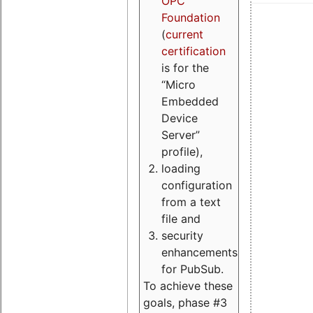
OPC
Foundation
(
current
certification
is for the
“Micro
Embedded
Device
Server”
profile),
loading
configuration
from a text
file and
security
enhancements
for PubSub.
To achieve these
goals, phase #3