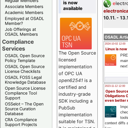
Regular Members
is now
Associate Members
available
electronic
Academic Members
10.11. - 13.
Employed at OSADL
Member?
Job Offerings at
OSADL Members
OSADL Artic
Compliance
2024-10-02 12:00
Services
Linux is now
The Open Source
PRE
OSADL Open Source
licensed
Policy Template
main
implementation
next
OSADL Open Source
License Checklists
of OPC UA
OSADL FOSS Legal
open62541
is a
Knowledge Database
certified and
2023-11-12 12:00
Open Source License
Open Source
Compliance Tool
industry-grade
Obligations 
Support
SDK including a
even better
OSSelot – The Open
Impo
PubSub
Source Curation
chec
Database
implementation
tool
CRA Compliance
suitable for TSN.
context diffs
Support Projects