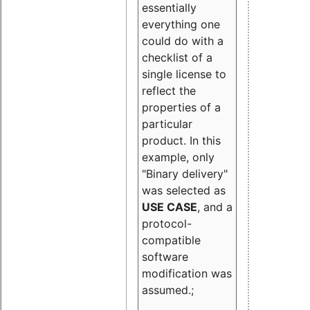
essentially
everything one
could do with a
checklist of a
single license to
reflect the
properties of a
particular
product. In this
example, only
"Binary delivery"
was selected as
USE CASE
, and a
protocol-
compatible
software
modification was
assumed.;