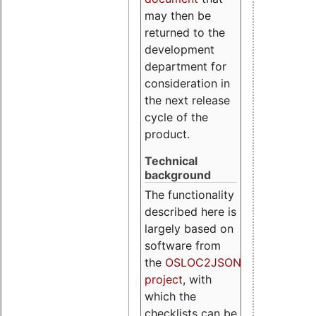
may then be
returned to the
development
department for
consideration in
the next release
cycle of the
product.
Technical
background
The functionality
described here is
largely based on
software from
the
OSLOC2JSON
project
, with
which the
checklists can be