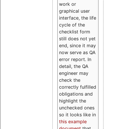
work or
graphical user
interface, the life
cycle of the
checklist form
still does not yet
end, since it may
now serve as QA
error report. In
detail, the QA
engineer may
check the
correctly fulfilled
obligations and
highlight the
unchecked ones
so it looks like in
this example
document
that