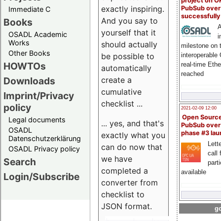
project on 
exactly inspiring.
PubSub over
Immediate C
successfull
And you say to
Books
A
yourself that it
OSADL Academic
i
Works
should actually
milestone on 
Other Books
be possible to
interoperable
HOWTOs
real-time Eth
automatically
reached
create a
Downloads
cumulative
Imprint/Privacy
checklist ...
policy
2021-02-09 12:00
Open Sourc
Legal documents
... yes, and that's
PubSub over
OSADL
phase #3 la
exactly what you
Datenschutzerklärung
Lette
can do now that
OSADL Privacy policy
call 
we have
Search
part
completed a
available
Login/Subscribe
converter from
checklist to
JSON format.
go