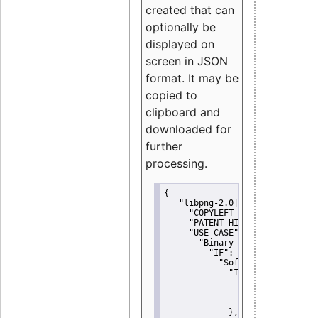
created that can
optionally be
displayed on
screen in JSON
format. It may be
copied to
clipboard and
downloaded for
further
processing.
{
"libpng-2.0|libtiff|MIT|SSH-
"COPYLEFT CLAUSE":
"No"
,
"PATENT HINTS":
"No"
,
"USE CASE":
 {
"Binary delivery":
 {
"IF":
 {
"Software modificati
"IF":
 {
"Modified work I
"YOU MUST NOT"
               }
             },