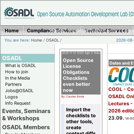
Home
Compliance Services
Home
|
Imprint/Privacy policy
Technical Services
|
Login
You are here:
Home
/
OSADL
/
2026-08-
2023-11-12 12:00 Age: 3 Years
OSADL
Open Source
Dates and E
What is OSADL
License
How to join
Obligations
Checklists
In the Media
even better
Partners
COOL - Co
now
Jobs@OSADL
OSADL Onl
Logos
By: Carsten Emde
Info Request
Lectures 
Import the
Events, Seminars
2026 editi
checklists to
& Workshops
23.09.
14:00
other tools,
OSADL Members
create
context diffs