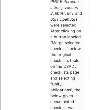
PNG Reference
Library version
2
,
libtiff
,
MIT
and
SSH OpenSSH
were selected.
After clicking on
a button labeled
"Merge selected
checklist" below
the original
checklists table
on the OSADL
checklists page
and selecting
"Unify
obligations
", the
below given
accumulated
checklist was