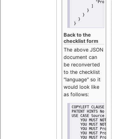
"Promote"
         ]
       }
     }
   }
 }
Back to the
checklist form
The above JSON
document can
be reconverted
to the checklist
"language" so it
would look like
as follows:
COPYLEFT CLAUSE No
PATENT HINTS No
USE CASE Source code delivery
    YOU MUST NOT Misrepresent A
    YOU MUST NOT Promote
    YOU MUST Provide Copyright 
    YOU MUST Provide License te
    YOU MUST Provide Warranty d