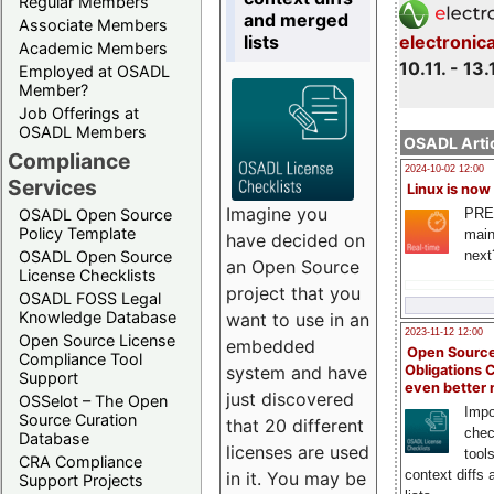
Regular Members
and merged
Associate Members
lists
electronic
Academic Members
10.11. - 13.
Employed at OSADL
Member?
Job Offerings at
OSADL Members
OSADL Artic
Compliance
2024-10-02 12:00
Services
Linux is now
Imagine you
PRE
OSADL Open Source
Policy Template
main
have decided on
next
OSADL Open Source
an Open Source
License Checklists
project that you
OSADL FOSS Legal
Knowledge Database
want to use in an
2023-11-12 12:00
Open Source License
embedded
Open Source
Compliance Tool
system and have
Obligations 
Support
even better
just discovered
OSSelot – The Open
Impo
Source Curation
that 20 different
chec
Database
licenses are used
tool
CRA Compliance
context diffs
in it. You may be
Support Projects