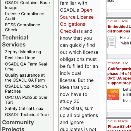
lists
familiar with
OSADL Container Base
Image
OSADL's
Open
License Compliance
Source License
Audit
2023-03-01 12:00
Obligations
FOSS Compliance
Embedded L
Check
Checklists
and
distributions
Technical
know that you
Result
"wish l
Services
can quickly find
out which license
Zephyr Monitoring
Real-time Linux
obligations must
OSADL QA Farm Real-
2022-07-11 12:00
be fulfilled for an
time
Call for parti
individual
phase #4 of
Quality assurance at
OPC UA ope
license. But the
the OSADL QA Farm
support proj
OSADL Linux Add-on
idea that you
Lette
Patches
now have to
fulfi
OPC UA PubSub over
study 20
from
TSN
checklists, sum
Safety Critical Linux
OSADL Technical Tools
up all obligations
Community
and ignore
2022-01-13 12:00
Phase #3 of
Projects
duplicates is not