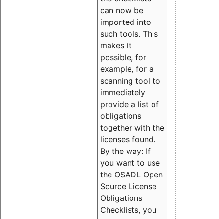
can now be
imported into
such tools. This
makes it
possible, for
example, for a
scanning tool to
immediately
provide a list of
obligations
together with the
licenses found.
By the way: If
you want to use
the OSADL Open
Source License
Obligations
Checklists, you