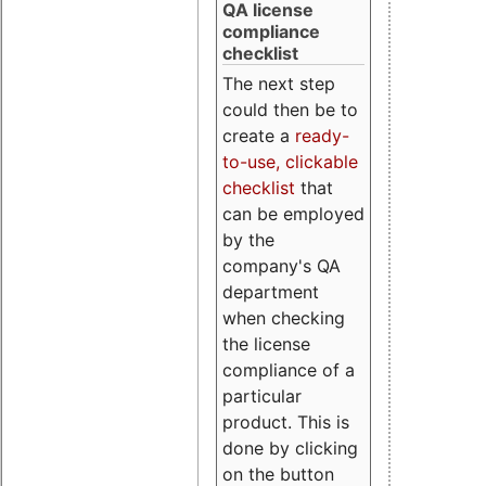
QA license
compliance
checklist
The next step
could then be to
create a
ready-
to-use, clickable
checklist
that
can be employed
by the
company's QA
department
when checking
the license
compliance of a
particular
product. This is
done by clicking
on the button