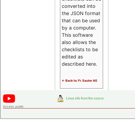
converted into
the JSON format
that can be used
by a computer.
This software
also allows the
checklists to be
edited as
described here.
<- Back to: Fr. Sauter AG
Access:
public