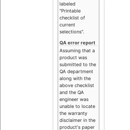
labeled
"Printable
checklist of
current
selections".
QA error report
Assuming that a
product was
submitted to the
QA department
along with the
above checklist
and the QA
engineer was
unable to locate
the warranty
disclaimer in the
product's paper