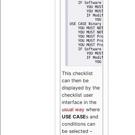
    IF Software modification
        YOU MUST Provide Modifi
        YOU MUST NOT Misreprese
        IF Modified work Is Pro
            YOU MUST NOT Use "s
USE CASE Binary delivery
    YOU MUST NOT Misrepresent A
    YOU MUST NOT Promote
    YOU MUST Provide Copyright 
    YOU MUST Provide License te
    YOU MUST Provide Warranty d
    IF Software modification
        YOU MUST Provide Modifi
        IF Modified work Is Pro
            YOU MUST NOT Use "s
This checklist
can then be
displayed by the
checklist user
interface in the
usual way
where
USE CASE
s and
conditions can
be selected –