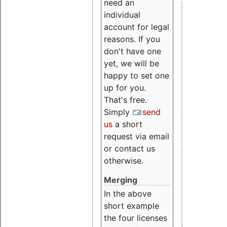
need an
individual
account for legal
reasons. If you
don't have one
yet, we will be
happy to set one
up for you.
That's free.
Simply
send
us
a short
request via email
or contact us
otherwise.
Merging
In the above
short example
the four licenses