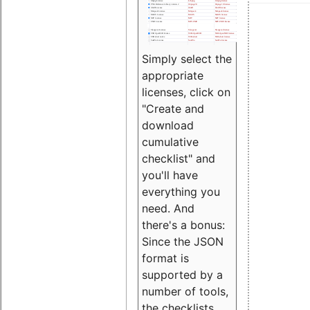
Simply select the
appropriate
licenses, click on
"Create and
download
cumulative
checklist" and
you'll have
everything you
need. And
there's a bonus:
Since the JSON
format is
supported by a
number of tools,
the checklists