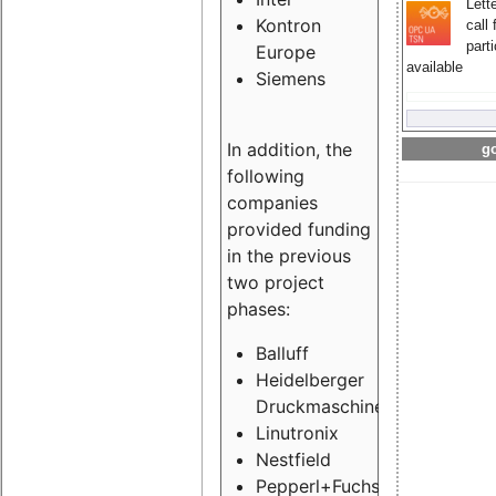
Lette
Kontron
call 
part
Europe
available
Siemens
In addition, the
go
following
companies
provided funding
in the previous
two project
phases:
Balluff
Heidelberger
Druckmaschinen
Linutronix
Nestfield
Pepperl+Fuchs