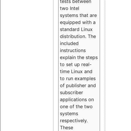
tests between
two Intel
systems that are
equipped with a
standard Linux
distribution. The
included
instructions
explain the steps
to set up real-
time Linux and
to run examples
of publisher and
subscriber
applications on
one of the two
systems
respectively.
These