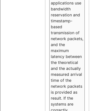
applications use
bandwidth
reservation and
timestamp-
based
transmission of
network packets,
and the
maximum
latency between
the theoretical
and the actually
measured arrival
time of the
network packets
is provided as
result. If the
systems are
correctly