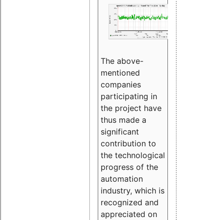
The above-
mentioned
companies
participating in
the project have
thus made a
significant
contribution to
the technological
progress of the
automation
industry, which is
recognized and
appreciated on