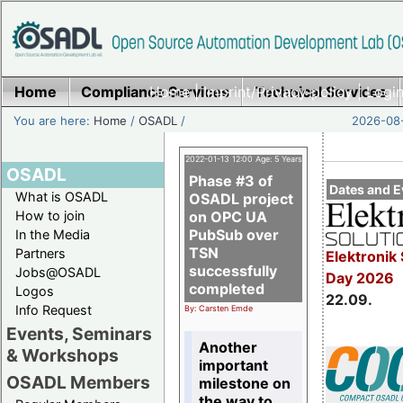
Home
Compliance Services
Home
|
Imprint/Privacy policy
Technical Services
|
Login
You are here:
Home
/
OSADL
/
2026-08-
2022-01-13 12:00 Age: 5 Years
OSADL
Phase #3 of
Dates and E
What is OSADL
OSADL project
How to join
on OPC UA
PubSub over
In the Media
TSN
Partners
Elektronik 
successfully
Jobs@OSADL
Day 2026
completed
Logos
22.09.
Info Request
By: Carsten Emde
Events, Seminars
Another
& Workshops
important
OSADL Members
milestone on
the way to