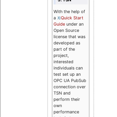
With the help of
a
Quick Start
Guide
under an
Open Source
license that was
developed as
part of the
project,
interested
individuals can
test set up an
OPC UA PubSub
connection over
TSN and
perform their
own
performance