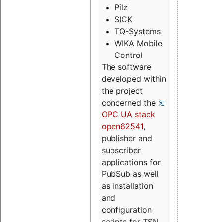
Pilz
SICK
TQ-Systems
WIKA Mobile
Control
The software
developed within
the project
concerned the
OPC UA stack
open62541
,
publisher and
subscriber
applications for
PubSub as well
as installation
and
configuration
scripts for TSN.