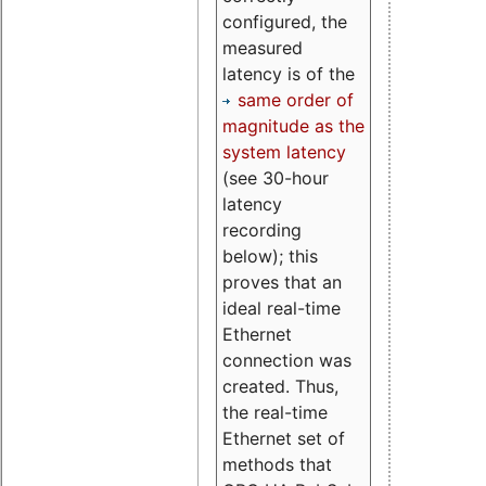
configured, the
measured
latency is of the
same order of
magnitude as the
system latency
(see 30-hour
latency
recording
below); this
proves that an
ideal real-time
Ethernet
connection was
created. Thus,
the real-time
Ethernet set of
methods that