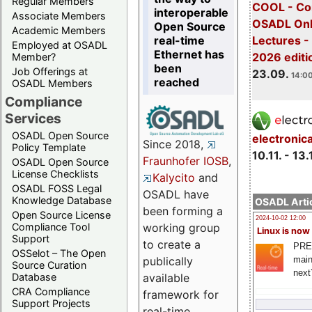
Regular Members
COOL - Co
interoperable
Associate Members
OSADL Onl
Open Source
Academic Members
real-time
Lectures 
Employed at OSADL
Ethernet has
2026 editi
Member?
been
Job Offerings at
23.09.
14:00
reached
OSADL Members
Compliance
Services
OSADL Open Source
electronic
Since 2018,
Policy Template
10.11. - 13.
Fraunhofer IOSB
,
OSADL Open Source
License Checklists
Kalycito
and
OSADL FOSS Legal
OSADL have
Knowledge Database
OSADL Artic
been forming a
Open Source License
2024-10-02 12:00
Compliance Tool
working group
Linux is now
Support
to create a
PRE
OSSelot – The Open
main
publically
Source Curation
next
Database
available
CRA Compliance
framework for
Support Projects
real-time