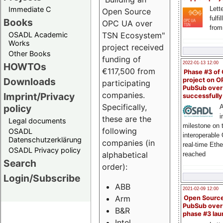
Immediate C
Lette
Open Source
fulfi
Books
OPC UA over
from
OSADL Academic
TSN Ecosystem"
Works
project received
Other Books
funding of
2022-01-13 12:00
HOWTOs
€117,500 from
Phase #3 of
Downloads
project on 
participating
PubSub over
companies.
Imprint/Privacy
successfull
Specifically,
policy
A
i
these are the
Legal documents
milestone on 
following
OSADL
interoperable
Datenschutzerklärung
companies (in
real-time Eth
OSADL Privacy policy
alphabetical
reached
Search
order):
Login/Subscribe
ABB
2021-02-09 12:00
Arm
Open Sourc
PubSub over
B&R
phase #3 la
Intel