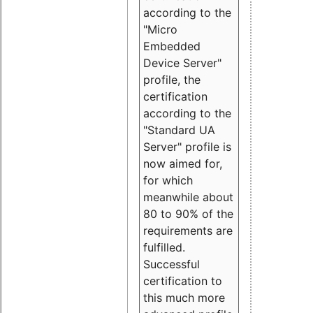
according to the
"Micro
Embedded
Device Server"
profile, the
certification
according to the
"Standard UA
Server" profile is
now aimed for,
for which
meanwhile about
80 to 90% of the
requirements are
fulfilled.
Successful
certification to
this much more