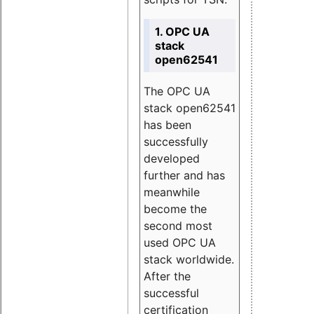
1. OPC UA
stack
open62541
The OPC UA
stack open62541
has been
successfully
developed
further and has
meanwhile
become the
second most
used OPC UA
stack worldwide.
After the
successful
certification