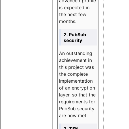
advanced profile
is expected in
the next few
months.
2. PubSub
security
An outstanding
achievement in
this project was
the complete
implementation
of an encryption
layer, so that the
requirements for
PubSub security
are now met.
3. TSN