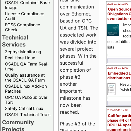
OSADL Container Base
2023-11-12 12:00
communication
Image
Open Source
over Ethernet,
License Compliance
Obligations 
Audit
even better
based on OPC
FOSS Compliance
Impo
UA and TSN. The
Check
chec
associated work
Technical
tool
was divided into
context diffs
Services
lists
several project
Zephyr Monitoring
phases. With the
Real-time Linux
successful
OSADL QA Farm Real-
time
2023-03-01 12:00
completion of
Embedded L
Quality assurance at
phase #3
distributions
the OSADL QA Farm
another
Result
OSADL Linux Add-on
"wish l
important
Patches
OPC UA PubSub over
milestone has
TSN
now been
Safety Critical Linux
2022-07-11 12:00
reached.
OSADL Technical Tools
Call for parti
phase #4 of
Community
Phase #3 of the
OPC UA ope
Projects
support proj
"Building an