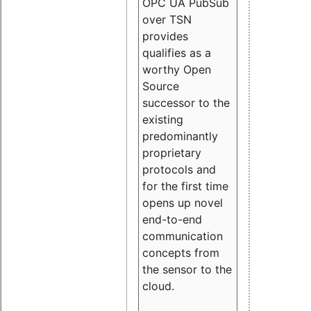
OPC UA PubSub
over TSN
provides
qualifies as a
worthy Open
Source
successor to the
existing
predominantly
proprietary
protocols and
for the first time
opens up novel
end-to-end
communication
concepts from
the sensor to the
cloud.