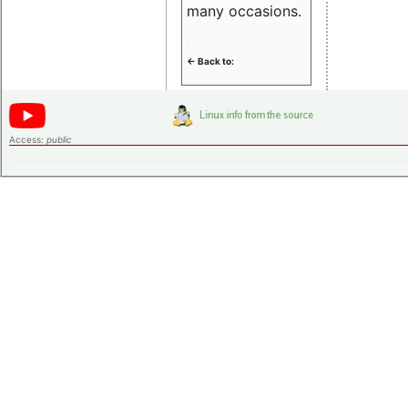
many occasions.
<- Back to:
Access:
public