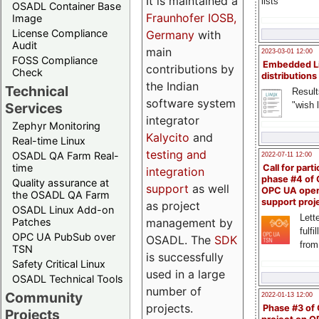
It is maintained a
lists
OSADL Container Base
Fraunhofer IOSB,
Image
License Compliance
Germany
with
Audit
main
2023-03-01 12:00
FOSS Compliance
Embedded L
contributions by
Check
distributions
the Indian
Technical
Result
software system
"wish l
Services
integrator
Zephyr Monitoring
Kalycito
and
Real-time Linux
testing and
OSADL QA Farm Real-
2022-07-11 12:00
time
Call for parti
integration
phase #4 of
Quality assurance at
support
as well
OPC UA ope
the OSADL QA Farm
support proj
as project
OSADL Linux Add-on
Lette
management by
Patches
fulfi
OPC UA PubSub over
OSADL. The
SDK
from
TSN
is successfully
Safety Critical Linux
used in a large
OSADL Technical Tools
number of
Community
2022-01-13 12:00
projects.
Phase #3 of
Projects