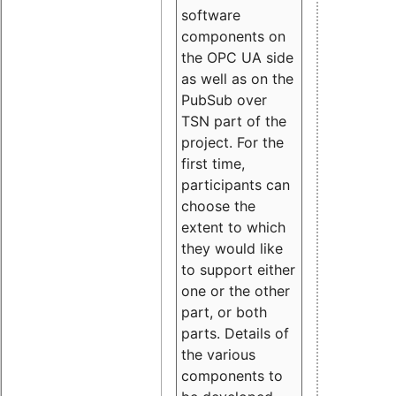
software
components on
the OPC UA side
as well as on the
PubSub over
TSN part of the
project. For the
first time,
participants can
choose the
extent to which
they would like
to support either
one or the other
part, or both
parts. Details of
the various
components to