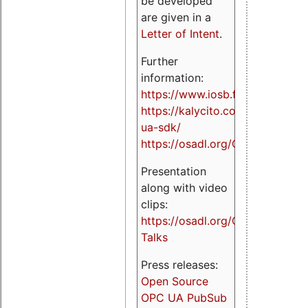
be developed
are given in a
Letter of Intent
.
Further
information:
https://www.iosb.fraunhofer.de/
https://kalycito.com/opc-
ua-sdk/
https://osadl.org/OPCUA
Presentation
along with video
clips:
https://osadl.org/OPCUA-
Talks
Press releases:
Open Source
OPC UA PubSub