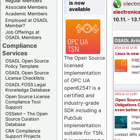
Regular Members
is now
Associate Members
available
electronic
Academic Members
10.11. - 13.
Employed at OSADL
Member?
Job Offerings at
OSADL Members
OSADL Artic
Compliance
2024-10-02 12:00
Services
Linux is now
The Open Source
PRE
OSADL Open Source
licensed
Policy Template
main
implementation
next
OSADL Open Source
License Checklists
of OPC UA
OSADL FOSS Legal
open62541
is a
Knowledge Database
certified and
2023-11-12 12:00
Open Source License
Open Source
Compliance Tool
industry-grade
Obligations 
Support
SDK including a
even better
OSSelot – The Open
Impo
PubSub
Source Curation
chec
Database
implementation
tool
CRA Compliance
suitable for TSN.
context diffs
Support Projects