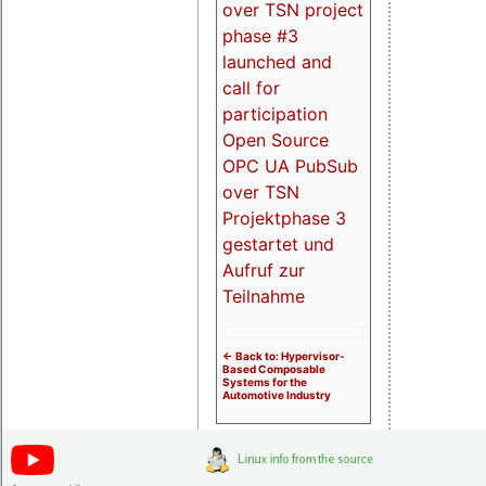
over TSN project
phase #3
launched and
call for
participation
Open Source
OPC UA PubSub
over TSN
Projektphase 3
gestartet und
Aufruf zur
Teilnahme
<- Back to: Hypervisor-
Based Composable
Systems for the
Automotive Industry