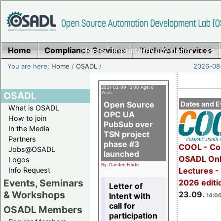
Home
Compliance Services
Home
|
Imprint/Privacy policy
Technical Services
|
Login
You are here:
Home
/
OSADL
/
2026-08-
2021-02-09 12:00 Age: 6
OSADL
Years
Open Source
Dates and E
What is OSADL
OPC UA
How to join
PubSub over
In the Media
TSN project
Partners
phase #3
COOL - Co
Jobs@OSADL
launched
OSADL Onl
Logos
By: Carsten Emde
Info Request
Lectures 
Events, Seminars
2026 editi
Letter of
& Workshops
23.09.
Intent with
14:00
call for
OSADL Members
participation