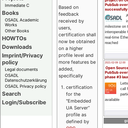
project on 
PubSub over
Immediate C
Based on
successfull
Books
feedback
A
OSADL Academic
received by
i
Works
milestone on 
users,
Other Books
interoperable
certification shall
HOWTOs
real-time Eth
now be obtained
reached
Downloads
on a higher
Imprint/Privacy
profile level and
policy
more features be
2021-02-09 12:00
Open Sourc
added,
Legal documents
PubSub over
specifically
OSADL
phase #3 la
Datenschutzerklärung
Lette
OSADL Privacy policy
certification
call 
Search
for the
part
available
"Embedded
Login/Subscribe
UA Server“
profile as
defined by
go