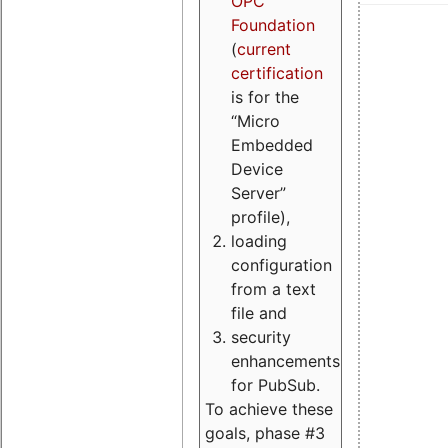
OPC
Foundation
(
current
certification
is for the
“Micro
Embedded
Device
Server”
profile),
loading
configuration
from a text
file and
security
enhancements
for PubSub.
To achieve these
goals, phase #3