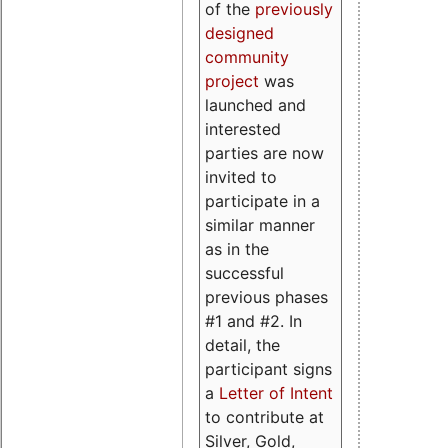
of the
previously
designed
community
project
was
launched and
interested
parties are now
invited to
participate in a
similar manner
as in the
successful
previous phases
#1 and #2. In
detail, the
participant signs
a
Letter of Intent
to contribute at
Silver, Gold,