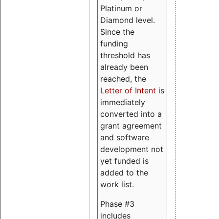
Platinum or
Diamond level.
Since the
funding
threshold has
already been
reached, the
Letter of Intent
is
immediately
converted into a
grant agreement
and software
development not
yet funded is
added to the
work list.
Phase #3
includes