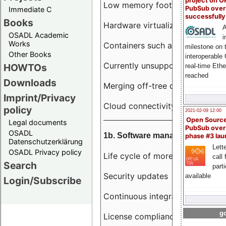
project on 
Low memory footprint
PubSub over
Immediate C
successfull
Books
Hardware virtualization
A
OSADL Academic
i
Works
Containers such as LXC
milestone on 
Other Books
interoperable
Currently unsupported hardwar
HOWTOs
real-time Eth
reached
Downloads
Merging off-tree drivers to main
Imprint/Privacy
Cloud connectivity
policy
2021-02-09 12:00
Open Sourc
Legal documents
PubSub over
OSADL
1b. Software management
phase #3 la
Datenschutzerklärung
Lette
OSADL Privacy policy
Life cycle of more than 10 year
call 
Search
part
Security updates
available
Login/Subscribe
Continuous integration
go
License compliance