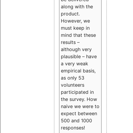
along with the
product.
However, we
must keep in
mind that these
results –
although very
plausible – have
a very weak
empirical basis,
as only 53
volunteers
participated in
the survey. How
naive we were to
expect between
500 and 1000
responses!