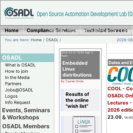
Home
Compliance Services
Home
|
Imprint/Privacy policy
Technical Services
|
Login
You are here:
Home
/
OSADL
/
2026-08-
2023-03-01 12:00 Age: 3
OSADL
Years
Embedded
Dates and E
What is OSADL
Linux
How to join
distributions
In the Media
By: Carsten Emde
Partners
COOL - Co
Jobs@OSADL
Results of
OSADL Onl
Logos
the online
Info Request
Lectures 
"wish list"
Events, Seminars
2026 editi
& Workshops
23.09.
14:00
OSADL Members