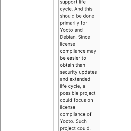
support life
cycle. And this
should be done
primarily for
Yocto and
Debian. Since
license
compliance may
be easier to
obtain than
security updates
and extended
life cycle, a
possible project
could focus on
license
compliance of
Yocto. Such
project could,