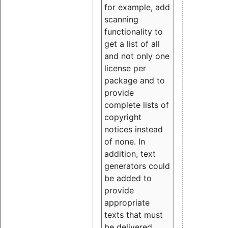
for example, add
scanning
functionality to
get a list of all
and not only one
license per
package and to
provide
complete lists of
copyright
notices instead
of none. In
addition, text
generators could
be added to
provide
appropriate
texts that must
be delivered