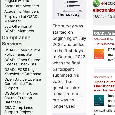
Regular Members
Associate Members
electronic
Academic Members
The survey
10.11. - 13.
Employed at OSADL
Member?
The survey was
Job Offerings at
OSADL Members
started on
OSADL Artic
Compliance
beginning of July
2024-10-02 12:00
Services
2022 and ended
Linux is now
PRE
OSADL Open Source
in the first days
Policy Template
main
of October 2022
next
OSADL Open Source
when the final
License Checklists
participant
OSADL FOSS Legal
Knowledge Database
submitted his
2023-11-12 12:00
Open Source License
vote. The
Open Source
Compliance Tool
Obligations 
questionnaire
Support
even better
remained open,
OSSelot – The Open
Impo
Source Curation
but was no
chec
Database
longer used.
tool
CRA Compliance
context diffs
Support Projects