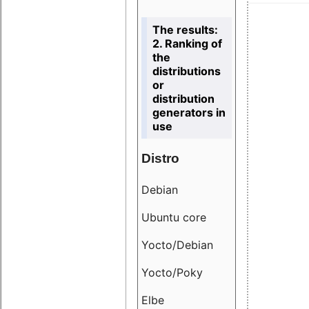
The results:
2. Ranking of
the
distributions
or
distribution
generators in
use
Distro
Resu
Debian
18.6
Ubuntu core
9.38
Yocto/Debian
9.04
Yocto/Poky
36.8
Elbe
8.55