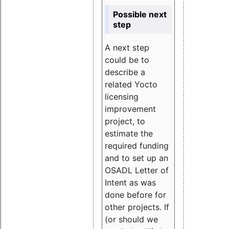
Possible next
step
A next step
could be to
describe a
related Yocto
licensing
improvement
project, to
estimate the
required funding
and to set up an
OSADL Letter of
Intent as was
done before for
other projects. If
(or should we