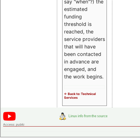
say "when"?) the
estimated
funding
threshold is
reached, the
service providers
that will have
been contacted
in advance are
engaged, and
the work begins.
<- Back to: Technical
Services
Access:
public