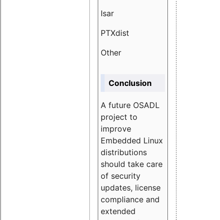
Isar
1.89
PTXdist
3.11%
Other
5.13
Conclusion
A future OSADL
project to
improve
Embedded Linux
distributions
should take care
of security
updates, license
compliance and
extended