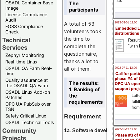
lists
OSADL Container Base
The
Image
participants
License Compliance
Audit
A total of 53
2023-03-01 12:00
FOSS Compliance
Embedded L
volunteers took
Check
distributions
the time to
Technical
Result
complete the
"wish l
Services
questionnaire,
Zephyr Monitoring
thanks a lot to
Real-time Linux
all of them!
OSADL QA Farm Real-
2022-07-11 12:00
time
Call for parti
phase #4 of
Quality assurance at
The results:
OPC UA ope
the OSADL QA Farm
1. Ranking of
support proj
OSADL Linux Add-on
the
Lette
Patches
requirements
fulfi
OPC UA PubSub over
from
TSN
Requirement
Safety Critical Linux
OSADL Technical Tools
Community
1a. Software development
2022-01-13 12:00
Phase #3 of
Projects