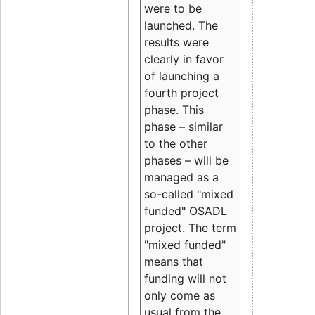
were to be
launched. The
results were
clearly in favor
of launching a
fourth project
phase. This
phase – similar
to the other
phases – will be
managed as a
so-called "mixed
funded" OSADL
project. The term
"mixed funded"
means that
funding will not
only come as
usual from the