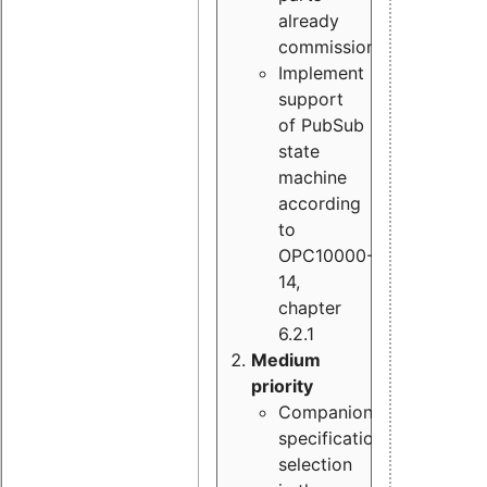
already
commissioned
Implement
support
of PubSub
state
machine
according
to
OPC10000-
14,
chapter
6.2.1
Medium
priority
Companion
specification
selection