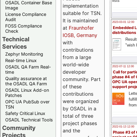
lists
OSADL Container Base
implementation
Image
suitable for TSN.
License Compliance
Audit
It is maintained
2023-03-01 12:00
FOSS Compliance
at
Fraunhofer
Embedded L
Check
distributions
IOSB, Germany
Technical
Result
with
"wish l
Services
contributions
Zephyr Monitoring
from a large
Real-time Linux
world-wide
OSADL QA Farm Real-
2022-07-11 12:00
developer
time
Call for parti
phase #4 of
Quality assurance at
community. Part
OPC UA ope
the OSADL QA Farm
of these
support proj
OSADL Linux Add-on
contributions
Lette
Patches
fulfi
were organized
OPC UA PubSub over
from
TSN
by OSADL in a
Safety Critical Linux
total of three
OSADL Technical Tools
project phases
Community
2022-01-13 12:00
and the
Phase #3 of
Projects