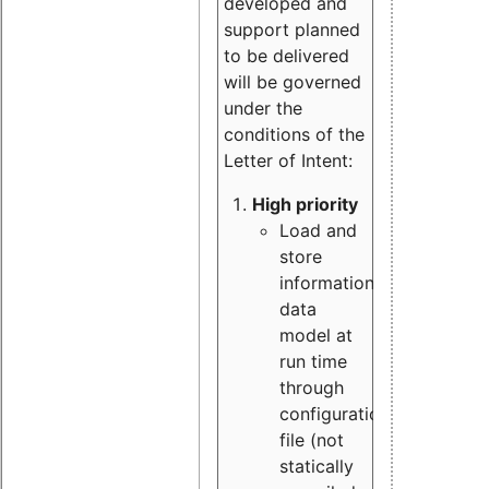
developed and
support planned
to be delivered
will be governed
under the
conditions of the
Letter of Intent:
High priority
Load and
store
information
data
model at
run time
through
configuration
file (not
statically