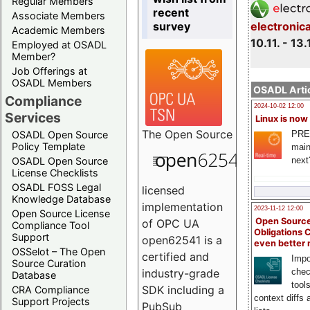
Regular Members
recent
Associate Members
survey
electronic
Academic Members
10.11. - 13.
Employed at OSADL
Member?
Job Offerings at
OSADL Members
OSADL Artic
Compliance
2024-10-02 12:00
Services
Linux is now
The
Open Source
PRE
OSADL Open Source
Policy Template
main
next
OSADL Open Source
License Checklists
OSADL FOSS Legal
licensed
Knowledge Database
implementation
2023-11-12 12:00
Open Source License
Open Source
of OPC UA
Compliance Tool
Obligations 
Support
open62541 is a
even better
OSSelot – The Open
certified and
Impo
Source Curation
chec
industry-grade
Database
tool
SDK including a
CRA Compliance
context diffs
Support Projects
PubSub