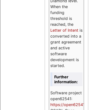
Diamond level.
When the
funding
threshold is
reached, the
Letter of Intent
is
converted into a
grant agreement
and active
software
development is
started.
Further
information:
Software project
open62541:
https://
open62541.org