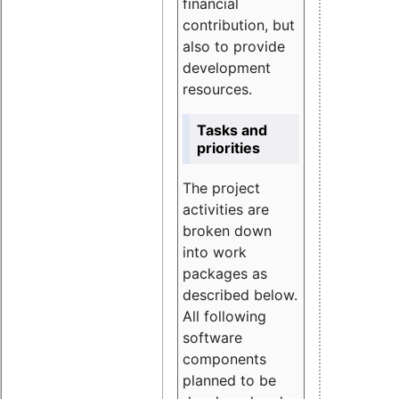
financial
contribution, but
also to provide
development
resources.
Tasks and
priorities
The project
activities are
broken down
into work
packages as
described below.
All following
software
components
planned to be