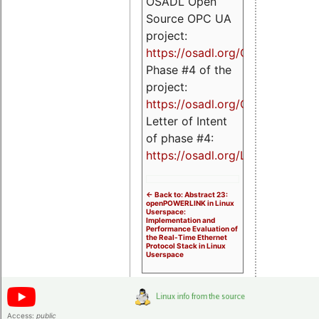
OSADL Open
Source OPC UA
project:
https://osadl.org/OPCUA
Phase #4 of the
project:
https://osadl.org/OPCUA4
Letter of Intent
of phase #4:
https://osadl.org/LoI4
<- Back to: Abstract 23:
openPOWERLINK in Linux
Userspace:
Implementation and
Performance Evaluation of
the Real-Time Ethernet
Protocol Stack in Linux
Userspace
Access:
public