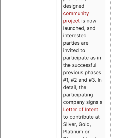
designed
community
project
is now
launched, and
interested
parties are
invited to
participate as in
the successful
previous phases
#1, #2 and #3. In
detail, the
participating
company signs a
Letter of Intent
to contribute at
Silver, Gold,
Platinum or