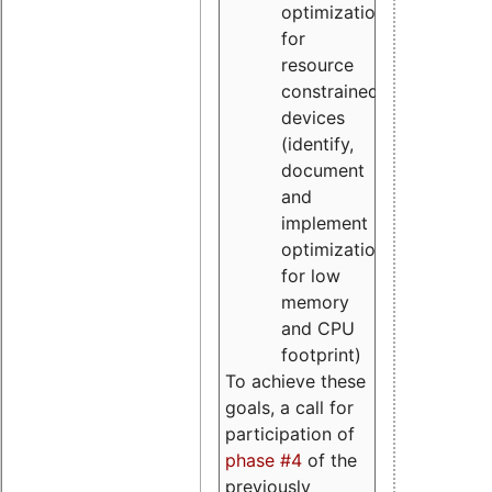
optimizations
for
resource
constrained
devices
(identify,
document
and
implement
optimizations
for low
memory
and CPU
footprint)
To achieve these
goals, a call for
participation of
phase #4
of the
previously