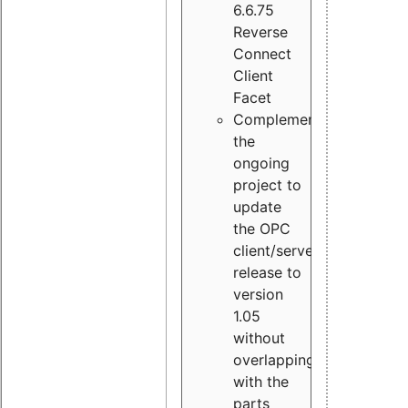
6.6.75
Reverse
Connect
Client
Facet
Complement
the
ongoing
project to
update
the OPC
client/server
release to
version
1.05
without
overlapping
with the
parts