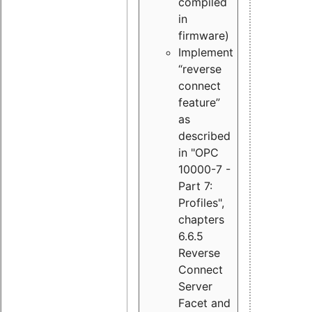
compiled
in
firmware)
Implement
“reverse
connect
feature”
as
described
in "OPC
10000-7 -
Part 7:
Profiles",
chapters
6.6.5
Reverse
Connect
Server
Facet and