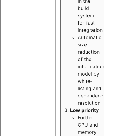
in the
build
system
for fast
integration
Automatic
size-
reduction
of the
information
model by
white-
listing and
dependency
resolution
Low priority
Further
CPU and
memory