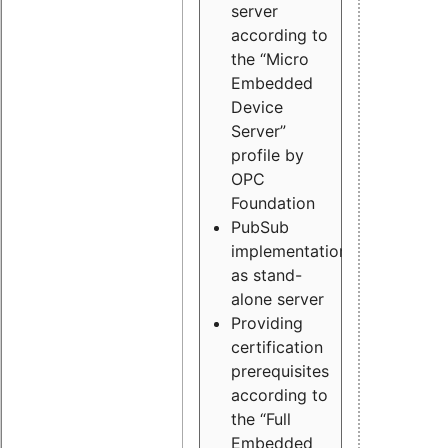
server
according to
the “Micro
Embedded
Device
Server”
profile by
OPC
Foundation
PubSub
implementation
as stand-
alone server
Providing
certification
prerequisites
according to
the “Full
Embedded