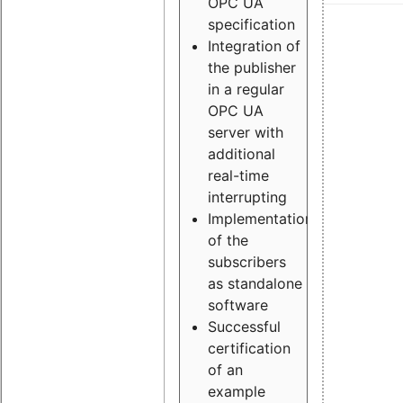
OPC UA
specification
Integration of
the publisher
in a regular
OPC UA
server with
additional
real-time
interrupting
Implementation
of the
subscribers
as standalone
software
Successful
certification
of an
example