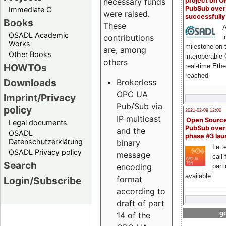
project on 
necessary funds
PubSub over
Immediate C
were raised.
successfull
Books
These
A
OSADL Academic
contributions
i
Works
milestone on 
are, among
Other Books
interoperable
others
HOWTOs
real-time Eth
reached
Downloads
Brokerless
OPC UA
Imprint/Privacy
Pub/Sub via
policy
2021-02-09 12:00
IP multicast
Open Sourc
Legal documents
PubSub over
and the
OSADL
phase #3 la
Datenschutzerklärung
binary
Lette
OSADL Privacy policy
message
call 
Search
encoding
part
available
format
Login/Subscribe
according to
draft of part
go
14 of the