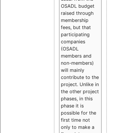
OSADL budget
raised through
membership
fees, but that
participating
companies
(OSADL
members and
non-members)
will mainly
contribute to the
project. Unlike in
the other project
phases, in this
phase it is
possible for the
first time not
only to make a