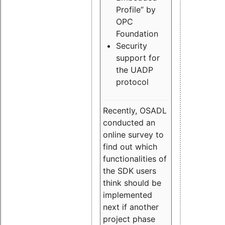
Profile” by
OPC
Foundation
Security
support for
the UADP
protocol
Recently, OSADL
conducted an
online survey to
find out which
functionalities of
the SDK users
think should be
implemented
next if another
project phase