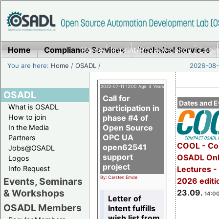
Home
Compliance Services
Home
|
Imprint/Privacy policy
Technical Services
|
Login
You are here:
Home
/
OSADL
/
2026-08-
2022-07-11 12:00 Age: 4 Years
OSADL
Call for
Dates and E
What is OSADL
participation in
How to join
phase #4 of
Open Source
In the Media
OPC UA
Partners
COOL - Co
open62541
Jobs@OSADL
support
OSADL Onl
Logos
project
Info Request
Lectures 
By: Carsten Emde
Events, Seminars
2026 editi
& Workshops
23.09.
14:00
Letter of
OSADL Members
Intent fulfills
wish list from