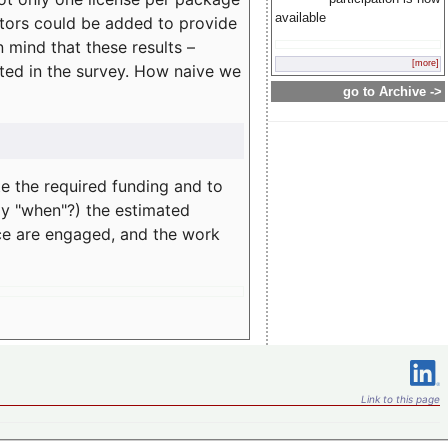
available
rators could be added to provide
 mind that these results –
[more]
ated in the survey. How naive we
go to Archive ->
te the required funding and to
ay "when"?) the estimated
nce are engaged, and the work
Link to this page