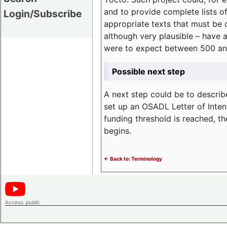
and to provide complete lists o
Login/Subscribe
appropriate texts that must be 
although very plausible – have 
were to expect between 500 an
Possible next step
A next step could be to describ
set up an OSADL Letter of Inten
funding threshold is reached, t
begins.
<- Back to: Terminology
Access:
public