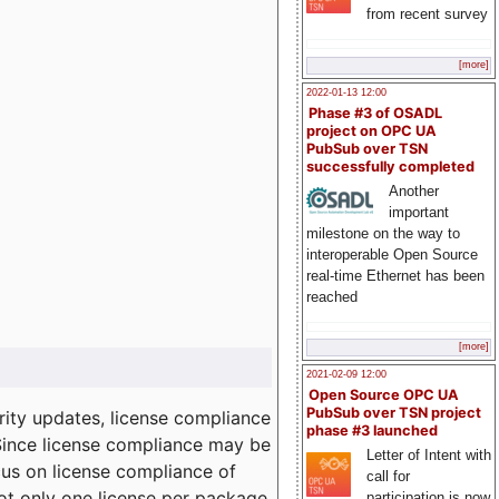
from recent survey
[more]
2022-01-13 12:00
Phase #3 of OSADL
project on OPC UA
PubSub over TSN
successfully completed
Another
important
milestone on the way to
interoperable Open Source
real-time Ethernet has been
reached
[more]
2021-02-09 12:00
Open Source OPC UA
PubSub over TSN project
ity updates, license compliance
phase #3 launched
 Since license compliance may be
Letter of Intent with
cus on license compliance of
call for
not only one license per package
participation is now