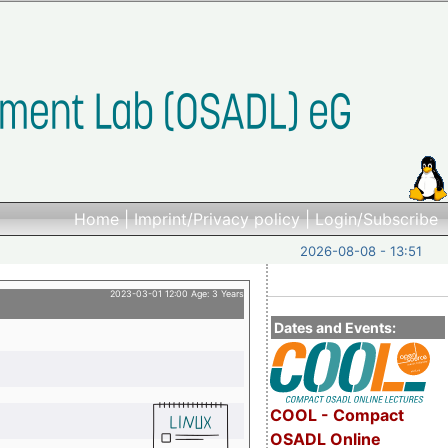
Home
|
Imprint/Privacy policy
|
Login/Subscribe
2026-08-08 - 13:51
2023-03-01 12:00 Age: 3 Years
Dates and Events:
COOL - Compact
OSADL Online