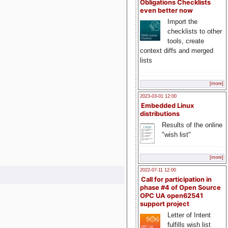
Obligations Checklists
even better now
Import the
checklists to other
tools, create
context diffs and merged
lists
[more]
2023-03-01 12:00
Embedded Linux
distributions
Results of the online
"wish list"
[more]
2022-07-11 12:00
Call for participation in
phase #4 of Open Source
OPC UA open62541
support project
Letter of Intent
fulfills wish list