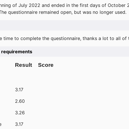
ning of July 2022 and ended in the first days of October 
 The questionnaire remained open, but was no longer used.
e time to complete the questionnaire, thanks a lot to all of
he requirements
Result
Score
3.17
2.60
3.26
e
3.17