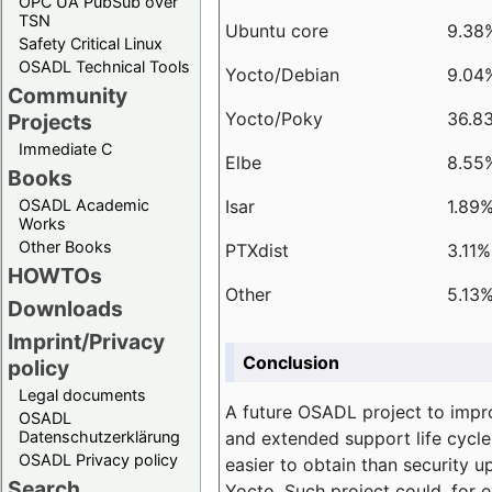
OPC UA PubSub over
TSN
Ubuntu core
9.38
Safety Critical Linux
OSADL Technical Tools
Yocto/Debian
9.04
Community
Yocto/Poky
36.8
Projects
Immediate C
Elbe
8.55
Books
Isar
1.89
OSADL Academic
Works
Other Books
PTXdist
3.11%
HOWTOs
Other
5.13
Downloads
Imprint/Privacy
Conclusion
policy
Legal documents
A future OSADL project to impr
OSADL
and extended support life cycle
Datenschutzerklärung
OSADL Privacy policy
easier to obtain than security u
Search
Yocto. Such project could, for e