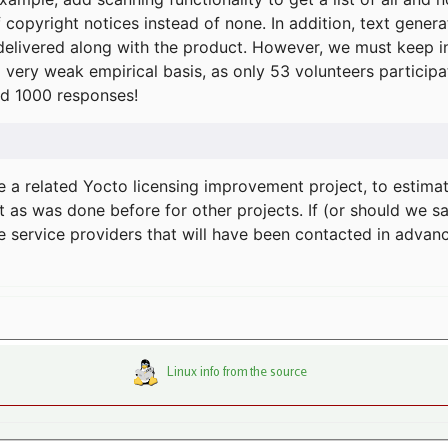
f copyright notices instead of none. In addition, text gene
delivered along with the product. However, we must keep in
a very weak empirical basis, as only 53 volunteers particip
d 1000 responses!
e a related Yocto licensing improvement project, to estima
t as was done before for other projects. If (or should we s
he service providers that will have been contacted in adva