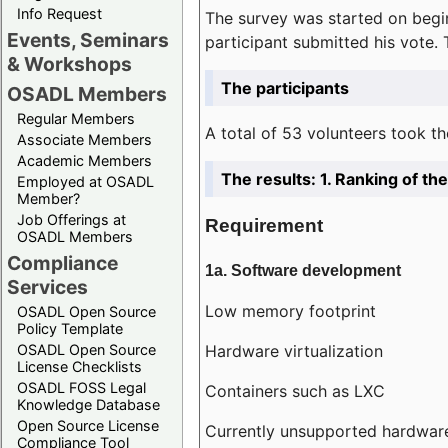
Info Request
The survey was started on begin
Events, Seminars
participant submitted his vote.
& Workshops
The participants
OSADL Members
Regular Members
A total of 53 volunteers took th
Associate Members
Academic Members
The results: 1. Ranking of t
Employed at OSADL
Member?
Job Offerings at
Requirement
OSADL Members
Compliance
1a. Software development
Services
Low memory footprint
OSADL Open Source
Policy Template
Hardware virtualization
OSADL Open Source
License Checklists
OSADL FOSS Legal
Containers such as LXC
Knowledge Database
Open Source License
Currently unsupported hardwar
Compliance Tool