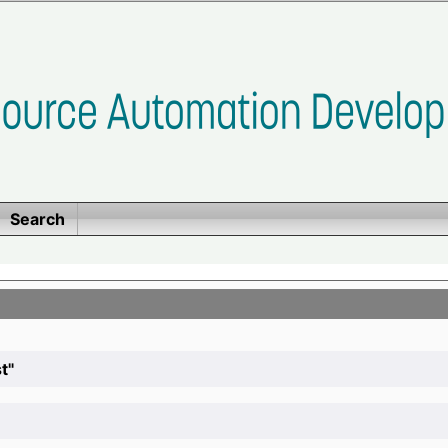
Search
t"