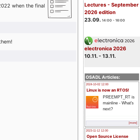
Lectures - September
2022 when the final
2026 edition
23.09.
14:00 - 16:00
 them!
electronica 2026
10.11. - 13.11.
OSADL Articles:
2024-10-02 12:00
Linux is now an RTOS!
PREEMPT_RT is
mainline - What's
next?
[more]
2023-11-12 12:00
Open Source License