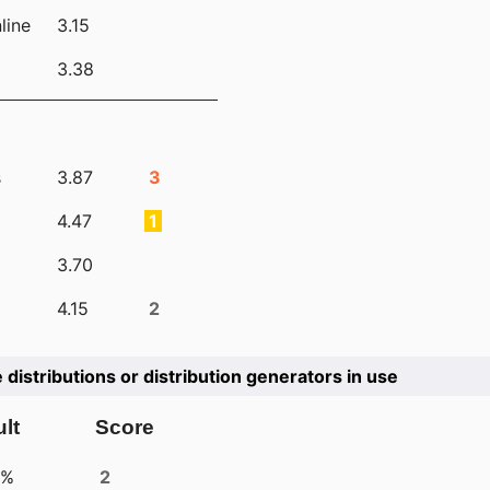
line
3.15
3.38
s
3.87
3
4.47
1
3.70
4.15
2
e distributions or distribution generators in use
lt
Score
4%
2