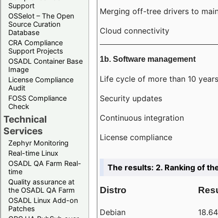
Support
Merging off-tree drivers to main
OSSelot – The Open
Source Curation
Cloud connectivity
Database
CRA Compliance
Support Projects
1b. Software management
OSADL Container Base
Image
Life cycle of more than 10 year
License Compliance
Audit
Security updates
FOSS Compliance
Check
Continuous integration
Technical
Services
License compliance
Zephyr Monitoring
Real-time Linux
OSADL QA Farm Real-
The results: 2. Ranking of th
time
Quality assurance at
Distro
Resu
the OSADL QA Farm
OSADL Linux Add-on
Patches
Debian
18.6