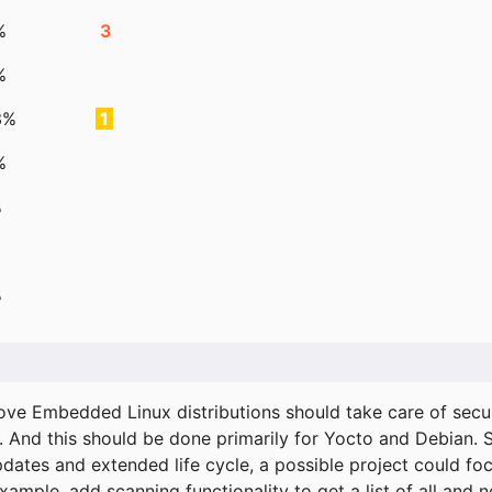
%
3
%
3%
1
%
%
%
ove Embedded Linux distributions should take care of secur
. And this should be done primarily for Yocto and Debian.
pdates and extended life cycle, a possible project could fo
xample, add scanning functionality to get a list of all and 