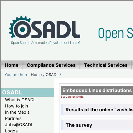
Home
Compliance Services
Technical Services
You are here:
Home
/
OSADL
/
Embedded Linux distributions
OSADL
By: Carsten Emde
What is OSADL
How to join
Results of the online "wish lis
In the Media
Partners
The survey
Jobs@OSADL
Logos