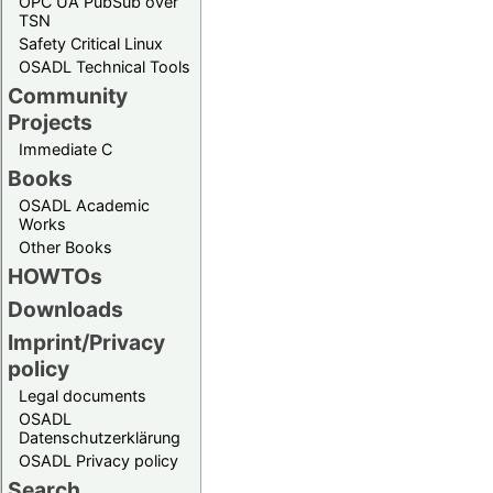
OPC UA PubSub over
TSN
Safety Critical Linux
OSADL Technical Tools
Community
Projects
Immediate C
Books
OSADL Academic
Works
Other Books
HOWTOs
Downloads
Imprint/Privacy
policy
Legal documents
OSADL
Datenschutzerklärung
OSADL Privacy policy
Search