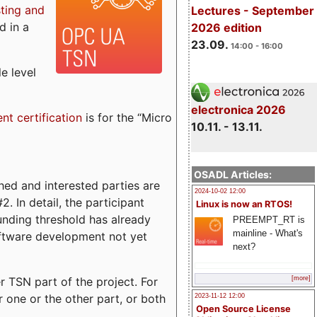
sting and
Lectures - September
d in a
2026 edition
23.09.
14:00 - 16:00
e level
electronica 2026
ent certification
is for the “Micro
10.11. - 13.11.
OSADL Articles:
ed and interested parties are
2024-10-02 12:00
. In detail, the participant
Linux is now an RTOS!
funding threshold has already
PREEMPT_RT is
mainline - What's
ftware development not yet
next?
 TSN part of the project. For
[more]
r one or the other part, or both
2023-11-12 12:00
Open Source License