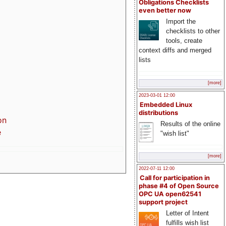
Obligations Checklists
even better now
Import the
checklists to other
tools, create
context diffs and merged
lists
[more]
2023-03-01 12:00
Embedded Linux
distributions
on
Results of the online
e
"wish list"
[more]
2022-07-11 12:00
Call for participation in
phase #4 of Open Source
OPC UA open62541
support project
Letter of Intent
fulfills wish list