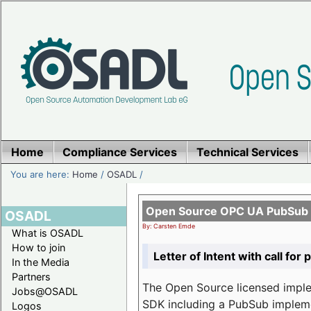
Home
Compliance Services
Technical Services
You are here:
Home
/
OSADL
/
Open Source OPC UA PubSub o
OSADL
By: Carsten Emde
What is OSADL
How to join
Letter of Intent with call for 
In the Media
Partners
The Open Source licensed imp
Jobs@OSADL
SDK including a PubSub implemen
Logos