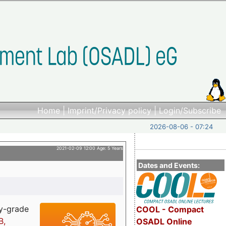
Home
|
Imprint/Privacy policy
|
Login/Subscribe
2026-08-06 - 07:24
2021-02-09 12:00 Age: 5 Years
Dates and Events:
ry-grade
COOL - Compact
B,
OSADL Online