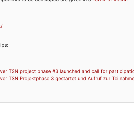
k/
ips:
 TSN project phase #3 launched and call for participati
r TSN Projektphase 3 gestartet und Aufruf zur Teilnahm