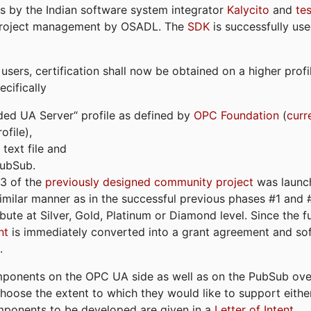
s by the Indian software system integrator
Kalycito
and
te
project management by OSADL. The
SDK
is successfully use
ers, certification shall now be obtained on a higher profil
cifically
ded UA Server“ profile as defined by
OPC Foundation
(
curr
file),
text file and
PubSub.
#3 of the
previously designed community project
was launch
similar manner as in the successful previous phases #1 and #2
bute at Silver, Gold, Platinum or Diamond level. Since the 
nt
is immediately converted into a grant agreement and so
.
ponents on the OPC UA side as well as on the PubSub over
 choose the extent to which they would like to support eithe
omponents to be developed are given in a
Letter of Intent
.