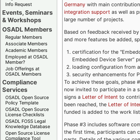
Germany
with main contribution
Info Request
integration support
as well as 
Events, Seminars
large number of projects.
& Workshops
OSADL Members
Based on feedback received by us
Regular Members
and more features be added, spe
Associate Members
Academic Members
certification for the "Embed
Employed at OSADL
Embedded Device Server” pro
Member?
loading configuration from a 
Job Offerings at
security enhancements for 
OSADL Members
Compliance
To achieve these goals, phase 
Services
now invited to participate in a 
signs a
Letter of Intent
to contri
OSADL Open Source
Policy Template
been reached, the
Letter of Inte
OSADL Open Source
funded is added to the work list
License Checklists
OSADL FOSS Legal
Phase #3 includes software com
Knowledge Database
the first time, participants can
Open Source License
Compliance Tool
parts. Details of the various c