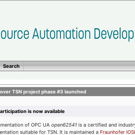
Search
ver TSN project phase #3 launched
participation is now available
lementation of OPC UA
open62541
is a certified and indust
tation suitable for TSN. It is maintained a
Fraunhofer IOS