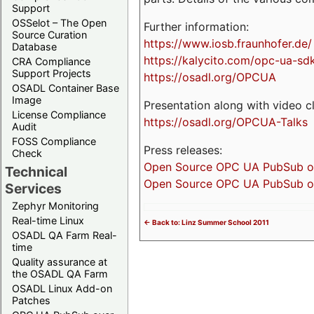
Support
OSSelot – The Open
Further information:
Source Curation
https://www.iosb.fraunhofer.de/
Database
https://kalycito.com/opc-ua-sd
CRA Compliance
Support Projects
https://osadl.org/OPCUA
OSADL Container Base
Image
Presentation along with video cl
License Compliance
https://osadl.org/OPCUA-Talks
Audit
FOSS Compliance
Press releases:
Check
Open Source OPC UA PubSub over
Technical
Open Source OPC UA PubSub ove
Services
Zephyr Monitoring
Real-time Linux
<- Back to: Linz Summer School 2011
OSADL QA Farm Real-
time
Quality assurance at
the OSADL QA Farm
OSADL Linux Add-on
Patches