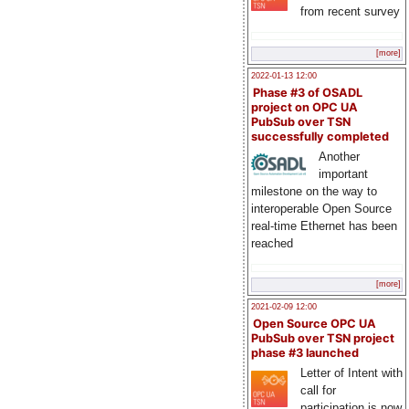
from recent survey
[more]
2022-01-13 12:00
Phase #3 of OSADL
project on OPC UA
PubSub over TSN
successfully completed
Another
important
milestone on the way to
interoperable Open Source
real-time Ethernet has been
reached
[more]
2021-02-09 12:00
Open Source OPC UA
PubSub over TSN project
phase #3 launched
Letter of Intent with
call for
participation is now