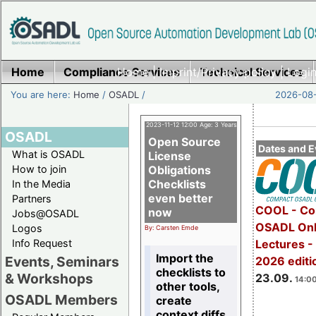
Home
Compliance Services
Home
|
Imprint/Privacy policy
Technical Services
|
Login
You are here:
Home
/
OSADL
/
2026-08-
2023-11-12 12:00 Age: 3 Years
OSADL
Open Source
Dates and E
What is OSADL
License
How to join
Obligations
Checklists
In the Media
even better
Partners
COOL - Co
now
Jobs@OSADL
OSADL Onl
Logos
By: Carsten Emde
Info Request
Lectures 
Import the
Events, Seminars
2026 editi
checklists to
& Workshops
23.09.
14:00
other tools,
OSADL Members
create
context diffs