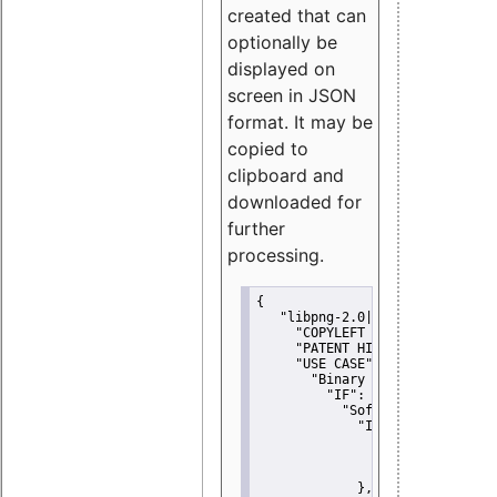
created that can
optionally be
displayed on
screen in JSON
format. It may be
copied to
clipboard and
downloaded for
further
processing.
{
"libpng-2.0|libtiff|MIT|SSH-
"COPYLEFT CLAUSE":
"No"
,
"PATENT HINTS":
"No"
,
"USE CASE":
 {
"Binary delivery":
 {
"IF":
 {
"Software modificati
"IF":
 {
"Modified work I
"YOU MUST NOT"
               }
             },