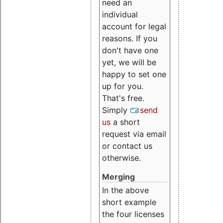
need an
individual
account for legal
reasons. If you
don't have one
yet, we will be
happy to set one
up for you.
That's free.
Simply
send
us
a short
request via email
or contact us
otherwise.
Merging
In the above
short example
the four licenses