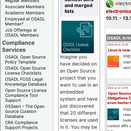
Regular Members
and merged
Associate Members
lists
electronic
Academic Members
10.11. - 13.
Employed at OSADL
Member?
Job Offerings at
OSADL Members
OSADL Artic
Compliance
2024-10-02 12:00
Services
Linux is now
Imagine you
PRE
OSADL Open Source
Policy Template
main
have decided on
next
OSADL Open Source
an Open Source
License Checklists
project that you
OSADL FOSS Legal
Knowledge Database
want to use in an
2023-11-12 12:00
Open Source License
embedded
Open Source
Compliance Tool
system and have
Obligations 
Support
even better
just discovered
OSSelot – The Open
Impo
Source Curation
that 20 different
chec
Database
licenses are used
tool
CRA Compliance
context diffs
in it. You may be
Support Projects