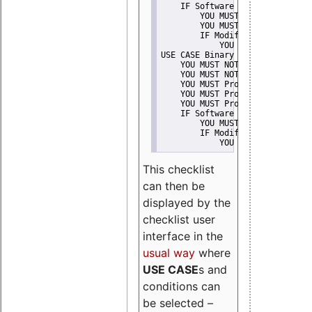
    IF Software modification
        YOU MUST Provide Modifi
        YOU MUST NOT Misreprese
        IF Modified work Is Pro
            YOU MUST NOT Use "s
USE CASE Binary delivery
    YOU MUST NOT Misrepresent A
    YOU MUST NOT Promote
    YOU MUST Provide Copyright 
    YOU MUST Provide License te
    YOU MUST Provide Warranty d
    IF Software modification
        YOU MUST Provide Modifi
        IF Modified work Is Pro
            YOU MUST NOT Use "s
This checklist
can then be
displayed by the
checklist user
interface in the
usual way
where
USE CASE
s and
conditions can
be selected –