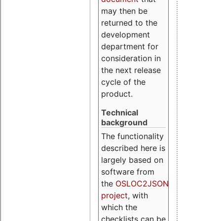
may then be
returned to the
development
department for
consideration in
the next release
cycle of the
product.
Technical
background
The functionality
described here is
largely based on
software from
the
OSLOC2JSON
project
, with
which the
checklists can be