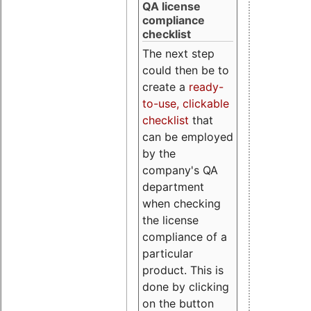
QA license
compliance
checklist
The next step
could then be to
create a
ready-
to-use, clickable
checklist
that
can be employed
by the
company's QA
department
when checking
the license
compliance of a
particular
product. This is
done by clicking
on the button