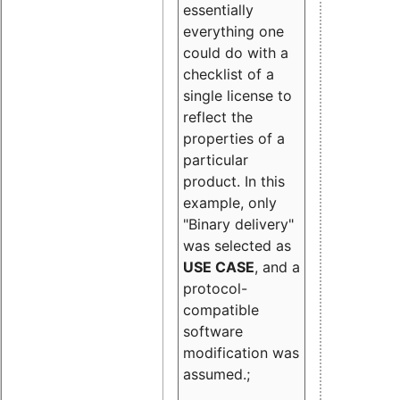
essentially
everything one
could do with a
checklist of a
single license to
reflect the
properties of a
particular
product. In this
example, only
"Binary delivery"
was selected as
USE CASE
, and a
protocol-
compatible
software
modification was
assumed.;