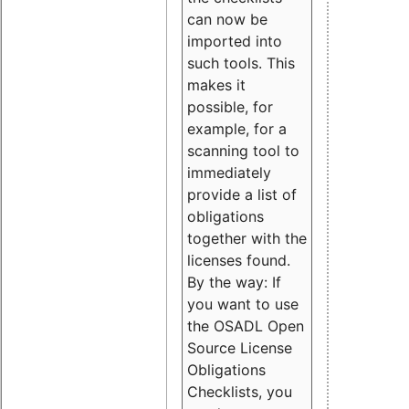
can now be
imported into
such tools. This
makes it
possible, for
example, for a
scanning tool to
immediately
provide a list of
obligations
together with the
licenses found.
By the way: If
you want to use
the OSADL Open
Source License
Obligations
Checklists, you