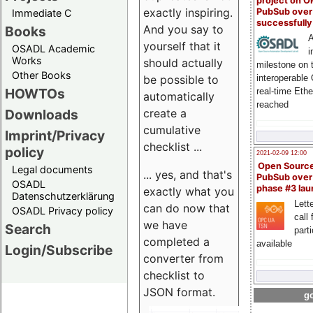
project on 
exactly inspiring.
PubSub over
Immediate C
successfull
And you say to
Books
A
yourself that it
OSADL Academic
i
Works
should actually
milestone on 
Other Books
be possible to
interoperable
HOWTOs
real-time Eth
automatically
reached
create a
Downloads
cumulative
Imprint/Privacy
checklist ...
policy
2021-02-09 12:00
Open Sourc
Legal documents
... yes, and that's
PubSub over
OSADL
phase #3 la
exactly what you
Datenschutzerklärung
Lette
can do now that
OSADL Privacy policy
call 
we have
Search
part
completed a
available
Login/Subscribe
converter from
checklist to
JSON format.
go