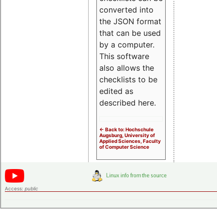
converted into
the JSON format
that can be used
by a computer.
This software
also allows the
checklists to be
edited as
described here.
<- Back to: Hochschule
Augsburg, University of
Applied Sciences, Faculty
of Computer Science
Access:
public