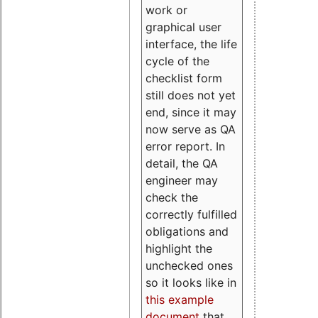
work or
graphical user
interface, the life
cycle of the
checklist form
still does not yet
end, since it may
now serve as QA
error report. In
detail, the QA
engineer may
check the
correctly fulfilled
obligations and
highlight the
unchecked ones
so it looks like in
this example
document
that