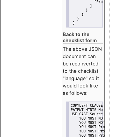
"Promote"
         ]
       }
     }
   }
 }
Back to the
checklist form
The above JSON
document can
be reconverted
to the checklist
"language" so it
would look like
as follows:
COPYLEFT CLAUSE No
PATENT HINTS No
USE CASE Source code delivery
    YOU MUST NOT Misrepresent A
    YOU MUST NOT Promote
    YOU MUST Provide Copyright 
    YOU MUST Provide License te
    YOU MUST Provide Warranty d