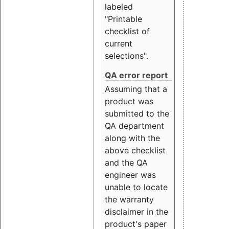
labeled
"Printable
checklist of
current
selections".
QA error report
Assuming that a
product was
submitted to the
QA department
along with the
above checklist
and the QA
engineer was
unable to locate
the warranty
disclaimer in the
product's paper