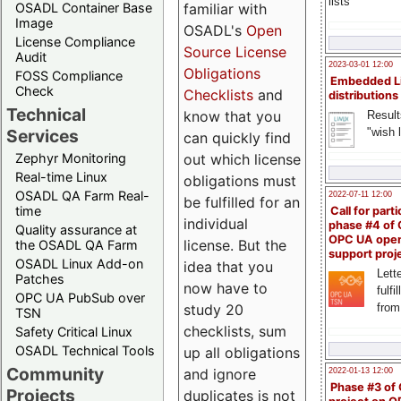
lists
familiar with
OSADL Container Base
Image
OSADL's
Open
License Compliance
Source License
Audit
2023-03-01 12:00
Obligations
FOSS Compliance
Embedded L
Check
Checklists
and
distributions
Technical
know that you
Result
"wish l
Services
can quickly find
out which license
Zephyr Monitoring
Real-time Linux
obligations must
OSADL QA Farm Real-
2022-07-11 12:00
be fulfilled for an
time
Call for parti
individual
phase #4 of
Quality assurance at
OPC UA ope
license. But the
the OSADL QA Farm
support proj
OSADL Linux Add-on
idea that you
Lette
Patches
now have to
fulfi
OPC UA PubSub over
study 20
from
TSN
checklists, sum
Safety Critical Linux
OSADL Technical Tools
up all obligations
Community
and ignore
2022-01-13 12:00
Phase #3 of
Projects
duplicates is not