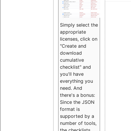
Simply select the
appropriate
licenses, click on
"Create and
download
cumulative
checklist" and
you'll have
everything you
need. And
there's a bonus:
Since the JSON
format is
supported by a
number of tools,
the checklists