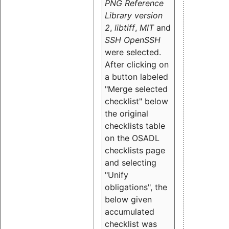
PNG Reference
Library version
2
,
libtiff
,
MIT
and
SSH OpenSSH
were selected.
After clicking on
a button labeled
"Merge selected
checklist" below
the original
checklists table
on the OSADL
checklists page
and selecting
"Unify
obligations
", the
below given
accumulated
checklist was