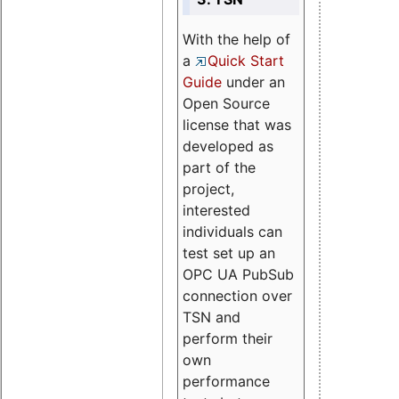
With the help of
a
Quick Start
Guide
under an
Open Source
license that was
developed as
part of the
project,
interested
individuals can
test set up an
OPC UA PubSub
connection over
TSN and
perform their
own
performance