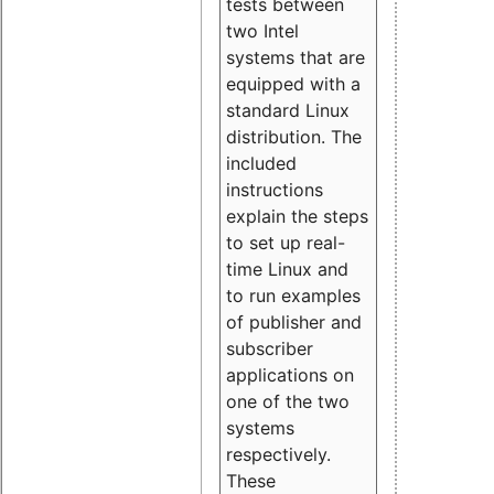
tests between
two Intel
systems that are
equipped with a
standard Linux
distribution. The
included
instructions
explain the steps
to set up real-
time Linux and
to run examples
of publisher and
subscriber
applications on
one of the two
systems
respectively.
These