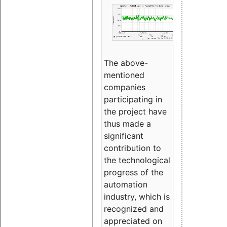
The above-
mentioned
companies
participating in
the project have
thus made a
significant
contribution to
the technological
progress of the
automation
industry, which is
recognized and
appreciated on