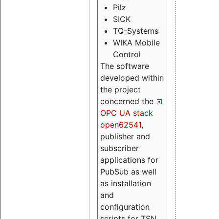
Pilz
SICK
TQ-Systems
WIKA Mobile
Control
The software
developed within
the project
concerned the
OPC UA stack
open62541
,
publisher and
subscriber
applications for
PubSub as well
as installation
and
configuration
scripts for TSN.