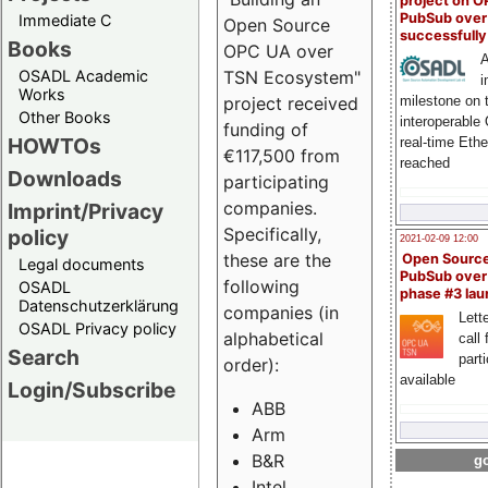
project on 
PubSub over
Immediate C
Open Source
successfull
Books
OPC UA over
A
OSADL Academic
TSN Ecosystem"
i
Works
milestone on 
project received
Other Books
interoperable
funding of
HOWTOs
real-time Eth
€117,500 from
reached
Downloads
participating
companies.
Imprint/Privacy
Specifically,
policy
2021-02-09 12:00
these are the
Open Sourc
Legal documents
PubSub over
following
OSADL
phase #3 la
Datenschutzerklärung
companies (in
Lette
OSADL Privacy policy
alphabetical
call 
Search
part
order):
available
Login/Subscribe
ABB
Arm
B&R
go
Intel