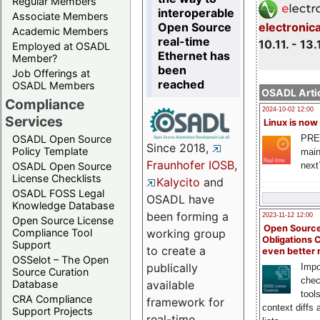
Regular Members
interoperable
Associate Members
Open Source
electronic
Academic Members
real-time
10.11. - 13.
Employed at OSADL
Ethernet has
Member?
been
Job Offerings at
reached
OSADL Members
OSADL Artic
Compliance
2024-10-02 12:00
Services
Linux is now
PRE
OSADL Open Source
Since 2018,
Policy Template
main
Fraunhofer IOSB
,
next
OSADL Open Source
License Checklists
Kalycito
and
OSADL FOSS Legal
OSADL have
Knowledge Database
been forming a
2023-11-12 12:00
Open Source License
Open Source
Compliance Tool
working group
Obligations 
Support
to create a
even better
OSSelot – The Open
publically
Impo
Source Curation
chec
Database
available
tool
CRA Compliance
framework for
context diffs
Support Projects
real-time