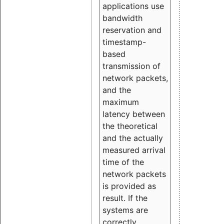
applications use
bandwidth
reservation and
timestamp-
based
transmission of
network packets,
and the
maximum
latency between
the theoretical
and the actually
measured arrival
time of the
network packets
is provided as
result. If the
systems are
correctly