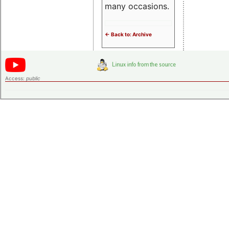
many occasions.
<- Back to: Archive
Access:
public