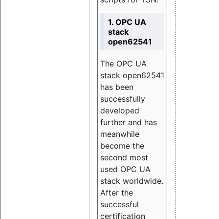
1. OPC UA
stack
open62541
The OPC UA
stack open62541
has been
successfully
developed
further and has
meanwhile
become the
second most
used OPC UA
stack worldwide.
After the
successful
certification