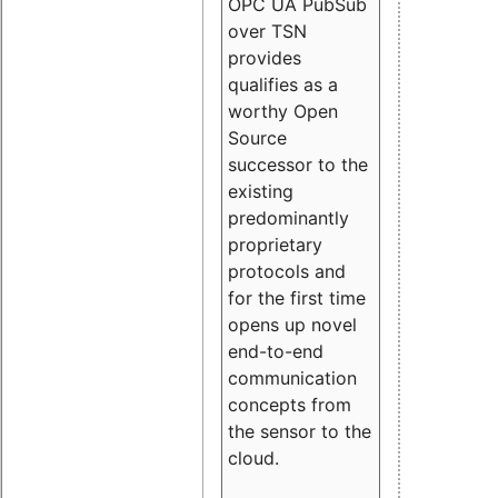
OPC UA PubSub
over TSN
provides
qualifies as a
worthy Open
Source
successor to the
existing
predominantly
proprietary
protocols and
for the first time
opens up novel
end-to-end
communication
concepts from
the sensor to the
cloud.