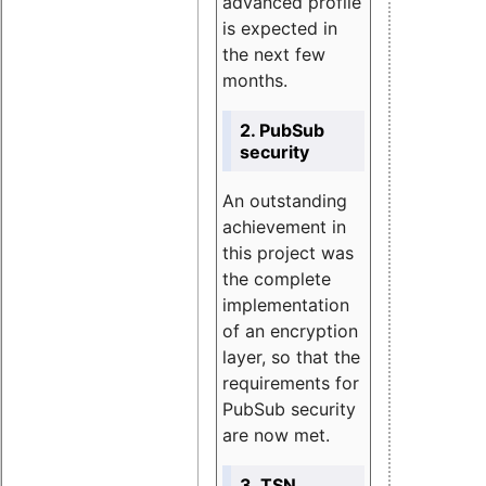
advanced profile
is expected in
the next few
months.
2. PubSub
security
An outstanding
achievement in
this project was
the complete
implementation
of an encryption
layer, so that the
requirements for
PubSub security
are now met.
3. TSN