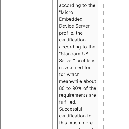
according to the
"Micro
Embedded
Device Server"
profile, the
certification
according to the
"Standard UA
Server" profile is
now aimed for,
for which
meanwhile about
80 to 90% of the
requirements are
fulfilled.
Successful
certification to
this much more