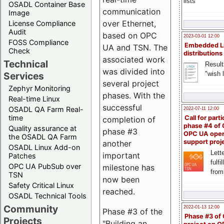
lists
OSADL Container Base
communication
Image
over Ethernet,
License Compliance
Audit
based on OPC
2023-03-01 12:00
FOSS Compliance
Embedded L
UA and TSN. The
Check
distributions
associated work
Technical
Result
was divided into
"wish l
Services
several project
Zephyr Monitoring
phases. With the
Real-time Linux
successful
OSADL QA Farm Real-
2022-07-11 12:00
time
Call for parti
completion of
phase #4 of
Quality assurance at
phase #3
OPC UA ope
the OSADL QA Farm
support proj
another
OSADL Linux Add-on
Lette
important
Patches
fulfi
OPC UA PubSub over
milestone has
from
TSN
now been
Safety Critical Linux
reached.
OSADL Technical Tools
Community
2022-01-13 12:00
Phase #3 of the
Phase #3 of
Projects
"Building an