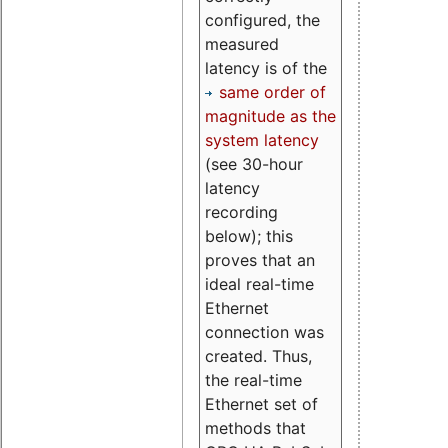
configured, the
measured
latency is of the
same order of
magnitude as the
system latency
(see 30-hour
latency
recording
below); this
proves that an
ideal real-time
Ethernet
connection was
created. Thus,
the real-time
Ethernet set of
methods that