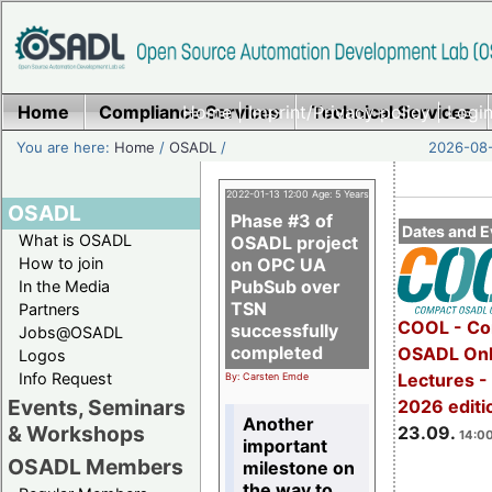
Home
Compliance Services
Home
|
Imprint/Privacy policy
Technical Services
|
Login
You are here:
Home
/
OSADL
/
2026-08-
2022-01-13 12:00 Age: 5 Years
OSADL
Phase #3 of
Dates and E
What is OSADL
OSADL project
How to join
on OPC UA
PubSub over
In the Media
TSN
Partners
COOL - Co
successfully
Jobs@OSADL
completed
OSADL Onl
Logos
Info Request
Lectures 
By: Carsten Emde
Events, Seminars
2026 editi
Another
& Workshops
23.09.
14:00
important
OSADL Members
milestone on
the way to