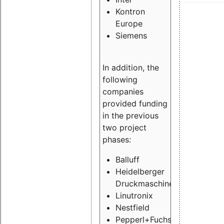
Kontron
Europe
Siemens
In addition, the
following
companies
provided funding
in the previous
two project
phases:
Balluff
Heidelberger
Druckmaschinen
Linutronix
Nestfield
Pepperl+Fuchs