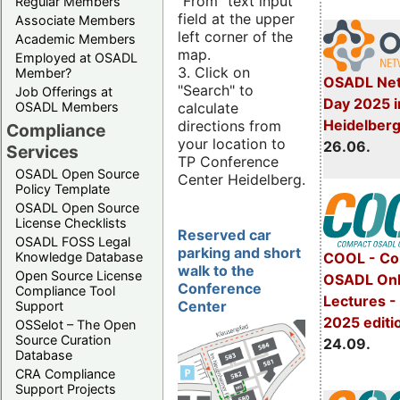
"From" text input
Regular Members
field at the upper
Associate Members
left corner of the
Academic Members
map.
Employed at OSADL
3. Click on
Member?
OSADL Net
"Search" to
Job Offerings at
Day 2025 i
calculate
OSADL Members
Heidelber
directions from
Compliance
your location to
26.06.
Services
TP Conference
OSADL Open Source
Center Heidelberg.
Policy Template
OSADL Open Source
License Checklists
Reserved car
OSADL FOSS Legal
parking and short
Knowledge Database
COOL - Co
walk to the
Open Source License
OSADL Onl
Conference
Compliance Tool
Lectures 
Center
Support
2025 editi
OSSelot – The Open
Source Curation
24.09.
Database
CRA Compliance
Support Projects