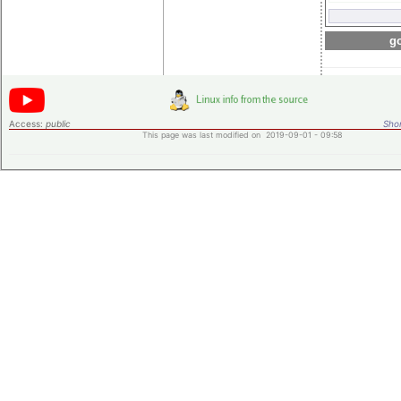
go
Access:
public
Shor
This page was last modified on 2019-09-01 - 09:58