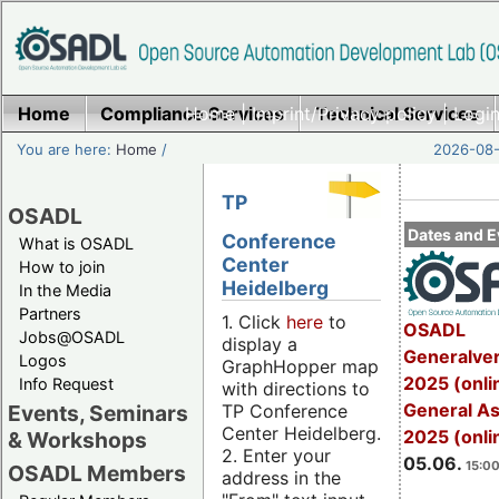
Home
Compliance Services
Home
|
Imprint/Privacy policy
Technical Services
|
Login
You are here:
Home
/
2026-08-
TP
OSADL
Dates and E
Conference
What is OSADL
Center
How to join
Heidelberg
In the Media
Partners
1. Click
here
to
OSADL
Jobs@OSADL
display a
Generalve
Logos
GraphHopper map
2025 (onli
Info Request
with directions to
General A
TP Conference
Events, Seminars
Center Heidelberg.
2025 (onli
& Workshops
2. Enter your
05.06.
15:00
OSADL Members
address in the