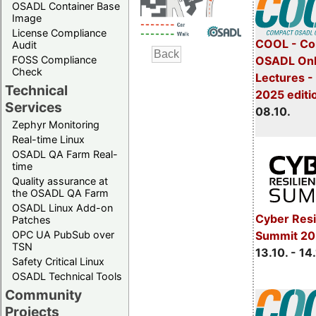
OSADL Container Base
Image
License Compliance
COOL - Co
Audit
FOSS Compliance
OSADL Onl
Check
Lectures -
Technical
2025 editi
Services
08.10.
Zephyr Monitoring
Real-time Linux
OSADL QA Farm Real-
time
Quality assurance at
the OSADL QA Farm
OSADL Linux Add-on
Cyber Resi
Patches
OPC UA PubSub over
Summit 20
TSN
13.10. - 14
Safety Critical Linux
OSADL Technical Tools
Community
Projects