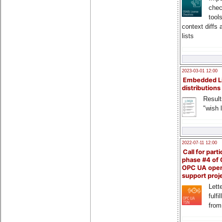
chec
tool
context diffs
lists
2023-03-01 12:00
Embedded L
distributions
Result
"wish l
2022-07-11 12:00
Call for parti
phase #4 of
OPC UA ope
support proj
Lette
fulfi
from