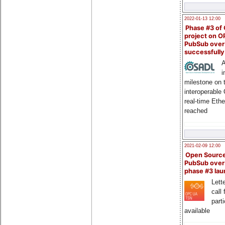
2022-01-13 12:00
Phase #3 of
project on 
PubSub over
successfull
A
i
milestone on 
interoperable
real-time Eth
reached
2021-02-09 12:00
Open Sourc
PubSub over
phase #3 la
Lette
call 
part
available