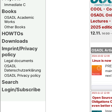
Immediate C
COOL - Co
Books
OSADL Onl
OSADL Academic
Lectures 
Works
2025 editi
Other Books
12.11.
HOWTOs
14:00 -
Downloads
Imprint/Privacy
OSADL Artic
policy
2024-10-02 12:00
Legal documents
Linux is now
OSADL
PRE
Datenschutzerklärung
main
OSADL Privacy policy
next
Search
Login/Subscribe
2023-11-12 12:00
Open Source
Obligations 
even better
Impo