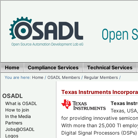
Home
Compliance Services
Technical Services
You are here:
Home
/
OSADL Members
/
Regular Members
/
Texas Instruments Incorpo
OSADL
Texas Inst
What is OSADL
How to join
Texas, USA,
In the Media
for providing innovative semicon
Partners
With more than 25,000 TI employ
Jobs@OSADL
Digital Signal Processors (DSPs)
Logos