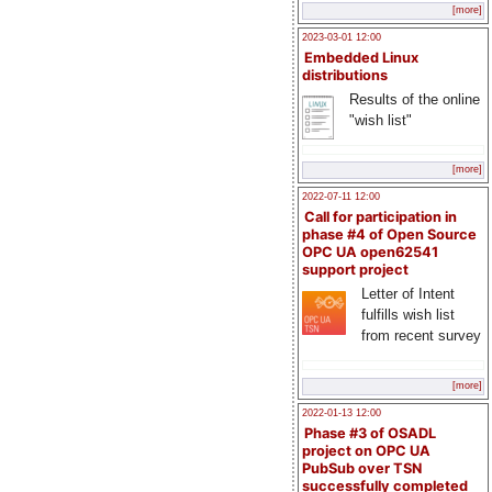
[more]
2023-03-01 12:00
Embedded Linux
distributions
Results of the online
"wish list"
[more]
2022-07-11 12:00
Call for participation in
phase #4 of Open Source
OPC UA open62541
support project
Letter of Intent
fulfills wish list
from recent survey
[more]
2022-01-13 12:00
Phase #3 of OSADL
project on OPC UA
PubSub over TSN
successfully completed