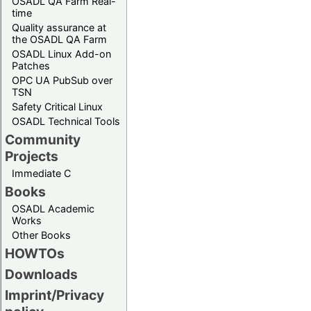
OSADL QA Farm Real-
time
Quality assurance at
the OSADL QA Farm
OSADL Linux Add-on
Patches
OPC UA PubSub over
TSN
Safety Critical Linux
OSADL Technical Tools
Community
Projects
Immediate C
Books
OSADL Academic
Works
Other Books
HOWTOs
Downloads
Imprint/Privacy