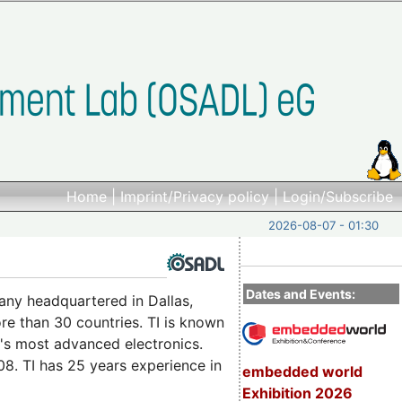
Home
|
Imprint/Privacy policy
|
Login/Subscribe
2026-08-07 - 01:30
Dates and Events:
ny headquartered in Dallas,
re than 30 countries. TI is known
d's most advanced electronics.
. TI has 25 years experience in
embedded world
Exhibition 2026