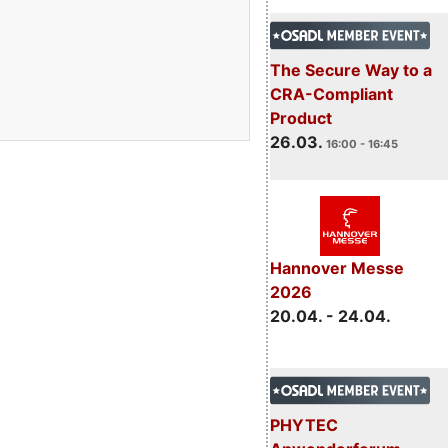
The Secure Way to a
CRA-Compliant
Product
26.03.
16:00 - 16:45
Hannover Messe
2026
20.04. - 24.04.
PHYTEC