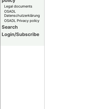
policy
Legal documents
OSADL
Datenschutzerklärung
OSADL Privacy policy
Search
Login/Subscribe