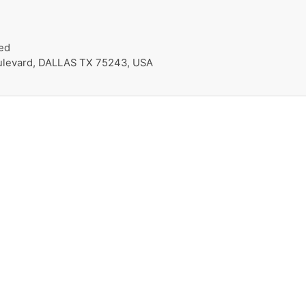
ed
oulevard, DALLAS TX 75243, USA