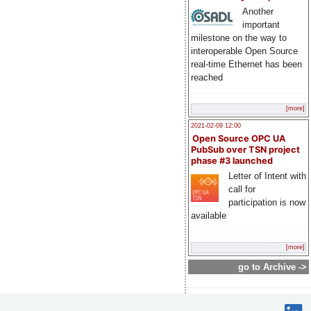
Another
important
milestone on the way to
interoperable Open Source
real-time Ethernet has been
reached
[more]
2021-02-09 12:00
Open Source OPC UA
PubSub over TSN project
phase #3 launched
Letter of Intent with
call for
participation is now
available
[more]
go to Archive ->