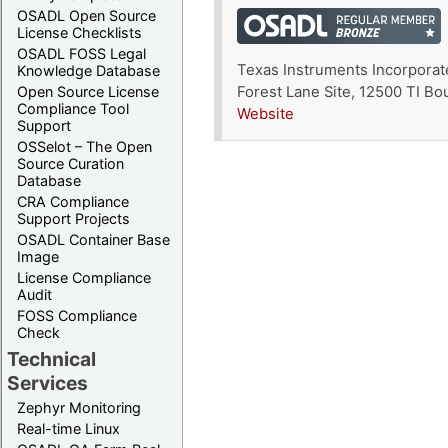
OSADL Open Source
License Checklists
OSADL FOSS Legal
Texas Instruments Incorporat
Knowledge Database
Open Source License
Forest Lane Site, 12500 TI B
Compliance Tool
Website
Support
OSSelot – The Open
Source Curation
Database
CRA Compliance
Support Projects
OSADL Container Base
Image
License Compliance
Audit
FOSS Compliance
Check
Technical
Services
Zephyr Monitoring
Real-time Linux