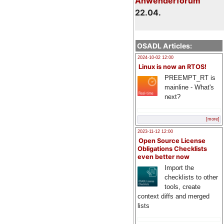
Anwenderforum
22.04.
OSADL Articles:
2024-10-02 12:00
Linux is now an RTOS!
PREEMPT_RT is
mainline - What's
next?
[more]
2023-11-12 12:00
Open Source License
Obligations Checklists
even better now
Import the
checklists to other
tools, create
context diffs and merged
lists