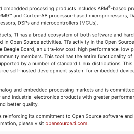
®
and embedded processing products includes ARM
-based pro
ARM9™ and Cortex-A8 processor-based microprocessors, Da
essors, DSPs and microcontrollers (MCUs).
ducts, TI has a broad ecosystem of both software and hardw
in Open Source activities. TI’s activity in the Open Sourc
e Beagle Board, an ultra-low cost, high performance, lo
munity members. This tool has the entire functionality of a
 supported by a number of standard Linux distributions. This
rce self-hosted development system for embedded devices; 
he analog and embedded processing markets and is committed
and industrial electronics products with greater performan
nd better quality.
 reinforcing its commitment to Open Source software and is
mation, please visit
opensource.ti.com
.