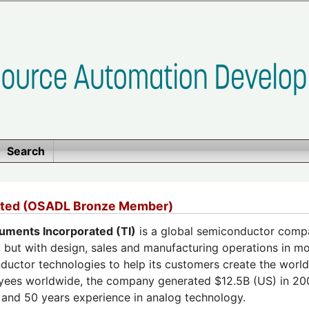
Search
rated (OSADL Bronze Member)
ruments Incorporated (TI)
is a global semiconductor compa
 but with design, sales and manufacturing operations in mo
ductor technologies to help its customers create the worl
ees worldwide, the company generated $12.5B (US) in 2008
 and 50 years experience in analog technology.