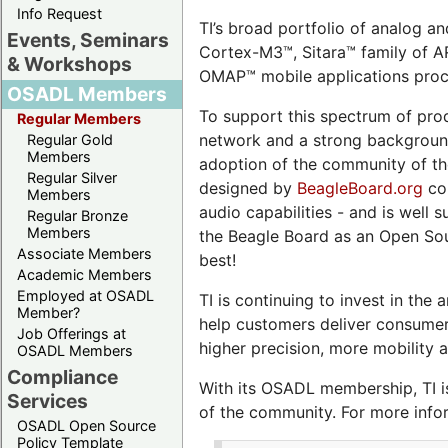
Info Request
TI’s broad portfolio of analog 
Events, Seminars
Cortex-M3™, Sitara™ family of 
& Workshops
OMAP™ mobile applications proc
OSADL Members
To support this spectrum of pro
Regular Members
network and a strong background 
Regular Gold
Members
adoption of the community of th
Regular Silver
designed by
BeagleBoard.org
com
Members
audio capabilities - and is well
Regular Bronze
Members
the Beagle Board as an Open Sou
Associate Members
best!
Academic Members
Employed at OSADL
TI is continuing to invest in t
Member?
help customers deliver consumer 
Job Offerings at
higher precision, more mobility a
OSADL Members
Compliance
With its OSADL membership, TI is
Services
of the community. For more infor
OSADL Open Source
Policy Template