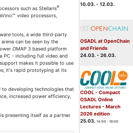
10.03. - 12.03.
®
cessors such as Stellaris
Vinci™ video processors,
are tools, a wide third-party
OSADL at OpenChain
e arena can be seen by the
and Friends
w power OMAP 3 based platform
24.03. - 26.03.
 PC - including full video and
 support makes it possible to use
it's rapid prototyping at its
 to developing technologies that
COOL - Compact
ce, increased power efficiency,
OSADL Online
Lectures - March
2026 edition
 presenting itself as a partner
25.03.
14:00 - 16:00