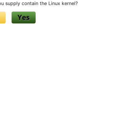
u supply contain the Linux kernel?