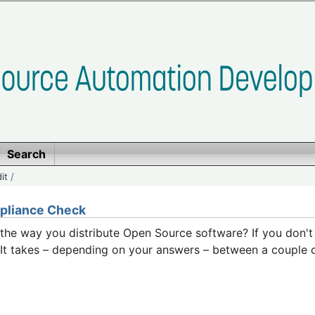
Search
it
/
pliance Check
h the way you distribute Open Source software? If you don'
s. It takes – depending on your answers – between a couple