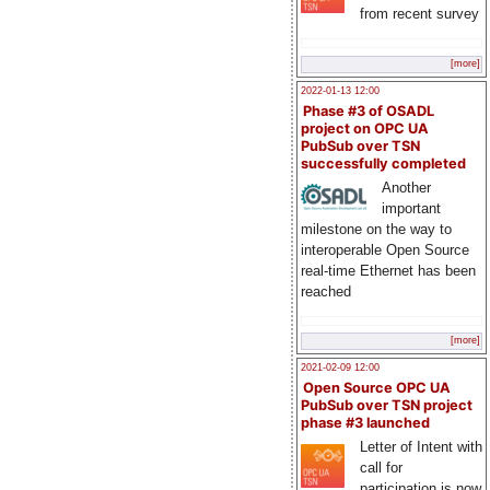
from recent survey
[more]
2022-01-13 12:00
Phase #3 of OSADL
project on OPC UA
PubSub over TSN
successfully completed
Another
important
milestone on the way to
interoperable Open Source
real-time Ethernet has been
reached
[more]
2021-02-09 12:00
Open Source OPC UA
PubSub over TSN project
phase #3 launched
Letter of Intent with
call for
participation is now