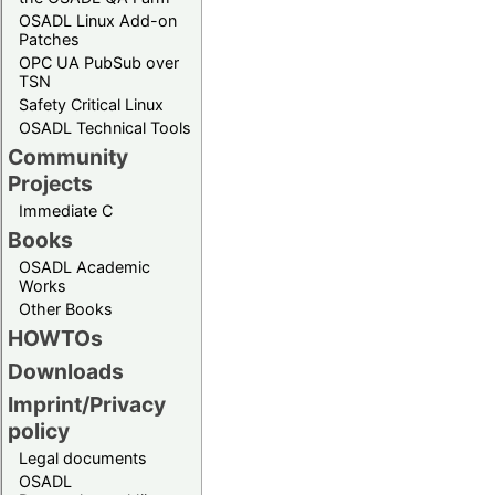
OSADL Linux Add-on
Patches
OPC UA PubSub over
TSN
Safety Critical Linux
OSADL Technical Tools
Community
Projects
Immediate C
Books
OSADL Academic
Works
Other Books
HOWTOs
Downloads
Imprint/Privacy
policy
Legal documents
OSADL