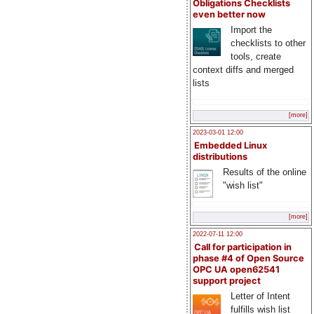
Obligations Checklists
even better now
Import the
checklists to other
tools, create
context diffs and merged
lists
[more]
2023-03-01 12:00
Embedded Linux
distributions
Results of the online
"wish list"
[more]
2022-07-11 12:00
Call for participation in
phase #4 of Open Source
OPC UA open62541
support project
Letter of Intent
fulfills wish list