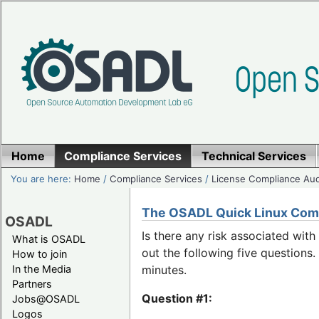
Home
Compliance Services
Technical Services
You are here:
Home
/
Compliance Services
/
License Compliance Aud
The OSADL Quick Linux Com
OSADL
Is there any risk associated wit
What is OSADL
out the following five question
How to join
In the Media
minutes.
Partners
Question #1:
Jobs@OSADL
Logos