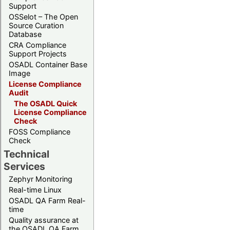
Support
OSSelot – The Open
Source Curation
Database
CRA Compliance
Support Projects
OSADL Container Base
Image
License Compliance
Audit
The OSADL Quick
License Compliance
Check
FOSS Compliance
Check
Technical
Services
Zephyr Monitoring
Real-time Linux
OSADL QA Farm Real-
time
Quality assurance at
the OSADL QA Farm