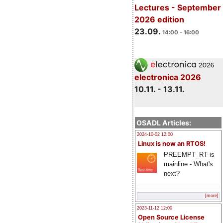
Lectures - September
2026 edition
23.09.
14:00 - 16:00
electronica 2026
10.11. - 13.11.
OSADL Articles:
2024-10-02 12:00
Linux is now an RTOS!
PREEMPT_RT is
mainline - What's
next?
[more]
2023-11-12 12:00
Open Source License