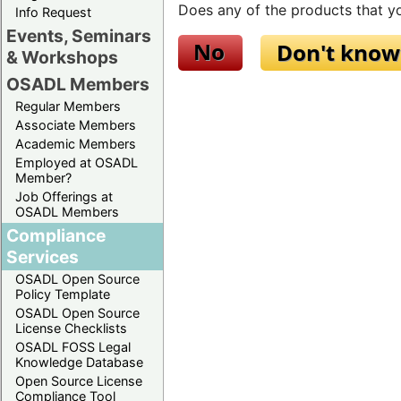
Does any of the products that yo
Info Request
Events, Seminars
& Workshops
OSADL Members
Regular Members
Associate Members
Academic Members
Employed at OSADL
Member?
Job Offerings at
OSADL Members
Compliance
Services
OSADL Open Source
Policy Template
OSADL Open Source
License Checklists
OSADL FOSS Legal
Knowledge Database
Open Source License
Compliance Tool