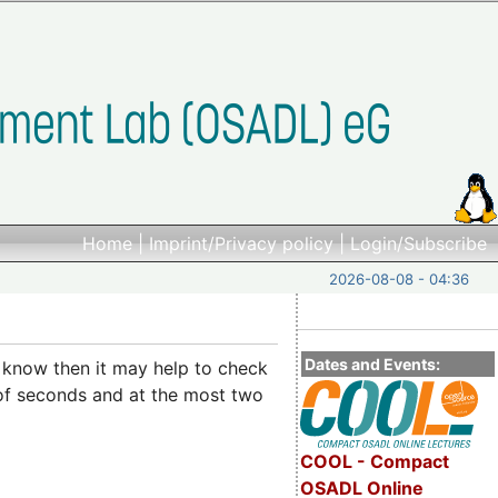
Home
|
Imprint/Privacy policy
|
Login/Subscribe
2026-08-08 - 04:36
Dates and Events:
t know then it may help to check
 of seconds and at the most two
COOL - Compact
OSADL Online