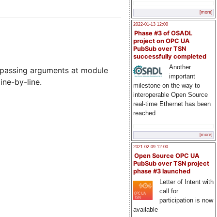
[more]
2022-01-13 12:00
Phase #3 of OSADL
project on OPC UA
PubSub over TSN
successfully completed
Another
ss, passing arguments at module
important
ine-by-line.
milestone on the way to
interoperable Open Source
real-time Ethernet has been
reached
[more]
2021-02-09 12:00
Open Source OPC UA
PubSub over TSN project
phase #3 launched
Letter of Intent with
call for
participation is now
available