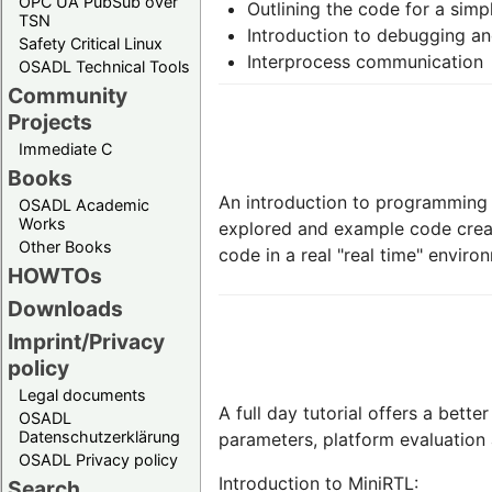
OPC UA PubSub over
Outlining the code for a simp
TSN
Introduction to debugging and
Safety Critical Linux
Interprocess communication
OSADL Technical Tools
Community
Projects
Immediate C
Books
An introduction to programming w
OSADL Academic
Works
explored and example code creat
Other Books
code in a real "real time" enviro
HOWTOs
Downloads
Imprint/Privacy
policy
Legal documents
A full day tutorial offers a bett
OSADL
Datenschutzerklärung
parameters, platform evaluation
OSADL Privacy policy
Introduction to MiniRTL:
Search