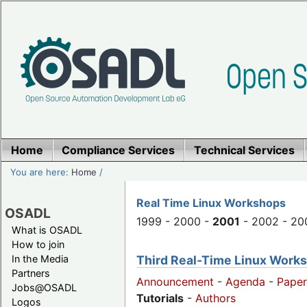
Home
Compliance Services
Technical Services
You are here:
Home
/
Real Time Linux Workshops
OSADL
1999 - 2000 -
2001
- 2002 - 20
What is OSADL
How to join
Third Real-Time Linux Worksh
In the Media
Partners
Announcement
-
Agenda
-
Paper
Jobs@OSADL
Tutorials
-
Authors
Logos