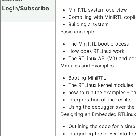
Login/Subscribe
MiniRTL system overview
Compiling with MiniRTL coplie
Building a system
Basic concepts:
The MiniRTL boot process
How does RTLinux work
The RTLinux API (V3) and com
Modules and Examples:
Booting MiniRTL
The RTLinux kernel modules
how to run the examples - p
Interpretation of the results 
Using the debugger over the
Designing an Embedded RTLinux
Outlining the code for a simp
Integrating the driver into t