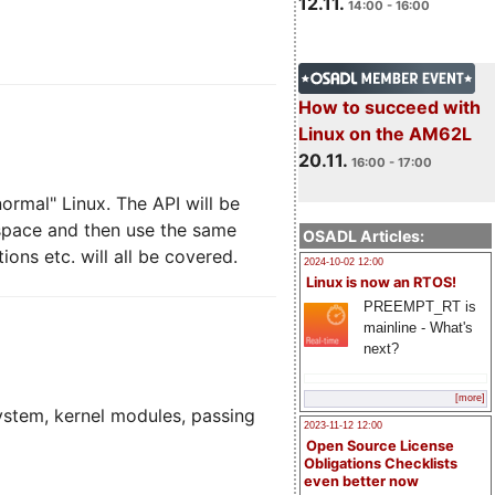
12.11.
14:00 - 16:00
How to succeed with
Linux on the AM62L
20.11.
16:00 - 17:00
ormal" Linux. The API will be
 space and then use the same
OSADL Articles:
ons etc. will all be covered.
2024-10-02 12:00
Linux is now an RTOS!
PREEMPT_RT is
mainline - What's
next?
[more]
system, kernel modules, passing
2023-11-12 12:00
Open Source License
Obligations Checklists
even better now