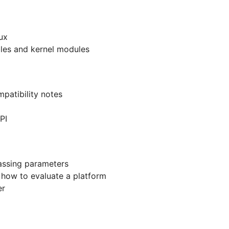
ux
ables and kernel modules
patibility notes
PI
assing parameters
- how to evaluate a platform
er