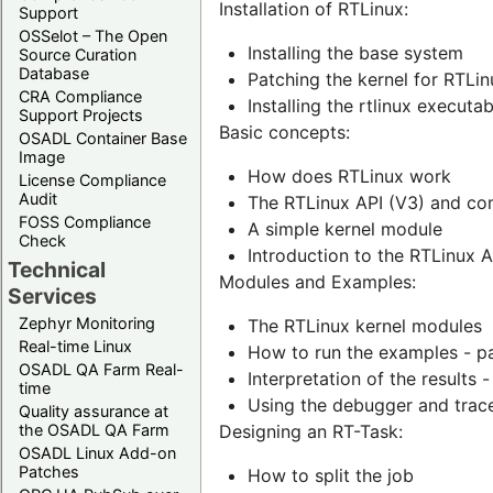
Installation of RTLinux:
Support
OSSelot – The Open
Installing the base system
Source Curation
Database
Patching the kernel for RTLin
CRA Compliance
Installing the rtlinux execut
Support Projects
Basic concepts:
OSADL Container Base
Image
How does RTLinux work
License Compliance
Audit
The RTLinux API (V3) and com
FOSS Compliance
A simple kernel module
Check
Introduction to the RTLinux A
Technical
Modules and Examples:
Services
Zephyr Monitoring
The RTLinux kernel modules
Real-time Linux
How to run the examples - p
OSADL QA Farm Real-
Interpretation of the results 
time
Using the debugger and trac
Quality assurance at
the OSADL QA Farm
Designing an RT-Task:
OSADL Linux Add-on
Patches
How to split the job