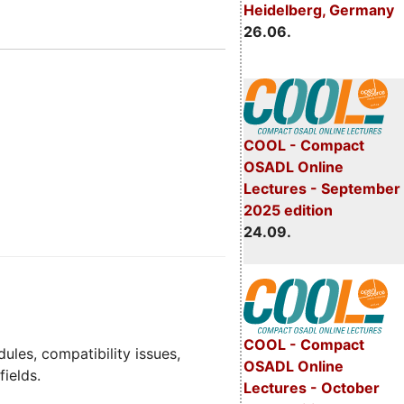
Heidelberg, Germany
26.06.
COOL - Compact
OSADL Online
Lectures - September
2025 edition
24.09.
COOL - Compact
dules, compatibility issues,
OSADL Online
fields.
Lectures - October