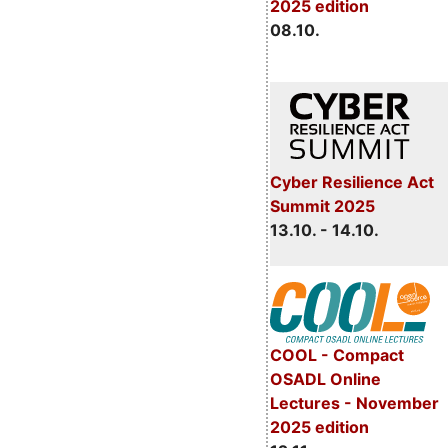
2025 edition
08.10.
Cyber Resilience Act
Summit 2025
13.10. - 14.10.
COOL - Compact
OSADL Online
Lectures - November
2025 edition