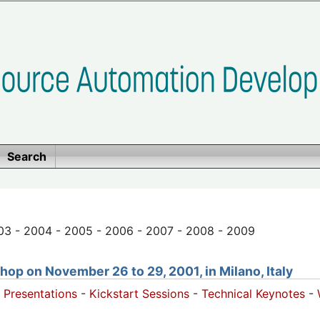
Search
03 - 2004 - 2005 - 2006 - 2007 - 2008 - 2009
op on November 26 to 29, 2001, in Milano, Italy
 Presentations
-
Kickstart Sessions
-
Technical Keynotes
-