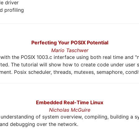
le driver
 profiling
Perfecting Your POSIX Potential
Mario Taschwer
ith the POSIX 1003.c interface using both real time and "n
ed. The tutorial will show how to create code under user
nment. Posix scheduler, threads, mutexes, semaphore, conditi
Embedded Real-Time Linux
Nicholas McGuire
er understanding of system overview, compiling, building a 
 and debugging over the network.