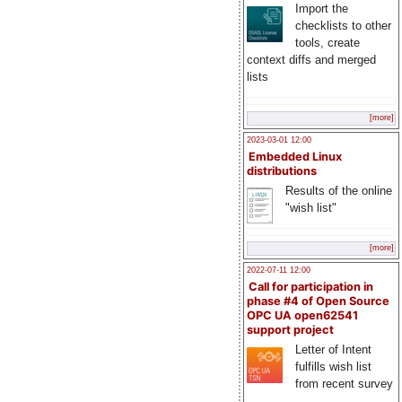
Import the
checklists to other
tools, create
context diffs and merged
lists
[more]
2023-03-01 12:00
Embedded Linux
distributions
Results of the online
"wish list"
[more]
2022-07-11 12:00
Call for participation in
phase #4 of Open Source
OPC UA open62541
support project
Letter of Intent
fulfills wish list
from recent survey