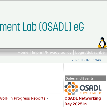
Home
|
Imprint/Privacy policy
|
Login/Subscribe
2026-08-07 - 17:46
Dates and Events:
OSADL Networking
Work in Progress Reports
-
Day 2025 in