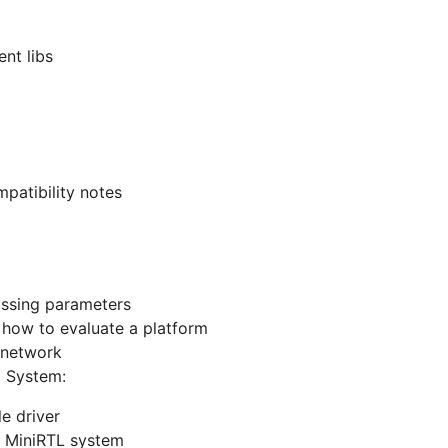
nt libs
patibility notes
assing parameters
- how to evaluate a platform
 network
 System:
le driver
he MiniRTL system