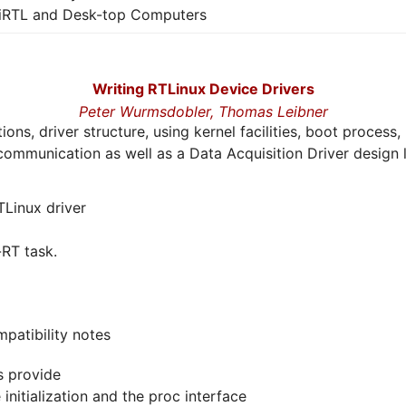
iRTL and Desk-top Computers
Writing RTLinux Device Drivers
Peter Wurmsdobler,
Thomas Leibner
tions, driver structure, using kernel facilities, boot proce
s communication as well as a Data Acquisition Driver design l
TLinux driver
RT task.
patibility notes
s provide
nitialization and the proc interface