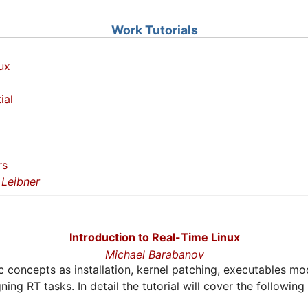
Work Tutorials
ux
ial
rs
Leibner
Introduction to Real-Time Linux
Michael Barabanov
sic concepts as installation, kernel patching, executables mo
ing RT tasks. In detail the tutorial will cover the following 