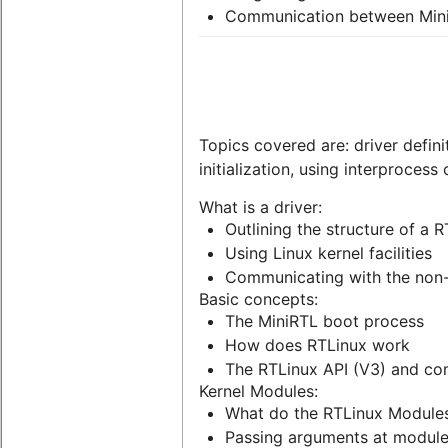
Communication between Min
Topics covered are: driver defini
initialization, using interproces
What is a driver:
Outlining the structure of a R
Using Linux kernel facilities
Communicating with the non-
Basic concepts:
The MiniRTL boot process
How does RTLinux work
The RTLinux API (V3) and com
Kernel Modules:
What do the RTLinux Module
Passing arguments at module i