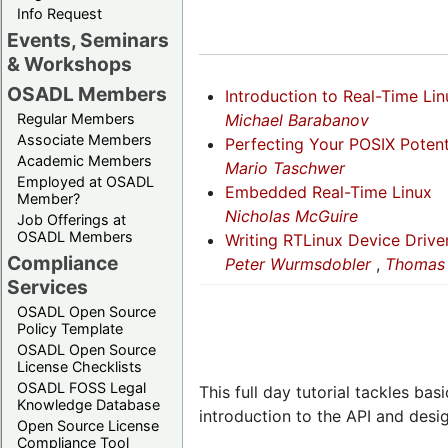
Info Request
Events, Seminars
& Workshops
OSADL Members
Introduction to Real-Time Lin
Michael Barabanov
Regular Members
Associate Members
Perfecting Your POSIX Potent
Academic Members
Mario Taschwer
Employed at OSADL
Embedded Real-Time Linux
Member?
Nicholas McGuire
Job Offerings at
OSADL Members
Writing RTLinux Device Drive
Compliance
Peter Wurmsdobler
,
Thomas 
Services
OSADL Open Source
Policy Template
OSADL Open Source
License Checklists
OSADL FOSS Legal
This full day tutorial tackles ba
Knowledge Database
introduction to the API and design
Open Source License
Compliance Tool